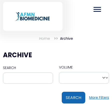
Home
Archive
ARCHIVE
VOLUME
SEARCH
SEARCH
More Filters