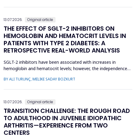
concern, current evidence does not uniforml...
13.07.2026.
Original article
THE EFFECT OF SGLT-2 INHIBITORS ON
HEMOGLOBIN AND HEMATOCRIT LEVELS IN
PATIENTS WITH TYPE 2 DIABETES: A
RETROSPECTIVE REAL-WORLD ANALYSIS
SGLT-2 inhibitors have been associated with increases in
hemoglobin and hematocrit levels; however, the independence
of this effect from confounding factors remains unclear in real-
BY ALI TURUNÇ, MELIKE SADAY BOZKURT
world settings. This study aimed to determine whether
hemoglobin and hematocrit levels differed between patients
with type 2 diabetes mellitus using SGLT-2 inhibitors an...
13.07.2026.
Original article
TRANSITION CHALLENGE: THE ROUGH ROAD
TO ADULTHOOD IN JUVENILE IDIOPATHIC
ARTHRITIS—EXPERIENCE FROM TWO
CENTERS