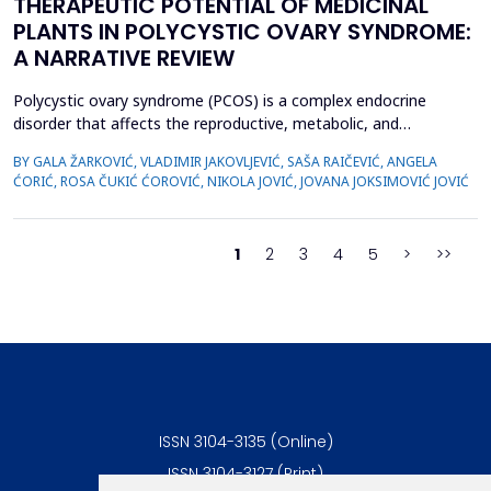
THERAPEUTIC POTENTIAL OF MEDICINAL
PLANTS IN POLYCYSTIC OVARY SYNDROME:
A NARRATIVE REVIEW
Polycystic ovary syndrome (PCOS) is a complex endocrine
disorder that affects the reproductive, metabolic, and
psychological health of women of reproductive age.
BY GALA ŽARKOVIĆ, VLADIMIR JAKOVLJEVIĆ, SAŠA RAIČEVIĆ, ANGELA
Conventional therapies for PCOS primarily focus on symptom
ĆORIĆ, ROSA ČUKIĆ ĆOROVIĆ, NIKOLA JOVIĆ, JOVANA JOKSIMOVIĆ JOVIĆ
management; however, their associated side effects have led
many women to explore complementary approaches. This
review aimed to ...
1
2
3
4
5
>
>>
ISSN 3104-3135 (Online)
ISSN 3104-3127 (Print)