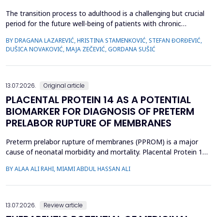
The transition process to adulthood is a challenging but crucial
period for the future well-being of patients with chronic
diseases. The objective of this study was to evaluate whether
BY DRAGANA LAZAREVIĆ, HRISTINA STAMENKOVIĆ, STEFAN ĐORĐEVIĆ,
specific clinical variables and disease activity status are
DUŠICA NOVAKOVIĆ, MAJA ZEČEVIĆ, GORDANA SUŠIĆ
associated with improved transition readiness among patients
with juvenile idiopathic arthritis (JIA) and...
13.07.2026.
Original article
PLACENTAL PROTEIN 14 AS A POTENTIAL
BIOMARKER FOR DIAGNOSIS OF PRETERM
PRELABOR RUPTURE OF MEMBRANES
Preterm prelabor rupture of membranes (PPROM) is a major
cause of neonatal morbidity and mortality. Placental Protein 14
(PP14), a glycodelin glycoprotein, has emerged as a potential
BY ALAA ALI RAHI, MIAMI ABDUL HASSAN ALI
biomarker for the diagnosis of PPROM. The study aimed to
evaluate the diagnostic accuracy of PP14 in detecting fetal
membrane rupture. This case-control study was cond...
13.07.2026.
Review article