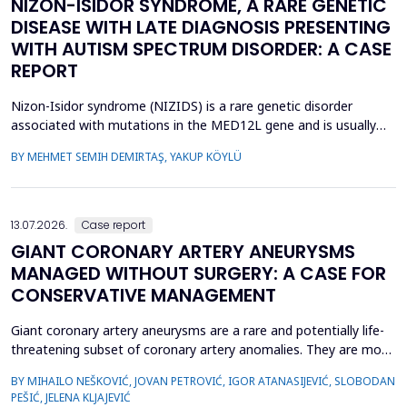
NIZON-ISIDOR SYNDROME, A RARE GENETIC
DISEASE WITH LATE DIAGNOSIS PRESENTING
WITH AUTISM SPECTRUM DISORDER: A CASE
REPORT
Nizon-Isidor syndrome (NIZIDS) is a rare genetic disorder
associated with mutations in the MED12L gene and is usually
characterized by a distinctive facial appearance,
BY MEHMET SEMIH DEMIRTAŞ, YAKUP KÖYLÜ
neurodevelopmental delay, autism spectrum disorders (ASD),
and chronic gastrointestinal symptoms (GIS). In this case report,
we emphasize the importance of early evaluation of geneti...
13.07.2026.
Case report
GIANT CORONARY ARTERY ANEURYSMS
MANAGED WITHOUT SURGERY: A CASE FOR
CONSERVATIVE MANAGEMENT
Giant coronary artery aneurysms are a rare and potentially life-
threatening subset of coronary artery anomalies. They are most
frequently detected incidentally and can pose significant
BY MIHAILO NEŠKOVIĆ, JOVAN PETROVIĆ, IGOR ATANASIJEVIĆ, SLOBODAN
management challenges due to their unclear natural history and
PEŠIĆ, JELENA KLJAJEVIĆ
risk of complications. Although aneurysm size often raises