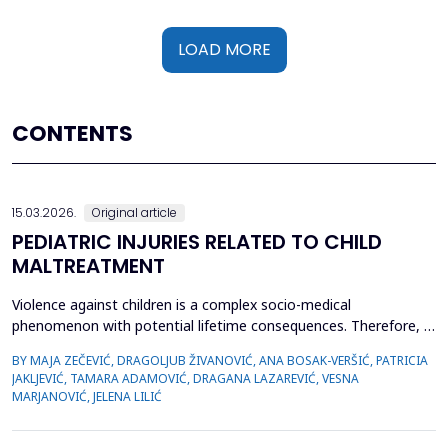
LOAD MORE
CONTENTS
15.03.2026.
Original article
PEDIATRIC INJURIES RELATED TO CHILD
MALTREATMENT
Violence against children is a complex socio-medical
phenomenon with potential lifetime consequences. Therefore, it
is very important to recognize the first signs of violence, as
BY MAJA ZEČEVIĆ, DRAGOLJUB ŽIVANOVIĆ, ANA BOSAK-VERŠIĆ, PATRICIA
medical staff are quite often the only witnesses of child
JAKLJEVIĆ, TAMARA ADAMOVIĆ, DRAGANA LAZAREVIĆ, VESNA
maltreatment. The objective was to determine types of abuse
MARJANOVIĆ, JELENA LILIĆ
and neglect in the pediatric population, which childr...