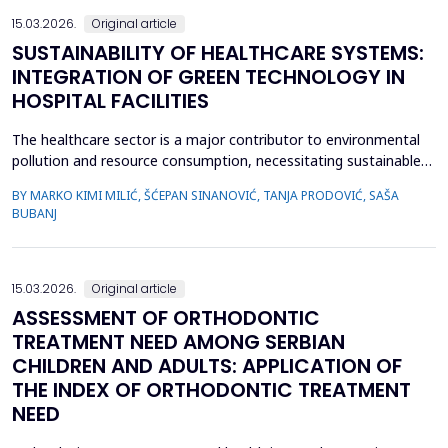
15.03.2026.
Original article
SUSTAINABILITY OF HEALTHCARE SYSTEMS:
INTEGRATION OF GREEN TECHNOLOGY IN
HOSPITAL FACILITIES
The healthcare sector is a major contributor to environmental
pollution and resource consumption, necessitating sustainable
solutions. This study investigates the integration of green
BY MARKO KIMI MILIĆ, ŠĆEPAN SINANOVIĆ, TANJA PRODOVIĆ, SAŠA
technologies&mdash;renewable energy systems, advanced
BUBANJ
waste management practices, and water conservation
strategies&mdash;within hospital facilities. The primary obje...
15.03.2026.
Original article
ASSESSMENT OF ORTHODONTIC
TREATMENT NEED AMONG SERBIAN
CHILDREN AND ADULTS: APPLICATION OF
THE INDEX OF ORTHODONTIC TREATMENT
NEED