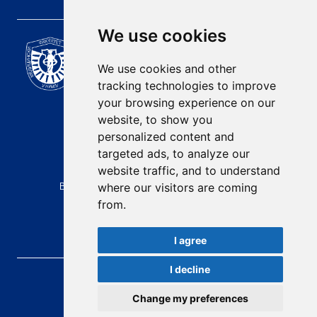
We use cookies
Scientific Journal of the
University of Niš Faculty of
We use cookies and other
Medicine
tracking technologies to improve
E-mail:
your browsing experience on our
contact@afmn-biomedicine.com
website, to show you
Phone:
personalized content and
+381 18 422-6644
targeted ads, to analyze our
website traffic, and to understand
Address:
Bulevar Dr Zorana Djindjica 81, 18000, Niš
where our visitors are coming
from.
Country:
Republic of Serbia
I agree
I decline
AFMN BIOMEDICINE
, 2026.
Total visitors:
48917
Change my preferences