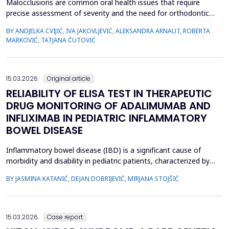
Malocclusions are common oral health issues that require
precise assessment of severity and the need for orthodontic
treatment. The Index of Orthodontic Treatment Need (IOTN) is
BY ANDJELKA CVIJIĆ, IVA JAKOVLJEVIĆ, ALEKSANDRA ARNAUT, ROBERTA
a reliable tool for objectively evaluating the necessity of
MARKOVIĆ, TATJANA ČUTOVIĆ
orthodontic therapy. This study aimed to determine the need for
orthodontic treatment among children and adolesc...
15.03.2026.
Original article
RELIABILITY OF ELISA TEST IN THERAPEUTIC
DRUG MONITORING OF ADALIMUMAB AND
INFLIXIMAB IN PEDIATRIC INFLAMMATORY
BOWEL DISEASE
Inflammatory bowel disease (IBD) is a significant cause of
morbidity and disability in pediatric patients, characterized by
chronic intestinal inflammation. Biologic therapies, such as
BY JASMINA KATANIĆ, DEJAN DOBRIJEVIĆ, MIRJANA STOJŠIĆ
adalimumab and infliximab, are widely used for induction and
maintenance of remission. Therapeutic drug monitoring (TDM)
enables individualized treatment by optimizi...
15.03.2026.
Case report