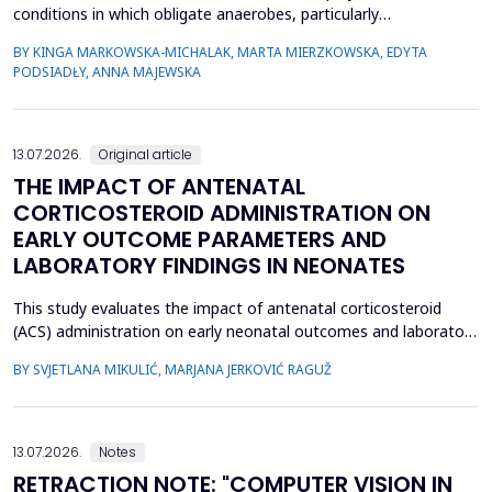
conditions in which obligate anaerobes, particularly
Fusobacterium spp., play an important pathogenic role. Despite
BY KINGA MARKOWSKA-MICHALAK, MARTA MIERZKOWSKA, EDYTA
their relevance, the species distribution, ecological context, and
PODSIADŁY, ANNA MAJEWSKA
antimicrobial susceptibility of Fusobacterium in OMIs remain
incompletely understood. This study aimed to ch...
13.07.2026.
Original article
THE IMPACT OF ANTENATAL
CORTICOSTEROID ADMINISTRATION ON
EARLY OUTCOME PARAMETERS AND
LABORATORY FINDINGS IN NEONATES
This study evaluates the impact of antenatal corticosteroid
(ACS) administration on early neonatal outcomes and laboratory
parameters in preterm infants born at 28&ndash;34 gestational
BY SVJETLANA MIKULIĆ, MARJANA JERKOVIĆ RAGUŽ
weeks. It assesses the effects of ACS on early morbidity,
respiratory support, NICU admission, and metabolic changes
reflected in laboratory parameters. A retrospect...
13.07.2026.
Notes
RETRACTION NOTE: "COMPUTER VISION IN