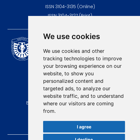
ISSN 3104-3135 (Online)
ISSN 3104-3127 (Print)
We use cookies
Scientific Journal of the
University of Niš Faculty of
We use cookies and other
Medicine
tracking technologies to improve
E-mail:
your browsing experience on our
contact@afmn-biomedicine.com
website, to show you
Phone:
personalized content and
+381 18 422-6644
targeted ads, to analyze our
website traffic, and to understand
Address:
Bulevar Dr Zorana Djindjica 81, 18000, Niš
where our visitors are coming
from.
Country:
Republic of Serbia
I agree
I decline