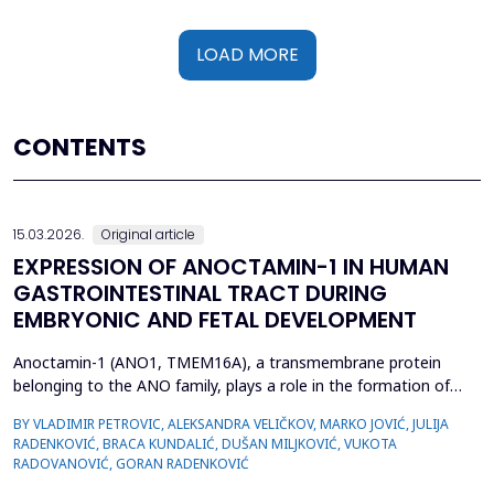
LOAD MORE
CONTENTS
15.03.2026.
Original article
EXPRESSION OF ANOCTAMIN-1 IN HUMAN
GASTROINTESTINAL TRACT DURING
EMBRYONIC AND FETAL DEVELOPMENT
Anoctamin-1 (ANO1, TMEM16A), a transmembrane protein
belonging to the ANO family, plays a role in the formation of
calcium-activated chloride channels (CaCCs). It is involved in the
BY VLADIMIR PETROVIC, ALEKSANDRA VELIČKOV, MARKO JOVIĆ, JULIJA
regulation of physiological processes, including muscle
RADENKOVIĆ, BRACA KUNDALIĆ, DUŠAN MILJKOVIĆ, VUKOTA
contraction, gastrointestinal motility, secretion, and electrical
RADOVANOVIĆ, GORAN RADENKOVIĆ
excitability. Also, recent data suggest that A...