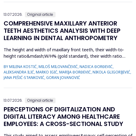
13.07.2026.
Original article
COMPREHENSIVE MAXILLARY ANTERIOR
TEETH AESTHETICS ANALYSIS WITH DEEP
LEARNING IN DENTAL ANTHROPOMETRY
The height and width of maxillary front teeth, their width-to-
height ratio&mdash;W/H% (gold standard), their width ratio
(gold proportion), smile width, buccal corridor, and marginal
BY MILENA KOSTIĆ, MILOŠ MILOVANČEVIĆ, NADICA ĐORĐEVIĆ,
gingiva define smile form. The study examined the
ALEKSANDRA ILIĆ, MARKO IGIĆ, MARIJA ĐORĐEVIĆ, NIKOLA GLIGORIJEVIĆ,
characteristics of dental students with complete sets of teeth
JANA PEŠIĆ-STANKOVIĆ, GORAN JOVANOVIĆ
and used deep learning in dental anthropometry. The st...
13.07.2026.
Original article
PERCEPTIONS OF DIGITALIZATION AND
DIGITAL LITERACY AMONG HEALTHCARE
EMPLOYEES: A CROSS-SECTIONAL STUDY
This study aimed to assess employees&rsquo; self-perception of