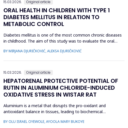
15.03.2026.
Original article
ORAL HEALTH IN CHILDREN WITH TYPE 1
DIABETES MELLITUS IN RELATION TO
METABOLIC CONTROL
Diabetes mellitus is one of the most common chronic diseases
in childhood. The aim of this study was to evaluate the oral
health of children with type 1 diabetes in relation to the level of
BY MIRJANA DJURIČKOVIĆ, ALEKSA DJURIČKOVIĆ
glycemic control. 87 children aged 10 to 15 participated in the
study, divided into two groups according to the value of
glycosylated hemoglobin (HbA1c): 34 chi...
15.03.2026.
Original article
HEPATORENAL PROTECTIVE POTENTIAL OF
RUTIN IN ALUMINIUM CHLORIDE-INDUCED
OXIDATIVE STRESS IN WISTAR RAT
Aluminium is a metal that disrupts the pro-oxidant and
antioxidant balance in tissues, leading to biochemical
dysfunction. The present study evaluated the protective effect
BY OLU ISRAEL OYEWOLE, AYOOLA MARY BUKOYE
of rutin on aluminium chloride (AlCl3)-induced hepatorenal