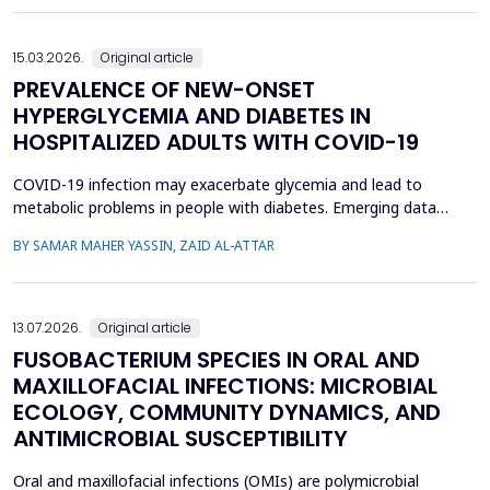
toxicity in Wistar rats. Twenty male Wistar rats were divided into
four groups: Group 1-control, Group 2 received AlCl...
15.03.2026.
Original article
PREVALENCE OF NEW-ONSET
HYPERGLYCEMIA AND DIABETES IN
HOSPITALIZED ADULTS WITH COVID-19
COVID-19 infection may exacerbate glycemia and lead to
metabolic problems in people with diabetes. Emerging data
suggest that diabetes may also develop during coronavirus
BY SAMAR MAHER YASSIN, ZAID AL-ATTAR
infection in individuals with no prior history of the disease. This
study aimed to analyze the prevalence of new-onset
hyperglycemia and diabetes mellitus (nDM) in COVID-19 patien...
13.07.2026.
Original article
FUSOBACTERIUM SPECIES IN ORAL AND
MAXILLOFACIAL INFECTIONS: MICROBIAL
ECOLOGY, COMMUNITY DYNAMICS, AND
ANTIMICROBIAL SUSCEPTIBILITY
Oral and maxillofacial infections (OMIs) are polymicrobial