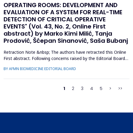
OPERATING ROOMS: DEVELOPMENT AND
EVALUATION OF A SYSTEM FOR REAL-TIME
DETECTION OF CRITICAL OPERATIVE
EVENTS" (Vol. 43, No. 2, Online First
abstract) by Marko Kimi Milić, Tanja
Prodović, Šćepan Sinanović, Saša Bubanj
Retraction Note &nbsp; The authors have retracted this Online
First abstract. Following concerns raised by the Editorial Board
during the post-acceptance editorial review and final processing
BY AFMN BIOMEDICINE EDITORIAL BOARD
of the full manuscript, several inconsistencies in the reported
performance metrics were identified. Re-evaluation
demonstrated that the findings and conclu...
1
2
3
4
5
>
>>