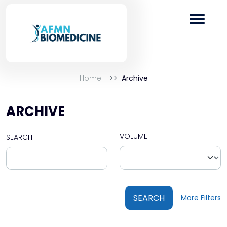
Home
Archive
ARCHIVE
VOLUME
SEARCH
SEARCH
More Filters