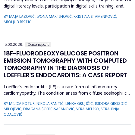
digital literacy levels, participation in digital skills training, and
satisfaction with the current state of digitalization within the
BY MAJA LAZOVIĆ, IVONA MARTINOVIĆ, KRISTINA STAMENKOVIĆ,
healthcare institution. A cross-sectional study was conducted
MIOLJUB RISTIĆ
among employees in the Institute of Public Health of Vojvodina
(IPHV) from December 2024 ...
15.03.2026.
Case report
18F-FLUORODEOXYGLUCOSE POSITRON
EMISSION TOMOGRAPHY WITH COMPUTED
TOMOGRAPHY IN THE DIAGNOSIS OF
LOEFFLER'S ENDOCARDITIS: A CASE REPORT
Loeffler's endocarditis (LE) is a rare form of inflammatory
cardiomyopathy. The condition arises from diffuse eosinophilic
infiltration of the endomyocardium, followed by eosinophil
BY MILICA KOTUR, NIKOLA PANTIĆ, LENKA GRUJIČIĆ, ISIDORA GROZDIĆ-
degranulation and progressive tissue fibrosis. The aim of this
MILOJEVIĆ, DRAGANA ŠOBIĆ-ŠARANOVIĆ, VERA ARTIKO, STRAHINJA
case report is to present a rare form of restrictive
ODALOVIĆ
cardiomyopathy, LE, in a young female patient, and t...