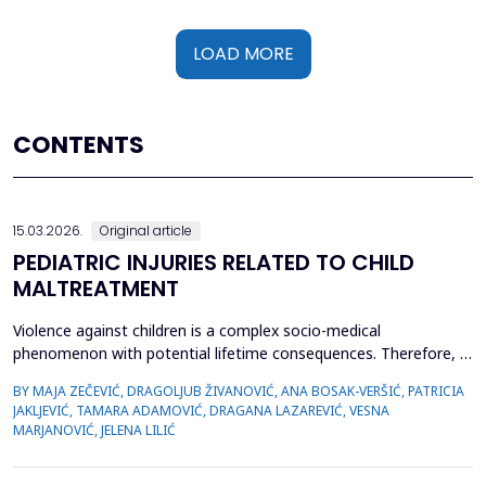
LOAD MORE
CONTENTS
15.03.2026.
Original article
PEDIATRIC INJURIES RELATED TO CHILD
MALTREATMENT
Violence against children is a complex socio-medical
phenomenon with potential lifetime consequences. Therefore, it
is very important to recognize the first signs of violence, as
BY MAJA ZEČEVIĆ, DRAGOLJUB ŽIVANOVIĆ, ANA BOSAK-VERŠIĆ, PATRICIA
medical staff are quite often the only witnesses of child
JAKLJEVIĆ, TAMARA ADAMOVIĆ, DRAGANA LAZAREVIĆ, VESNA
maltreatment. The objective was to determine types of abuse
MARJANOVIĆ, JELENA LILIĆ
and neglect in the pediatric population, which childr...