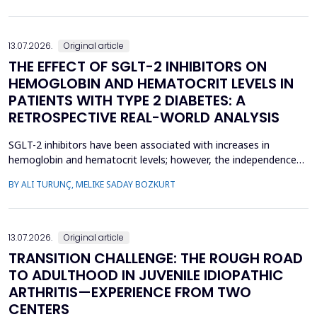
concern, current evidence does not uniforml...
13.07.2026.
Original article
THE EFFECT OF SGLT-2 INHIBITORS ON
HEMOGLOBIN AND HEMATOCRIT LEVELS IN
PATIENTS WITH TYPE 2 DIABETES: A
RETROSPECTIVE REAL-WORLD ANALYSIS
SGLT-2 inhibitors have been associated with increases in
hemoglobin and hematocrit levels; however, the independence
of this effect from confounding factors remains unclear in real-
BY ALI TURUNÇ, MELIKE SADAY BOZKURT
world settings. This study aimed to determine whether
hemoglobin and hematocrit levels differed between patients
with type 2 diabetes mellitus using SGLT-2 inhibitors an...
13.07.2026.
Original article
TRANSITION CHALLENGE: THE ROUGH ROAD
TO ADULTHOOD IN JUVENILE IDIOPATHIC
ARTHRITIS—EXPERIENCE FROM TWO
CENTERS