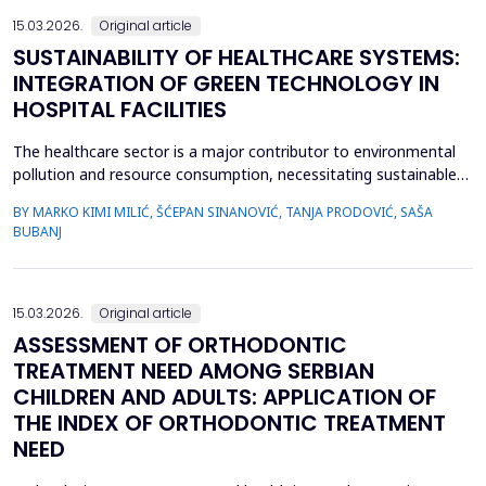
15.03.2026.
Original article
SUSTAINABILITY OF HEALTHCARE SYSTEMS:
INTEGRATION OF GREEN TECHNOLOGY IN
HOSPITAL FACILITIES
The healthcare sector is a major contributor to environmental
pollution and resource consumption, necessitating sustainable
solutions. This study investigates the integration of green
BY MARKO KIMI MILIĆ, ŠĆEPAN SINANOVIĆ, TANJA PRODOVIĆ, SAŠA
technologies&mdash;renewable energy systems, advanced
BUBANJ
waste management practices, and water conservation
strategies&mdash;within hospital facilities. The primary obje...
15.03.2026.
Original article
ASSESSMENT OF ORTHODONTIC
TREATMENT NEED AMONG SERBIAN
CHILDREN AND ADULTS: APPLICATION OF
THE INDEX OF ORTHODONTIC TREATMENT
NEED