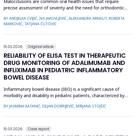
Malocclusions are common oral health issues that require
precise assessment of severity and the need for orthodontic
treatment. The Index of Orthodontic Treatment Need (IOTN) is
BY ANDJELKA CVIJIĆ, IVA JAKOVLJEVIĆ, ALEKSANDRA ARNAUT, ROBERTA
a reliable tool for objectively evaluating the necessity of
MARKOVIĆ, TATJANA ČUTOVIĆ
orthodontic therapy. This study aimed to determine the need for
orthodontic treatment among children and adolesc...
15.03.2026.
Original article
RELIABILITY OF ELISA TEST IN THERAPEUTIC
DRUG MONITORING OF ADALIMUMAB AND
INFLIXIMAB IN PEDIATRIC INFLAMMATORY
BOWEL DISEASE
Inflammatory bowel disease (IBD) is a significant cause of
morbidity and disability in pediatric patients, characterized by
chronic intestinal inflammation. Biologic therapies, such as
BY JASMINA KATANIĆ, DEJAN DOBRIJEVIĆ, MIRJANA STOJŠIĆ
adalimumab and infliximab, are widely used for induction and
maintenance of remission. Therapeutic drug monitoring (TDM)
enables individualized treatment by optimizi...
15.03.2026.
Case report