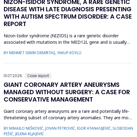
NIZON-ISIDOR SYNDROME, A RARE GENETIC
DISEASE WITH LATE DIAGNOSIS PRESENTING
WITH AUTISM SPECTRUM DISORDER: A CASE
REPORT
Nizon-Isidor syndrome (NIZIDS) is a rare genetic disorder
associated with mutations in the MED12L gene and is usually
characterized by a distinctive facial appearance,
BY MEHMET SEMIH DEMIRTAŞ, YAKUP KÖYLÜ
neurodevelopmental delay, autism spectrum disorders (ASD),
and chronic gastrointestinal symptoms (GIS). In this case report,
we emphasize the importance of early evaluation of geneti...
13.07.2026.
Case report
GIANT CORONARY ARTERY ANEURYSMS
MANAGED WITHOUT SURGERY: A CASE FOR
CONSERVATIVE MANAGEMENT
Giant coronary artery aneurysms are a rare and potentially life-
threatening subset of coronary artery anomalies. They are most
frequently detected incidentally and can pose significant
BY MIHAILO NEŠKOVIĆ, JOVAN PETROVIĆ, IGOR ATANASIJEVIĆ, SLOBODAN
management challenges due to their unclear natural history and
PEŠIĆ, JELENA KLJAJEVIĆ
risk of complications. Although aneurysm size often raises