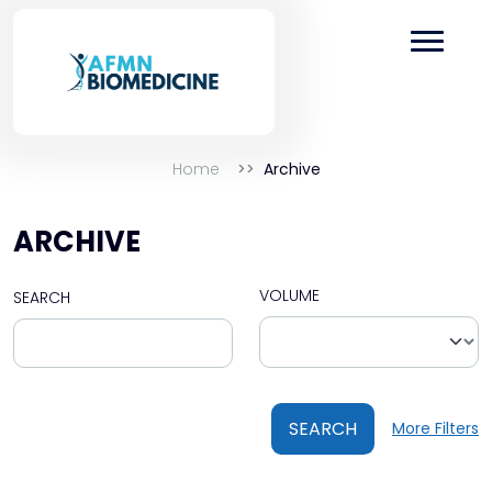
Home
Archive
ARCHIVE
VOLUME
SEARCH
SEARCH
More Filters