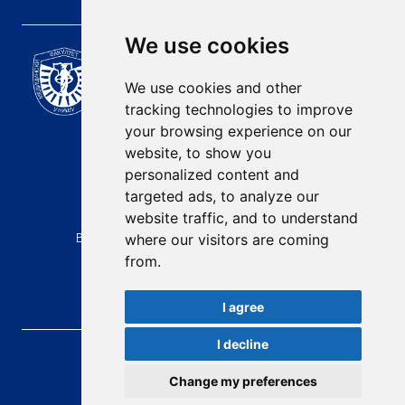
We use cookies
Scientific Journal of the
University of Niš Faculty of
We use cookies and other
Medicine
tracking technologies to improve
E-mail:
your browsing experience on our
contact@afmn-biomedicine.com
website, to show you
Phone:
personalized content and
+381 18 422-6644
targeted ads, to analyze our
website traffic, and to understand
Address:
Bulevar Dr Zorana Djindjica 81, 18000, Niš
where our visitors are coming
from.
Country:
Republic of Serbia
I agree
I decline
AFMN BIOMEDICINE
, 2026.
Total visitors:
48414
Change my preferences