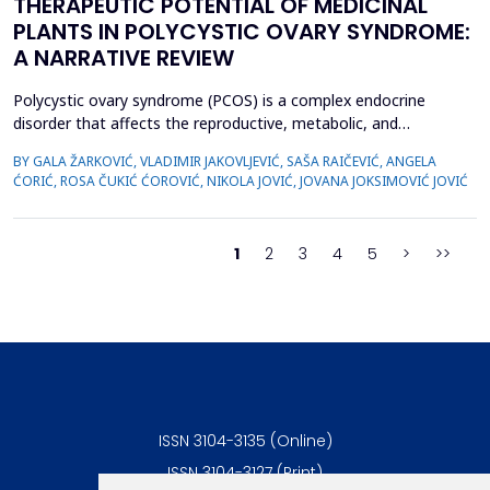
THERAPEUTIC POTENTIAL OF MEDICINAL
PLANTS IN POLYCYSTIC OVARY SYNDROME:
A NARRATIVE REVIEW
Polycystic ovary syndrome (PCOS) is a complex endocrine
disorder that affects the reproductive, metabolic, and
psychological health of women of reproductive age.
BY GALA ŽARKOVIĆ, VLADIMIR JAKOVLJEVIĆ, SAŠA RAIČEVIĆ, ANGELA
Conventional therapies for PCOS primarily focus on symptom
ĆORIĆ, ROSA ČUKIĆ ĆOROVIĆ, NIKOLA JOVIĆ, JOVANA JOKSIMOVIĆ JOVIĆ
management; however, their associated side effects have led
many women to explore complementary approaches. This
review aimed to ...
1
2
3
4
5
>
>>
ISSN 3104-3135 (Online)
ISSN 3104-3127 (Print)