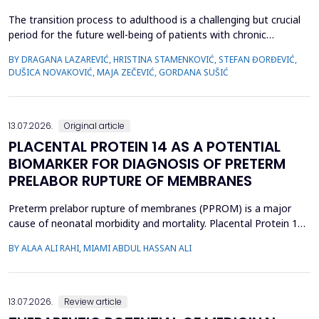
The transition process to adulthood is a challenging but crucial
period for the future well-being of patients with chronic
diseases. The objective of this study was to evaluate whether
BY DRAGANA LAZAREVIĆ, HRISTINA STAMENKOVIĆ, STEFAN ĐORĐEVIĆ,
specific clinical variables and disease activity status are
DUŠICA NOVAKOVIĆ, MAJA ZEČEVIĆ, GORDANA SUŠIĆ
associated with improved transition readiness among patients
with juvenile idiopathic arthritis (JIA) and...
13.07.2026.
Original article
PLACENTAL PROTEIN 14 AS A POTENTIAL
BIOMARKER FOR DIAGNOSIS OF PRETERM
PRELABOR RUPTURE OF MEMBRANES
Preterm prelabor rupture of membranes (PPROM) is a major
cause of neonatal morbidity and mortality. Placental Protein 14
(PP14), a glycodelin glycoprotein, has emerged as a potential
BY ALAA ALI RAHI, MIAMI ABDUL HASSAN ALI
biomarker for the diagnosis of PPROM. The study aimed to
evaluate the diagnostic accuracy of PP14 in detecting fetal
membrane rupture. This case-control study was cond...
13.07.2026.
Review article