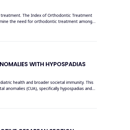
c treatment. The Index of Orthodontic Treatment
termine the need for orthodontic treatment among
ANOMALIES WITH HYPOSPADIAS
ediatric health and broader societal immunity. This
al anomalies (CUA), specifically hypospadias and