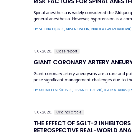
RISK FACTORS FOR SPINAL ANEST
Spinal anesthesia is widely considered the &ldquo;
general anesthesia. However, hypotension is a com
hypotension based...
BY SELENA DJURIĆ, ARSEN UVELIN, NIKOLA GVOZDANOVIĆ
13.07.2026.
Case report
GIANT CORONARY ARTERY ANEUR
Giant coronary artery aneurysms are a rare and pot
pose significant management challenges due to thei
does not uniforml...
BY MIHAILO NEŠKOVIĆ, JOVAN PETROVIĆ, IGOR ATANASIJEV
13.07.2026.
Original article
THE EFFECT OF SGLT-2 INHIBITOR
RETROSPECTIVE REAL-WORLD ANA