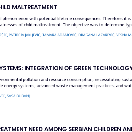
CHILD MALTREATMENT
l phenomenon with potential lifetime consequences. Therefore, it is 
 witnesses of child maltreatment. The objective was to determine typ
ŠIĆ, PATRICIA JAKLJEVIĆ, TAMARA ADAMOVIĆ, DRAGANA LAZAREVIĆ, VESNA MA
YSTEMS: INTEGRATION OF GREEN TECHNOLOGY I
vironmental pollution and resource consumption, necessitating sustai
le energy systems, advanced waste management practices, and wate
VIĆ, SAŠA BUBANJ
ATMENT NEED AMONG SERBIAN CHILDREN AND