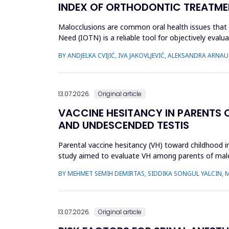
INDEX OF ORTHODONTIC TREATME
Malocclusions are common oral health issues that 
Need (IOTN) is a reliable tool for objectively eva
children and adolesc...
BY ANDJELKA CVIJIĆ, IVA JAKOVLJEVIĆ, ALEKSANDRA ARN
13.07.2026.
Original article
VACCINE HESITANCY IN PARENTS 
AND UNDESCENDED TESTIS
Parental vaccine hesitancy (VH) toward childhood imm
study aimed to evaluate VH among parents of male 
undescended ...
BY MEHMET SEMIH DEMIRTAS, SIDDIKA SONGUL YALCIN, 
13.07.2026.
Original article