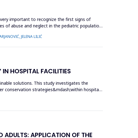
very important to recognize the first signs of
es of abuse and neglect in the pediatric population,
RJANOVIĆ, JELENA LILIĆ
N HOSPITAL FACILITIES
nable solutions. This study investigates the
r conservation strategies&mdash;within hospital
 ADULTS: APPLICATION OF THE