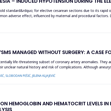
HESIA – INDUCED HYPOTENSION DURING THE EL
gold standard&rdquo; for elective cesarean sections due to its rapid
mon adverse effect, influenced by maternal and procedural factors. 
YSMS MANAGED WITHOUT SURGERY: A CASE F
entially life-threatening subset of coronary artery anomalies. They a
r unclear natural history and risk of complications. Although aneury
IĆ, SLOBODAN PEŠIĆ, JELENA KLJAJEVIĆ
S ON HEMOGLOBIN AND HEMATOCRIT LEVELS IN P
LYSIS