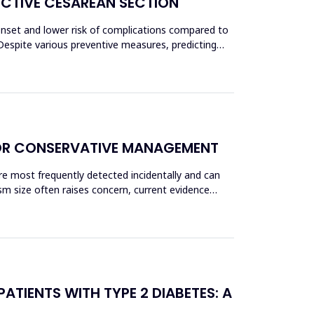
ECTIVE CESAREAN SECTION
 onset and lower risk of complications compared to
Despite various preventive measures, predicting
OR CONSERVATIVE MANAGEMENT
re most frequently detected incidentally and can
sm size often raises concern, current evidence
ATIENTS WITH TYPE 2 DIABETES: A