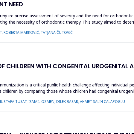
NT NEED
require precise assessment of severity and the need for orthodonti
luating the necessity of orthodontic therapy. This study aimed to de
AUT, ROBERTA MARKOVIĆ, TATJANA ČUTOVIĆ
OF CHILDREN WITH CONGENITAL UROGENITAL 
unization is a critical public health challenge affecting individual p
children by comparing those whose children had congenital urogenit
MUSTAFA TUSAT, ISMAIL OZMEN, DILEK BASAR, AHMET SALIH CALAPOGLU