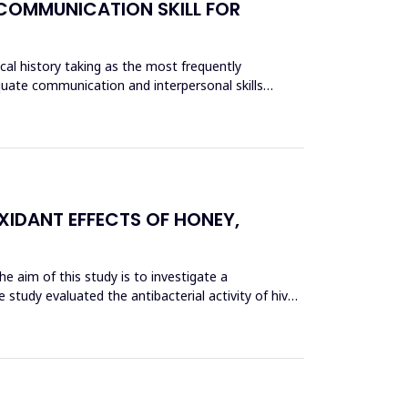
 COMMUNICATION SKILL FOR
ical history taking as the most frequently
equate communication and interpersonal skills
XIDANT EFFECTS OF HONEY,
he aim of this study is to investigate a
 study evaluated the antibacterial activity of hive