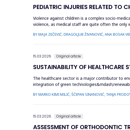
PEDIATRIC INJURIES RELATED TO 
Violence against children is a complex socio-medica
violence, as medical staff are quite often the only
which childr...
BY MAJA ZEČEVIĆ, DRAGOLJUB ŽIVANOVIĆ, ANA BOSAK-VER
15.03.2026.
Original article
SUSTAINABILITY OF HEALTHCARE S
The healthcare sector is a major contributor to en
integration of green technologies&mdash;renewab
facilities. The primary obje...
BY MARKO KIMI MILIĆ, ŠĆEPAN SINANOVIĆ, TANJA PRODO
15.03.2026.
Original article
ASSESSMENT OF ORTHODONTIC TRE