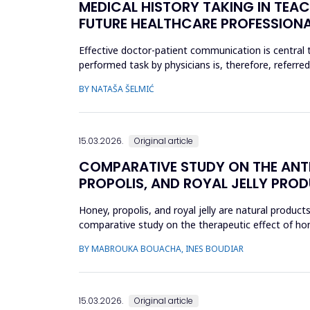
MEDICAL HISTORY TAKING IN TEAC
FUTURE HEALTHCARE PROFESSION
Effective doctor-patient communication is central t
performed task by physicians is, therefore, referre
include active liste...
BY NATAŠA ŠELMIĆ
15.03.2026.
Original article
COMPARATIVE STUDY ON THE ANTI
PROPOLIS, AND ROYAL JELLY PRODU
Honey, propolis, and royal jelly are natural product
comparative study on the therapeutic effect of honey
product using ...
BY MABROUKA BOUACHA, INES BOUDIAR
15.03.2026.
Original article