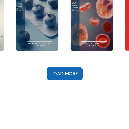
LOAD MORE