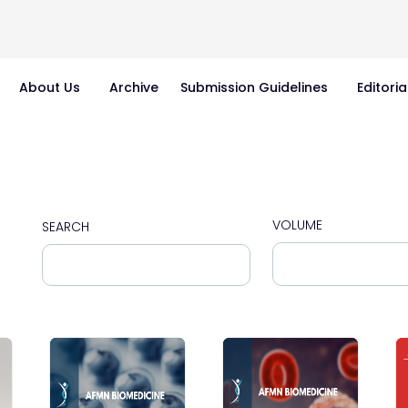
About Us
Archive
Submission Guidelines
Editoria
VOLUME
SEARCH