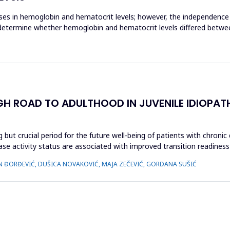
ases in hemoglobin and hematocrit levels; however, the independence
o determine whether hemoglobin and hematocrit levels differed betwee
GH ROAD TO ADULTHOOD IN JUVENILE IDIOPAT
 but crucial period for the future well-being of patients with chronic
ease activity status are associated with improved transition readiness
N ĐORĐEVIĆ, DUŠICA NOVAKOVIĆ, MAJA ZEČEVIĆ, GORDANA SUŠIĆ