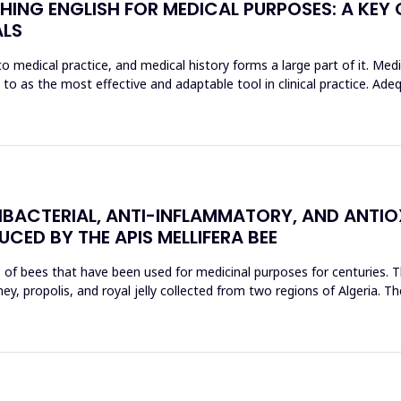
HING ENGLISH FOR MEDICAL PURPOSES: A KEY
ALS
o medical practice, and medical history forms a large part of it. Med
d to as the most effective and adaptable tool in clinical practice. Ad
BACTERIAL, ANTI-INFLAMMATORY, AND ANTIO
CED BY THE APIS MELLIFERA BEE
s of bees that have been used for medicinal purposes for centuries. T
, propolis, and royal jelly collected from two regions of Algeria. The