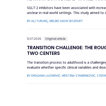
SGLT-2 inhibitors have been associated with incre
unclear in real-world settings. This study aimed t
SGLT-2 inhibitors an...
BY ALI TURUNÇ, MELIKE SADAY BOZKURT
13.07.2026.
Original article
TRANSITION CHALLENGE: THE ROU
TWO CENTERS
The transition process to adulthood is a challenging
evaluate whether specific clinical variables and dis
(JIA) and...
BY DRAGANA LAZAREVIĆ, HRISTINA STAMENKOVIĆ, STEFA