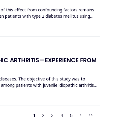
 of this effect from confounding factors remains
n patients with type 2 diabetes mellitus using
HIC ARTHRITIS—EXPERIENCE FROM
 diseases. The objective of this study was to
 among patients with juvenile idiopathic arthritis
1
2
3
4
5
>
>>