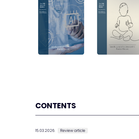
CONTENTS
15.03.2026.
Review article