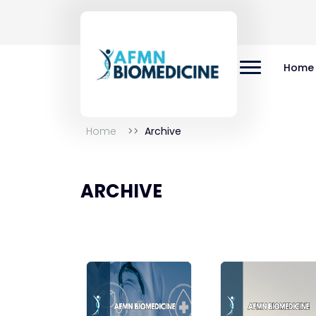
Home
Home
Archive
ARCHIVE