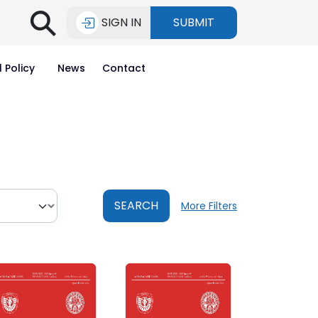
⚲
SIGN IN
SUBMIT
l Policy
News
Contact
SEARCH
More Filters