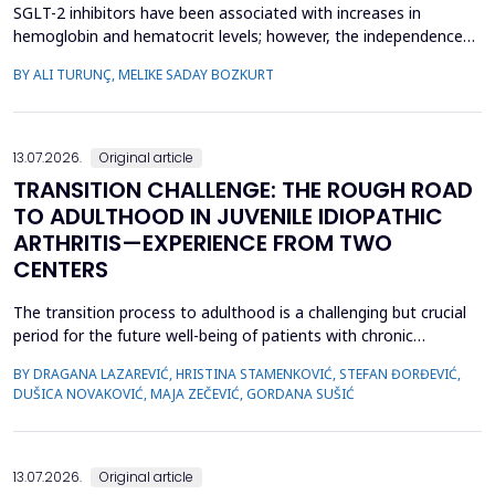
SGLT-2 inhibitors have been associated with increases in
hemoglobin and hematocrit levels; however, the independence
of this effect from confounding factors remains unclear in real-
BY ALI TURUNÇ, MELIKE SADAY BOZKURT
world settings. This study aimed to determine whether
hemoglobin and hematocrit levels differed between patients
with type 2 diabetes mellitus using SGLT-2 inhibitors an...
13.07.2026.
Original article
TRANSITION CHALLENGE: THE ROUGH ROAD
TO ADULTHOOD IN JUVENILE IDIOPATHIC
ARTHRITIS—EXPERIENCE FROM TWO
CENTERS
The transition process to adulthood is a challenging but crucial
period for the future well-being of patients with chronic
diseases. The objective of this study was to evaluate whether
BY DRAGANA LAZAREVIĆ, HRISTINA STAMENKOVIĆ, STEFAN ĐORĐEVIĆ,
specific clinical variables and disease activity status are
DUŠICA NOVAKOVIĆ, MAJA ZEČEVIĆ, GORDANA SUŠIĆ
associated with improved transition readiness among patients
with juvenile idiopathic arthritis (JIA) and...
13.07.2026.
Original article