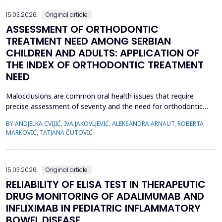
15.03.2026.
Original article
ASSESSMENT OF ORTHODONTIC
TREATMENT NEED AMONG SERBIAN
CHILDREN AND ADULTS: APPLICATION OF
THE INDEX OF ORTHODONTIC TREATMENT
NEED
Malocclusions are common oral health issues that require
precise assessment of severity and the need for orthodontic
treatment. The Index of Orthodontic Treatment Need (IOTN) is
BY ANDJELKA CVIJIĆ, IVA JAKOVLJEVIĆ, ALEKSANDRA ARNAUT, ROBERTA
a reliable tool for objectively evaluating the necessity of
MARKOVIĆ, TATJANA ČUTOVIĆ
orthodontic therapy. This study aimed to determine the need for
orthodontic treatment among children and adolesc...
15.03.2026.
Original article
RELIABILITY OF ELISA TEST IN THERAPEUTIC
DRUG MONITORING OF ADALIMUMAB AND
INFLIXIMAB IN PEDIATRIC INFLAMMATORY
BOWEL DISEASE