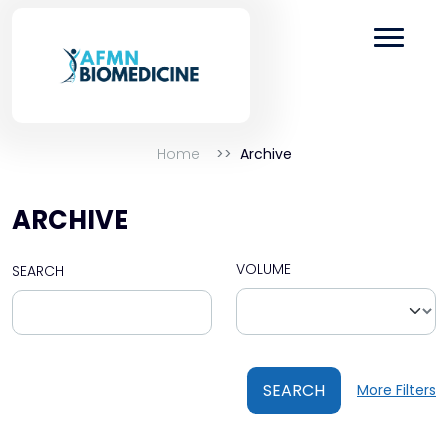
Home
Archive
ARCHIVE
VOLUME
SEARCH
SEARCH
More Filters