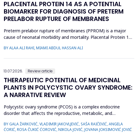
PLACENTAL PROTEIN 14 AS A POTENTIAL
BIOMARKER FOR DIAGNOSIS OF PRETERM
PRELABOR RUPTURE OF MEMBRANES
Preterm prelabor rupture of membranes (PPROM) is a major
cause of neonatal morbidity and mortality. Placental Protein 14
(PP14), a glycodelin glycoprotein, has emerged as a potential
BY ALAA ALI RAHI, MIAMI ABDUL HASSAN ALI
biomarker for the diagnosis of PPROM. The study aimed to
evaluate the diagnostic accuracy of PP14 in detecting fetal
membrane rupture. This case-control study was cond...
13.07.2026.
Review article
THERAPEUTIC POTENTIAL OF MEDICINAL
PLANTS IN POLYCYSTIC OVARY SYNDROME:
A NARRATIVE REVIEW
Polycystic ovary syndrome (PCOS) is a complex endocrine
disorder that affects the reproductive, metabolic, and
psychological health of women of reproductive age.
BY GALA ŽARKOVIĆ, VLADIMIR JAKOVLJEVIĆ, SAŠA RAIČEVIĆ, ANGELA
Conventional therapies for PCOS primarily focus on symptom
ĆORIĆ, ROSA ČUKIĆ ĆOROVIĆ, NIKOLA JOVIĆ, JOVANA JOKSIMOVIĆ JOVIĆ
management; however, their associated side effects have led