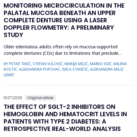
MONITORING MICROCIRCULATION IN THE
PALATAL MUCOSA BENEATH AN UPPER
COMPLETE DENTURE USING A LASER
DOPPLER FLOWMETRY: A PRELIMINARY
STUDY
Older edentulous adults often rely on mucosa-supported
complete dentures (CDs) due to limitations that preclude
implant therapy. Although an adequate retention of maxillary CD
BY PETAR TEKIĆ, STEFAN VULOVIĆ, MARIJA MILIĆ, MARKO IGIĆ, MILENA
is essential for functional efficiency,&nbsp;compression of the
KOSTIĆ, ALEKSANDRA POPOVAC, IVICA STANČIĆ, ALEKSANDRA MILIĆ
palatal mucosa during impression making may compromise
LEMIĆ
palatal mucosal microcirculation during denture wear. T...
13.07.2026.
Original article
THE EFFECT OF SGLT-2 INHIBITORS ON
HEMOGLOBIN AND HEMATOCRIT LEVELS IN
PATIENTS WITH TYPE 2 DIABETES: A
RETROSPECTIVE REAL-WORLD ANALYSIS