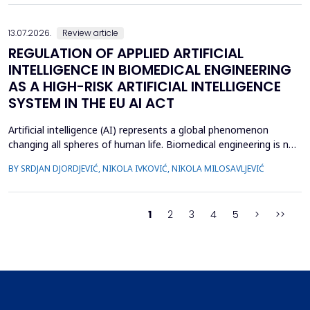
many women to explore complementary approaches. This
review aimed to ...
13.07.2026.
Review article
REGULATION OF APPLIED ARTIFICIAL
INTELLIGENCE IN BIOMEDICAL ENGINEERING
AS A HIGH-RISK ARTIFICIAL INTELLIGENCE
SYSTEM IN THE EU AI ACT
Artificial intelligence (AI) represents a global phenomenon
changing all spheres of human life. Biomedical engineering is no
exception, as many AI systems are applied to biomedical
BY SRDJAN DJORDJEVIĆ, NIKOLA IVKOVIĆ, NIKOLA MILOSAVLJEVIĆ
engineering inventions. The European Union has enacted the
new EU AI Act, one of the world&rsquo;s first laws on AI. The
main topic of this research is to examine what c...
1
2
3
4
5
>
>>