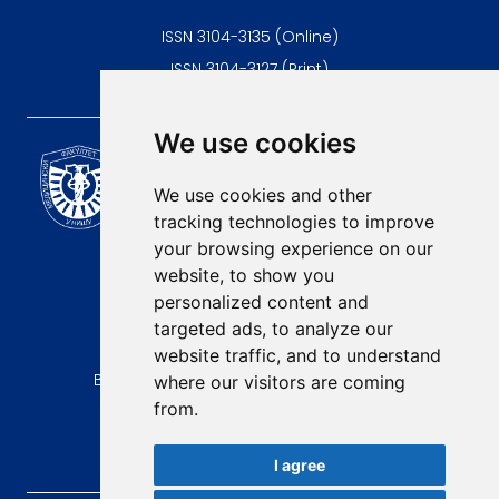
ISSN 3104-3135 (Online)
ISSN 3104-3127 (Print)
We use cookies
Scientific Journal of the
University of Niš Faculty of
We use cookies and other
Medicine
tracking technologies to improve
E-mail:
your browsing experience on our
contact@afmn-biomedicine.com
website, to show you
Phone:
personalized content and
+381 18 422-6644
targeted ads, to analyze our
website traffic, and to understand
Address:
Bulevar Dr Zorana Djindjica 81, 18000, Niš
where our visitors are coming
from.
Country:
Republic of Serbia
I agree