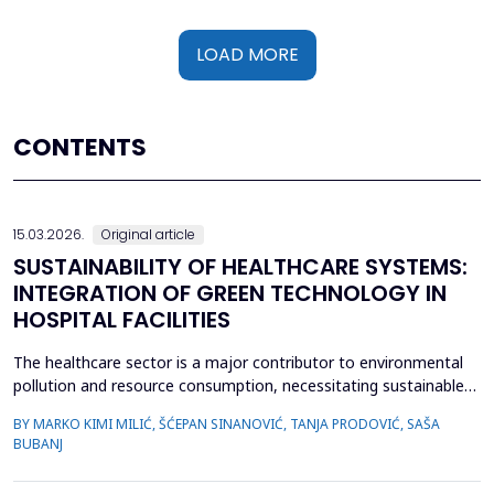
LOAD MORE
CONTENTS
15.03.2026.
Original article
SUSTAINABILITY OF HEALTHCARE SYSTEMS:
INTEGRATION OF GREEN TECHNOLOGY IN
HOSPITAL FACILITIES
The healthcare sector is a major contributor to environmental
pollution and resource consumption, necessitating sustainable
solutions. This study investigates the integration of green
BY MARKO KIMI MILIĆ, ŠĆEPAN SINANOVIĆ, TANJA PRODOVIĆ, SAŠA
technologies&mdash;renewable energy systems, advanced
BUBANJ
waste management practices, and water conservation
strategies&mdash;within hospital facilities. The primary obje...