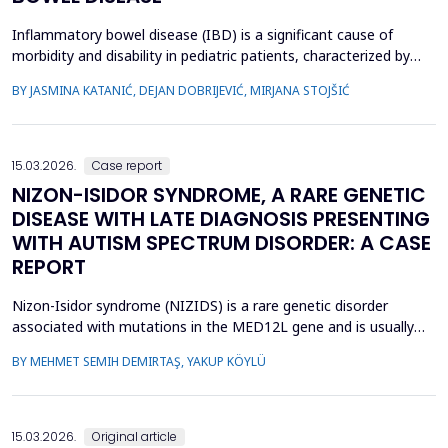
Inflammatory bowel disease (IBD) is a significant cause of
morbidity and disability in pediatric patients, characterized by
chronic intestinal inflammation. Biologic therapies, such as
BY JASMINA KATANIĆ, DEJAN DOBRIJEVIĆ, MIRJANA STOJŠIĆ
adalimumab and infliximab, are widely used for induction and
maintenance of remission. Therapeutic drug monitoring (TDM)
enables individualized treatment by optimizi...
15.03.2026.
Case report
NIZON-ISIDOR SYNDROME, A RARE GENETIC
DISEASE WITH LATE DIAGNOSIS PRESENTING
WITH AUTISM SPECTRUM DISORDER: A CASE
REPORT
Nizon-Isidor syndrome (NIZIDS) is a rare genetic disorder
associated with mutations in the MED12L gene and is usually
characterized by a distinctive facial appearance,
BY MEHMET SEMIH DEMIRTAŞ, YAKUP KÖYLÜ
neurodevelopmental delay, autism spectrum disorders (ASD),
and chronic gastrointestinal symptoms (GIS). In this case report,
we emphasize the importance of early evaluation of geneti...
15.03.2026.
Original article