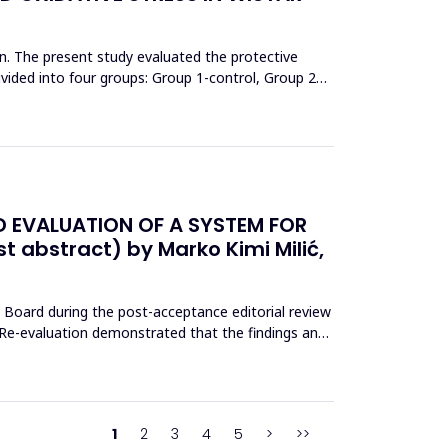
on. The present study evaluated the protective
ivided into four groups: Group 1-control, Group 2
D EVALUATION OF A SYSTEM FOR
st abstract) by Marko Kimi Milić,
l Board during the post-acceptance editorial review
d. Re-evaluation demonstrated that the findings and
1
2
3
4
5
>
>>