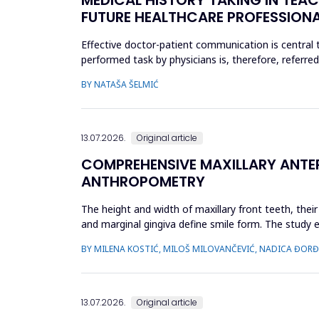
FUTURE HEALTHCARE PROFESSION
Effective doctor-patient communication is central t
performed task by physicians is, therefore, referre
include active liste...
BY NATAŠA ŠELMIĆ
13.07.2026.
Original article
COMPREHENSIVE MAXILLARY ANTERI
ANTHROPOMETRY
The height and width of maxillary front teeth, thei
and marginal gingiva define smile form. The study 
anthropometry. The st...
BY MILENA KOSTIĆ, MILOŠ MILOVANČEVIĆ, NADICA ĐORĐEV
13.07.2026.
Original article