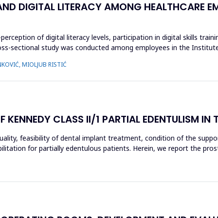
 AND DIGITAL LITERACY AMONG HEALTHCARE E
eption of digital literacy levels, participation in digital skills train
 cross-sectional study was conducted among employees in the Institut
KOVIĆ, MIOLJUB RISTIĆ
ENNEDY CLASS II/1 PARTIAL EDENTULISM IN 
ity, feasibility of dental implant treatment, condition of the support
itation for partially edentulous patients. Herein, we report the pros