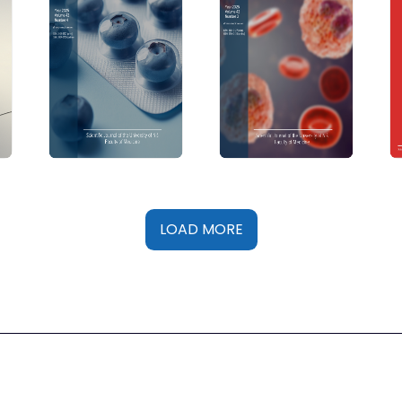
LOAD MORE