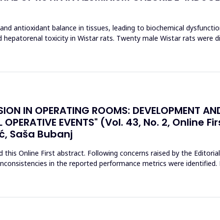
and antioxidant balance in tissues, leading to biochemical dysfuncti
ed hepatorenal toxicity in Wistar rats. Twenty male Wistar rats were d
SION IN OPERATING ROOMS: DEVELOPMENT AN
PERATIVE EVENTS" (Vol. 43, No. 2, Online Fir
ć, Saša Bubanj
his Online First abstract. Following concerns raised by the Editoria
l inconsistencies in the reported performance metrics were identifie