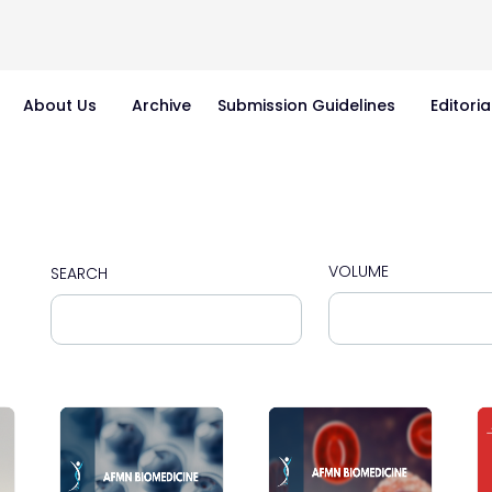
About Us
Archive
Submission Guidelines
Editoria
VOLUME
SEARCH