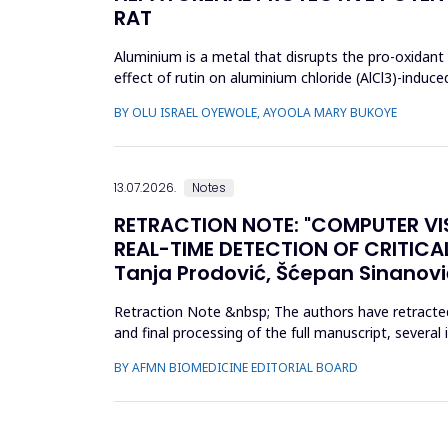
RAT
Aluminium is a metal that disrupts the pro-oxidant 
effect of rutin on aluminium chloride (AlCl3)-induc
received AlCl...
BY OLU ISRAEL OYEWOLE, AYOOLA MARY BUKOYE
13.07.2026.
Notes
RETRACTION NOTE: "COMPUTER VI
REAL-TIME DETECTION OF CRITICAL O
Tanja Prodović, Šćepan Sinanovi
Retraction Note &nbsp; The authors have retracted t
and final processing of the full manuscript, severa
conclu...
BY AFMN BIOMEDICINE EDITORIAL BOARD