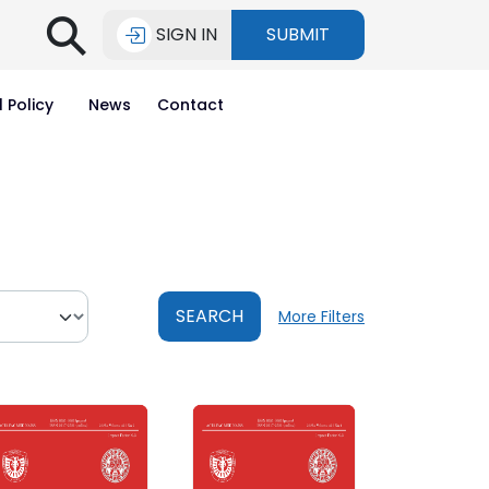
⚲
SIGN IN
SUBMIT
l Policy
News
Contact
SEARCH
More Filters