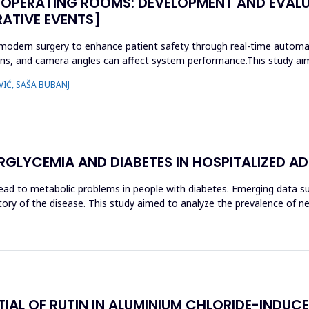
 OPERATING ROOMS: DEVELOPMENT AND EVALU
RATIVE EVENTS]
 modern surgery to enhance patient safety through real-time automati
tions, and camera angles can affect system performance.This study aim
VIĆ, SAŠA BUBANJ
GLYCEMIA AND DIABETES IN HOSPITALIZED AD
ad to metabolic problems in people with diabetes. Emerging data s
history of the disease. This study aimed to analyze the prevalence of
AL OF RUTIN IN ALUMINIUM CHLORIDE-INDUCE