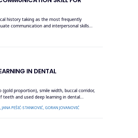
ical history taking as the most frequently
equate communication and interpersonal skills
EARNING IN DENTAL
(gold proportion), smile width, buccal corridor,
f teeth and used deep learning in dental
Ć, JANA PEŠIĆ-STANKOVIĆ, GORAN JOVANOVIĆ