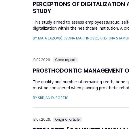
PERCEPTIONS OF DIGITALIZATION
STUDY
This study aimed to assess employees&rsquo; self-perc
digitalization within the healthcare institution. A
December 2024 ...
BY MAJA LAZOVIĆ, IVONA MARTINOVIĆ, KRISTINA STAMEN
13.07.2026.
Case report
PROSTHODONTIC MANAGEMENT OF K
The quality and number of remaining teeth, bone qual
must be considered when planning prosthetic rehabil
unilate...
BY SRDJAN D. POŠTIĆ
13.07.2026.
Original article