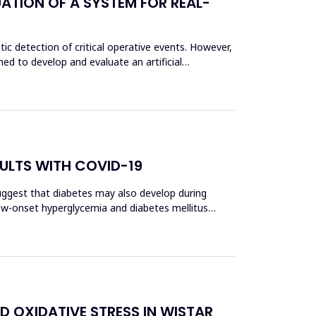
ATION OF A SYSTEM FOR REAL-
c detection of critical operative events. However,
ed to develop and evaluate an artificial
ULTS WITH COVID-19
uggest that diabetes may also develop during
 new-onset hyperglycemia and diabetes mellitus
D OXIDATIVE STRESS IN WISTAR