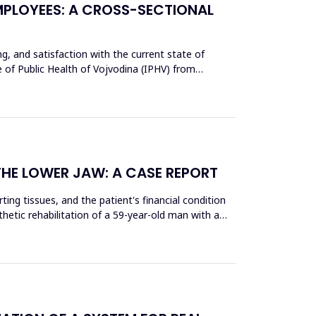
MPLOYEES: A CROSS-SECTIONAL
ing, and satisfaction with the current state of
e of Public Health of Vojvodina (IPHV) from
THE LOWER JAW: A CASE REPORT
ing tissues, and the patient's financial condition
thetic rehabilitation of a 59-year-old man with a