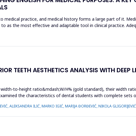
ALS
o medical practice, and medical history forms a large part of it. Med
d to as the most effective and adaptable tool in clinical practice. Ad
OR TEETH AESTHETICS ANALYSIS WITH DEEP L
r width-to-height ratio&mdash;W/H% (gold standard), their width ratio 
examined the characteristics of dental students with complete sets o
IĆ, ALEKSANDRA ILIĆ, MARKO IGIĆ, MARIJA ĐORĐEVIĆ, NIKOLA GLIGORIJEVI