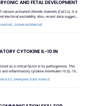
BRYONIC AND FETAL DEVELOPMENT
alcium-activated chloride channels (CaCCs). It is
d electrical excitability. Also, recent data suggest
ADOVANOVIĆ, GORAN RADENKOVIĆ
ATORY CYTOKINE IL-10 IN
zed as a critical factor in its pathogenesis. This
e anti-inflammatory cytokine interleukin-10 (IL-10),
NAN KULO, RAMAJANA ŠUKIĆ-KARALIĆ
 COMMUNICATION SKILL FOR