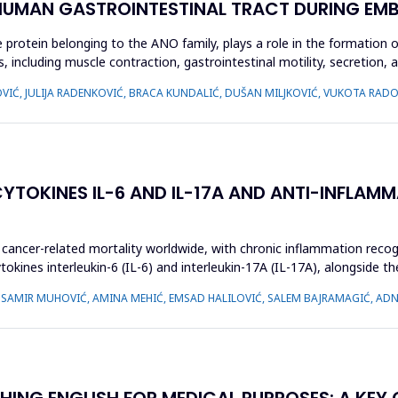
 HUMAN GASTROINTESTINAL TRACT DURING EM
ein belonging to the ANO family, plays a role in the formation of c
, including muscle contraction, gastrointestinal motility, secretion, an
JOVIĆ, JULIJA RADENKOVIĆ, BRACA KUNDALIĆ, DUŠAN MILJKOVIĆ, VUKOTA R
TOKINES IL-6 AND IL-17A AND ANTI-INFLAMM
cancer-related mortality worldwide, with chronic inflammation recogni
kines interleukin-6 (IL-6) and interleukin-17A (IL-17A), alongside th
, SAMIR MUHOVIĆ, AMINA MEHIĆ, EMSAD HALILOVIĆ, SALEM BAJRAMAGIĆ, AD
HING ENGLISH FOR MEDICAL PURPOSES: A KEY