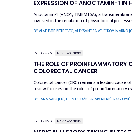
EXPRESSION OF ANOCTAMIN-1 IN
Anoctamin-1 (ANO1, TMEM16A), a transmembrane prot
involved in the regulation of physiological processes
that A...
BY VLADIMIR PETROVIC, ALEKSANDRA VELIČKOV, MARKO 
15.03.2026.
Review article
THE ROLE OF PROINFLAMMATORY CY
COLORECTAL CANCER
Colorectal cancer (CRC) remains a leading cause of 
review focuses on the roles of pro-inflammatory cyto
in CR...
BY LANA SARAJLIĆ, EDIN HODŽIĆ, ALMA MEKIĆ ABAZOVIĆ
15.03.2026.
Review article
MEDICAL HISTORY TAKING IN TEAC