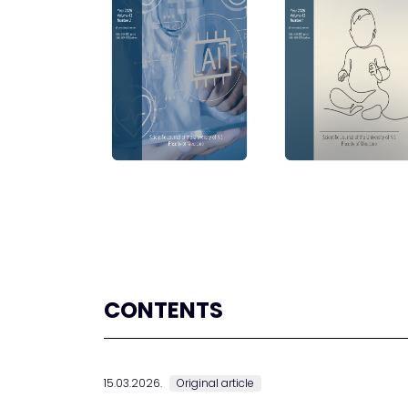
CONTENTS
15.03.2026.
Original article