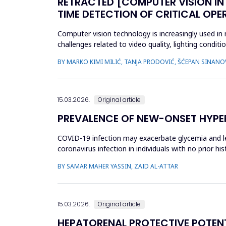
RETRACTED [COMPUTER VISION IN
TIME DETECTION OF CRITICAL OPE
Computer vision technology is increasingly used in
challenges related to video quality, lighting condi
intelligence-based s...
BY MARKO KIMI MILIĆ, TANJA PRODOVIĆ, ŠĆEPAN SINANO
15.03.2026.
Original article
PREVALENCE OF NEW-ONSET HYPER
COVID-19 infection may exacerbate glycemia and le
coronavirus infection in individuals with no prior 
(nDM) in COVID-19 patien...
BY SAMAR MAHER YASSIN, ZAID AL-ATTAR
15.03.2026.
Original article
HEPATORENAL PROTECTIVE POTENTI