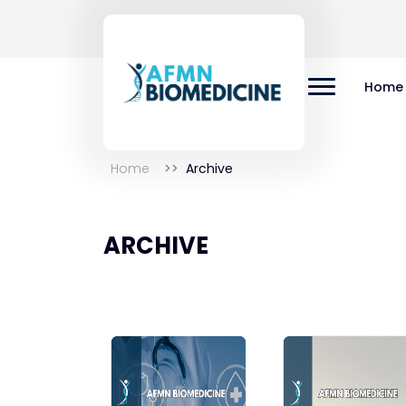
Home
Home
Archive
ARCHIVE