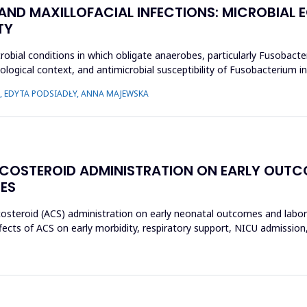
 AND MAXILLOFACIAL INFECTIONS: MICROBIA
TY
crobial conditions in which obligate anaerobes, particularly Fusobact
ecological context, and antimicrobial susceptibility of Fusobacterium
 EDYTA PODSIADŁY, ANNA MAJEWSKA
ICOSTEROID ADMINISTRATION ON EARLY OUT
ES
icosteroid (ACS) administration on early neonatal outcomes and labo
ects of ACS on early morbidity, respiratory support, NICU admission