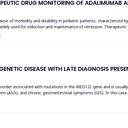
ERAPEUTIC DRUG MONITORING OF ADALIMUMAB AN
use of morbidity and disability in pediatric patients, characterized by
widely used for induction and maintenance of remission. Therapeutic
Ć
 GENETIC DISEASE WITH LATE DIAGNOSIS PRES
isorder associated with mutations in the MED12L gene and is usually c
rs (ASD), and chronic gastrointestinal symptoms (GIS). In this case