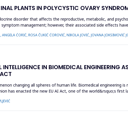
CINAL PLANTS IN POLYCYSTIC OVARY SYNDROM
crine disorder that affects the reproductive, metabolic, and psycho
 on symptom management; however, their associated side effects h
Ć, ANGELA ĆORIĆ, ROSA ČUKIĆ ĆOROVIĆ, NIKOLA JOVIĆ, JOVANA JOKSIMOVIĆ J
L INTELLIGENCE IN BIOMEDICAL ENGINEERING AS
 ACT
enomenon changing all spheres of human life. Biomedical engineering i
ion has enacted the new EU AI Act, one of the world&rsquo;s first la
LJEVIĆ