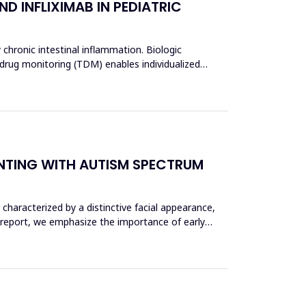
D INFLIXIMAB IN PEDIATRIC
 chronic intestinal inflammation. Biologic
 drug monitoring (TDM) enables individualized
ENTING WITH AUTISM SPECTRUM
haracterized by a distinctive facial appearance,
 report, we emphasize the importance of early