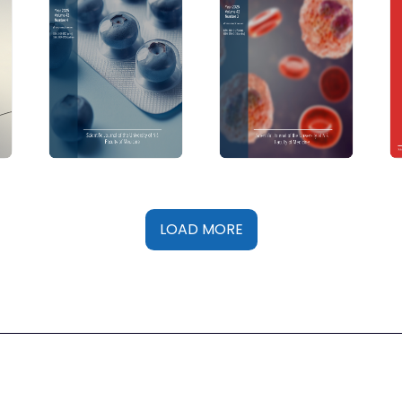
LOAD MORE