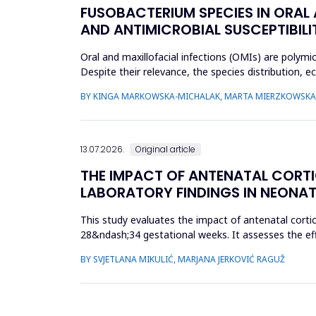
FUSOBACTERIUM SPECIES IN ORAL
AND ANTIMICROBIAL SUSCEPTIBILI
Oral and maxillofacial infections (OMIs) are polymi
Despite their relevance, the species distribution, 
aimed to ch...
BY KINGA MARKOWSKA-MICHALAK, MARTA MIERZKOWSKA,
13.07.2026.
Original article
THE IMPACT OF ANTENATAL CORT
LABORATORY FINDINGS IN NEONAT
This study evaluates the impact of antenatal cort
28&ndash;34 gestational weeks. It assesses the eff
parameters. A retrospect...
BY SVJETLANA MIKULIĆ, MARJANA JERKOVIĆ RAGUŽ