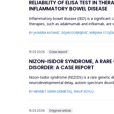
RELIABILITY OF ELISA TEST IN TH
INFLAMMATORY BOWEL DISEASE
Inflammatory bowel disease (IBD) is a significant ca
therapies, such as adalimumab and infliximab, are 
treatment by optimizi...
BY JASMINA KATANIĆ, DEJAN DOBRIJEVIĆ, MIRJANA STOJŠI
15.03.2026.
Case report
NIZON-ISIDOR SYNDROME, A RARE
DISORDER: A CASE REPORT
Nizon-Isidor syndrome (NIZIDS) is a rare genetic d
neurodevelopmental delay, autism spectrum disorde
evaluation of geneti...
BY MEHMET SEMIH DEMIRTAŞ, YAKUP KÖYLÜ
15.03.2026.
Original article