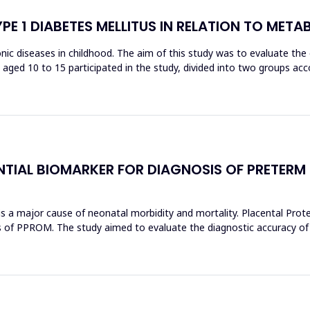
YPE 1 DIABETES MELLITUS IN RELATION TO MET
c diseases in childhood. The aim of this study was to evaluate the or
ren aged 10 to 15 participated in the study, divided into two groups a
NTIAL BIOMARKER FOR DIAGNOSIS OF PRETERM
 major cause of neonatal morbidity and mortality. Placental Protein
s of PPROM. The study aimed to evaluate the diagnostic accuracy of