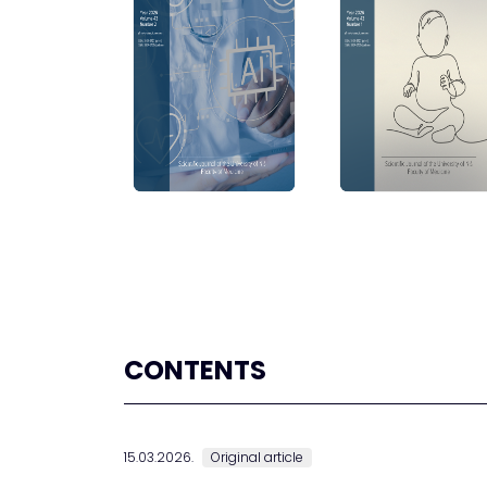
CONTENTS
15.03.2026.
Original article