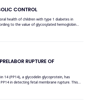
ABOLIC CONTROL
al health of children with type 1 diabetes in
ccording to the value of glycosylated hemoglobin
 PRELABOR RUPTURE OF
 14 (PP14), a glycodelin glycoprotein, has
 PP14 in detecting fetal membrane rupture. This