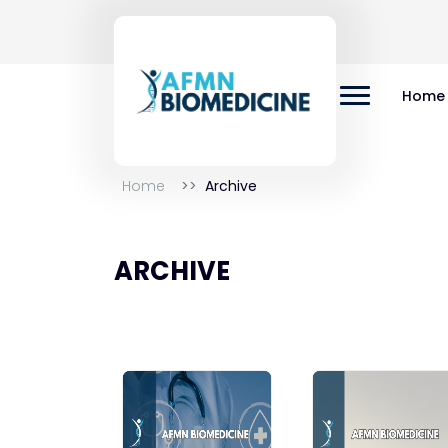
Home
Home
Archive
ARCHIVE