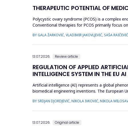
THERAPEUTIC POTENTIAL OF MEDI
Polycystic ovary syndrome (PCOS) is a complex endo
Conventional therapies for PCOS primarily focus
approaches. This review aimed to ...
BY GALA ŽARKOVIĆ, VLADIMIR JAKOVLJEVIĆ, SAŠA RAIČEVI
13.07.2026.
Review article
REGULATION OF APPLIED ARTIFICIA
INTELLIGENCE SYSTEM IN THE EU AI
Artificial intelligence (AI) represents a global ph
biomedical engineering inventions. The European Un
examine what c...
BY SRDJAN DJORDJEVIĆ, NIKOLA IVKOVIĆ, NIKOLA MILOSAV
13.07.2026.
Original article