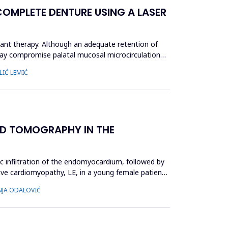
OMPLETE DENTURE USING A LASER
ant therapy. Although an adequate retention of
 may compromise palatal mucosal microcirculation
LIĆ LEMIĆ
D TOMOGRAPHY IN THE
ic infiltration of the endomyocardium, followed by
ctive cardiomyopathy, LE, in a young female patient,
INJA ODALOVIĆ