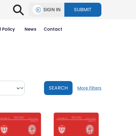
⚲
SIGN IN
SUBMIT
l Policy
News
Contact
SEARCH
More Filters