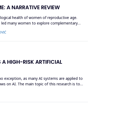
E: A NARRATIVE REVIEW
logical health of women of reproductive age.
ave led many women to explore complementary
OVIĆ
 A HIGH-RISK ARTIFICIAL
s no exception, as many AI systems are applied to
ws on AI. The main topic of this research is to