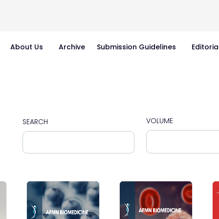
About Us
Archive
Submission Guidelines
Editoria
VOLUME
SEARCH