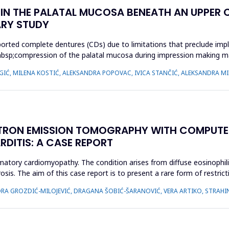
N THE PALATAL MUCOSA BENEATH AN UPPER C
ARY STUDY
orted complete dentures (CDs) due to limitations that preclude impl
cy,&nbsp;compression of the palatal mucosa during impression making
 IGIĆ, MILENA KOSTIĆ, ALEKSANDRA POPOVAC, IVICA STANČIĆ, ALEKSANDRA MI
TRON EMISSION TOMOGRAPHY WITH COMPUTE
RDITIS: A CASE REPORT
ammatory cardiomyopathy. The condition arises from diffuse eosinophil
osis. The aim of this case report is to present a rare form of restri
IDORA GROZDIĆ-MILOJEVIĆ, DRAGANA ŠOBIĆ-ŠARANOVIĆ, VERA ARTIKO, STRAH