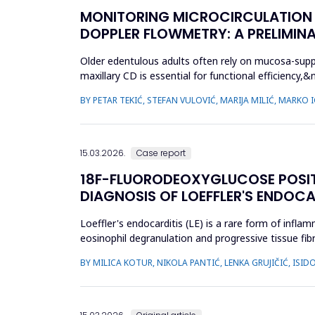
MONITORING MICROCIRCULATION I
DOPPLER FLOWMETRY: A PRELIMIN
Older edentulous adults often rely on mucosa-supp
maxillary CD is essential for functional efficien
during denture wear. T...
BY PETAR TEKIĆ, STEFAN VULOVIĆ, MARIJA MILIĆ, MARKO
15.03.2026.
Case report
18F-FLUORODEOXYGLUCOSE POSI
DIAGNOSIS OF LOEFFLER'S ENDOCA
Loeffler's endocarditis (LE) is a rare form of infl
eosinophil degranulation and progressive tissue fibr
and t...
BY MILICA KOTUR, NIKOLA PANTIĆ, LENKA GRUJIČIĆ, IS