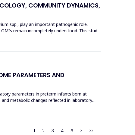
L ECOLOGY, COMMUNITY DYNAMICS,
erium spp., play an important pathogenic role.
 in OMIs remain incompletely understood. This study
COME PARAMETERS AND
ratory parameters in preterm infants born at
, and metabolic changes reflected in laboratory
1
2
3
4
5
>
>>