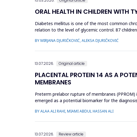
15.03.2026.
Original article
ORAL HEALTH IN CHILDREN WITH T
Diabetes mellitus is one of the most common chroni
relation to the level of glycemic control. 87 child
(HbA1c): 34 chi...
BY MIRJANA DJURIČKOVIĆ, ALEKSA DJURIČKOVIĆ
13.07.2026.
Original article
PLACENTAL PROTEIN 14 AS A POTE
MEMBRANES
Preterm prelabor rupture of membranes (PPROM) is a
emerged as a potential biomarker for the diagnosi
case-control study was cond...
BY ALAA ALI RAHI, MIAMI ABDUL HASSAN ALI
13.07.2026.
Review article