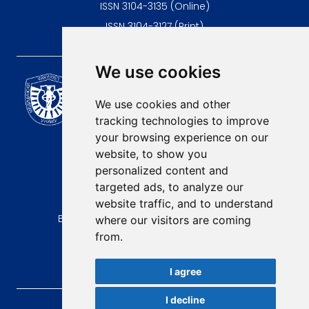
ISSN 3104-3135 (Online)
ISSN 3104-3127 (Print)
We use cookies
Scientific Journal of the
University of Niš Faculty of
We use cookies and other
Medicine
tracking technologies to improve
E-mail:
your browsing experience on our
contact@afmn-biomedicine.com
website, to show you
Phone:
personalized content and
+381 18 422-6644
targeted ads, to analyze our
website traffic, and to understand
Address:
Bulevar Dr Zorana Djindjica 81, 18000, Niš
where our visitors are coming
from.
Country:
Republic of Serbia
I agree
I decline
AFMN BIOMEDICINE
, 2026.