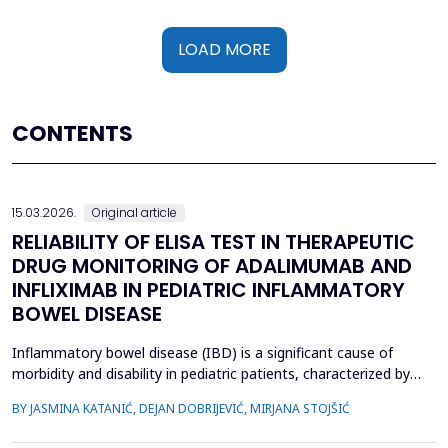
LOAD MORE
CONTENTS
15.03.2026.
Original article
RELIABILITY OF ELISA TEST IN THERAPEUTIC
DRUG MONITORING OF ADALIMUMAB AND
INFLIXIMAB IN PEDIATRIC INFLAMMATORY
BOWEL DISEASE
Inflammatory bowel disease (IBD) is a significant cause of
morbidity and disability in pediatric patients, characterized by
chronic intestinal inflammation. Biologic therapies, such as
BY JASMINA KATANIĆ, DEJAN DOBRIJEVIĆ, MIRJANA STOJŠIĆ
adalimumab and infliximab, are widely used for induction and
maintenance of remission. Therapeutic drug monitoring (TDM)