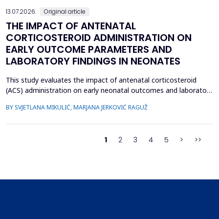
13.07.2026.
Original article
THE IMPACT OF ANTENATAL
CORTICOSTEROID ADMINISTRATION ON
EARLY OUTCOME PARAMETERS AND
LABORATORY FINDINGS IN NEONATES
This study evaluates the impact of antenatal corticosteroid
(ACS) administration on early neonatal outcomes and laboratory
parameters in preterm infants born at 28&ndash;34 gestational
BY SVJETLANA MIKULIĆ, MARJANA JERKOVIĆ RAGUŽ
weeks. It assesses the effects of ACS on early morbidity,
respiratory support, NICU admission, and metabolic changes
reflected in laboratory parameters. A retrospect...
1
2
3
4
5
>
>>