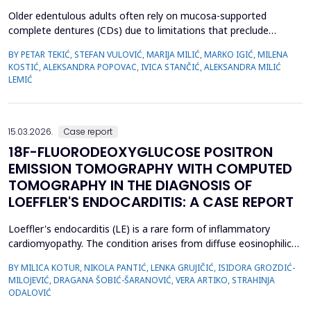
Older edentulous adults often rely on mucosa-supported
complete dentures (CDs) due to limitations that preclude
implant therapy. Although an adequate retention of maxillary CD
BY PETAR TEKIĆ, STEFAN VULOVIĆ, MARIJA MILIĆ, MARKO IGIĆ, MILENA
is essential for functional efficiency,&nbsp;compression of the
KOSTIĆ, ALEKSANDRA POPOVAC, IVICA STANČIĆ, ALEKSANDRA MILIĆ
palatal mucosa during impression making may compromise
LEMIĆ
palatal mucosal microcirculation during denture wear. T...
15.03.2026.
Case report
18F-FLUORODEOXYGLUCOSE POSITRON
EMISSION TOMOGRAPHY WITH COMPUTED
TOMOGRAPHY IN THE DIAGNOSIS OF
LOEFFLER'S ENDOCARDITIS: A CASE REPORT
Loeffler's endocarditis (LE) is a rare form of inflammatory
cardiomyopathy. The condition arises from diffuse eosinophilic
infiltration of the endomyocardium, followed by eosinophil
BY MILICA KOTUR, NIKOLA PANTIĆ, LENKA GRUJIČIĆ, ISIDORA GROZDIĆ-
degranulation and progressive tissue fibrosis. The aim of this
MILOJEVIĆ, DRAGANA ŠOBIĆ-ŠARANOVIĆ, VERA ARTIKO, STRAHINJA
case report is to present a rare form of restrictive
ODALOVIĆ
cardiomyopathy, LE, in a young female patient, and t...