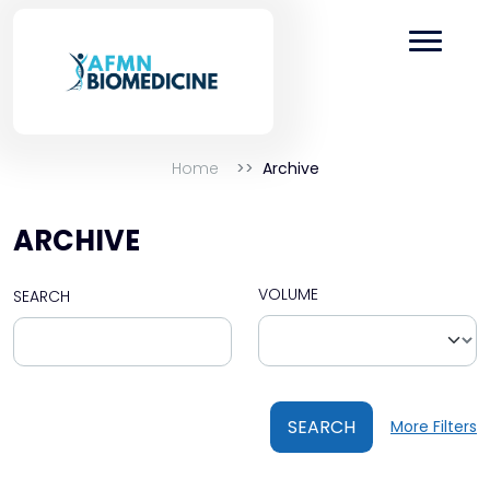
Home
Archive
ARCHIVE
VOLUME
SEARCH
SEARCH
More Filters