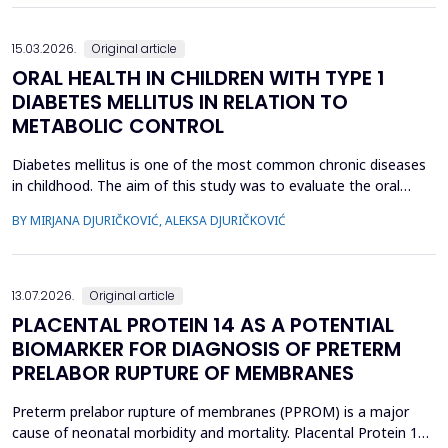
15.03.2026.
Original article
ORAL HEALTH IN CHILDREN WITH TYPE 1
DIABETES MELLITUS IN RELATION TO
METABOLIC CONTROL
Diabetes mellitus is one of the most common chronic diseases
in childhood. The aim of this study was to evaluate the oral
health of children with type 1 diabetes in relation to the level of
BY MIRJANA DJURIČKOVIĆ, ALEKSA DJURIČKOVIĆ
glycemic control. 87 children aged 10 to 15 participated in the
study, divided into two groups according to the value of
glycosylated hemoglobin (HbA1c): 34 chi...
13.07.2026.
Original article
PLACENTAL PROTEIN 14 AS A POTENTIAL
BIOMARKER FOR DIAGNOSIS OF PRETERM
PRELABOR RUPTURE OF MEMBRANES
Preterm prelabor rupture of membranes (PPROM) is a major
cause of neonatal morbidity and mortality. Placental Protein 14