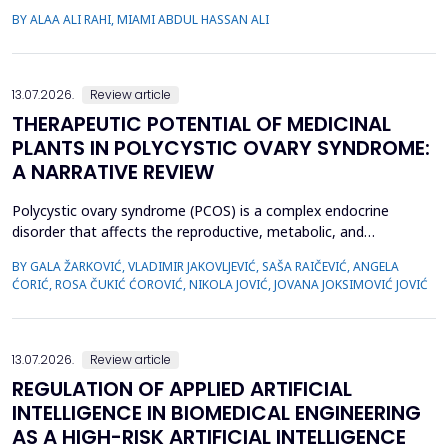
(PP14), a glycodelin glycoprotein, has emerged as a potential
BY ALAA ALI RAHI, MIAMI ABDUL HASSAN ALI
biomarker for the diagnosis of PPROM. The study aimed to
evaluate the diagnostic accuracy of PP14 in detecting fetal
membrane rupture. This case-control study was cond...
13.07.2026.
Review article
THERAPEUTIC POTENTIAL OF MEDICINAL
PLANTS IN POLYCYSTIC OVARY SYNDROME:
A NARRATIVE REVIEW
Polycystic ovary syndrome (PCOS) is a complex endocrine
disorder that affects the reproductive, metabolic, and
psychological health of women of reproductive age.
BY GALA ŽARKOVIĆ, VLADIMIR JAKOVLJEVIĆ, SAŠA RAIČEVIĆ, ANGELA
Conventional therapies for PCOS primarily focus on symptom
ĆORIĆ, ROSA ČUKIĆ ĆOROVIĆ, NIKOLA JOVIĆ, JOVANA JOKSIMOVIĆ JOVIĆ
management; however, their associated side effects have led
many women to explore complementary approaches. This
review aimed to ...
13.07.2026.
Review article
REGULATION OF APPLIED ARTIFICIAL
INTELLIGENCE IN BIOMEDICAL ENGINEERING
AS A HIGH-RISK ARTIFICIAL INTELLIGENCE