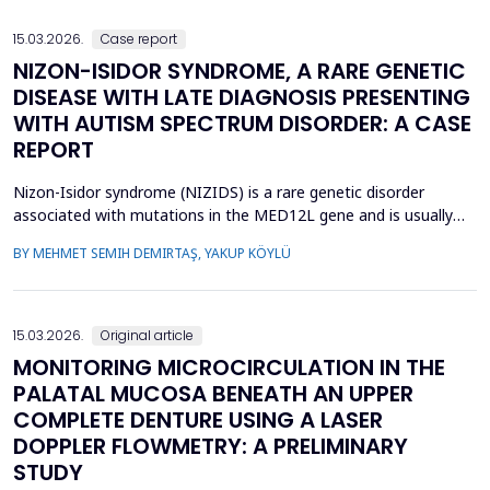
enables individualized treatment by optimizi...
15.03.2026.
Case report
NIZON-ISIDOR SYNDROME, A RARE GENETIC
DISEASE WITH LATE DIAGNOSIS PRESENTING
WITH AUTISM SPECTRUM DISORDER: A CASE
REPORT
Nizon-Isidor syndrome (NIZIDS) is a rare genetic disorder
associated with mutations in the MED12L gene and is usually
characterized by a distinctive facial appearance,
BY MEHMET SEMIH DEMIRTAŞ, YAKUP KÖYLÜ
neurodevelopmental delay, autism spectrum disorders (ASD),
and chronic gastrointestinal symptoms (GIS). In this case report,
we emphasize the importance of early evaluation of geneti...
15.03.2026.
Original article
MONITORING MICROCIRCULATION IN THE
PALATAL MUCOSA BENEATH AN UPPER
COMPLETE DENTURE USING A LASER
DOPPLER FLOWMETRY: A PRELIMINARY
STUDY