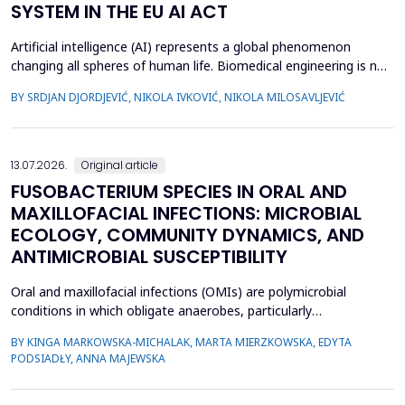
SYSTEM IN THE EU AI ACT
Artificial intelligence (AI) represents a global phenomenon
changing all spheres of human life. Biomedical engineering is no
exception, as many AI systems are applied to biomedical
BY SRDJAN DJORDJEVIĆ, NIKOLA IVKOVIĆ, NIKOLA MILOSAVLJEVIĆ
engineering inventions. The European Union has enacted the
new EU AI Act, one of the world&rsquo;s first laws on AI. The
main topic of this research is to examine what c...
13.07.2026.
Original article
FUSOBACTERIUM SPECIES IN ORAL AND
MAXILLOFACIAL INFECTIONS: MICROBIAL
ECOLOGY, COMMUNITY DYNAMICS, AND
ANTIMICROBIAL SUSCEPTIBILITY
Oral and maxillofacial infections (OMIs) are polymicrobial
conditions in which obligate anaerobes, particularly
Fusobacterium spp., play an important pathogenic role. Despite
BY KINGA MARKOWSKA-MICHALAK, MARTA MIERZKOWSKA, EDYTA
their relevance, the species distribution, ecological context, and
PODSIADŁY, ANNA MAJEWSKA
antimicrobial susceptibility of Fusobacterium in OMIs remain
incompletely understood. This study aimed to ch...