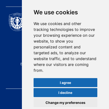
We use cookies
Scientific Journal of the
University of Niš Faculty of
We use cookies and other
Medicine
tracking technologies to improve
E-mail:
your browsing experience on our
contact@afmn-biomedicine.com
website, to show you
Phone:
personalized content and
+381 18 422-6644
targeted ads, to analyze our
website traffic, and to understand
Address:
Bulevar Dr Zorana Djindjica 81, 18000, Niš
where our visitors are coming
from.
Country:
Republic of Serbia
I agree
I decline
AFMN BIOMEDICINE
, 2026.
Total visitors:
48549
Change my preferences