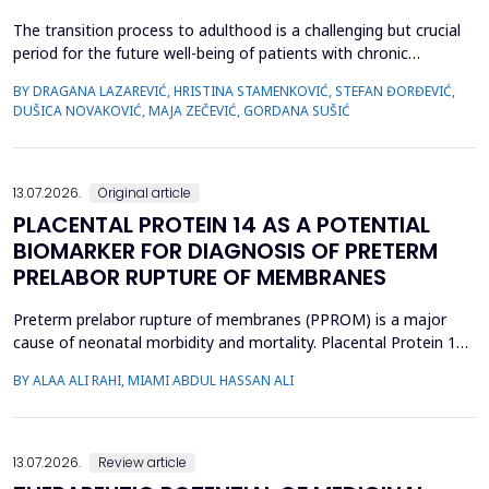
The transition process to adulthood is a challenging but crucial
period for the future well-being of patients with chronic
diseases. The objective of this study was to evaluate whether
BY DRAGANA LAZAREVIĆ, HRISTINA STAMENKOVIĆ, STEFAN ĐORĐEVIĆ,
specific clinical variables and disease activity status are
DUŠICA NOVAKOVIĆ, MAJA ZEČEVIĆ, GORDANA SUŠIĆ
associated with improved transition readiness among patients
with juvenile idiopathic arthritis (JIA) and...
13.07.2026.
Original article
PLACENTAL PROTEIN 14 AS A POTENTIAL
BIOMARKER FOR DIAGNOSIS OF PRETERM
PRELABOR RUPTURE OF MEMBRANES
Preterm prelabor rupture of membranes (PPROM) is a major
cause of neonatal morbidity and mortality. Placental Protein 14
(PP14), a glycodelin glycoprotein, has emerged as a potential
BY ALAA ALI RAHI, MIAMI ABDUL HASSAN ALI
biomarker for the diagnosis of PPROM. The study aimed to
evaluate the diagnostic accuracy of PP14 in detecting fetal
membrane rupture. This case-control study was cond...
13.07.2026.
Review article