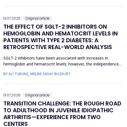
concern, current evidence does not uniforml...
13.07.2026.
Original article
THE EFFECT OF SGLT-2 INHIBITORS ON
HEMOGLOBIN AND HEMATOCRIT LEVELS IN
PATIENTS WITH TYPE 2 DIABETES: A
RETROSPECTIVE REAL-WORLD ANALYSIS
SGLT-2 inhibitors have been associated with increases in
hemoglobin and hematocrit levels; however, the independence
of this effect from confounding factors remains unclear in real-
BY ALI TURUNÇ, MELIKE SADAY BOZKURT
world settings. This study aimed to determine whether
hemoglobin and hematocrit levels differed between patients
with type 2 diabetes mellitus using SGLT-2 inhibitors an...
13.07.2026.
Original article
TRANSITION CHALLENGE: THE ROUGH ROAD
TO ADULTHOOD IN JUVENILE IDIOPATHIC
ARTHRITIS—EXPERIENCE FROM TWO
CENTERS