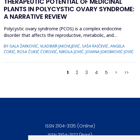
THERAPEUTIC POTENTIAL OF MEDICINAL
PLANTS IN POLYCYSTIC OVARY SYNDROME:
A NARRATIVE REVIEW
Polycystic ovary syndrome (PCOS) is a complex endocrine
disorder that affects the reproductive, metabolic, and
psychological health of women of reproductive age.
BY GALA ŽARKOVIĆ, VLADIMIR JAKOVLJEVIĆ, SAŠA RAIČEVIĆ, ANGELA
Conventional therapies for PCOS primarily focus on symptom
ĆORIĆ, ROSA ČUKIĆ ĆOROVIĆ, NIKOLA JOVIĆ, JOVANA JOKSIMOVIĆ JOVIĆ
management; however, their associated side effects have led
many women to explore complementary approaches. This
review aimed to ...
1
2
3
4
5
>
>>
ISSN 3104-3135 (Online)
ISSN 3104-3127 (Print)