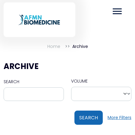
Home
Archive
ARCHIVE
VOLUME
SEARCH
SEARCH
More Filters