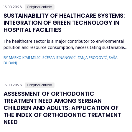
15.03.2026.
Original article
SUSTAINABILITY OF HEALTHCARE SYSTEMS:
INTEGRATION OF GREEN TECHNOLOGY IN
HOSPITAL FACILITIES
The healthcare sector is a major contributor to environmental
pollution and resource consumption, necessitating sustainable
solutions. This study investigates the integration of green
BY MARKO KIMI MILIĆ, ŠĆEPAN SINANOVIĆ, TANJA PRODOVIĆ, SAŠA
technologies&mdash;renewable energy systems, advanced
BUBANJ
waste management practices, and water conservation
strategies&mdash;within hospital facilities. The primary obje...
15.03.2026.
Original article
ASSESSMENT OF ORTHODONTIC
TREATMENT NEED AMONG SERBIAN
CHILDREN AND ADULTS: APPLICATION OF
THE INDEX OF ORTHODONTIC TREATMENT
NEED