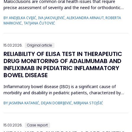
Malocclusions are common oral health issues that require
precise assessment of severity and the need for orthodontic
treatment. The Index of Orthodontic Treatment Need (IOTN) is
BY ANDJELKA CVIJIĆ, IVA JAKOVLJEVIĆ, ALEKSANDRA ARNAUT, ROBERTA
a reliable tool for objectively evaluating the necessity of
MARKOVIĆ, TATJANA ČUTOVIĆ
orthodontic therapy. This study aimed to determine the need for
orthodontic treatment among children and adolesc...
15.03.2026.
Original article
RELIABILITY OF ELISA TEST IN THERAPEUTIC
DRUG MONITORING OF ADALIMUMAB AND
INFLIXIMAB IN PEDIATRIC INFLAMMATORY
BOWEL DISEASE
Inflammatory bowel disease (IBD) is a significant cause of
morbidity and disability in pediatric patients, characterized by
chronic intestinal inflammation. Biologic therapies, such as
BY JASMINA KATANIĆ, DEJAN DOBRIJEVIĆ, MIRJANA STOJŠIĆ
adalimumab and infliximab, are widely used for induction and
maintenance of remission. Therapeutic drug monitoring (TDM)
enables individualized treatment by optimizi...
15.03.2026.
Case report