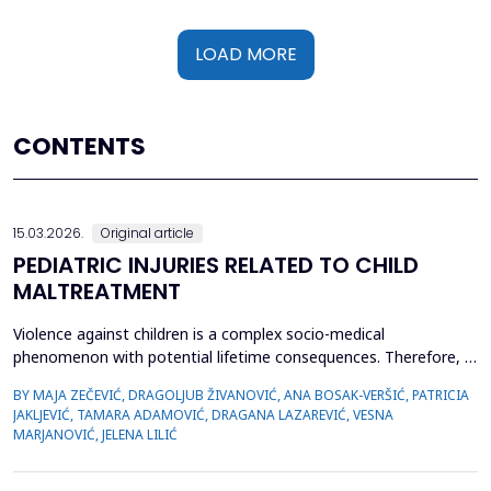
LOAD MORE
CONTENTS
15.03.2026.
Original article
PEDIATRIC INJURIES RELATED TO CHILD
MALTREATMENT
Violence against children is a complex socio-medical
phenomenon with potential lifetime consequences. Therefore, it
is very important to recognize the first signs of violence, as
BY MAJA ZEČEVIĆ, DRAGOLJUB ŽIVANOVIĆ, ANA BOSAK-VERŠIĆ, PATRICIA
medical staff are quite often the only witnesses of child
JAKLJEVIĆ, TAMARA ADAMOVIĆ, DRAGANA LAZAREVIĆ, VESNA
maltreatment. The objective was to determine types of abuse
MARJANOVIĆ, JELENA LILIĆ
and neglect in the pediatric population, which childr...