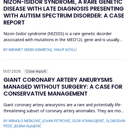
NIZON-ISIDOR SYNDROME, A RARE GENETIC
DISEASE WITH LATE DIAGNOSIS PRESENTING
WITH AUTISM SPECTRUM DISORDER: A CASE
REPORT
Nizon-Isidor syndrome (NIZIDS) is a rare genetic disorder
associated with mutations in the MED12L gene and is usually
characterized by a distinctive facial appearance,
BY MEHMET SEMIH DEMIRTAŞ, YAKUP KÖYLÜ
neurodevelopmental delay, autism spectrum disorders (ASD),
and chronic gastrointestinal symptoms (GIS). In this case report,
we emphasize the importance of early evaluation of geneti...
13.07.2026.
Case report
GIANT CORONARY ARTERY ANEURYSMS
MANAGED WITHOUT SURGERY: A CASE FOR
CONSERVATIVE MANAGEMENT
Giant coronary artery aneurysms are a rare and potentially life-
threatening subset of coronary artery anomalies. They are most
frequently detected incidentally and can pose significant
BY MIHAILO NEŠKOVIĆ, JOVAN PETROVIĆ, IGOR ATANASIJEVIĆ, SLOBODAN
management challenges due to their unclear natural history and
PEŠIĆ, JELENA KLJAJEVIĆ
risk of complications. Although aneurysm size often raises