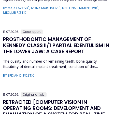
satisfaction with the current state of digitalization within the
BY MAJA LAZOVIĆ, IVONA MARTINOVIĆ, KRISTINA STAMENKOVIĆ,
healthcare institution. A cross-sectional study was conducted
MIOLJUB RISTIĆ
among employees in the Institute of Public Health of Vojvodina
(IPHV) from December 2024 ...
13.07.2026.
Case report
PROSTHODONTIC MANAGEMENT OF
KENNEDY CLASS II/1 PARTIAL EDENTULISM IN
THE LOWER JAW: A CASE REPORT
The quality and number of remaining teeth, bone quality,
feasibility of dental implant treatment, condition of the
supporting tissues, and the patient's financial condition must be
BY SRDJAN D. POŠTIĆ
considered when planning prosthetic rehabilitation for partially
edentulous patients. Herein, we report the prosthetic
rehabilitation of a 59-year-old man with a unilate...
13.07.2026.
Original article
RETRACTED [COMPUTER VISION IN
OPERATING ROOMS: DEVELOPMENT AND