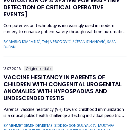
EVALUATION OF A SYSTEM FOR REAL-TIME
DETECTION OF CRITICAL OPERATIVE
EVENTS]
Computer vision technology is increasingly used in modern
surgery to enhance patient safety through real-time automatic
detection of critical operative events. However, challenges
BY MARKO KIMI MILIĆ, TANJA PRODOVIĆ, ŠĆEPAN SINANOVIĆ, SAŠA
related to video quality, lighting conditions, and camera angles
BUBANJ
can affect system performance.This study aimed to develop and
evaluate an artificial intelligence-based s...
13.07.2026.
Original article
VACCINE HESITANCY IN PARENTS OF
CHILDREN WITH CONGENITAL UROGENITAL
ANOMALIES WITH HYPOSPADIAS AND
UNDESCENDED TESTIS
Parental vaccine hesitancy (VH) toward childhood immunization
is a critical public health challenge affecting individual pediatric
health and broader societal immunity. This study aimed to
BY MEHMET SEMIH DEMIRTAS, SIDDIKA SONGUL YALCIN, MUSTAFA
evaluate VH among parents of male children by comparing those