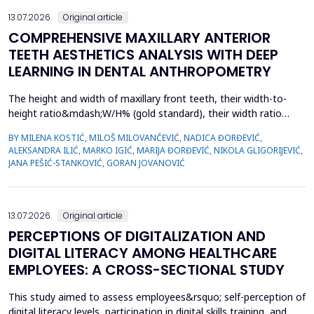
13.07.2026.
Original article
COMPREHENSIVE MAXILLARY ANTERIOR
TEETH AESTHETICS ANALYSIS WITH DEEP
LEARNING IN DENTAL ANTHROPOMETRY
The height and width of maxillary front teeth, their width-to-
height ratio&mdash;W/H% (gold standard), their width ratio
(gold proportion), smile width, buccal corridor, and marginal
BY MILENA KOSTIĆ, MILOŠ MILOVANČEVIĆ, NADICA ĐORĐEVIĆ,
gingiva define smile form. The study examined the
ALEKSANDRA ILIĆ, MARKO IGIĆ, MARIJA ĐORĐEVIĆ, NIKOLA GLIGORIJEVIĆ,
characteristics of dental students with complete sets of teeth
JANA PEŠIĆ-STANKOVIĆ, GORAN JOVANOVIĆ
and used deep learning in dental anthropometry. The st...
13.07.2026.
Original article
PERCEPTIONS OF DIGITALIZATION AND
DIGITAL LITERACY AMONG HEALTHCARE
EMPLOYEES: A CROSS-SECTIONAL STUDY
This study aimed to assess employees&rsquo; self-perception of
digital literacy levels, participation in digital skills training, and