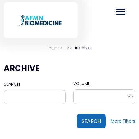
Home
Archive
ARCHIVE
VOLUME
SEARCH
SEARCH
More Filters