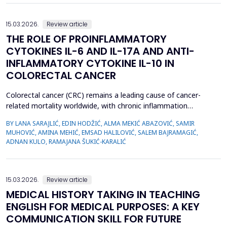
15.03.2026.
Review article
THE ROLE OF PROINFLAMMATORY
CYTOKINES IL-6 AND IL-17A AND ANTI-
INFLAMMATORY CYTOKINE IL-10 IN
COLORECTAL CANCER
Colorectal cancer (CRC) remains a leading cause of cancer-
related mortality worldwide, with chronic inflammation
recognized as a critical factor in its pathogenesis. This review
BY LANA SARAJLIĆ, EDIN HODŽIĆ, ALMA MEKIĆ ABAZOVIĆ, SAMIR
focuses on the roles of pro-inflammatory cytokines interleukin-6
MUHOVIĆ, AMINA MEHIĆ, EMSAD HALILOVIĆ, SALEM BAJRAMAGIĆ,
(IL-6) and interleukin-17A (IL-17A), alongside the anti-
ADNAN KULO, RAMAJANA ŠUKIĆ-KARALIĆ
inflammatory cytokine interleukin-10 (IL-10), in CR...
15.03.2026.
Review article
MEDICAL HISTORY TAKING IN TEACHING
ENGLISH FOR MEDICAL PURPOSES: A KEY
COMMUNICATION SKILL FOR FUTURE