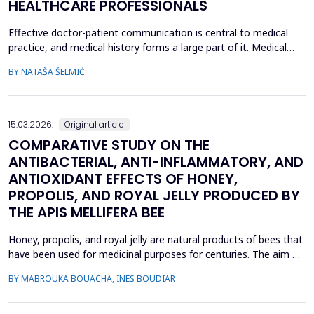
HEALTHCARE PROFESSIONALS
Effective doctor-patient communication is central to medical
practice, and medical history forms a large part of it. Medical
history taking as the most frequently performed task by
BY NATAŠA ŠELMIĆ
physicians is, therefore, referred to as the most effective and
adaptable tool in clinical practice. Adequate communication and
interpersonal skills include active liste...
15.03.2026.
Original article
COMPARATIVE STUDY ON THE
ANTIBACTERIAL, ANTI-INFLAMMATORY, AND
ANTIOXIDANT EFFECTS OF HONEY,
PROPOLIS, AND ROYAL JELLY PRODUCED BY
THE APIS MELLIFERA BEE
Honey, propolis, and royal jelly are natural products of bees that
have been used for medicinal purposes for centuries. The aim of
this study is to investigate a comparative study on the
BY MABROUKA BOUACHA, INES BOUDIAR
therapeutic effect of honey, propolis, and royal jelly collected
from two regions of Algeria. The study evaluated the
antibacterial activity of hive product using ...