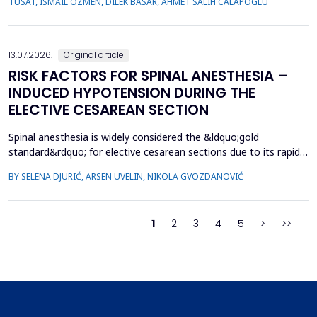
TUSAT, ISMAIL OZMEN, DILEK BASAR, AHMET SALIH CALAPOGLU
whose children had congenital urogenital anomalies (CUA),
specifically hypospadias and undescended ...
13.07.2026.
Original article
RISK FACTORS FOR SPINAL ANESTHESIA –
INDUCED HYPOTENSION DURING THE
ELECTIVE CESAREAN SECTION
Spinal anesthesia is widely considered the &ldquo;gold
standard&rdquo; for elective cesarean sections due to its rapid
onset and lower risk of complications compared to general
BY SELENA DJURIĆ, ARSEN UVELIN, NIKOLA GVOZDANOVIĆ
anesthesia. However, hypotension is a common adverse effect,
influenced by maternal and procedural factors. Despite various
preventive measures, predicting hypotension based...
1
2
3
4
5
>
>>