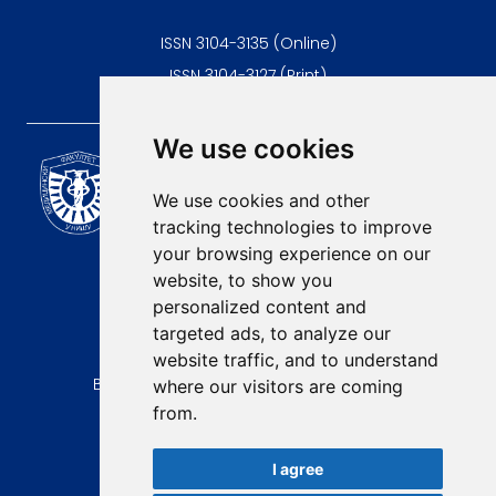
ISSN 3104-3135 (Online)
ISSN 3104-3127 (Print)
We use cookies
Scientific Journal of the
University of Niš Faculty of
We use cookies and other
Medicine
tracking technologies to improve
E-mail:
your browsing experience on our
contact@afmn-biomedicine.com
website, to show you
Phone:
personalized content and
+381 18 422-6644
targeted ads, to analyze our
website traffic, and to understand
Address:
Bulevar Dr Zorana Djindjica 81, 18000, Niš
where our visitors are coming
from.
Country:
Republic of Serbia
I agree