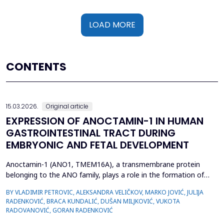
LOAD MORE
CONTENTS
15.03.2026.
Original article
EXPRESSION OF ANOCTAMIN-1 IN HUMAN
GASTROINTESTINAL TRACT DURING
EMBRYONIC AND FETAL DEVELOPMENT
Anoctamin-1 (ANO1, TMEM16A), a transmembrane protein
belonging to the ANO family, plays a role in the formation of
calcium-activated chloride channels (CaCCs). It is involved in the
BY VLADIMIR PETROVIC, ALEKSANDRA VELIČKOV, MARKO JOVIĆ, JULIJA
regulation of physiological processes, including muscle
RADENKOVIĆ, BRACA KUNDALIĆ, DUŠAN MILJKOVIĆ, VUKOTA
contraction, gastrointestinal motility, secretion, and electrical
RADOVANOVIĆ, GORAN RADENKOVIĆ
excitability. Also, recent data suggest that A...