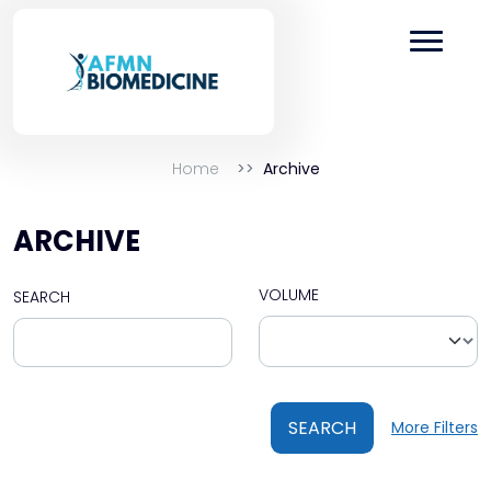
Home
Archive
ARCHIVE
VOLUME
SEARCH
SEARCH
More Filters