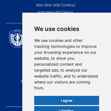
ISSN 3104-3135 (Online)
ISSN 3104-3127 (Print)
We use cookies
Scientific Journal of the
University of Niš Faculty of
We use cookies and other
Medicine
tracking technologies to improve
E-mail:
your browsing experience on our
contact@afmn-biomedicine.com
website, to show you
Phone:
personalized content and
+381 18 422-6644
targeted ads, to analyze our
website traffic, and to understand
Address:
Bulevar Dr Zorana Djindjica 81, 18000, Niš
where our visitors are coming
from.
Country:
Republic of Serbia
I agree
I decline