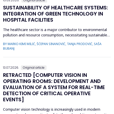
15.03.2026.
Original article
SUSTAINABILITY OF HEALTHCARE SYSTEMS:
INTEGRATION OF GREEN TECHNOLOGY IN
HOSPITAL FACILITIES
The healthcare sector is a major contributor to environmental
pollution and resource consumption, necessitating sustainable
solutions. This study investigates the integration of green
BY MARKO KIMI MILIĆ, ŠĆEPAN SINANOVIĆ, TANJA PRODOVIĆ, SAŠA
technologies&mdash;renewable energy systems, advanced
BUBANJ
waste management practices, and water conservation
strategies&mdash;within hospital facilities. The primary obje...
13.07.2026.
Original article
RETRACTED [COMPUTER VISION IN
OPERATING ROOMS: DEVELOPMENT AND
EVALUATION OF A SYSTEM FOR REAL-TIME
DETECTION OF CRITICAL OPERATIVE
EVENTS]
Computer vision technology is increasingly used in modern