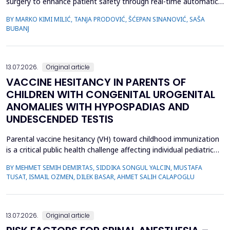
surgery to enhance patient safety through real-time automatic
detection of critical operative events. However, challenges
BY MARKO KIMI MILIĆ, TANJA PRODOVIĆ, ŠĆEPAN SINANOVIĆ, SAŠA
related to video quality, lighting conditions, and camera angles
BUBANJ
can affect system performance.This study aimed to develop and
evaluate an artificial intelligence-based s...
13.07.2026.
Original article
VACCINE HESITANCY IN PARENTS OF
CHILDREN WITH CONGENITAL UROGENITAL
ANOMALIES WITH HYPOSPADIAS AND
UNDESCENDED TESTIS
Parental vaccine hesitancy (VH) toward childhood immunization
is a critical public health challenge affecting individual pediatric
health and broader societal immunity. This study aimed to
BY MEHMET SEMIH DEMIRTAS, SIDDIKA SONGUL YALCIN, MUSTAFA
evaluate VH among parents of male children by comparing those
TUSAT, ISMAIL OZMEN, DILEK BASAR, AHMET SALIH CALAPOGLU
whose children had congenital urogenital anomalies (CUA),
specifically hypospadias and undescended ...
13.07.2026.
Original article