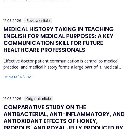
inflammatory cytokine interleukin-10 (IL-10), in CR...
15.03.2026.
Review article
MEDICAL HISTORY TAKING IN TEACHING
ENGLISH FOR MEDICAL PURPOSES: A KEY
COMMUNICATION SKILL FOR FUTURE
HEALTHCARE PROFESSIONALS
Effective doctor-patient communication is central to medical
practice, and medical history forms a large part of it. Medical
history taking as the most frequently performed task by
BY NATAŠA ŠELMIĆ
physicians is, therefore, referred to as the most effective and
adaptable tool in clinical practice. Adequate communication and
interpersonal skills include active liste...
15.03.2026.
Original article
COMPARATIVE STUDY ON THE
ANTIBACTERIAL, ANTI-INFLAMMATORY, AND
ANTIOXIDANT EFFECTS OF HONEY,
PROPOLIS, AND ROYAL JELLY PRODUCED BY