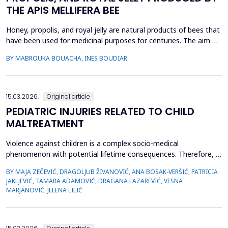
THE APIS MELLIFERA BEE
Honey, propolis, and royal jelly are natural products of bees that
have been used for medicinal purposes for centuries. The aim of
this study is to investigate a comparative study on the
BY MABROUKA BOUACHA, INES BOUDIAR
therapeutic effect of honey, propolis, and royal jelly collected
from two regions of Algeria. The study evaluated the
antibacterial activity of hive product using ...
15.03.2026.
Original article
PEDIATRIC INJURIES RELATED TO CHILD
MALTREATMENT
Violence against children is a complex socio-medical
phenomenon with potential lifetime consequences. Therefore, it
is very important to recognize the first signs of violence, as
BY MAJA ZEČEVIĆ, DRAGOLJUB ŽIVANOVIĆ, ANA BOSAK-VERŠIĆ, PATRICIA
medical staff are quite often the only witnesses of child
JAKLJEVIĆ, TAMARA ADAMOVIĆ, DRAGANA LAZAREVIĆ, VESNA
maltreatment. The objective was to determine types of abuse
MARJANOVIĆ, JELENA LILIĆ
and neglect in the pediatric population, which childr...