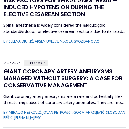
RISK FACTORS FOR SPINAL ANESTHESIA –
INDUCED HYPOTENSION DURING THE
ELECTIVE CESAREAN SECTION
Spinal anesthesia is widely considered the &ldquo;gold
standard&rdquo; for elective cesarean sections due to its rapid
onset and lower risk of complications compared to general
BY SELENA DJURIĆ, ARSEN UVELIN, NIKOLA GVOZDANOVIĆ
anesthesia. However, hypotension is a common adverse effect,
influenced by maternal and procedural factors. Despite various
preventive measures, predicting hypotension based...
13.07.2026.
Case report
GIANT CORONARY ARTERY ANEURYSMS
MANAGED WITHOUT SURGERY: A CASE FOR
CONSERVATIVE MANAGEMENT
Giant coronary artery aneurysms are a rare and potentially life-
threatening subset of coronary artery anomalies. They are most
frequently detected incidentally and can pose significant
BY MIHAILO NEŠKOVIĆ, JOVAN PETROVIĆ, IGOR ATANASIJEVIĆ, SLOBODAN
management challenges due to their unclear natural history and
PEŠIĆ, JELENA KLJAJEVIĆ
risk of complications. Although aneurysm size often raises
concern, current evidence does not uniforml...