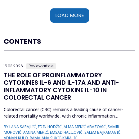
LOAD MORE
CONTENTS
15.03.2026.
Review article
THE ROLE OF PROINFLAMMATORY
CYTOKINES IL-6 AND IL-17A AND ANTI-
INFLAMMATORY CYTOKINE IL-10 IN
COLORECTAL CANCER
Colorectal cancer (CRC) remains a leading cause of cancer-
related mortality worldwide, with chronic inflammation
recognized as a critical factor in its pathogenesis. This review
BY LANA SARAJLIĆ, EDIN HODŽIĆ, ALMA MEKIĆ ABAZOVIĆ, SAMIR
focuses on the roles of pro-inflammatory cytokines interleukin-6
MUHOVIĆ, AMINA MEHIĆ, EMSAD HALILOVIĆ, SALEM BAJRAMAGIĆ,
(IL-6) and interleukin-17A (IL-17A), alongside the anti-
ADNAN KULO, RAMAJANA ŠUKIĆ-KARALIĆ