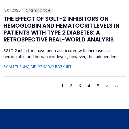
13.07.2026.
Original article
THE EFFECT OF SGLT-2 INHIBITORS ON
HEMOGLOBIN AND HEMATOCRIT LEVELS IN
PATIENTS WITH TYPE 2 DIABETES: A
RETROSPECTIVE REAL-WORLD ANALYSIS
SGLT-2 inhibitors have been associated with increases in
hemoglobin and hematocrit levels; however, the independence
of this effect from confounding factors remains unclear in real-
BY ALI TURUNÇ, MELIKE SADAY BOZKURT
world settings. This study aimed to determine whether
hemoglobin and hematocrit levels differed between patients
with type 2 diabetes mellitus using SGLT-2 inhibitors an...
1
2
3
4
5
>
>>