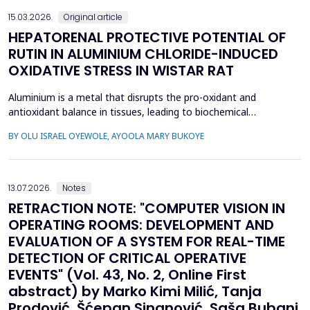
15.03.2026.
Original article
HEPATORENAL PROTECTIVE POTENTIAL OF
RUTIN IN ALUMINIUM CHLORIDE-INDUCED
OXIDATIVE STRESS IN WISTAR RAT
Aluminium is a metal that disrupts the pro-oxidant and
antioxidant balance in tissues, leading to biochemical
dysfunction. The present study evaluated the protective effect
BY OLU ISRAEL OYEWOLE, AYOOLA MARY BUKOYE
of rutin on aluminium chloride (AlCl3)-induced hepatorenal
toxicity in Wistar rats. Twenty male Wistar rats were divided into
four groups: Group 1-control, Group 2 received AlCl...
13.07.2026.
Notes
RETRACTION NOTE: "COMPUTER VISION IN
OPERATING ROOMS: DEVELOPMENT AND
EVALUATION OF A SYSTEM FOR REAL-TIME
DETECTION OF CRITICAL OPERATIVE
EVENTS" (Vol. 43, No. 2, Online First
abstract) by Marko Kimi Milić, Tanja
Prodović, Šćepan Sinanović, Saša Bubanj