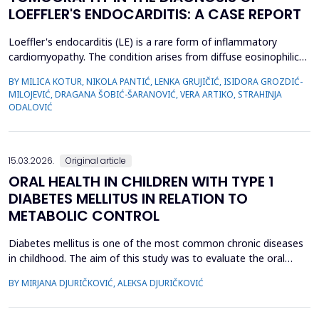
LOEFFLER'S ENDOCARDITIS: A CASE REPORT
Loeffler's endocarditis (LE) is a rare form of inflammatory
cardiomyopathy. The condition arises from diffuse eosinophilic
infiltration of the endomyocardium, followed by eosinophil
BY MILICA KOTUR, NIKOLA PANTIĆ, LENKA GRUJIČIĆ, ISIDORA GROZDIĆ-
degranulation and progressive tissue fibrosis. The aim of this
MILOJEVIĆ, DRAGANA ŠOBIĆ-ŠARANOVIĆ, VERA ARTIKO, STRAHINJA
case report is to present a rare form of restrictive
ODALOVIĆ
cardiomyopathy, LE, in a young female patient, and t...
15.03.2026.
Original article
ORAL HEALTH IN CHILDREN WITH TYPE 1
DIABETES MELLITUS IN RELATION TO
METABOLIC CONTROL
Diabetes mellitus is one of the most common chronic diseases
in childhood. The aim of this study was to evaluate the oral
health of children with type 1 diabetes in relation to the level of
BY MIRJANA DJURIČKOVIĆ, ALEKSA DJURIČKOVIĆ
glycemic control. 87 children aged 10 to 15 participated in the
study, divided into two groups according to the value of
glycosylated hemoglobin (HbA1c): 34 chi...