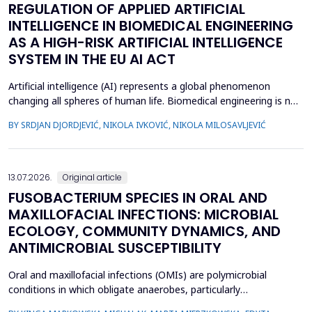
REGULATION OF APPLIED ARTIFICIAL
INTELLIGENCE IN BIOMEDICAL ENGINEERING
AS A HIGH-RISK ARTIFICIAL INTELLIGENCE
SYSTEM IN THE EU AI ACT
Artificial intelligence (AI) represents a global phenomenon
changing all spheres of human life. Biomedical engineering is no
exception, as many AI systems are applied to biomedical
BY SRDJAN DJORDJEVIĆ, NIKOLA IVKOVIĆ, NIKOLA MILOSAVLJEVIĆ
engineering inventions. The European Union has enacted the
new EU AI Act, one of the world&rsquo;s first laws on AI. The
main topic of this research is to examine what c...
13.07.2026.
Original article
FUSOBACTERIUM SPECIES IN ORAL AND
MAXILLOFACIAL INFECTIONS: MICROBIAL
ECOLOGY, COMMUNITY DYNAMICS, AND
ANTIMICROBIAL SUSCEPTIBILITY
Oral and maxillofacial infections (OMIs) are polymicrobial
conditions in which obligate anaerobes, particularly
Fusobacterium spp., play an important pathogenic role. Despite