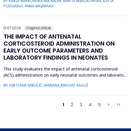
BY KINGA MARKOWSKA-MICHALAK, MARTA MIERZKOWSKA, EDYTA
their relevance, the species distribution, ecological context, and
PODSIADŁY, ANNA MAJEWSKA
antimicrobial susceptibility of Fusobacterium in OMIs remain
incompletely understood. This study aimed to ch...
13.07.2026.
Original article
THE IMPACT OF ANTENATAL
CORTICOSTEROID ADMINISTRATION ON
EARLY OUTCOME PARAMETERS AND
LABORATORY FINDINGS IN NEONATES
This study evaluates the impact of antenatal corticosteroid
(ACS) administration on early neonatal outcomes and laboratory
parameters in preterm infants born at 28&ndash;34 gestational
BY SVJETLANA MIKULIĆ, MARJANA JERKOVIĆ RAGUŽ
weeks. It assesses the effects of ACS on early morbidity,
respiratory support, NICU admission, and metabolic changes
reflected in laboratory parameters. A retrospect...
1
2
3
4
5
>
>>