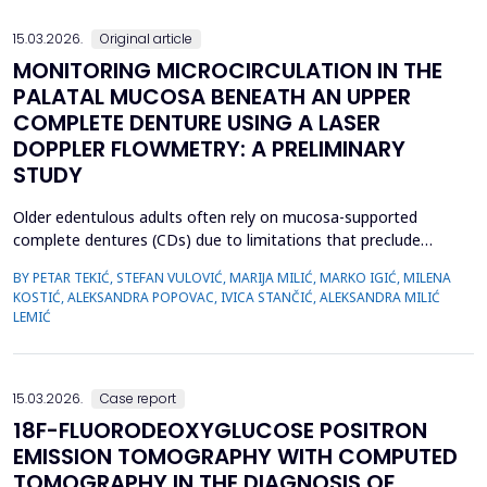
we emphasize the importance of early evaluation of geneti...
15.03.2026.
Original article
MONITORING MICROCIRCULATION IN THE
PALATAL MUCOSA BENEATH AN UPPER
COMPLETE DENTURE USING A LASER
DOPPLER FLOWMETRY: A PRELIMINARY
STUDY
Older edentulous adults often rely on mucosa-supported
complete dentures (CDs) due to limitations that preclude
implant therapy. Although an adequate retention of maxillary CD
BY PETAR TEKIĆ, STEFAN VULOVIĆ, MARIJA MILIĆ, MARKO IGIĆ, MILENA
is essential for functional efficiency,&nbsp;compression of the
KOSTIĆ, ALEKSANDRA POPOVAC, IVICA STANČIĆ, ALEKSANDRA MILIĆ
palatal mucosa during impression making may compromise
LEMIĆ
palatal mucosal microcirculation during denture wear. T...
15.03.2026.
Case report
18F-FLUORODEOXYGLUCOSE POSITRON
EMISSION TOMOGRAPHY WITH COMPUTED
TOMOGRAPHY IN THE DIAGNOSIS OF