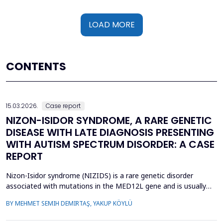
LOAD MORE
CONTENTS
15.03.2026.
Case report
NIZON-ISIDOR SYNDROME, A RARE GENETIC
DISEASE WITH LATE DIAGNOSIS PRESENTING
WITH AUTISM SPECTRUM DISORDER: A CASE
REPORT
Nizon-Isidor syndrome (NIZIDS) is a rare genetic disorder
associated with mutations in the MED12L gene and is usually
characterized by a distinctive facial appearance,
BY MEHMET SEMIH DEMIRTAŞ, YAKUP KÖYLÜ
neurodevelopmental delay, autism spectrum disorders (ASD),
and chronic gastrointestinal symptoms (GIS). In this case report,