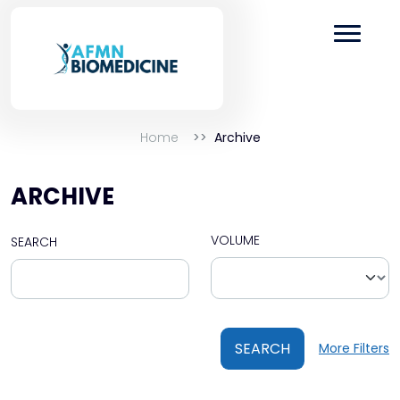
Home
Archive
ARCHIVE
VOLUME
SEARCH
SEARCH
More Filters