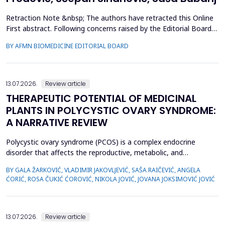
Retraction Note &nbsp; The authors have retracted this Online
First abstract. Following concerns raised by the Editorial Board
during the post-acceptance editorial review and final processing
BY AFMN BIOMEDICINE EDITORIAL BOARD
of the full manuscript, several inconsistencies in the reported
performance metrics were identified. Re-evaluation
demonstrated that the findings and conclu...
13.07.2026.
Review article
THERAPEUTIC POTENTIAL OF MEDICINAL
PLANTS IN POLYCYSTIC OVARY SYNDROME:
A NARRATIVE REVIEW
Polycystic ovary syndrome (PCOS) is a complex endocrine
disorder that affects the reproductive, metabolic, and
psychological health of women of reproductive age.
BY GALA ŽARKOVIĆ, VLADIMIR JAKOVLJEVIĆ, SAŠA RAIČEVIĆ, ANGELA
Conventional therapies for PCOS primarily focus on symptom
ĆORIĆ, ROSA ČUKIĆ ĆOROVIĆ, NIKOLA JOVIĆ, JOVANA JOKSIMOVIĆ JOVIĆ
management; however, their associated side effects have led
many women to explore complementary approaches. This
review aimed to ...
13.07.2026.
Review article