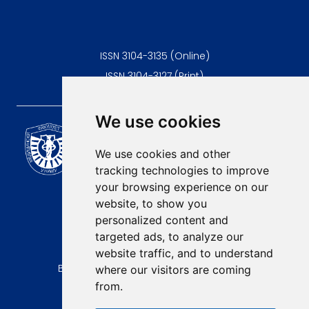
ISSN 3104-3135 (Online)
ISSN 3104-3127 (Print)
We use cookies
Scientific Journal of the
University of Niš Faculty of
We use cookies and other
Medicine
tracking technologies to improve
E-mail:
your browsing experience on our
contact@afmn-biomedicine.com
website, to show you
Phone:
personalized content and
+381 18 422-6644
targeted ads, to analyze our
website traffic, and to understand
Address:
Bulevar Dr Zorana Djindjica 81, 18000, Niš
where our visitors are coming
from.
Country:
Republic of Serbia