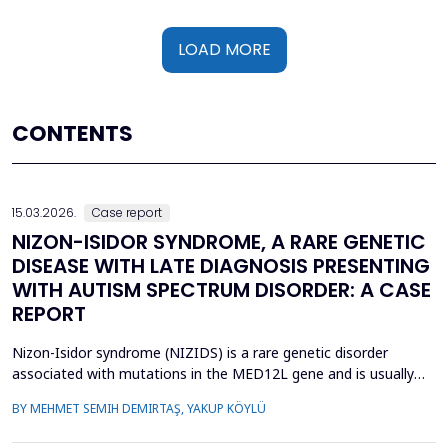
LOAD MORE
CONTENTS
15.03.2026.
Case report
NIZON-ISIDOR SYNDROME, A RARE GENETIC
DISEASE WITH LATE DIAGNOSIS PRESENTING
WITH AUTISM SPECTRUM DISORDER: A CASE
REPORT
Nizon-Isidor syndrome (NIZIDS) is a rare genetic disorder
associated with mutations in the MED12L gene and is usually
characterized by a distinctive facial appearance,
BY MEHMET SEMIH DEMIRTAŞ, YAKUP KÖYLÜ
neurodevelopmental delay, autism spectrum disorders (ASD),
and chronic gastrointestinal symptoms (GIS). In this case report,