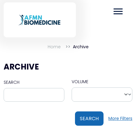
Home
Archive
ARCHIVE
VOLUME
SEARCH
SEARCH
More Filters