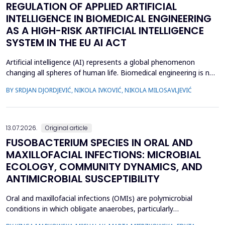
REGULATION OF APPLIED ARTIFICIAL
INTELLIGENCE IN BIOMEDICAL ENGINEERING
AS A HIGH-RISK ARTIFICIAL INTELLIGENCE
SYSTEM IN THE EU AI ACT
Artificial intelligence (AI) represents a global phenomenon
changing all spheres of human life. Biomedical engineering is no
exception, as many AI systems are applied to biomedical
BY SRDJAN DJORDJEVIĆ, NIKOLA IVKOVIĆ, NIKOLA MILOSAVLJEVIĆ
engineering inventions. The European Union has enacted the
new EU AI Act, one of the world&rsquo;s first laws on AI. The
main topic of this research is to examine what c...
13.07.2026.
Original article
FUSOBACTERIUM SPECIES IN ORAL AND
MAXILLOFACIAL INFECTIONS: MICROBIAL
ECOLOGY, COMMUNITY DYNAMICS, AND
ANTIMICROBIAL SUSCEPTIBILITY
Oral and maxillofacial infections (OMIs) are polymicrobial
conditions in which obligate anaerobes, particularly
Fusobacterium spp., play an important pathogenic role. Despite