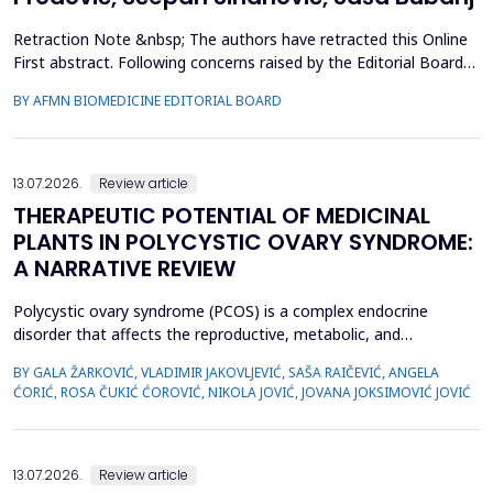
Retraction Note &nbsp; The authors have retracted this Online
First abstract. Following concerns raised by the Editorial Board
during the post-acceptance editorial review and final processing
BY AFMN BIOMEDICINE EDITORIAL BOARD
of the full manuscript, several inconsistencies in the reported
performance metrics were identified. Re-evaluation
demonstrated that the findings and conclu...
13.07.2026.
Review article
THERAPEUTIC POTENTIAL OF MEDICINAL
PLANTS IN POLYCYSTIC OVARY SYNDROME:
A NARRATIVE REVIEW
Polycystic ovary syndrome (PCOS) is a complex endocrine
disorder that affects the reproductive, metabolic, and
psychological health of women of reproductive age.
BY GALA ŽARKOVIĆ, VLADIMIR JAKOVLJEVIĆ, SAŠA RAIČEVIĆ, ANGELA
Conventional therapies for PCOS primarily focus on symptom
ĆORIĆ, ROSA ČUKIĆ ĆOROVIĆ, NIKOLA JOVIĆ, JOVANA JOKSIMOVIĆ JOVIĆ
management; however, their associated side effects have led
many women to explore complementary approaches. This
review aimed to ...
13.07.2026.
Review article