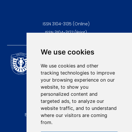
ISSN 3104-3135 (Online)
ISSN 3104-3127 (Print)
We use cookies
Scientific Journal of the
University of Niš Faculty of
We use cookies and other
Medicine
tracking technologies to improve
E-mail:
your browsing experience on our
contact@afmn-biomedicine.com
website, to show you
Phone:
personalized content and
+381 18 422-6644
targeted ads, to analyze our
website traffic, and to understand
Address:
Bulevar Dr Zorana Djindjica 81, 18000, Niš
where our visitors are coming
from.
Country:
Republic of Serbia