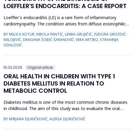
LOEFFLER'S ENDOCARDITIS: A CASE REPORT
Loeffler's endocarditis (LE) is a rare form of inflammatory
cardiomyopathy. The condition arises from diffuse eosinophilic
infiltration of the endomyocardium, followed by eosinophil
BY MILICA KOTUR, NIKOLA PANTIĆ, LENKA GRUJIČIĆ, ISIDORA GROZDIĆ-
degranulation and progressive tissue fibrosis. The aim of this
MILOJEVIĆ, DRAGANA ŠOBIĆ-ŠARANOVIĆ, VERA ARTIKO, STRAHINJA
case report is to present a rare form of restrictive
ODALOVIĆ
cardiomyopathy, LE, in a young female patient, and t...
15.03.2026.
Original article
ORAL HEALTH IN CHILDREN WITH TYPE 1
DIABETES MELLITUS IN RELATION TO
METABOLIC CONTROL
Diabetes mellitus is one of the most common chronic diseases
in childhood. The aim of this study was to evaluate the oral
health of children with type 1 diabetes in relation to the level of
BY MIRJANA DJURIČKOVIĆ, ALEKSA DJURIČKOVIĆ
glycemic control. 87 children aged 10 to 15 participated in the
study, divided into two groups according to the value of
glycosylated hemoglobin (HbA1c): 34 chi...