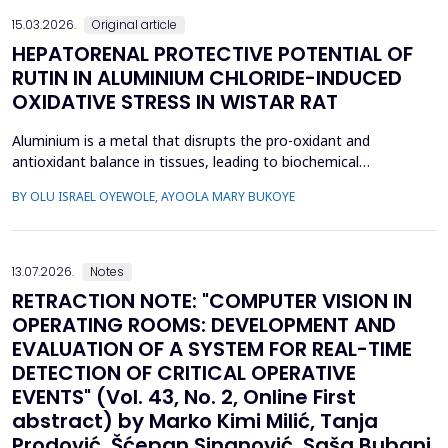
15.03.2026.
Original article
HEPATORENAL PROTECTIVE POTENTIAL OF
RUTIN IN ALUMINIUM CHLORIDE-INDUCED
OXIDATIVE STRESS IN WISTAR RAT
Aluminium is a metal that disrupts the pro-oxidant and
antioxidant balance in tissues, leading to biochemical
dysfunction. The present study evaluated the protective effect
BY OLU ISRAEL OYEWOLE, AYOOLA MARY BUKOYE
of rutin on aluminium chloride (AlCl3)-induced hepatorenal
toxicity in Wistar rats. Twenty male Wistar rats were divided into
four groups: Group 1-control, Group 2 received AlCl...
13.07.2026.
Notes
RETRACTION NOTE: "COMPUTER VISION IN
OPERATING ROOMS: DEVELOPMENT AND
EVALUATION OF A SYSTEM FOR REAL-TIME
DETECTION OF CRITICAL OPERATIVE
EVENTS" (Vol. 43, No. 2, Online First
abstract) by Marko Kimi Milić, Tanja
Prodović, Šćepan Sinanović, Saša Bubanj