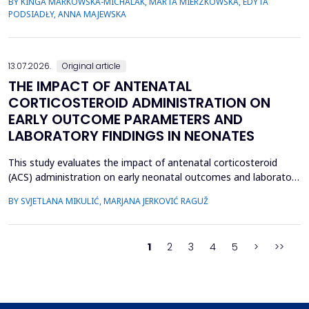
BY KINGA MARKOWSKA-MICHALAK, MARTA MIERZKOWSKA, EDYTA
their relevance, the species distribution, ecological context, and
PODSIADŁY, ANNA MAJEWSKA
antimicrobial susceptibility of Fusobacterium in OMIs remain
incompletely understood. This study aimed to ch...
13.07.2026.
Original article
THE IMPACT OF ANTENATAL
CORTICOSTEROID ADMINISTRATION ON
EARLY OUTCOME PARAMETERS AND
LABORATORY FINDINGS IN NEONATES
This study evaluates the impact of antenatal corticosteroid
(ACS) administration on early neonatal outcomes and laboratory
parameters in preterm infants born at 28&ndash;34 gestational
BY SVJETLANA MIKULIĆ, MARJANA JERKOVIĆ RAGUŽ
weeks. It assesses the effects of ACS on early morbidity,
respiratory support, NICU admission, and metabolic changes
reflected in laboratory parameters. A retrospect...
1
2
3
4
5
>
>>