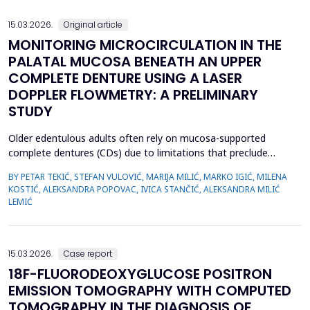
we emphasize the importance of early evaluation of geneti...
15.03.2026.
Original article
MONITORING MICROCIRCULATION IN THE
PALATAL MUCOSA BENEATH AN UPPER
COMPLETE DENTURE USING A LASER
DOPPLER FLOWMETRY: A PRELIMINARY
STUDY
Older edentulous adults often rely on mucosa-supported
complete dentures (CDs) due to limitations that preclude
implant therapy. Although an adequate retention of maxillary CD
BY PETAR TEKIĆ, STEFAN VULOVIĆ, MARIJA MILIĆ, MARKO IGIĆ, MILENA
is essential for functional efficiency,&nbsp;compression of the
KOSTIĆ, ALEKSANDRA POPOVAC, IVICA STANČIĆ, ALEKSANDRA MILIĆ
palatal mucosa during impression making may compromise
LEMIĆ
palatal mucosal microcirculation during denture wear. T...
15.03.2026.
Case report
18F-FLUORODEOXYGLUCOSE POSITRON
EMISSION TOMOGRAPHY WITH COMPUTED
TOMOGRAPHY IN THE DIAGNOSIS OF