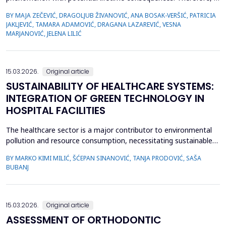
is very important to recognize the first signs of violence, as
BY MAJA ZEČEVIĆ, DRAGOLJUB ŽIVANOVIĆ, ANA BOSAK-VERŠIĆ, PATRICIA
medical staff are quite often the only witnesses of child
JAKLJEVIĆ, TAMARA ADAMOVIĆ, DRAGANA LAZAREVIĆ, VESNA
maltreatment. The objective was to determine types of abuse
MARJANOVIĆ, JELENA LILIĆ
and neglect in the pediatric population, which childr...
15.03.2026.
Original article
SUSTAINABILITY OF HEALTHCARE SYSTEMS:
INTEGRATION OF GREEN TECHNOLOGY IN
HOSPITAL FACILITIES
The healthcare sector is a major contributor to environmental
pollution and resource consumption, necessitating sustainable
solutions. This study investigates the integration of green
BY MARKO KIMI MILIĆ, ŠĆEPAN SINANOVIĆ, TANJA PRODOVIĆ, SAŠA
technologies&mdash;renewable energy systems, advanced
BUBANJ
waste management practices, and water conservation
strategies&mdash;within hospital facilities. The primary obje...
15.03.2026.
Original article
ASSESSMENT OF ORTHODONTIC