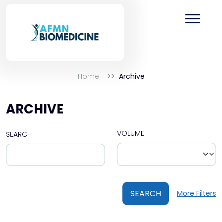
Home
Archive
ARCHIVE
VOLUME
SEARCH
SEARCH
More Filters