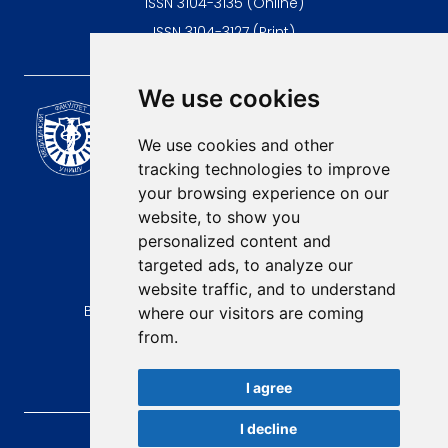
ISSN 3104-3135 (Online)
ISSN 3104-3127 (Print)
We use cookies
Scientific Journal of the
University of Niš Faculty of
We use cookies and other
Medicine
tracking technologies to improve
E-mail:
your browsing experience on our
contact@afmn-biomedicine.com
website, to show you
Phone:
personalized content and
+381 18 422-6644
targeted ads, to analyze our
website traffic, and to understand
Address:
Bulevar Dr Zorana Djindjica 81, 18000, Niš
where our visitors are coming
from.
Country:
Republic of Serbia
I agree
I decline
AFMN BIOMEDICINE
, 2026.