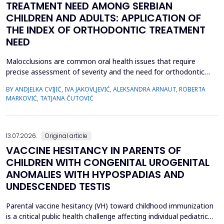
TREATMENT NEED AMONG SERBIAN
CHILDREN AND ADULTS: APPLICATION OF
THE INDEX OF ORTHODONTIC TREATMENT
NEED
Malocclusions are common oral health issues that require
precise assessment of severity and the need for orthodontic
treatment. The Index of Orthodontic Treatment Need (IOTN) is
BY ANDJELKA CVIJIĆ, IVA JAKOVLJEVIĆ, ALEKSANDRA ARNAUT, ROBERTA
a reliable tool for objectively evaluating the necessity of
MARKOVIĆ, TATJANA ČUTOVIĆ
orthodontic therapy. This study aimed to determine the need for
orthodontic treatment among children and adolesc...
13.07.2026.
Original article
VACCINE HESITANCY IN PARENTS OF
CHILDREN WITH CONGENITAL UROGENITAL
ANOMALIES WITH HYPOSPADIAS AND
UNDESCENDED TESTIS
Parental vaccine hesitancy (VH) toward childhood immunization
is a critical public health challenge affecting individual pediatric