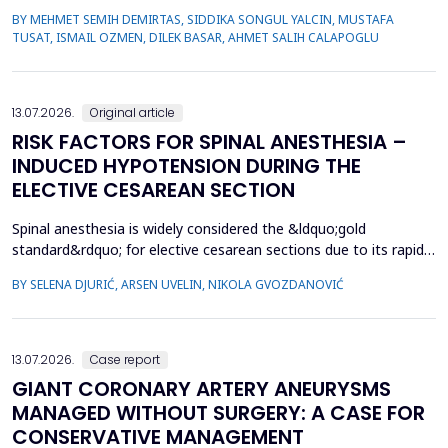
health and broader societal immunity. This study aimed to
BY MEHMET SEMIH DEMIRTAS, SIDDIKA SONGUL YALCIN, MUSTAFA
evaluate VH among parents of male children by comparing those
TUSAT, ISMAIL OZMEN, DILEK BASAR, AHMET SALIH CALAPOGLU
whose children had congenital urogenital anomalies (CUA),
specifically hypospadias and undescended ...
13.07.2026.
Original article
RISK FACTORS FOR SPINAL ANESTHESIA –
INDUCED HYPOTENSION DURING THE
ELECTIVE CESAREAN SECTION
Spinal anesthesia is widely considered the &ldquo;gold
standard&rdquo; for elective cesarean sections due to its rapid
onset and lower risk of complications compared to general
BY SELENA DJURIĆ, ARSEN UVELIN, NIKOLA GVOZDANOVIĆ
anesthesia. However, hypotension is a common adverse effect,
influenced by maternal and procedural factors. Despite various
preventive measures, predicting hypotension based...
13.07.2026.
Case report
GIANT CORONARY ARTERY ANEURYSMS
MANAGED WITHOUT SURGERY: A CASE FOR
CONSERVATIVE MANAGEMENT