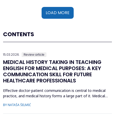
LOAD MORE
CONTENTS
15.03.2026.
Review article
MEDICAL HISTORY TAKING IN TEACHING
ENGLISH FOR MEDICAL PURPOSES: A KEY
COMMUNICATION SKILL FOR FUTURE
HEALTHCARE PROFESSIONALS
Effective doctor-patient communication is central to medical
practice, and medical history forms a large part of it. Medical
history taking as the most frequently performed task by
BY NATAŠA ŠELMIĆ
physicians is, therefore, referred to as the most effective and
adaptable tool in clinical practice. Adequate communication and