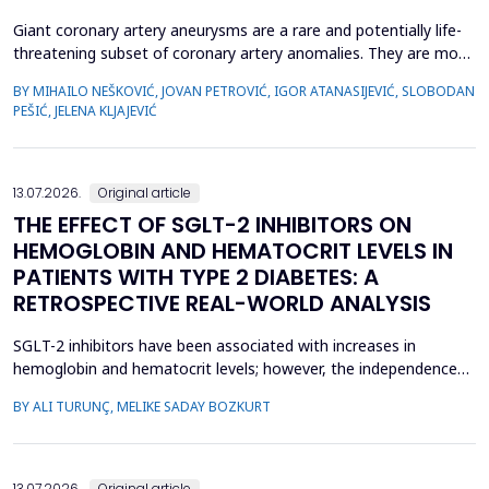
Giant coronary artery aneurysms are a rare and potentially life-
threatening subset of coronary artery anomalies. They are most
frequently detected incidentally and can pose significant
BY MIHAILO NEŠKOVIĆ, JOVAN PETROVIĆ, IGOR ATANASIJEVIĆ, SLOBODAN
management challenges due to their unclear natural history and
PEŠIĆ, JELENA KLJAJEVIĆ
risk of complications. Although aneurysm size often raises
concern, current evidence does not uniforml...
13.07.2026.
Original article
THE EFFECT OF SGLT-2 INHIBITORS ON
HEMOGLOBIN AND HEMATOCRIT LEVELS IN
PATIENTS WITH TYPE 2 DIABETES: A
RETROSPECTIVE REAL-WORLD ANALYSIS
SGLT-2 inhibitors have been associated with increases in
hemoglobin and hematocrit levels; however, the independence
of this effect from confounding factors remains unclear in real-
BY ALI TURUNÇ, MELIKE SADAY BOZKURT
world settings. This study aimed to determine whether
hemoglobin and hematocrit levels differed between patients
with type 2 diabetes mellitus using SGLT-2 inhibitors an...
13.07.2026.
Original article