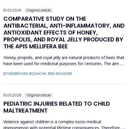
interpersonal skills include active liste...
15.03.2026.
Original article
COMPARATIVE STUDY ON THE
ANTIBACTERIAL, ANTI-INFLAMMATORY, AND
ANTIOXIDANT EFFECTS OF HONEY,
PROPOLIS, AND ROYAL JELLY PRODUCED BY
THE APIS MELLIFERA BEE
Honey, propolis, and royal jelly are natural products of bees that
have been used for medicinal purposes for centuries. The aim of
this study is to investigate a comparative study on the
BY MABROUKA BOUACHA, INES BOUDIAR
therapeutic effect of honey, propolis, and royal jelly collected
from two regions of Algeria. The study evaluated the
antibacterial activity of hive product using ...
15.03.2026.
Original article
PEDIATRIC INJURIES RELATED TO CHILD
MALTREATMENT
Violence against children is a complex socio-medical
phenomenon with potential lifetime consequences. Therefore, it