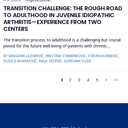
TRANSITION CHALLENGE: THE ROUGH ROAD
TO ADULTHOOD IN JUVENILE IDIOPATHIC
ARTHRITIS—EXPERIENCE FROM TWO
CENTERS
The transition process to adulthood is a challenging but crucial
period for the future well-being of patients with chronic
diseases. The objective of this study was to evaluate whether
BY DRAGANA LAZAREVIĆ, HRISTINA STAMENKOVIĆ, STEFAN ĐORĐEVIĆ,
specific clinical variables and disease activity status are
DUŠICA NOVAKOVIĆ, MAJA ZEČEVIĆ, GORDANA SUŠIĆ
associated with improved transition readiness among patients
with juvenile idiopathic arthritis (JIA) and...
1
2
3
4
5
>
>>