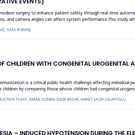
RATIVE EVENTS]
 modern surgery to enhance patient safety through real-time automati
tions, and camera angles can affect system performance.This study aim
VIĆ, SAŠA BUBANJ
OF CHILDREN WITH CONGENITAL UROGENITAL 
unization is a critical public health challenge affecting individual p
children by comparing those whose children had congenital urogenit
MUSTAFA TUSAT, ISMAIL OZMEN, DILEK BASAR, AHMET SALIH CALAPOGLU
HESIA – INDUCED HYPOTENSION DURING THE EL