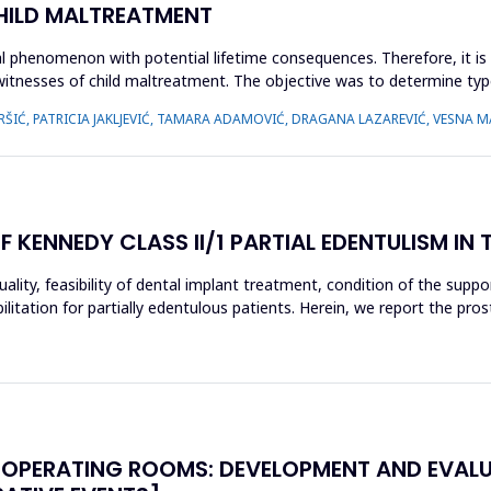
CHILD MALTREATMENT
l phenomenon with potential lifetime consequences. Therefore, it is 
 witnesses of child maltreatment. The objective was to determine typ
ŠIĆ, PATRICIA JAKLJEVIĆ, TAMARA ADAMOVIĆ, DRAGANA LAZAREVIĆ, VESNA MA
ENNEDY CLASS II/1 PARTIAL EDENTULISM IN 
ity, feasibility of dental implant treatment, condition of the support
itation for partially edentulous patients. Herein, we report the pros
 OPERATING ROOMS: DEVELOPMENT AND EVALU