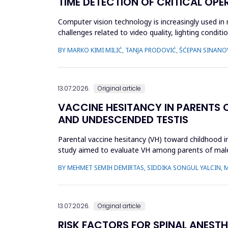
TIME DETECTION OF CRITICAL OPE
Computer vision technology is increasingly used in
challenges related to video quality, lighting condi
intelligence-based s...
BY MARKO KIMI MILIĆ, TANJA PRODOVIĆ, ŠĆEPAN SINANO
13.07.2026.
Original article
VACCINE HESITANCY IN PARENTS 
AND UNDESCENDED TESTIS
Parental vaccine hesitancy (VH) toward childhood imm
study aimed to evaluate VH among parents of male 
undescended ...
BY MEHMET SEMIH DEMIRTAS, SIDDIKA SONGUL YALCIN, 
13.07.2026.
Original article
RISK FACTORS FOR SPINAL ANEST