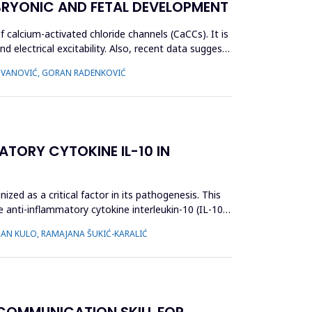
BRYONIC AND FETAL DEVELOPMENT
alcium-activated chloride channels (CaCCs). It is
d electrical excitability. Also, recent data suggest
ADOVANOVIĆ, GORAN RADENKOVIĆ
ATORY CYTOKINE IL-10 IN
zed as a critical factor in its pathogenesis. This
e anti-inflammatory cytokine interleukin-10 (IL-10),
NAN KULO, RAMAJANA ŠUKIĆ-KARALIĆ
 COMMUNICATION SKILL FOR