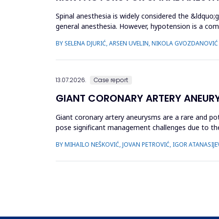
Spinal anesthesia is widely considered the &ldquo;
general anesthesia. However, hypotension is a com
hypotension based...
BY SELENA DJURIĆ, ARSEN UVELIN, NIKOLA GVOZDANOVIĆ
13.07.2026.
Case report
GIANT CORONARY ARTERY ANEUR
Giant coronary artery aneurysms are a rare and pot
pose significant management challenges due to thei
does not uniforml...
BY MIHAILO NEŠKOVIĆ, JOVAN PETROVIĆ, IGOR ATANASIJEV