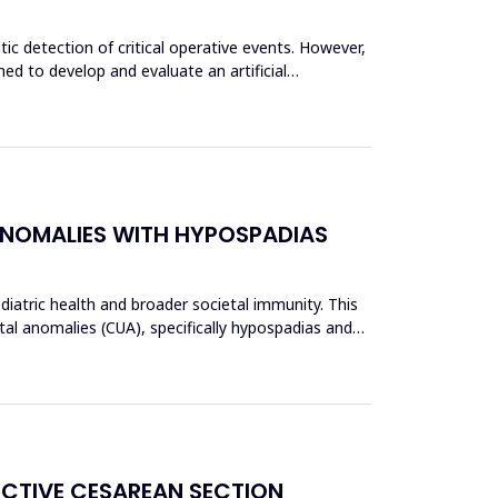
c detection of critical operative events. However,
ed to develop and evaluate an artificial
ANOMALIES WITH HYPOSPADIAS
ediatric health and broader societal immunity. This
al anomalies (CUA), specifically hypospadias and
ECTIVE CESAREAN SECTION