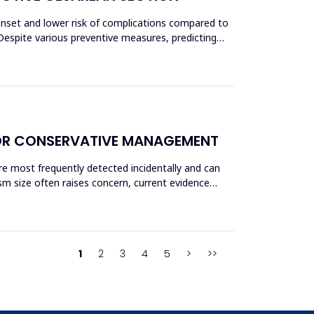
 onset and lower risk of complications compared to
Despite various preventive measures, predicting
OR CONSERVATIVE MANAGEMENT
re most frequently detected incidentally and can
sm size often raises concern, current evidence
1
2
3
4
5
>
>>