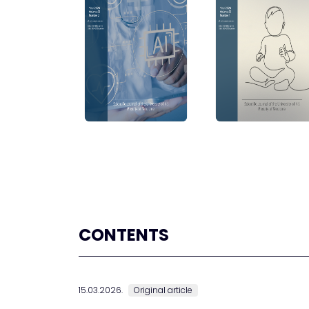
CONTENTS
15.03.2026.
Original article