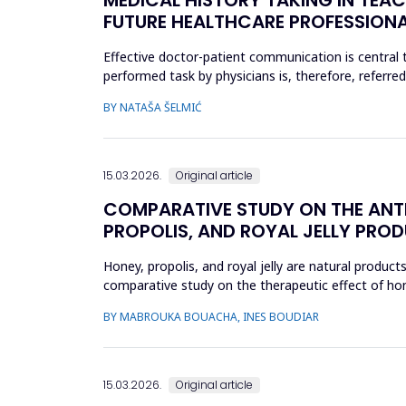
FUTURE HEALTHCARE PROFESSION
Effective doctor-patient communication is central t
performed task by physicians is, therefore, referre
include active liste...
BY NATAŠA ŠELMIĆ
15.03.2026.
Original article
COMPARATIVE STUDY ON THE ANTI
PROPOLIS, AND ROYAL JELLY PRODU
Honey, propolis, and royal jelly are natural product
comparative study on the therapeutic effect of honey
product using ...
BY MABROUKA BOUACHA, INES BOUDIAR
15.03.2026.
Original article