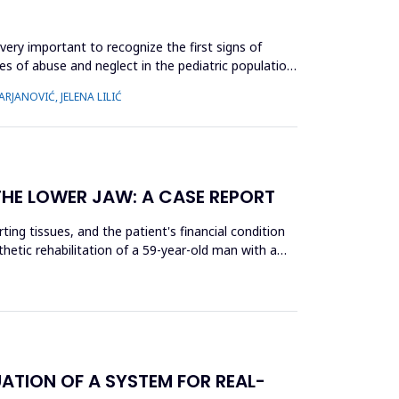
very important to recognize the first signs of
es of abuse and neglect in the pediatric population,
RJANOVIĆ, JELENA LILIĆ
THE LOWER JAW: A CASE REPORT
ing tissues, and the patient's financial condition
thetic rehabilitation of a 59-year-old man with a
ATION OF A SYSTEM FOR REAL-