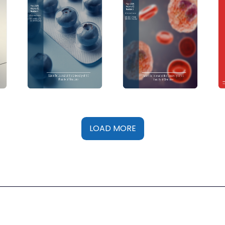
LOAD MORE