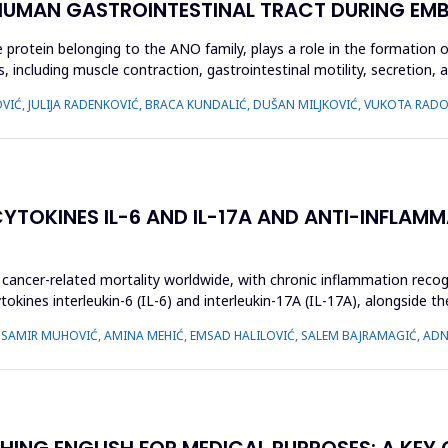
 HUMAN GASTROINTESTINAL TRACT DURING EM
ein belonging to the ANO family, plays a role in the formation of c
, including muscle contraction, gastrointestinal motility, secretion, an
JOVIĆ, JULIJA RADENKOVIĆ, BRACA KUNDALIĆ, DUŠAN MILJKOVIĆ, VUKOTA R
TOKINES IL-6 AND IL-17A AND ANTI-INFLAMM
cancer-related mortality worldwide, with chronic inflammation recogni
kines interleukin-6 (IL-6) and interleukin-17A (IL-17A), alongside th
, SAMIR MUHOVIĆ, AMINA MEHIĆ, EMSAD HALILOVIĆ, SALEM BAJRAMAGIĆ, AD
HING ENGLISH FOR MEDICAL PURPOSES: A KEY