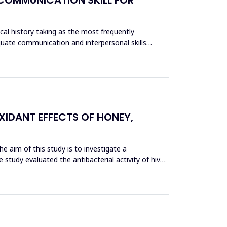
ical history taking as the most frequently
equate communication and interpersonal skills
XIDANT EFFECTS OF HONEY,
he aim of this study is to investigate a
 study evaluated the antibacterial activity of hive