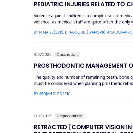
PEDIATRIC INJURIES RELATED TO 
Violence against children is a complex socio-medica
violence, as medical staff are quite often the only
which childr...
BY MAJA ZEČEVIĆ, DRAGOLJUB ŽIVANOVIĆ, ANA BOSAK-VER
13.07.2026.
Case report
PROSTHODONTIC MANAGEMENT OF K
The quality and number of remaining teeth, bone qual
must be considered when planning prosthetic rehabil
unilate...
BY SRDJAN D. POŠTIĆ
13.07.2026.
Original article
RETRACTED [COMPUTER VISION IN