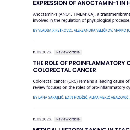
EXPRESSION OF ANOCTAMIN-1 IN
Anoctamin-1 (ANO1, TMEM16A), a transmembrane prot
involved in the regulation of physiological processes
that A...
BY VLADIMIR PETROVIC, ALEKSANDRA VELIČKOV, MARKO 
15.03.2026.
Review article
THE ROLE OF PROINFLAMMATORY CY
COLORECTAL CANCER
Colorectal cancer (CRC) remains a leading cause of 
review focuses on the roles of pro-inflammatory cyto
in CR...
BY LANA SARAJLIĆ, EDIN HODŽIĆ, ALMA MEKIĆ ABAZOVIĆ
15.03.2026.
Review article
MEDICAL HISTORY TAKING IN TEAC