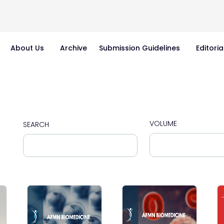
About Us
Archive
Submission Guidelines
Editoria
VOLUME
SEARCH