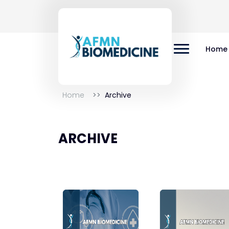
Home
Home
Archive
ARCHIVE