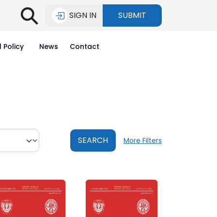
⚲
SIGN IN
SUBMIT
l Policy
News
Contact
SEARCH
More Filters