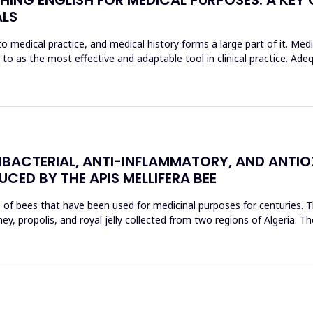
ALS
o medical practice, and medical history forms a large part of it. Med
d to as the most effective and adaptable tool in clinical practice. Ad
BACTERIAL, ANTI-INFLAMMATORY, AND ANTIO
CED BY THE APIS MELLIFERA BEE
s of bees that have been used for medicinal purposes for centuries. T
, propolis, and royal jelly collected from two regions of Algeria. The