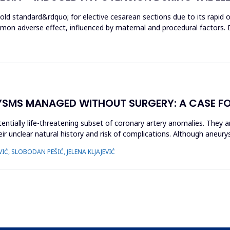
gold standard&rdquo; for elective cesarean sections due to its rapid
mon adverse effect, influenced by maternal and procedural factors. 
YSMS MANAGED WITHOUT SURGERY: A CASE F
entially life-threatening subset of coronary artery anomalies. They a
r unclear natural history and risk of complications. Although aneury
IĆ, SLOBODAN PEŠIĆ, JELENA KLJAJEVIĆ