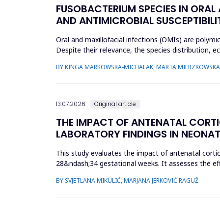
FUSOBACTERIUM SPECIES IN ORAL
AND ANTIMICROBIAL SUSCEPTIBILI
Oral and maxillofacial infections (OMIs) are polymi
Despite their relevance, the species distribution, 
aimed to ch...
BY KINGA MARKOWSKA-MICHALAK, MARTA MIERZKOWSKA,
13.07.2026.
Original article
THE IMPACT OF ANTENATAL CORT
LABORATORY FINDINGS IN NEONAT
This study evaluates the impact of antenatal cort
28&ndash;34 gestational weeks. It assesses the eff
parameters. A retrospect...
BY SVJETLANA MIKULIĆ, MARJANA JERKOVIĆ RAGUŽ