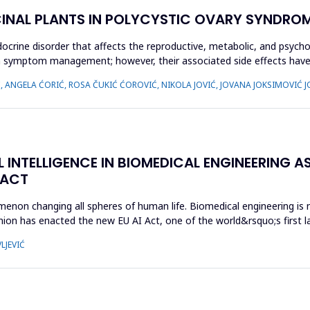
CINAL PLANTS IN POLYCYSTIC OVARY SYNDROM
crine disorder that affects the reproductive, metabolic, and psycho
 on symptom management; however, their associated side effects h
Ć, ANGELA ĆORIĆ, ROSA ČUKIĆ ĆOROVIĆ, NIKOLA JOVIĆ, JOVANA JOKSIMOVIĆ J
L INTELLIGENCE IN BIOMEDICAL ENGINEERING AS
 ACT
enomenon changing all spheres of human life. Biomedical engineering i
ion has enacted the new EU AI Act, one of the world&rsquo;s first la
LJEVIĆ