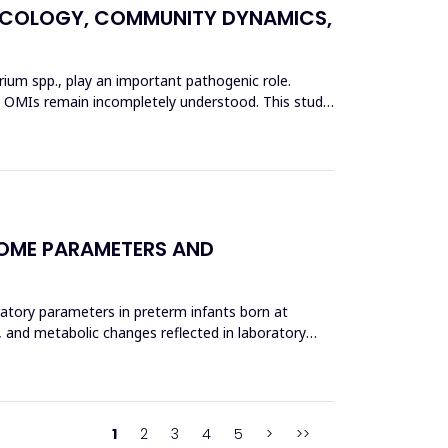
L ECOLOGY, COMMUNITY DYNAMICS,
erium spp., play an important pathogenic role.
 in OMIs remain incompletely understood. This study
COME PARAMETERS AND
ratory parameters in preterm infants born at
, and metabolic changes reflected in laboratory
1
2
3
4
5
>
>>