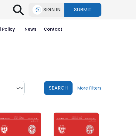
⚲
SIGN IN
SUBMIT
l Policy
News
Contact
SEARCH
More Filters