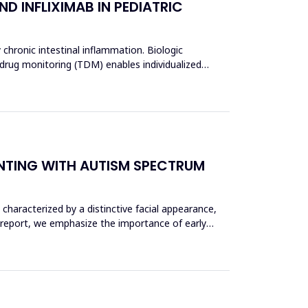
D INFLIXIMAB IN PEDIATRIC
 chronic intestinal inflammation. Biologic
 drug monitoring (TDM) enables individualized
ENTING WITH AUTISM SPECTRUM
haracterized by a distinctive facial appearance,
 report, we emphasize the importance of early