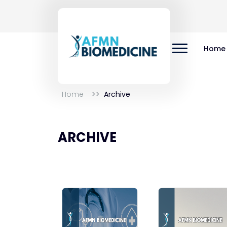
Home
Home
Archive
ARCHIVE