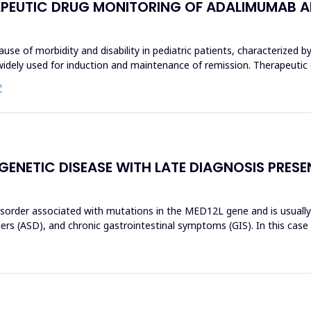
ERAPEUTIC DRUG MONITORING OF ADALIMUMAB AN
use of morbidity and disability in pediatric patients, characterized by
widely used for induction and maintenance of remission. Therapeutic
Ć
 GENETIC DISEASE WITH LATE DIAGNOSIS PRES
isorder associated with mutations in the MED12L gene and is usually c
rs (ASD), and chronic gastrointestinal symptoms (GIS). In this case