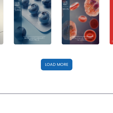
LOAD MORE