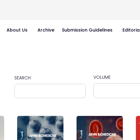
About Us
Archive
Submission Guidelines
Editoria
VOLUME
SEARCH