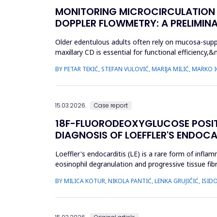
MONITORING MICROCIRCULATION I
DOPPLER FLOWMETRY: A PRELIMIN
Older edentulous adults often rely on mucosa-supp
maxillary CD is essential for functional efficien
during denture wear. T...
BY PETAR TEKIĆ, STEFAN VULOVIĆ, MARIJA MILIĆ, MARKO
15.03.2026.
Case report
18F-FLUORODEOXYGLUCOSE POSI
DIAGNOSIS OF LOEFFLER'S ENDOCA
Loeffler's endocarditis (LE) is a rare form of infl
eosinophil degranulation and progressive tissue fibr
and t...
BY MILICA KOTUR, NIKOLA PANTIĆ, LENKA GRUJIČIĆ, IS