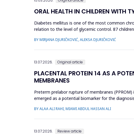
15.03.2026.
Original article
ORAL HEALTH IN CHILDREN WITH T
Diabetes mellitus is one of the most common chroni
relation to the level of glycemic control. 87 child
(HbA1c): 34 chi...
BY MIRJANA DJURIČKOVIĆ, ALEKSA DJURIČKOVIĆ
13.07.2026.
Original article
PLACENTAL PROTEIN 14 AS A POTE
MEMBRANES
Preterm prelabor rupture of membranes (PPROM) is a
emerged as a potential biomarker for the diagnosi
case-control study was cond...
BY ALAA ALI RAHI, MIAMI ABDUL HASSAN ALI
13.07.2026.
Review article