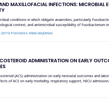
 AND MAXILLOFACIAL INFECTIONS: MICROBIA
TY
crobial conditions in which obligate anaerobes, particularly Fusobact
ecological context, and antimicrobial susceptibility of Fusobacterium
 EDYTA PODSIADŁY, ANNA MAJEWSKA
ICOSTEROID ADMINISTRATION ON EARLY OUT
ES
icosteroid (ACS) administration on early neonatal outcomes and labo
ects of ACS on early morbidity, respiratory support, NICU admission