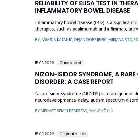
RELIABILITY OF ELISA TEST IN TH
INFLAMMATORY BOWEL DISEASE
Inflammatory bowel disease (IBD) is a significant ca
therapies, such as adalimumab and infliximab, are 
treatment by optimizi...
BY JASMINA KATANIĆ, DEJAN DOBRIJEVIĆ, MIRJANA STOJŠI
15.03.2026.
Case report
NIZON-ISIDOR SYNDROME, A RARE
DISORDER: A CASE REPORT
Nizon-Isidor syndrome (NIZIDS) is a rare genetic d
neurodevelopmental delay, autism spectrum disorde
evaluation of geneti...
BY MEHMET SEMIH DEMIRTAŞ, YAKUP KÖYLÜ
15.03.2026.
Original article