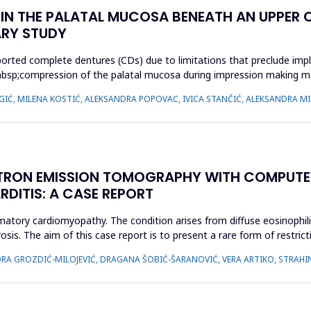
N THE PALATAL MUCOSA BENEATH AN UPPER C
ARY STUDY
orted complete dentures (CDs) due to limitations that preclude impl
cy,&nbsp;compression of the palatal mucosa during impression making
 IGIĆ, MILENA KOSTIĆ, ALEKSANDRA POPOVAC, IVICA STANČIĆ, ALEKSANDRA MI
TRON EMISSION TOMOGRAPHY WITH COMPUTE
RDITIS: A CASE REPORT
ammatory cardiomyopathy. The condition arises from diffuse eosinophil
osis. The aim of this case report is to present a rare form of restri
IDORA GROZDIĆ-MILOJEVIĆ, DRAGANA ŠOBIĆ-ŠARANOVIĆ, VERA ARTIKO, STRAH