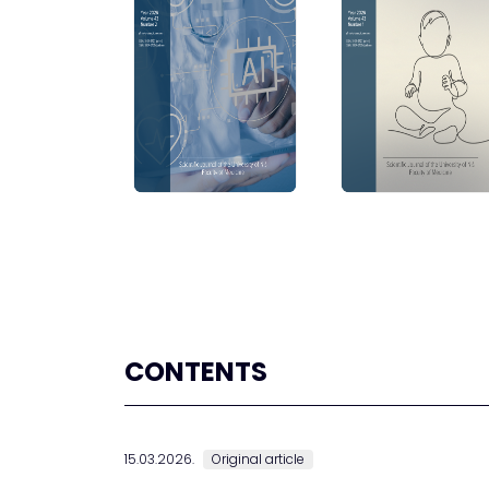
CONTENTS
15.03.2026.
Original article