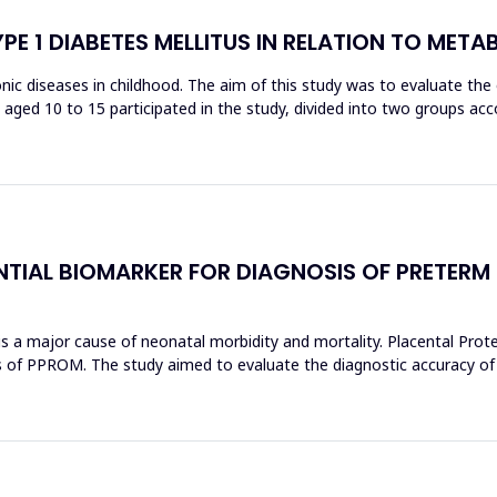
YPE 1 DIABETES MELLITUS IN RELATION TO MET
c diseases in childhood. The aim of this study was to evaluate the or
ren aged 10 to 15 participated in the study, divided into two groups a
NTIAL BIOMARKER FOR DIAGNOSIS OF PRETERM
 major cause of neonatal morbidity and mortality. Placental Protein
s of PPROM. The study aimed to evaluate the diagnostic accuracy of