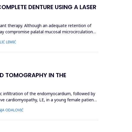
OMPLETE DENTURE USING A LASER
ant therapy. Although an adequate retention of
 may compromise palatal mucosal microcirculation
LIĆ LEMIĆ
D TOMOGRAPHY IN THE
ic infiltration of the endomyocardium, followed by
ctive cardiomyopathy, LE, in a young female patient,
INJA ODALOVIĆ