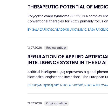
THERAPEUTIC POTENTIAL OF MEDI
Polycystic ovary syndrome (PCOS) is a complex endo
Conventional therapies for PCOS primarily focus
approaches. This review aimed to ...
BY GALA ŽARKOVIĆ, VLADIMIR JAKOVLJEVIĆ, SAŠA RAIČEVI
13.07.2026.
Review article
REGULATION OF APPLIED ARTIFICIA
INTELLIGENCE SYSTEM IN THE EU AI
Artificial intelligence (AI) represents a global ph
biomedical engineering inventions. The European Un
examine what c...
BY SRDJAN DJORDJEVIĆ, NIKOLA IVKOVIĆ, NIKOLA MILOSAV
13.07.2026.
Original article