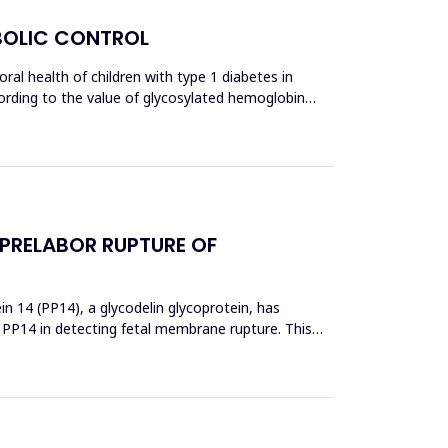
ABOLIC CONTROL
al health of children with type 1 diabetes in
ccording to the value of glycosylated hemoglobin
 PRELABOR RUPTURE OF
 14 (PP14), a glycodelin glycoprotein, has
 PP14 in detecting fetal membrane rupture. This