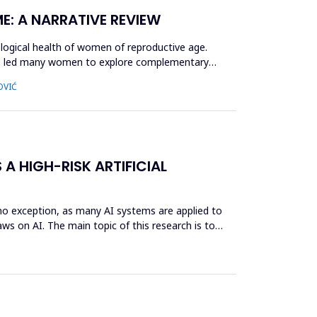
E: A NARRATIVE REVIEW
logical health of women of reproductive age.
ave led many women to explore complementary
OVIĆ
 A HIGH-RISK ARTIFICIAL
s no exception, as many AI systems are applied to
ws on AI. The main topic of this research is to