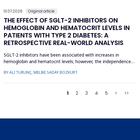
13.07.2026.
Original article
THE EFFECT OF SGLT-2 INHIBITORS ON
HEMOGLOBIN AND HEMATOCRIT LEVELS IN
PATIENTS WITH TYPE 2 DIABETES: A
RETROSPECTIVE REAL-WORLD ANALYSIS
SGLT-2 inhibitors have been associated with increases in
hemoglobin and hematocrit levels; however, the independence
of this effect from confounding factors remains unclear in real-
BY ALI TURUNÇ, MELIKE SADAY BOZKURT
world settings. This study aimed to determine whether
hemoglobin and hematocrit levels differed between patients
with type 2 diabetes mellitus using SGLT-2 inhibitors an...
1
2
3
4
5
>
>>