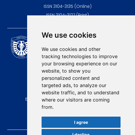
ISSN 3104-3135 (Online)
ISSN 3104-3127 (Print)
We use cookies
Scientific Journal of the
University of Niš Faculty of
We use cookies and other
Medicine
tracking technologies to improve
E-mail:
your browsing experience on our
contact@afmn-biomedicine.com
website, to show you
Phone:
personalized content and
+381 18 422-6644
targeted ads, to analyze our
website traffic, and to understand
Address:
Bulevar Dr Zorana Djindjica 81, 18000, Niš
where our visitors are coming
from.
Country:
Republic of Serbia
I agree
I decline