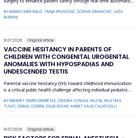
surgery to enhance patient safety through real-time automatic
detection of critical operative events. However, challenges
BY MARKO KIMI MILIĆ, TANJA PRODOVIĆ, ŠĆEPAN SINANOVIĆ, SAŠA
related to video quality, lighting conditions, and camera angles
BUBANJ
can affect system performance.This study aimed to develop and
evaluate an artificial intelligence-based s...
13.07.2026.
Original article
VACCINE HESITANCY IN PARENTS OF
CHILDREN WITH CONGENITAL UROGENITAL
ANOMALIES WITH HYPOSPADIAS AND
UNDESCENDED TESTIS
Parental vaccine hesitancy (VH) toward childhood immunization
is a critical public health challenge affecting individual pediatric
health and broader societal immunity. This study aimed to
BY MEHMET SEMIH DEMIRTAS, SIDDIKA SONGUL YALCIN, MUSTAFA
evaluate VH among parents of male children by comparing those
TUSAT, ISMAIL OZMEN, DILEK BASAR, AHMET SALIH CALAPOGLU
whose children had congenital urogenital anomalies (CUA),
specifically hypospadias and undescended ...
13.07.2026.
Original article