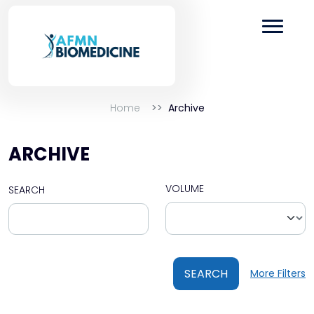
Home
Archive
ARCHIVE
VOLUME
SEARCH
SEARCH
More Filters