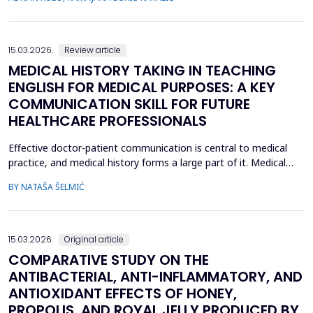
inflammatory cytokine interleukin-10 (IL-10), in CR...
15.03.2026.
Review article
MEDICAL HISTORY TAKING IN TEACHING
ENGLISH FOR MEDICAL PURPOSES: A KEY
COMMUNICATION SKILL FOR FUTURE
HEALTHCARE PROFESSIONALS
Effective doctor-patient communication is central to medical
practice, and medical history forms a large part of it. Medical
history taking as the most frequently performed task by
BY NATAŠA ŠELMIĆ
physicians is, therefore, referred to as the most effective and
adaptable tool in clinical practice. Adequate communication and
interpersonal skills include active liste...
15.03.2026.
Original article
COMPARATIVE STUDY ON THE
ANTIBACTERIAL, ANTI-INFLAMMATORY, AND
ANTIOXIDANT EFFECTS OF HONEY,
PROPOLIS, AND ROYAL JELLY PRODUCED BY