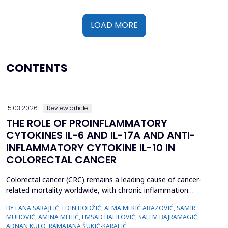
LOAD MORE
CONTENTS
15.03.2026.
Review article
THE ROLE OF PROINFLAMMATORY
CYTOKINES IL-6 AND IL-17A AND ANTI-
INFLAMMATORY CYTOKINE IL-10 IN
COLORECTAL CANCER
Colorectal cancer (CRC) remains a leading cause of cancer-
related mortality worldwide, with chronic inflammation
recognized as a critical factor in its pathogenesis. This review
BY LANA SARAJLIĆ, EDIN HODŽIĆ, ALMA MEKIĆ ABAZOVIĆ, SAMIR
focuses on the roles of pro-inflammatory cytokines interleukin-6
MUHOVIĆ, AMINA MEHIĆ, EMSAD HALILOVIĆ, SALEM BAJRAMAGIĆ,
(IL-6) and interleukin-17A (IL-17A), alongside the anti-
ADNAN KULO, RAMAJANA ŠUKIĆ-KARALIĆ