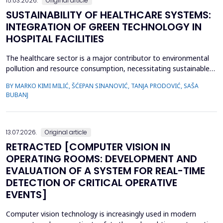
15.03.2026.
Original article
SUSTAINABILITY OF HEALTHCARE SYSTEMS:
INTEGRATION OF GREEN TECHNOLOGY IN
HOSPITAL FACILITIES
The healthcare sector is a major contributor to environmental
pollution and resource consumption, necessitating sustainable
solutions. This study investigates the integration of green
BY MARKO KIMI MILIĆ, ŠĆEPAN SINANOVIĆ, TANJA PRODOVIĆ, SAŠA
technologies&mdash;renewable energy systems, advanced
BUBANJ
waste management practices, and water conservation
strategies&mdash;within hospital facilities. The primary obje...
13.07.2026.
Original article
RETRACTED [COMPUTER VISION IN
OPERATING ROOMS: DEVELOPMENT AND
EVALUATION OF A SYSTEM FOR REAL-TIME
DETECTION OF CRITICAL OPERATIVE
EVENTS]
Computer vision technology is increasingly used in modern