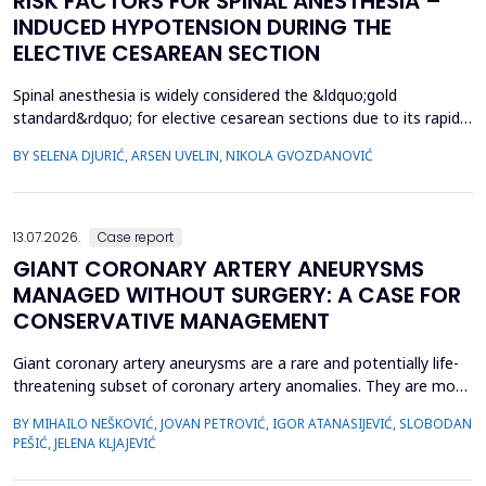
RISK FACTORS FOR SPINAL ANESTHESIA –
INDUCED HYPOTENSION DURING THE
ELECTIVE CESAREAN SECTION
Spinal anesthesia is widely considered the &ldquo;gold
standard&rdquo; for elective cesarean sections due to its rapid
onset and lower risk of complications compared to general
BY SELENA DJURIĆ, ARSEN UVELIN, NIKOLA GVOZDANOVIĆ
anesthesia. However, hypotension is a common adverse effect,
influenced by maternal and procedural factors. Despite various
preventive measures, predicting hypotension based...
13.07.2026.
Case report
GIANT CORONARY ARTERY ANEURYSMS
MANAGED WITHOUT SURGERY: A CASE FOR
CONSERVATIVE MANAGEMENT
Giant coronary artery aneurysms are a rare and potentially life-
threatening subset of coronary artery anomalies. They are most
frequently detected incidentally and can pose significant
BY MIHAILO NEŠKOVIĆ, JOVAN PETROVIĆ, IGOR ATANASIJEVIĆ, SLOBODAN
management challenges due to their unclear natural history and
PEŠIĆ, JELENA KLJAJEVIĆ
risk of complications. Although aneurysm size often raises
concern, current evidence does not uniforml...