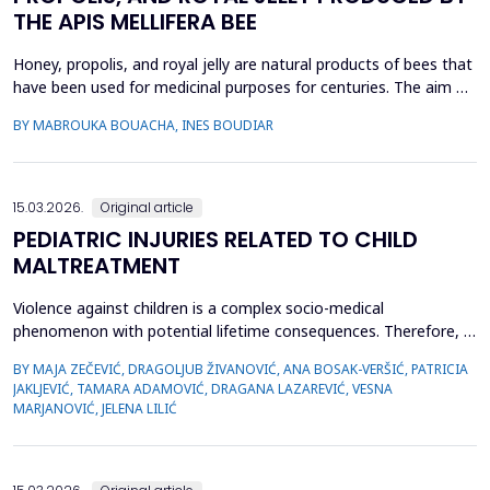
THE APIS MELLIFERA BEE
Honey, propolis, and royal jelly are natural products of bees that
have been used for medicinal purposes for centuries. The aim of
this study is to investigate a comparative study on the
BY MABROUKA BOUACHA, INES BOUDIAR
therapeutic effect of honey, propolis, and royal jelly collected
from two regions of Algeria. The study evaluated the
antibacterial activity of hive product using ...
15.03.2026.
Original article
PEDIATRIC INJURIES RELATED TO CHILD
MALTREATMENT
Violence against children is a complex socio-medical
phenomenon with potential lifetime consequences. Therefore, it
is very important to recognize the first signs of violence, as
BY MAJA ZEČEVIĆ, DRAGOLJUB ŽIVANOVIĆ, ANA BOSAK-VERŠIĆ, PATRICIA
medical staff are quite often the only witnesses of child
JAKLJEVIĆ, TAMARA ADAMOVIĆ, DRAGANA LAZAREVIĆ, VESNA
maltreatment. The objective was to determine types of abuse
MARJANOVIĆ, JELENA LILIĆ
and neglect in the pediatric population, which childr...