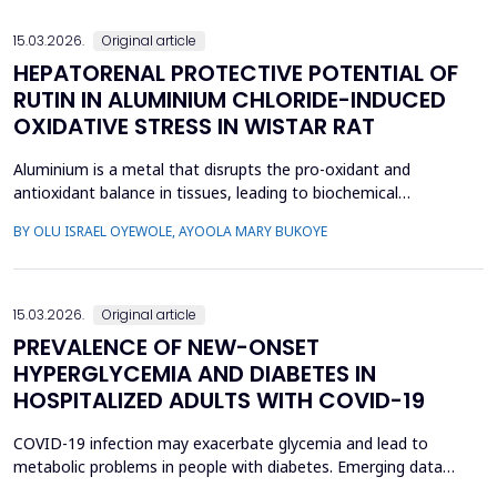
glycosylated hemoglobin (HbA1c): 34 chi...
15.03.2026.
Original article
HEPATORENAL PROTECTIVE POTENTIAL OF
RUTIN IN ALUMINIUM CHLORIDE-INDUCED
OXIDATIVE STRESS IN WISTAR RAT
Aluminium is a metal that disrupts the pro-oxidant and
antioxidant balance in tissues, leading to biochemical
dysfunction. The present study evaluated the protective effect
BY OLU ISRAEL OYEWOLE, AYOOLA MARY BUKOYE
of rutin on aluminium chloride (AlCl3)-induced hepatorenal
toxicity in Wistar rats. Twenty male Wistar rats were divided into
four groups: Group 1-control, Group 2 received AlCl...
15.03.2026.
Original article
PREVALENCE OF NEW-ONSET
HYPERGLYCEMIA AND DIABETES IN
HOSPITALIZED ADULTS WITH COVID-19
COVID-19 infection may exacerbate glycemia and lead to
metabolic problems in people with diabetes. Emerging data
suggest that diabetes may also develop during coronavirus