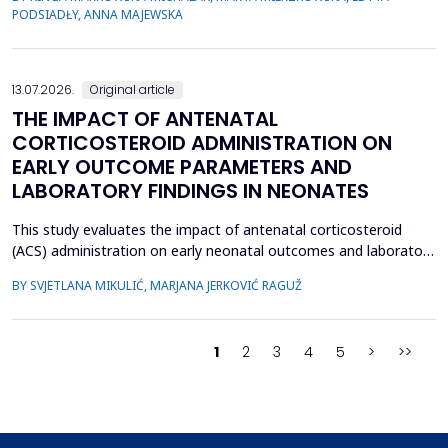
their relevance, the species distribution, ecological context, and
PODSIADŁY, ANNA MAJEWSKA
antimicrobial susceptibility of Fusobacterium in OMIs remain
incompletely understood. This study aimed to ch...
13.07.2026.
Original article
THE IMPACT OF ANTENATAL
CORTICOSTEROID ADMINISTRATION ON
EARLY OUTCOME PARAMETERS AND
LABORATORY FINDINGS IN NEONATES
This study evaluates the impact of antenatal corticosteroid
(ACS) administration on early neonatal outcomes and laboratory
parameters in preterm infants born at 28&ndash;34 gestational
BY SVJETLANA MIKULIĆ, MARJANA JERKOVIĆ RAGUŽ
weeks. It assesses the effects of ACS on early morbidity,
respiratory support, NICU admission, and metabolic changes
reflected in laboratory parameters. A retrospect...
1
2
3
4
5
>
>>