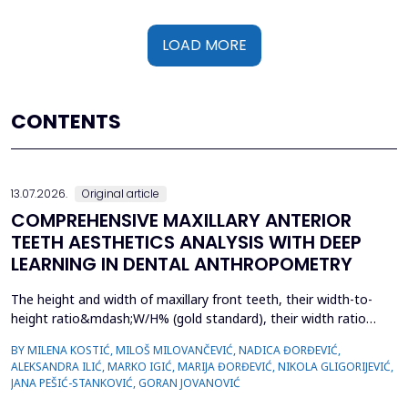
LOAD MORE
CONTENTS
13.07.2026.
Original article
COMPREHENSIVE MAXILLARY ANTERIOR
TEETH AESTHETICS ANALYSIS WITH DEEP
LEARNING IN DENTAL ANTHROPOMETRY
The height and width of maxillary front teeth, their width-to-
height ratio&mdash;W/H% (gold standard), their width ratio
(gold proportion), smile width, buccal corridor, and marginal
BY MILENA KOSTIĆ, MILOŠ MILOVANČEVIĆ, NADICA ĐORĐEVIĆ,
gingiva define smile form. The study examined the
ALEKSANDRA ILIĆ, MARKO IGIĆ, MARIJA ĐORĐEVIĆ, NIKOLA GLIGORIJEVIĆ,
characteristics of dental students with complete sets of teeth
JANA PEŠIĆ-STANKOVIĆ, GORAN JOVANOVIĆ
and used deep learning in dental anthropometry. The st...