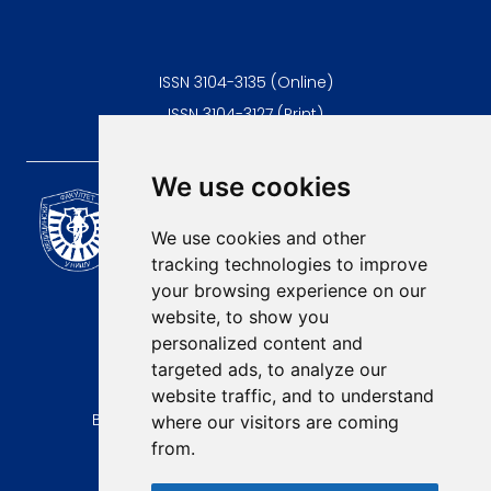
ISSN 3104-3135 (Online)
ISSN 3104-3127 (Print)
We use cookies
Scientific Journal of the
University of Niš Faculty of
We use cookies and other
Medicine
tracking technologies to improve
E-mail:
your browsing experience on our
contact@afmn-biomedicine.com
website, to show you
Phone:
personalized content and
+381 18 422-6644
targeted ads, to analyze our
website traffic, and to understand
Address:
Bulevar Dr Zorana Djindjica 81, 18000, Niš
where our visitors are coming
from.
Country:
Republic of Serbia