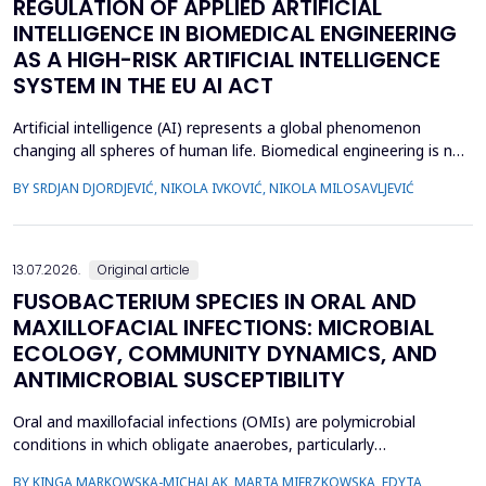
REGULATION OF APPLIED ARTIFICIAL
INTELLIGENCE IN BIOMEDICAL ENGINEERING
AS A HIGH-RISK ARTIFICIAL INTELLIGENCE
SYSTEM IN THE EU AI ACT
Artificial intelligence (AI) represents a global phenomenon
changing all spheres of human life. Biomedical engineering is no
exception, as many AI systems are applied to biomedical
BY SRDJAN DJORDJEVIĆ, NIKOLA IVKOVIĆ, NIKOLA MILOSAVLJEVIĆ
engineering inventions. The European Union has enacted the
new EU AI Act, one of the world&rsquo;s first laws on AI. The
main topic of this research is to examine what c...
13.07.2026.
Original article
FUSOBACTERIUM SPECIES IN ORAL AND
MAXILLOFACIAL INFECTIONS: MICROBIAL
ECOLOGY, COMMUNITY DYNAMICS, AND
ANTIMICROBIAL SUSCEPTIBILITY
Oral and maxillofacial infections (OMIs) are polymicrobial
conditions in which obligate anaerobes, particularly
Fusobacterium spp., play an important pathogenic role. Despite
BY KINGA MARKOWSKA-MICHALAK, MARTA MIERZKOWSKA, EDYTA