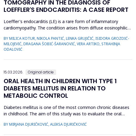
TOMOGRAPHY IN THE DIAGNOSIS OF
LOEFFLER'S ENDOCARDITIS: A CASE REPORT
Loeffler's endocarditis (LE) is a rare form of inflammatory
cardiomyopathy. The condition arises from diffuse eosinophilic
infiltration of the endomyocardium, followed by eosinophil
BY MILICA KOTUR, NIKOLA PANTIĆ, LENKA GRUJIČIĆ, ISIDORA GROZDIĆ-
degranulation and progressive tissue fibrosis. The aim of this
MILOJEVIĆ, DRAGANA ŠOBIĆ-ŠARANOVIĆ, VERA ARTIKO, STRAHINJA
case report is to present a rare form of restrictive
ODALOVIĆ
cardiomyopathy, LE, in a young female patient, and t...
15.03.2026.
Original article
ORAL HEALTH IN CHILDREN WITH TYPE 1
DIABETES MELLITUS IN RELATION TO
METABOLIC CONTROL
Diabetes mellitus is one of the most common chronic diseases
in childhood. The aim of this study was to evaluate the oral
health of children with type 1 diabetes in relation to the level of
BY MIRJANA DJURIČKOVIĆ, ALEKSA DJURIČKOVIĆ
glycemic control. 87 children aged 10 to 15 participated in the
study, divided into two groups according to the value of