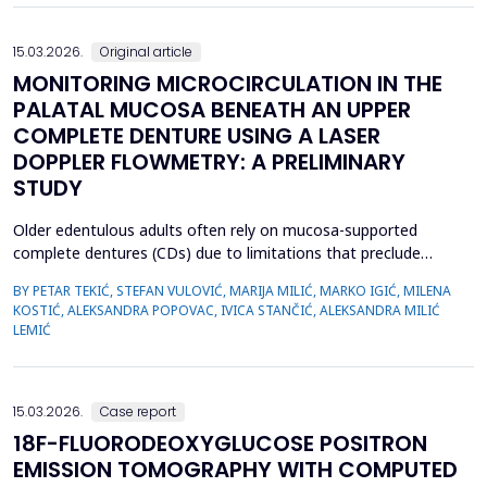
15.03.2026.
Original article
MONITORING MICROCIRCULATION IN THE
PALATAL MUCOSA BENEATH AN UPPER
COMPLETE DENTURE USING A LASER
DOPPLER FLOWMETRY: A PRELIMINARY
STUDY
Older edentulous adults often rely on mucosa-supported
complete dentures (CDs) due to limitations that preclude
implant therapy. Although an adequate retention of maxillary CD
BY PETAR TEKIĆ, STEFAN VULOVIĆ, MARIJA MILIĆ, MARKO IGIĆ, MILENA
is essential for functional efficiency,&nbsp;compression of the
KOSTIĆ, ALEKSANDRA POPOVAC, IVICA STANČIĆ, ALEKSANDRA MILIĆ
palatal mucosa during impression making may compromise
LEMIĆ
palatal mucosal microcirculation during denture wear. T...
15.03.2026.
Case report
18F-FLUORODEOXYGLUCOSE POSITRON
EMISSION TOMOGRAPHY WITH COMPUTED