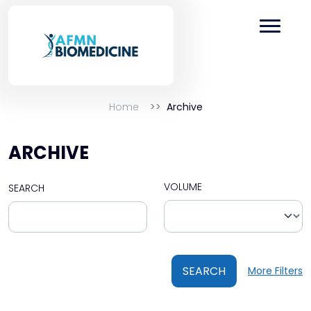
Home
Archive
ARCHIVE
VOLUME
SEARCH
SEARCH
More Filters