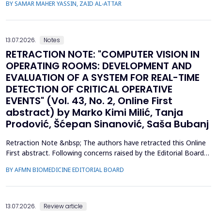
BY SAMAR MAHER YASSIN, ZAID AL-ATTAR
infection in individuals with no prior history of the disease. This
study aimed to analyze the prevalence of new-onset
hyperglycemia and diabetes mellitus (nDM) in COVID-19 patien...
13.07.2026.
Notes
RETRACTION NOTE: "COMPUTER VISION IN
OPERATING ROOMS: DEVELOPMENT AND
EVALUATION OF A SYSTEM FOR REAL-TIME
DETECTION OF CRITICAL OPERATIVE
EVENTS" (Vol. 43, No. 2, Online First
abstract) by Marko Kimi Milić, Tanja
Prodović, Šćepan Sinanović, Saša Bubanj
Retraction Note &nbsp; The authors have retracted this Online
First abstract. Following concerns raised by the Editorial Board
during the post-acceptance editorial review and final processing
BY AFMN BIOMEDICINE EDITORIAL BOARD
of the full manuscript, several inconsistencies in the reported
performance metrics were identified. Re-evaluation
demonstrated that the findings and conclu...
13.07.2026.
Review article