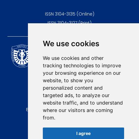
ISSN 3104-3135 (Online)
ISSN 3104-3127 (Print)
We use cookies
Scientific Journal of the
University of Niš Faculty of
We use cookies and other
Medicine
tracking technologies to improve
E-mail:
your browsing experience on our
contact@afmn-biomedicine.com
website, to show you
Phone:
personalized content and
+381 18 422-6644
targeted ads, to analyze our
website traffic, and to understand
Address:
Bulevar Dr Zorana Djindjica 81, 18000, Niš
where our visitors are coming
from.
Country:
Republic of Serbia
I agree