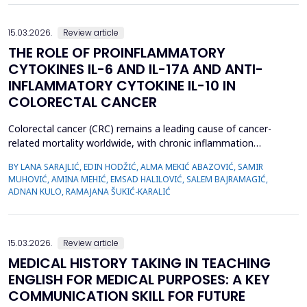
15.03.2026.
Review article
THE ROLE OF PROINFLAMMATORY
CYTOKINES IL-6 AND IL-17A AND ANTI-
INFLAMMATORY CYTOKINE IL-10 IN
COLORECTAL CANCER
Colorectal cancer (CRC) remains a leading cause of cancer-
related mortality worldwide, with chronic inflammation
recognized as a critical factor in its pathogenesis. This review
BY LANA SARAJLIĆ, EDIN HODŽIĆ, ALMA MEKIĆ ABAZOVIĆ, SAMIR
focuses on the roles of pro-inflammatory cytokines interleukin-6
MUHOVIĆ, AMINA MEHIĆ, EMSAD HALILOVIĆ, SALEM BAJRAMAGIĆ,
(IL-6) and interleukin-17A (IL-17A), alongside the anti-
ADNAN KULO, RAMAJANA ŠUKIĆ-KARALIĆ
inflammatory cytokine interleukin-10 (IL-10), in CR...
15.03.2026.
Review article
MEDICAL HISTORY TAKING IN TEACHING
ENGLISH FOR MEDICAL PURPOSES: A KEY
COMMUNICATION SKILL FOR FUTURE