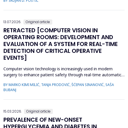
BY SRDJAN D. POŠTIĆ
considered when planning prosthetic rehabilitation for partially
edentulous patients. Herein, we report the prosthetic
rehabilitation of a 59-year-old man with a unilate...
13.07.2026.
Original article
RETRACTED [COMPUTER VISION IN
OPERATING ROOMS: DEVELOPMENT AND
EVALUATION OF A SYSTEM FOR REAL-TIME
DETECTION OF CRITICAL OPERATIVE
EVENTS]
Computer vision technology is increasingly used in modern
surgery to enhance patient safety through real-time automatic
detection of critical operative events. However, challenges
BY MARKO KIMI MILIĆ, TANJA PRODOVIĆ, ŠĆEPAN SINANOVIĆ, SAŠA
related to video quality, lighting conditions, and camera angles
BUBANJ
can affect system performance.This study aimed to develop and
evaluate an artificial intelligence-based s...
15.03.2026.
Original article
PREVALENCE OF NEW-ONSET
HYPERGLYCEMIA AND DIABETES IN