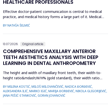
HEALTHCARE PROFESSIONALS
Effective doctor-patient communication is central to medical
practice, and medical history forms a large part of it. Medical
history taking as the most frequently performed task by
BY NATAŠA ŠELMIĆ
physicians is, therefore, referred to as the most effective and
adaptable tool in clinical practice. Adequate communication and
interpersonal skills include active liste...
13.07.2026.
Original article
COMPREHENSIVE MAXILLARY ANTERIOR
TEETH AESTHETICS ANALYSIS WITH DEEP
LEARNING IN DENTAL ANTHROPOMETRY
The height and width of maxillary front teeth, their width-to-
height ratio&mdash;W/H% (gold standard), their width ratio
(gold proportion), smile width, buccal corridor, and marginal
BY MILENA KOSTIĆ, MILOŠ MILOVANČEVIĆ, NADICA ĐORĐEVIĆ,
gingiva define smile form. The study examined the
ALEKSANDRA ILIĆ, MARKO IGIĆ, MARIJA ĐORĐEVIĆ, NIKOLA GLIGORIJEVIĆ,
characteristics of dental students with complete sets of teeth
JANA PEŠIĆ-STANKOVIĆ, GORAN JOVANOVIĆ
and used deep learning in dental anthropometry. The st...