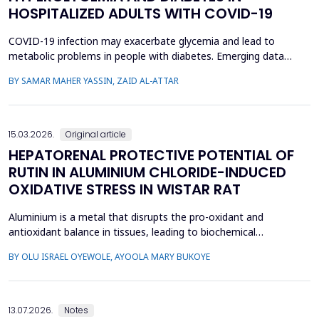
HOSPITALIZED ADULTS WITH COVID-19
COVID-19 infection may exacerbate glycemia and lead to
metabolic problems in people with diabetes. Emerging data
suggest that diabetes may also develop during coronavirus
BY SAMAR MAHER YASSIN, ZAID AL-ATTAR
infection in individuals with no prior history of the disease. This
study aimed to analyze the prevalence of new-onset
hyperglycemia and diabetes mellitus (nDM) in COVID-19 patien...
15.03.2026.
Original article
HEPATORENAL PROTECTIVE POTENTIAL OF
RUTIN IN ALUMINIUM CHLORIDE-INDUCED
OXIDATIVE STRESS IN WISTAR RAT
Aluminium is a metal that disrupts the pro-oxidant and
antioxidant balance in tissues, leading to biochemical
dysfunction. The present study evaluated the protective effect
BY OLU ISRAEL OYEWOLE, AYOOLA MARY BUKOYE
of rutin on aluminium chloride (AlCl3)-induced hepatorenal
toxicity in Wistar rats. Twenty male Wistar rats were divided into
four groups: Group 1-control, Group 2 received AlCl...
13.07.2026.
Notes