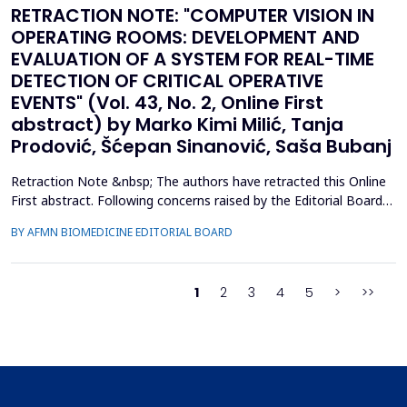
RETRACTION NOTE: "COMPUTER VISION IN
OPERATING ROOMS: DEVELOPMENT AND
EVALUATION OF A SYSTEM FOR REAL-TIME
DETECTION OF CRITICAL OPERATIVE
EVENTS" (Vol. 43, No. 2, Online First
abstract) by Marko Kimi Milić, Tanja
Prodović, Šćepan Sinanović, Saša Bubanj
Retraction Note &nbsp; The authors have retracted this Online
First abstract. Following concerns raised by the Editorial Board
during the post-acceptance editorial review and final processing
BY AFMN BIOMEDICINE EDITORIAL BOARD
of the full manuscript, several inconsistencies in the reported
performance metrics were identified. Re-evaluation
demonstrated that the findings and conclu...
1
2
3
4
5
>
>>