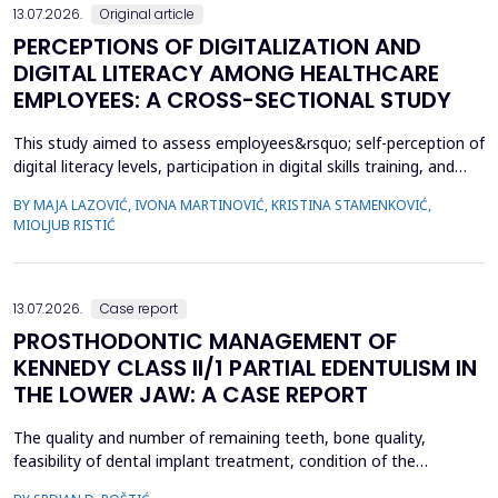
13.07.2026.
Original article
PERCEPTIONS OF DIGITALIZATION AND
DIGITAL LITERACY AMONG HEALTHCARE
EMPLOYEES: A CROSS-SECTIONAL STUDY
This study aimed to assess employees&rsquo; self-perception of
digital literacy levels, participation in digital skills training, and
satisfaction with the current state of digitalization within the
BY MAJA LAZOVIĆ, IVONA MARTINOVIĆ, KRISTINA STAMENKOVIĆ,
healthcare institution. A cross-sectional study was conducted
MIOLJUB RISTIĆ
among employees in the Institute of Public Health of Vojvodina
(IPHV) from December 2024 ...
13.07.2026.
Case report
PROSTHODONTIC MANAGEMENT OF
KENNEDY CLASS II/1 PARTIAL EDENTULISM IN
THE LOWER JAW: A CASE REPORT
The quality and number of remaining teeth, bone quality,
feasibility of dental implant treatment, condition of the
supporting tissues, and the patient's financial condition must be