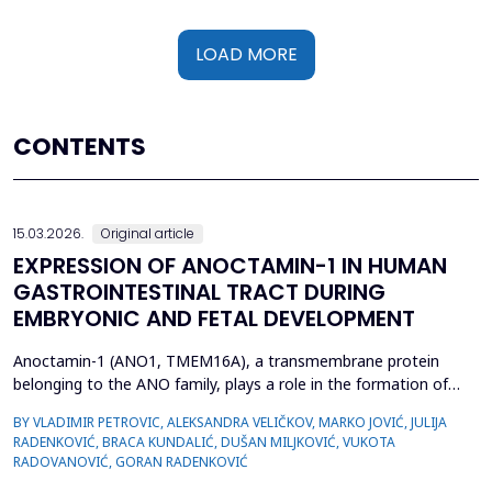
LOAD MORE
CONTENTS
15.03.2026.
Original article
EXPRESSION OF ANOCTAMIN-1 IN HUMAN
GASTROINTESTINAL TRACT DURING
EMBRYONIC AND FETAL DEVELOPMENT
Anoctamin-1 (ANO1, TMEM16A), a transmembrane protein
belonging to the ANO family, plays a role in the formation of
calcium-activated chloride channels (CaCCs). It is involved in the
BY VLADIMIR PETROVIC, ALEKSANDRA VELIČKOV, MARKO JOVIĆ, JULIJA
regulation of physiological processes, including muscle
RADENKOVIĆ, BRACA KUNDALIĆ, DUŠAN MILJKOVIĆ, VUKOTA
contraction, gastrointestinal motility, secretion, and electrical
RADOVANOVIĆ, GORAN RADENKOVIĆ
excitability. Also, recent data suggest that A...