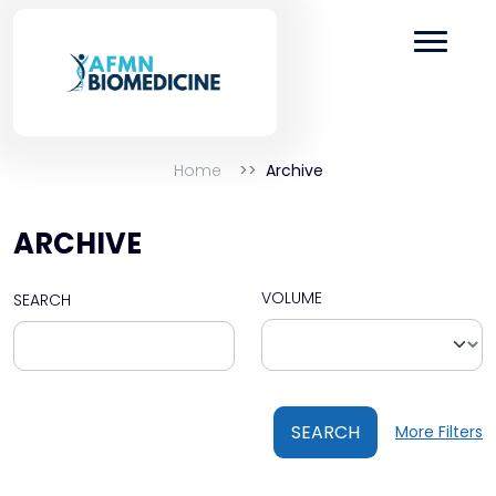
Home
Archive
ARCHIVE
VOLUME
SEARCH
SEARCH
More Filters