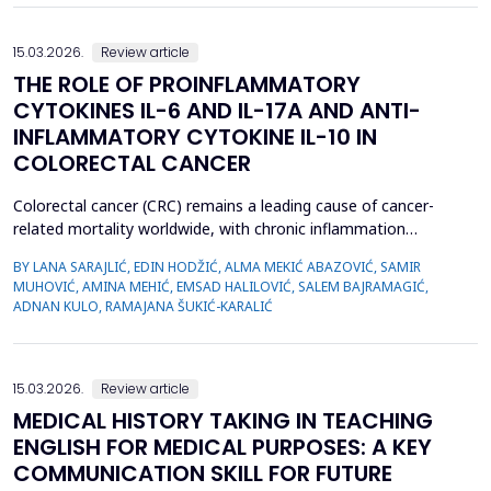
15.03.2026.
Review article
THE ROLE OF PROINFLAMMATORY
CYTOKINES IL-6 AND IL-17A AND ANTI-
INFLAMMATORY CYTOKINE IL-10 IN
COLORECTAL CANCER
Colorectal cancer (CRC) remains a leading cause of cancer-
related mortality worldwide, with chronic inflammation
recognized as a critical factor in its pathogenesis. This review
BY LANA SARAJLIĆ, EDIN HODŽIĆ, ALMA MEKIĆ ABAZOVIĆ, SAMIR
focuses on the roles of pro-inflammatory cytokines interleukin-6
MUHOVIĆ, AMINA MEHIĆ, EMSAD HALILOVIĆ, SALEM BAJRAMAGIĆ,
(IL-6) and interleukin-17A (IL-17A), alongside the anti-
ADNAN KULO, RAMAJANA ŠUKIĆ-KARALIĆ
inflammatory cytokine interleukin-10 (IL-10), in CR...
15.03.2026.
Review article
MEDICAL HISTORY TAKING IN TEACHING
ENGLISH FOR MEDICAL PURPOSES: A KEY
COMMUNICATION SKILL FOR FUTURE