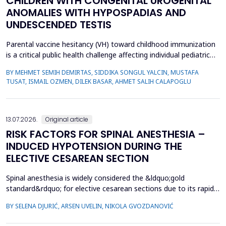
CHILDREN WITH CONGENITAL UROGENITAL
ANOMALIES WITH HYPOSPADIAS AND
UNDESCENDED TESTIS
Parental vaccine hesitancy (VH) toward childhood immunization
is a critical public health challenge affecting individual pediatric
health and broader societal immunity. This study aimed to
BY MEHMET SEMIH DEMIRTAS, SIDDIKA SONGUL YALCIN, MUSTAFA
evaluate VH among parents of male children by comparing those
TUSAT, ISMAIL OZMEN, DILEK BASAR, AHMET SALIH CALAPOGLU
whose children had congenital urogenital anomalies (CUA),
specifically hypospadias and undescended ...
13.07.2026.
Original article
RISK FACTORS FOR SPINAL ANESTHESIA –
INDUCED HYPOTENSION DURING THE
ELECTIVE CESAREAN SECTION
Spinal anesthesia is widely considered the &ldquo;gold
standard&rdquo; for elective cesarean sections due to its rapid
onset and lower risk of complications compared to general
BY SELENA DJURIĆ, ARSEN UVELIN, NIKOLA GVOZDANOVIĆ
anesthesia. However, hypotension is a common adverse effect,
influenced by maternal and procedural factors. Despite various