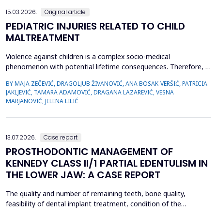
15.03.2026.
Original article
PEDIATRIC INJURIES RELATED TO CHILD
MALTREATMENT
Violence against children is a complex socio-medical
phenomenon with potential lifetime consequences. Therefore, it
is very important to recognize the first signs of violence, as
BY MAJA ZEČEVIĆ, DRAGOLJUB ŽIVANOVIĆ, ANA BOSAK-VERŠIĆ, PATRICIA
medical staff are quite often the only witnesses of child
JAKLJEVIĆ, TAMARA ADAMOVIĆ, DRAGANA LAZAREVIĆ, VESNA
maltreatment. The objective was to determine types of abuse
MARJANOVIĆ, JELENA LILIĆ
and neglect in the pediatric population, which childr...
13.07.2026.
Case report
PROSTHODONTIC MANAGEMENT OF
KENNEDY CLASS II/1 PARTIAL EDENTULISM IN
THE LOWER JAW: A CASE REPORT
The quality and number of remaining teeth, bone quality,
feasibility of dental implant treatment, condition of the
supporting tissues, and the patient's financial condition must be