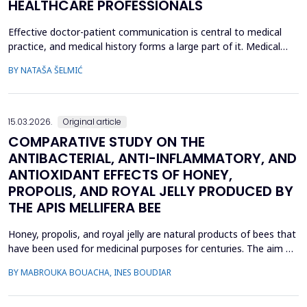
HEALTHCARE PROFESSIONALS
Effective doctor-patient communication is central to medical
practice, and medical history forms a large part of it. Medical
history taking as the most frequently performed task by
BY NATAŠA ŠELMIĆ
physicians is, therefore, referred to as the most effective and
adaptable tool in clinical practice. Adequate communication and
interpersonal skills include active liste...
15.03.2026.
Original article
COMPARATIVE STUDY ON THE
ANTIBACTERIAL, ANTI-INFLAMMATORY, AND
ANTIOXIDANT EFFECTS OF HONEY,
PROPOLIS, AND ROYAL JELLY PRODUCED BY
THE APIS MELLIFERA BEE
Honey, propolis, and royal jelly are natural products of bees that
have been used for medicinal purposes for centuries. The aim of
this study is to investigate a comparative study on the
BY MABROUKA BOUACHA, INES BOUDIAR
therapeutic effect of honey, propolis, and royal jelly collected
from two regions of Algeria. The study evaluated the
antibacterial activity of hive product using ...