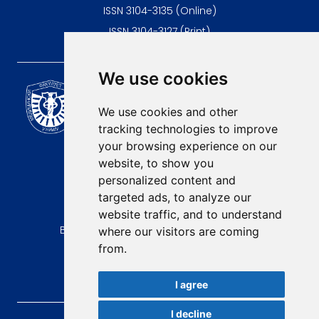
ISSN 3104-3135 (Online)
ISSN 3104-3127 (Print)
We use cookies
Scientific Journal of the
University of Niš Faculty of
We use cookies and other
Medicine
tracking technologies to improve
E-mail:
your browsing experience on our
contact@afmn-biomedicine.com
website, to show you
Phone:
personalized content and
+381 18 422-6644
targeted ads, to analyze our
website traffic, and to understand
Address:
Bulevar Dr Zorana Djindjica 81, 18000, Niš
where our visitors are coming
from.
Country:
Republic of Serbia
I agree
I decline