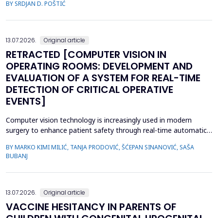
BY SRDJAN D. POŠTIĆ
considered when planning prosthetic rehabilitation for partially
edentulous patients. Herein, we report the prosthetic
rehabilitation of a 59-year-old man with a unilate...
13.07.2026.
Original article
RETRACTED [COMPUTER VISION IN
OPERATING ROOMS: DEVELOPMENT AND
EVALUATION OF A SYSTEM FOR REAL-TIME
DETECTION OF CRITICAL OPERATIVE
EVENTS]
Computer vision technology is increasingly used in modern
surgery to enhance patient safety through real-time automatic
detection of critical operative events. However, challenges
BY MARKO KIMI MILIĆ, TANJA PRODOVIĆ, ŠĆEPAN SINANOVIĆ, SAŠA
related to video quality, lighting conditions, and camera angles
BUBANJ
can affect system performance.This study aimed to develop and
evaluate an artificial intelligence-based s...
13.07.2026.
Original article
VACCINE HESITANCY IN PARENTS OF