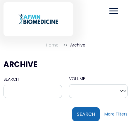
Home
Archive
ARCHIVE
VOLUME
SEARCH
SEARCH
More Filters