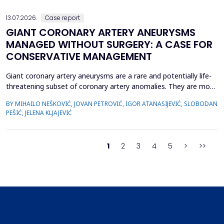
preventive measures, predicting hypotension based...
13.07.2026.
Case report
GIANT CORONARY ARTERY ANEURYSMS
MANAGED WITHOUT SURGERY: A CASE FOR
CONSERVATIVE MANAGEMENT
Giant coronary artery aneurysms are a rare and potentially life-
threatening subset of coronary artery anomalies. They are most
frequently detected incidentally and can pose significant
BY MIHAILO NEŠKOVIĆ, JOVAN PETROVIĆ, IGOR ATANASIJEVIĆ, SLOBODAN
management challenges due to their unclear natural history and
PEŠIĆ, JELENA KLJAJEVIĆ
risk of complications. Although aneurysm size often raises
concern, current evidence does not uniforml...
1
2
3
4
5
>
>>