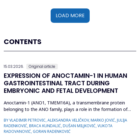
LOAD MORE
CONTENTS
15.03.2026.
Original article
EXPRESSION OF ANOCTAMIN-1 IN HUMAN
GASTROINTESTINAL TRACT DURING
EMBRYONIC AND FETAL DEVELOPMENT
Anoctamin-1 (ANO1, TMEM16A), a transmembrane protein
belonging to the ANO family, plays a role in the formation of
calcium-activated chloride channels (CaCCs). It is involved in the
BY VLADIMIR PETROVIC, ALEKSANDRA VELIČKOV, MARKO JOVIĆ, JULIJA
regulation of physiological processes, including muscle
RADENKOVIĆ, BRACA KUNDALIĆ, DUŠAN MILJKOVIĆ, VUKOTA
contraction, gastrointestinal motility, secretion, and electrical
RADOVANOVIĆ, GORAN RADENKOVIĆ
excitability. Also, recent data suggest that A...