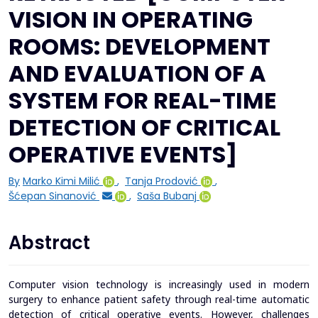
VISION IN OPERATING
ROOMS: DEVELOPMENT
AND EVALUATION OF A
SYSTEM FOR REAL-TIME
DETECTION OF CRITICAL
OPERATIVE EVENTS]
By
Marko Kimi Milić
,
Tanja Prodović
,
Šćepan Sinanović
,
Saša Bubanj
Abstract
Computer vision technology is increasingly used in modern
surgery to enhance patient safety through real-time automatic
detection of critical operative events. However, challenges