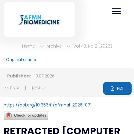
Home
Archive
Vol 43, No 2 (2026)
Original article
Published:
13.07.2026.
<< Prev
|
Next >>
PDF
https://doi.org/10.65641/afmnai-2026-071
RETRACTED [COMPUTER