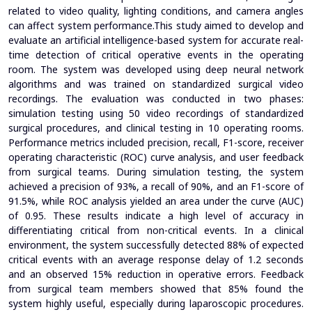
related to video quality, lighting conditions, and camera angles
can affect system performance.This study aimed to develop and
evaluate an artificial intelligence-based system for accurate real-
time detection of critical operative events in the operating
room. The system was developed using deep neural network
algorithms and was trained on standardized surgical video
recordings. The evaluation was conducted in two phases:
simulation testing using 50 video recordings of standardized
surgical procedures, and clinical testing in 10 operating rooms.
Performance metrics included precision, recall, F1-score, receiver
operating characteristic (ROC) curve analysis, and user feedback
from surgical teams. During simulation testing, the system
achieved a precision of 93%, a recall of 90%, and an F1-score of
91.5%, while ROC analysis yielded an area under the curve (AUC)
of 0.95. These results indicate a high level of accuracy in
differentiating critical from non-critical events. In a clinical
environment, the system successfully detected 88% of expected
critical events with an average response delay of 1.2 seconds
and an observed 15% reduction in operative errors.
Feedback
from surgical team members showed that 85% found the
system highly useful, especially during laparoscopic procedures.