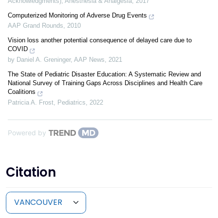
Acknowledgments)
,
Anesthesia & Analgesia
,
2017
Computerized Monitoring of Adverse Drug Events
AAP Grand Rounds
,
2010
Vision loss another potential consequence of delayed care due to
COVID
by Daniel A. Greninger
,
AAP News
,
2021
The State of Pediatric Disaster Education: A Systematic Review and
National Survey of Training Gaps Across Disciplines and Health Care
Coalitions
Patricia A. Frost
,
Pediatrics
,
2022
Powered by
Citation