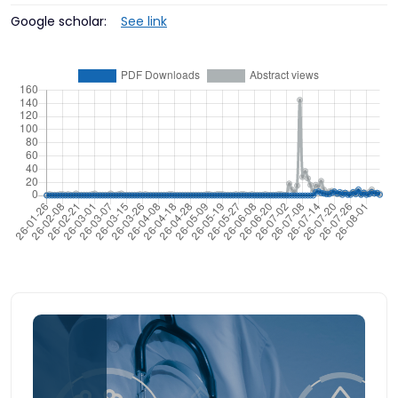
Google scholar:
See link