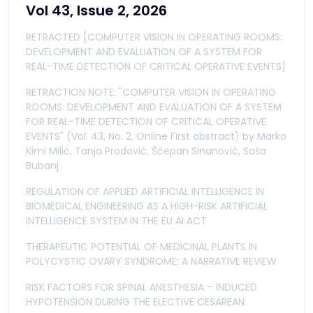
Vol 43, Issue 2, 2026
RETRACTED [COMPUTER VISION IN OPERATING ROOMS:
DEVELOPMENT AND EVALUATION OF A SYSTEM FOR
REAL-TIME DETECTION OF CRITICAL OPERATIVE EVENTS]
RETRACTION NOTE: "COMPUTER VISION IN OPERATING
ROOMS: DEVELOPMENT AND EVALUATION OF A SYSTEM
FOR REAL-TIME DETECTION OF CRITICAL OPERATIVE
EVENTS" (Vol. 43, No. 2, Online First abstract) by Marko
Kimi Milić, Tanja Prodović, Šćepan Sinanović, Saša
Bubanj
REGULATION OF APPLIED ARTIFICIAL INTELLIGENCE IN
BIOMEDICAL ENGINEERING AS A HIGH-RISK ARTIFICIAL
INTELLIGENCE SYSTEM IN THE EU AI ACT
THERAPEUTIC POTENTIAL OF MEDICINAL PLANTS IN
POLYCYSTIC OVARY SYNDROME: A NARRATIVE REVIEW
RISK FACTORS FOR SPINAL ANESTHESIA – INDUCED
HYPOTENSION DURING THE ELECTIVE CESAREAN