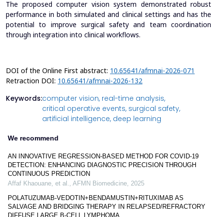
The proposed computer vision system demonstrated robust
performance in both simulated and clinical settings and has the
potential to improve surgical safety and team coordination
through integration into clinical workflows.
DOI of the Online First abstract:
10.65641/afmnai-2026-071
Retraction DOI:
10.65641/afmnai-2026-132
Keywords:
computer vision,
real-time analysis,
critical operative events,
surgical safety,
artificial intelligence,
deep learning
We recommend
AN INNOVATIVE REGRESSION-BASED METHOD FOR COVID-19
DETECTION: ENHANCING DIAGNOSTIC PRECISION THROUGH
CONTINUOUS PREDICTION
Affaf Khaouane, et al.
,
AFMN Biomedicine
,
2025
POLATUZUMAB-VEDOTIN+BENDAMUSTIN+RITUXIMAB AS
SALVAGE AND BRIDGING THERAPY IN RELAPSED/REFRACTORY
DIFFUSE LARGE B-CELL LYMPHOMA