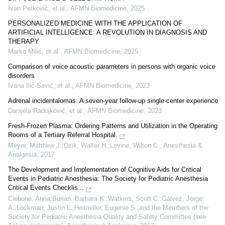
Ivan Petković, et al.
,
AFMN Biomedicine
,
2025
PERSONALIZED MEDICINE WITH THE APPLICATION OF
ARTIFICIAL INTELLIGENCE: A REVOLUTION IN DIAGNOSIS AND
THERAPY
Marko Milić, et al.
,
AFMN Biomedicine
,
2025
Comparison of voice acoustic parameters in persons with organic voice
disorders
Ivana Ilić-Savić, et al.
,
AFMN Biomedicine
,
2023
Adrenal incidentalomas: A seven-year follow-up single-center experience
Danijela Radojković, et al.
,
AFMN Biomedicine
,
2023
Fresh-Frozen Plasma: Ordering Patterns and Utilization in the Operating
Rooms of a Tertiary Referral Hospital.
Meyer, Matthew J.;Dzik, Walter H.;Levine, Wilton C.
,
Anesthesia &
Analgesia
,
2017
The Development and Implementation of Cognitive Aids for Critical
Events in Pediatric Anesthesia: The Society for Pediatric Anesthesia
Critical Events Checklis...
Clebone, Anna;Burian, Barbara K.;Watkins, Scott C.;Gálvez, Jorge
A.;Lockman, Justin L.;Heitmiller, Eugenie S.;and the Members of the
Society for Pediatric Anesthesia Quality and Safety Committee (see