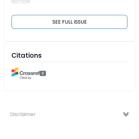
SECTION
SEE FULL ISSUE
Citations
0
Disclaimer