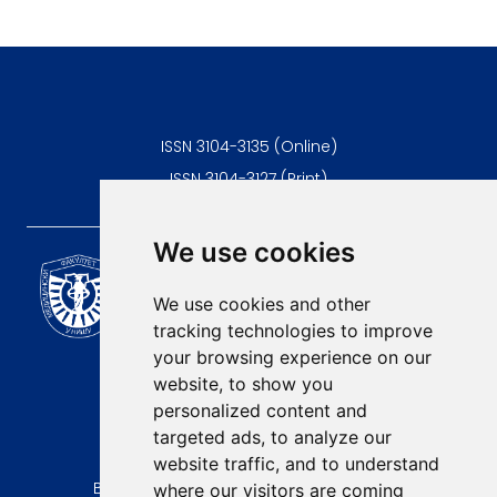
ISSN 3104-3135 (Online)
ISSN 3104-3127 (Print)
We use cookies
Scientific Journal of the
University of Niš Faculty of
We use cookies and other
Medicine
tracking technologies to improve
E-mail:
your browsing experience on our
contact@afmn-biomedicine.com
website, to show you
Phone:
personalized content and
+381 18 422-6644
targeted ads, to analyze our
website traffic, and to understand
Address:
Bulevar Dr Zorana Djindjica 81, 18000, Niš
where our visitors are coming