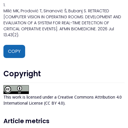
1.
Milić MK, Prodović T, Sinanović Š, Bubanj S. RETRACTED
[COMPUTER VISION IN OPERATING ROOMS: DEVELOPMENT AND
EVALUATION OF A SYSTEM FOR REAL-TIME DETECTION OF
CRITICAL OPERATIVE EVENTS]. AFMN BIOMEDICINE. 2026 Jul
13;43(2).
COPY
Copyright
This work is licensed under a
Creative Commons Attribution 4.0
International License (CC BY 4.0)
.
Article metrics