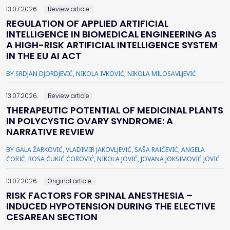
13.07.2026.
Review article
REGULATION OF APPLIED ARTIFICIAL
INTELLIGENCE IN BIOMEDICAL ENGINEERING AS
A HIGH-RISK ARTIFICIAL INTELLIGENCE SYSTEM
IN THE EU AI ACT
BY SRDJAN DJORDJEVIĆ, NIKOLA IVKOVIĆ, NIKOLA MILOSAVLJEVIĆ
13.07.2026.
Review article
THERAPEUTIC POTENTIAL OF MEDICINAL PLANTS
IN POLYCYSTIC OVARY SYNDROME: A
NARRATIVE REVIEW
BY GALA ŽARKOVIĆ, VLADIMIR JAKOVLJEVIĆ, SAŠA RAIČEVIĆ, ANGELA
ĆORIĆ, ROSA ČUKIĆ ĆOROVIĆ, NIKOLA JOVIĆ, JOVANA JOKSIMOVIĆ JOVIĆ
13.07.2026.
Original article
RISK FACTORS FOR SPINAL ANESTHESIA –
INDUCED HYPOTENSION DURING THE ELECTIVE
CESAREAN SECTION