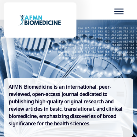
AFMN Biomedicine is an international, peer-
reviewed, open-access journal dedicated to
publishing high-quality original research and
review articles in basic, translational, and clinical
biomedicine, emphasizing discoveries of broad
significance for the health sciences.