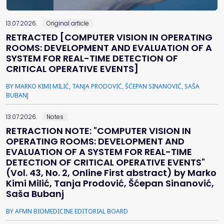
13.07.2026.
Original article
RETRACTED [COMPUTER VISION IN OPERATING
ROOMS: DEVELOPMENT AND EVALUATION OF A
SYSTEM FOR REAL-TIME DETECTION OF
CRITICAL OPERATIVE EVENTS]
BY MARKO KIMI MILIĆ, TANJA PRODOVIĆ, ŠĆEPAN SINANOVIĆ, SAŠA
BUBANJ
13.07.2026.
Notes
RETRACTION NOTE: "COMPUTER VISION IN
OPERATING ROOMS: DEVELOPMENT AND
EVALUATION OF A SYSTEM FOR REAL-TIME
DETECTION OF CRITICAL OPERATIVE EVENTS"
(Vol. 43, No. 2, Online First abstract) by Marko
Kimi Milić, Tanja Prodović, Šćepan Sinanović,
Saša Bubanj
BY AFMN BIOMEDICINE EDITORIAL BOARD