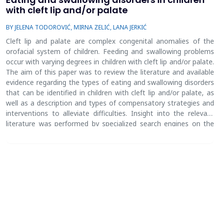
with cleft lip and/or palate
BY JELENA TODOROVIĆ, MIRNA ZELIĆ, LANA JERKIĆ
Cleft lip and palate are complex congenital anomalies of the
orofacial system of children. Feeding and swallowing problems
occur with varying degrees in children with cleft lip and/or palate.
The aim of this paper was to review the literature and available
evidence regarding the types of eating and swallowing disorders
that can be identified in children with cleft lip and/or palate, as
well as a description and types of compensatory strategies and
interventions to alleviate difficulties. Insight into the relevant
literature was performed by specialized search engines on the
internet and insight into the electronic database. The extent of
the cleft is related to the severity of eating and swallowing
disorders, so the most common problems are decreased oral
sensitivity, cough, choking, nasal regurgitation, difficulty in
sucking, laryngotracheal aspiration due to inadequate airway
protection during swallowing, which may result in pneumonia
and lung damage. Feeding and swallowing difficulty is also a
source of stress for parents. Choking, coughing, nasal
regurgitation, laryngotracheal aspiration, excessive air intake can