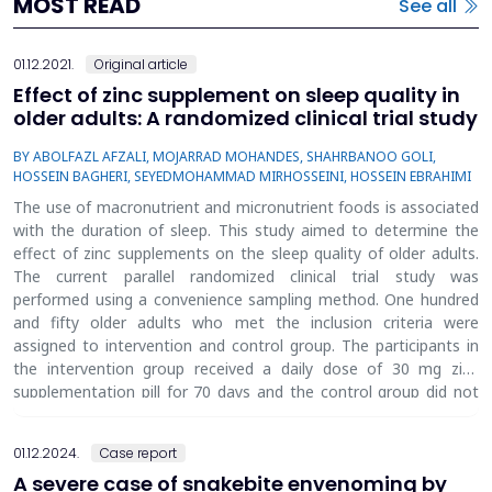
MOST READ
See all
01.12.2021.
Original article
Effect of zinc supplement on sleep quality in
older adults: A randomized clinical trial study
BY ABOLFAZL AFZALI, MOJARRAD MOHANDES, SHAHRBANOO GOLI,
HOSSEIN BAGHERI, SEYEDMOHAMMAD MIRHOSSEINI, HOSSEIN EBRAHIMI
The use of macronutrient and micronutrient foods is associated
with the duration of sleep. This study aimed to determine the
effect of zinc supplements on the sleep quality of older adults.
The current parallel randomized clinical trial study was
performed using a convenience sampling method. One hundred
and fifty older adults who met the inclusion criteria were
assigned to intervention and control group. The participants in
the intervention group received a daily dose of 30 mg zinc
supplementation pill for 70 days and the control group did not
receive any supplement. Sleep quality was measured using the
Pittsburgh Sleep Quality Index (PSQI). Serum zinc level in both
01.12.2024.
Case report
groups was measured through the auto-analysis method. The
A severe case of snakebite envenoming by
questionnaire was completed and the serum level of zinc was