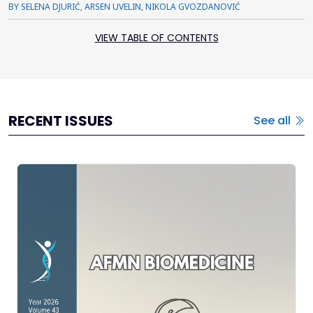
BY SELENA DJURIĆ, ARSEN UVELIN, NIKOLA GVOZDANOVIĆ
VIEW TABLE OF CONTENTS
RECENT ISSUES
See all