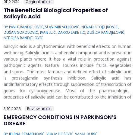
01.12.2014.
Original article
The Beneficial Biological Properties of
Salicylic Acid
BY PAVLE RANDJELOVIĆ, SLAVIMIR VELJKOVIĆ, NENAD STOJILJKOVIĆ,
DUŠAN SOKOLOVIĆ, IVAN ILIĆ, DARKO LAKETIĆ, DUŠICA RANDJELOVIĆ,
NEBOJŠA RANDJELOVIĆ
Salicylic acid is a phytochemical with beneficial effects on human
well-being. Salicylic acid is a phenolic compound and is present in
various plants where it has a vital role in protection against
pathogenic agents. Natural sources include fruits, vegetables
and spices. The most famous and defined effect of salicylic acid
is prostaglandin synthesis inhibition. Salicylic acid has
antiinflammatory effects through suppression of transcription of
genes for cyclooxygenase. Most of the pharmacological
properties of salicylic acid can be contributed to the inhibition of
prostaglandin synthesis. Also, it was discovered that salicylic acid
31.10.2025.
Review article
has other in vivo cyclooxygenase-independent pathways. Since
salicylic acid does not inhibit cyclooxygenase considerably, the
EMERGENCY CONDITIONS IN PARKINSON’S
anti-inflammatory effect is not a consequence of direct
DISEASE
inhibition of cyclooxygenase activity. Because of its fundamental
BY JELENA STAMENOVIĆ, VUK MILOŠEVIĆ, VANJA ĐURIĆ
role, it was suggested that inhibition of nuclear factor kappa B