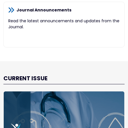
Journal Announcements
Read the latest announcements and updates from the
Journal.
CURRENT ISSUE