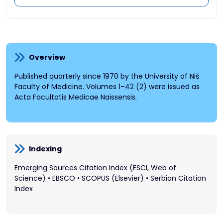
Overview
Published quarterly since 1970 by the University of Niš
Faculty of Medicine. Volumes 1–42 (2) were issued as
Acta Facultatis Medicae Naissensis.
Indexing
Emerging Sources Citation Index (ESCI, Web of
Science) • EBSCO • SCOPUS (Elsevier) • Serbian Citation
Index