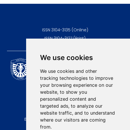
lead to dehydration, malnutrition, but also the need for
alternative feeding methods Therefore, it is of great importance
to identify the problems of feeding and swallowing in a timely
manner, along with modifications of the feeding method.
ISSN 3104-3135 (Online)
ISSN 3104-3127 (Print)
We use cookies
Scientific Journal of the
University of Niš Faculty of
We use cookies and other
Medicine
tracking technologies to improve
E-mail:
your browsing experience on our
contact@afmn-biomedicine.com
website, to show you
Phone:
personalized content and
+381 18 422-6644
targeted ads, to analyze our
website traffic, and to understand
Address:
Bulevar Dr Zorana Djindjica 81, 18000, Niš
where our visitors are coming
from.
Country: