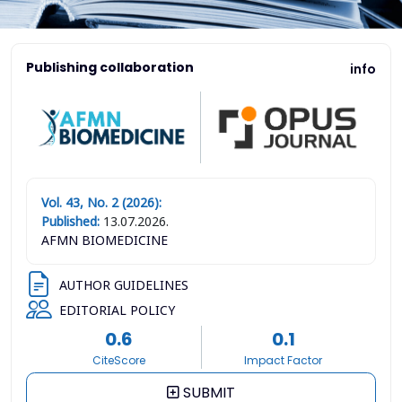
Publishing collaboration
info
Vol. 43, No. 2 (2026):
Published:
13.07.2026.
AFMN BIOMEDICINE
AUTHOR GUIDELINES
EDITORIAL POLICY
0.6
0.1
CiteScore
Impact Factor
SUBMIT