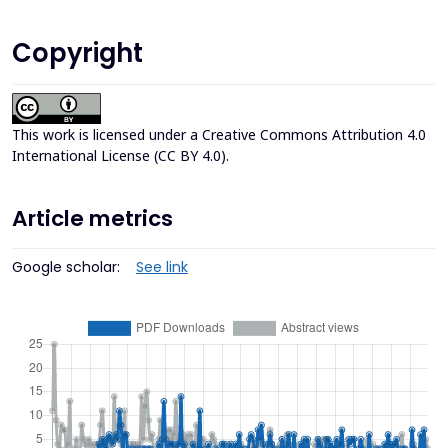
Copyright
This work is licensed under a
Creative Commons Attribution 4.0
International License (CC BY 4.0)
.
Article metrics
Google scholar:
See link