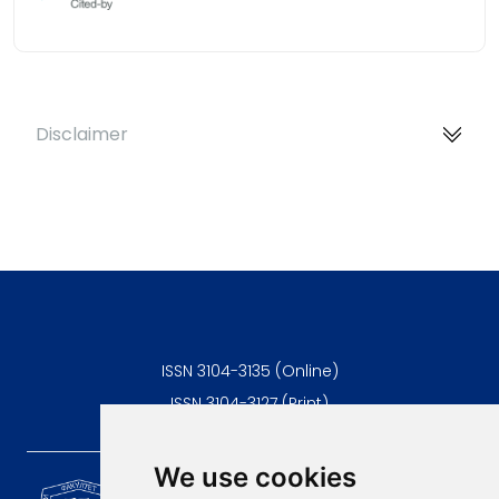
Disclaimer
ISSN 3104-3135 (Online)
ISSN 3104-3127 (Print)
We use cookies
Scientific Journal of the