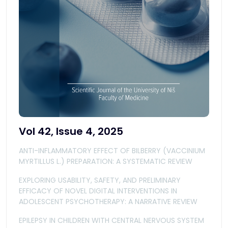
Vol 42, Issue 4, 2025
ANTI-INFLAMMATORY EFFECT OF BILBERRY (VACCINIUM
MYRTILLUS L.) PREPARATION: A SYSTEMATIC REVIEW
EXPLORING USABILITY, SAFETY, AND PRELIMINARY
EFFICACY OF NOVEL DIGITAL INTERVENTIONS IN
ADOLESCENT PSYCHOTHERAPY: A NARRATIVE REVIEW
EPILEPSY IN CHILDREN WITH CENTRAL NERVOUS SYSTEM