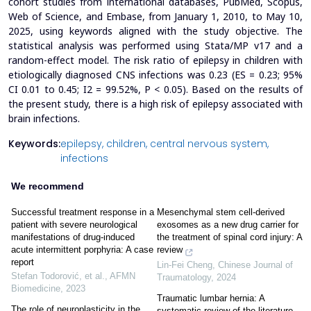
cohort studies from international databases, PubMed, Scopus,
Web of Science, and Embase, from January 1, 2010, to May 10,
2025, using keywords aligned with the study objective. The
statistical analysis was performed using Stata/MP v17 and a
random-effect model.
The risk ratio of epilepsy in children with
etiologically diagnosed CNS infections was 0.23 (ES = 0.23; 95%
CI 0.01 to 0.45; I
2
= 99.52%, P < 0.05).
Based on the results of
the present study, there is a high risk of epilepsy associated with
brain infections.
Keywords:
epilepsy,
children,
central nervous system,
infections
We recommend
Successful treatment response in a
Mesenchymal stem cell-derived
patient with severe neurological
exosomes as a new drug carrier for
manifestations of drug-induced
the treatment of spinal cord injury: A
acute intermittent porphyria: A case
review
report
Lin-Fei Cheng
,
Chinese Journal of
Stefan Todorović, et al.
,
AFMN
Traumatology
,
2024
Biomedicine
,
2023
Traumatic lumbar hernia: A
The role of neuroplasticity in the
systematic review of the literature