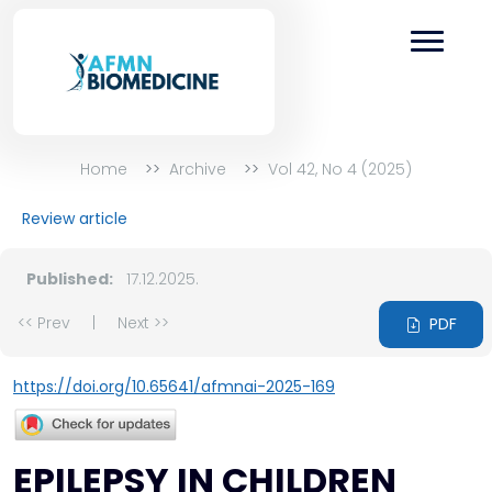
Home
Archive
Vol 42, No 4 (2025)
Review article
Published:
17.12.2025.
<< Prev
|
Next >>
PDF
https://doi.org/10.65641/afmnai-2025-169
EPILEPSY IN CHILDREN