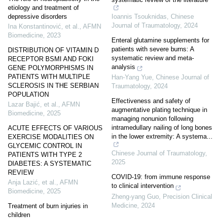
etiology and treatment of
Ioannis Tsouknidas
,
Chinese
depressive disorders
Journal of Traumatology
,
2024
Ina Konstantinović, et al.
,
AFMN
Biomedicine
,
2023
Enteral glutamine supplements for
patients with severe burns: A
DISTRIBUTION OF VITAMIN D
systematic review and meta-
RECEPTOR BSMI AND FOKI
analysis
GENE POLYMORPHISMS IN
PATIENTS WITH MULTIPLE
Han-Yang Yue
,
Chinese Journal of
SCLEROSIS IN THE SERBIAN
Traumatology
,
2024
POPULATION
Effectiveness and safety of
Lazar Bajić, et al.
,
AFMN
augmentative plating technique in
Biomedicine
,
2025
managing nonunion following
intramedullary nailing of long bones
ACUTE EFFECTS OF VARIOUS
in the lower extremity: A systema...
EXERCISE MODALITIES ON
GLYCEMIC CONTROL IN
Chinese Journal of Traumatology
,
PATIENTS WITH TYPE 2
2025
DIABETES: A SYSTEMATIC
REVIEW
COVID-19: from immune response
Anja Lazić, et al.
,
AFMN
to clinical intervention
Biomedicine
,
2025
Zheng-yang Guo
,
Precision Clinical
Medicine
,
2024
Treatment of burn injuries in
children