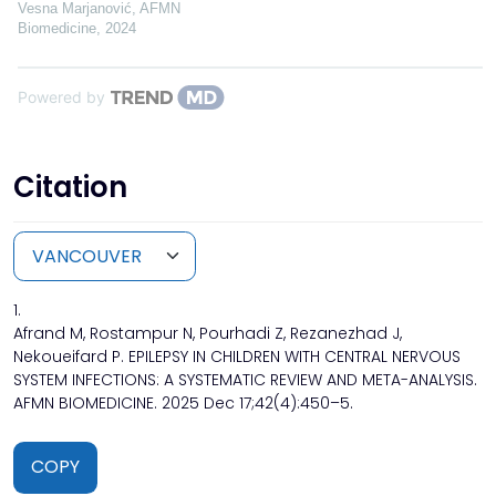
Vesna Marjanović
,
AFMN
Biomedicine
,
2024
Powered by
Citation
1.
Afrand M, Rostampur N, Pourhadi Z, Rezanezhad J,
Nekoueifard P. EPILEPSY IN CHILDREN WITH CENTRAL NERVOUS
SYSTEM INFECTIONS: A SYSTEMATIC REVIEW AND META-ANALYSIS.
AFMN BIOMEDICINE. 2025 Dec 17;42(4):450–5.
COPY