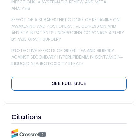
INFECTIONS: A SYSTEMATIC REVIEW AND META-
ANALYSIS
EFFECT OF A SUBANESTHETIC DOSE OF KETAMINE ON
AWAKENING AND POSTOPERATIVE DEPRESSION AND
ANXIETY IN PATIENTS UNDERGOING CORONARY ARTERY
BYPASS GRAFT SURGERY
PROTECTIVE EFFECTS OF GREEN TEA AND BILBERRY
AGAINST SECONDARY HYPERLIPIDEMIA IN GENTAMICIN‒
INDUCED NEPHROTOXICITY IN RATS
SEE FULL ISSUE
Citations
0