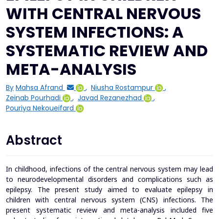
WITH CENTRAL NERVOUS
SYSTEM INFECTIONS: A
SYSTEMATIC REVIEW AND
META-ANALYSIS
By
Mahsa Afrand
,
Niusha Rostampur
,
Zeinab Pourhadi
,
Javad Rezanezhad
,
Pouriya Nekoueifard
Abstract
In childhood, infections of the central nervous system may lead
to neurodevelopmental disorders and complications such as
epilepsy. The present study aimed to evaluate epilepsy in
children with central nervous system (CNS) infections.
The
present systematic review and meta-analysis included five