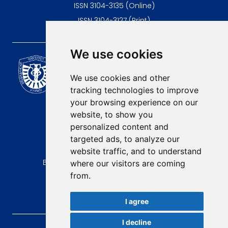
ISSN 3104-3135 (Online)
ISSN 3104-3127 (Print)
We use cookies
Scientific Journal of the
University of Niš Faculty of
We use cookies and other
Medicine
tracking technologies to improve
E-mail:
your browsing experience on our
contact@afmn-biomedicine.com
website, to show you
Phone:
personalized content and
+381 18 422-6644
targeted ads, to analyze our
website traffic, and to understand
Address:
Bulevar Dr Zorana Djindjica 81, 18000, Niš
where our visitors are coming
from.
Country:
Republic of Serbia
I agree
I decline
AFMN BIOMEDICINE
, 2026.