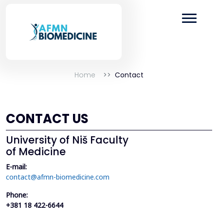
Home
Contact
CONTACT US
University of Niš Faculty
of Medicine
E-mail:
contact@afmn-biomedicine.com
Phone:
+381 18 422-6644