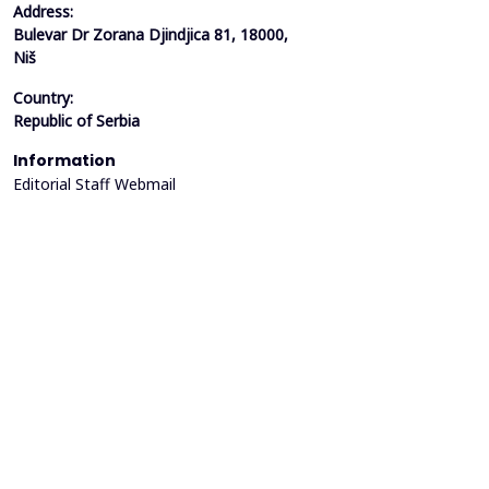
Address:
Bulevar Dr Zorana Djindjica 81, 18000,
Niš
Country:
Republic of Serbia
Information
Editorial Staff Webmail