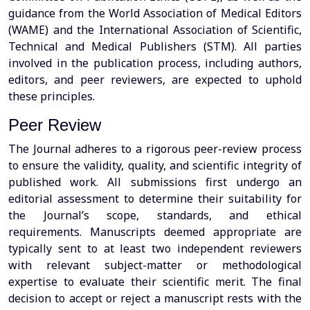
guidance from the World Association of Medical Editors
(WAME) and the International Association of Scientific,
Technical and Medical Publishers (STM). All parties
involved in the publication process, including authors,
editors, and peer reviewers, are expected to uphold
these principles.
Peer Review
The Journal adheres to a rigorous peer-review process
to ensure the validity, quality, and scientific integrity of
published work. All submissions first undergo an
editorial assessment to determine their suitability for
the Journal’s scope, standards, and ethical
requirements. Manuscripts deemed appropriate are
typically sent to at least two independent reviewers
with relevant subject-matter or methodological
expertise to evaluate their scientific merit. The final
decision to accept or reject a manuscript rests with the