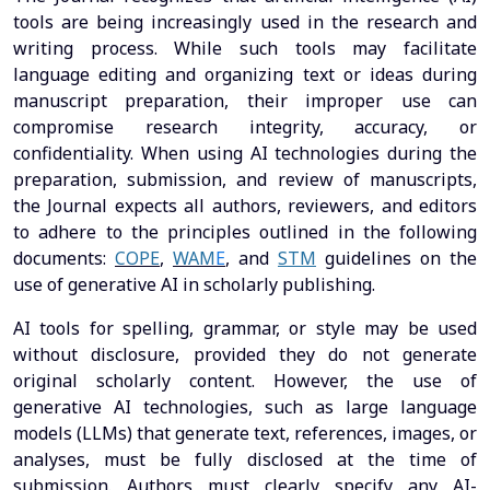
tools are being increasingly used in the research and
writing process. While such tools may facilitate
language editing and organizing text or ideas during
manuscript preparation, their improper use can
compromise research integrity, accuracy, or
confidentiality. When using AI technologies during the
preparation, submission, and review of manuscripts,
the Journal expects all authors, reviewers, and editors
to adhere to the principles outlined in the following
documents:
COPE
,
WAM
E
, and
STM
guidelines on the
use of generative AI in scholarly publishing.
AI tools for spelling, grammar, or style may be used
without disclosure, provided they do not generate
original scholarly content. However, the use of
generative AI technologies, such as large language
models (LLMs) that generate text, references, images, or
analyses, must be fully disclosed at the time of
submission. Authors must clearly specify any AI-