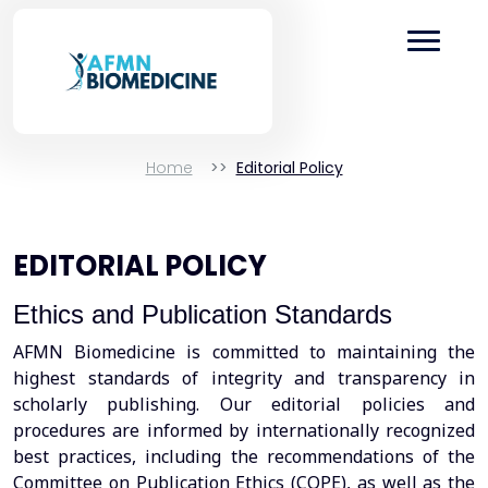
Home
Editorial Policy
EDITORIAL POLICY
Ethics and Publication Standards
AFMN Biomedicine is committed to maintaining the
highest standards of integrity and transparency in
scholarly publishing. Our editorial policies and
procedures are informed by internationally recognized
best practices, including the recommendations of the
Committee on Publication Ethics (COPE), as well as the