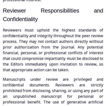
Reviewer Responsibilities and
Confidentiality
Reviewers must uphold the highest standards of
confidentiality and integrity throughout the peer review
process. They may not contact authors directly without
prior authorization from the Journal. Any potential
financial, personal, or professional conflicts of interest
that could compromise impartiality must be disclosed to
the Editors immediately upon invitation to review, so
that appropriate action can be taken.
Manuscripts under review are privileged and
confidential documents. Reviewers are strictly
prohibited from disclosing, sharing, or using any part of
an unpublished manuscript for personal or
professional benefit. The use of generative artificial