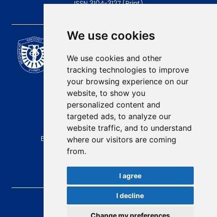
ISSN 3104-3127 (Print)
We use cookies
Scientific Journal of the
University of Niš Faculty of
We use cookies and other
Medicine
tracking technologies to improve
E-mail:
your browsing experience on our
contact@afmn-biomedicine.com
website, to show you
Phone:
personalized content and
+381 18 422-6644
targeted ads, to analyze our
website traffic, and to understand
Address:
Bulevar Dr Zorana Djindjica 81, 18000, Niš
where our visitors are coming
from.
Country:
Republic of Serbia
I agree
I decline
AFMN BIOMEDICINE
, 2026.
Total visitors:
49521
Change my preferences