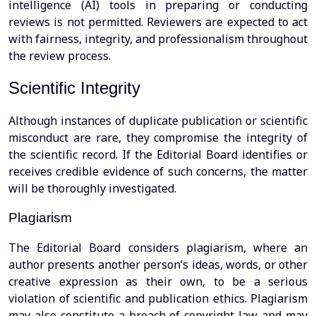
intelligence (AI) tools in preparing or conducting
reviews is not permitted. Reviewers are expected to act
with fairness, integrity, and professionalism throughout
the review process.
Scientific Integrity
Although instances of duplicate publication or scientific
misconduct are rare, they compromise the integrity of
the scientific record. If the Editorial Board identifies or
receives credible evidence of such concerns, the matter
will be thoroughly investigated.
Plagiarism
The Editorial Board considers plagiarism, where an
author presents another person’s ideas, words, or other
creative expression as their own, to be a serious
violation of scientific and publication ethics. Plagiarism
may also constitute a breach of copyright law and may