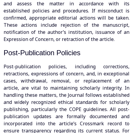
and assess the matter in accordance with its
established policies and procedures. If misconduct is
confirmed, appropriate editorial actions will be taken.
These actions include rejection of the manuscript,
notification of the author’s institution, issuance of an
Expression of Concern, or retraction of the article.
Post-Publication Policies
Post-publication policies, including corrections,
retractions, expressions of concern, and, in exceptional
cases, withdrawal, removal, or replacement of an
article, are vital to maintaining scholarly integrity. In
handling these matters, the Journal follows established
and widely recognized ethical standards for scholarly
publishing, particularly the COPE guidelines. All post-
publication updates are formally documented and
incorporated into the article’s Crossmark record to
ensure transparency regarding its current status. For