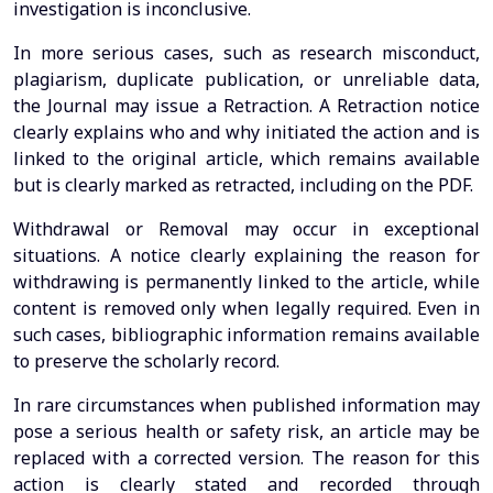
investigation is inconclusive.
In more serious cases, such as research misconduct,
plagiarism, duplicate publication, or unreliable data,
the Journal may issue a Retraction. A Retraction notice
clearly explains who and why initiated the action and is
linked to the original article, which remains available
but is clearly marked as retracted, including on the PDF.
Withdrawal or Removal may occur in exceptional
situations. A notice clearly explaining the reason for
withdrawing is permanently linked to the article, while
content is removed only when legally required. Even in
such cases, bibliographic information remains available
to preserve the scholarly record.
In rare circumstances when published information may
pose a serious health or safety risk, an article may be
replaced with a corrected version. The reason for this
action is clearly stated and recorded through