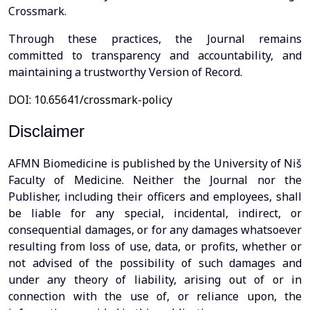
Crossmark.
Through these practices, the Journal remains
committed to transparency and accountability, and
maintaining a trustworthy Version of Record.
DOI: 10.65641/crossmark-policy
Disclaimer
AFMN Biomedicine is published by the University of Niš
Faculty of Medicine. Neither the Journal nor the
Publisher, including their officers and employees, shall
be liable for any special, incidental, indirect, or
consequential damages, or for any damages whatsoever
resulting from loss of use, data, or profits, whether or
not advised of the possibility of such damages and
under any theory of liability, arising out of or in
connection with the use of, or reliance upon, the