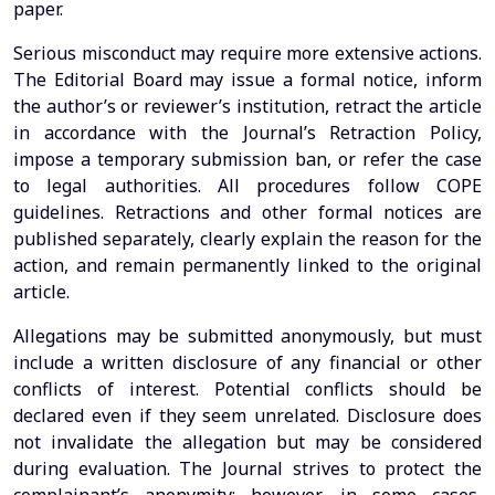
paper.
Serious misconduct may require more extensive actions.
The Editorial Board may issue a formal notice, inform
the author’s or reviewer’s institution, retract the article
in accordance with the Journal’s Retraction Policy,
impose a temporary submission ban, or refer the case
to legal authorities. All procedures follow COPE
guidelines. Retractions and other formal notices are
published separately, clearly explain the reason for the
action, and remain permanently linked to the original
article.
Allegations may be submitted anonymously, but must
include a written disclosure of any financial or other
conflicts of interest. Potential conflicts should be
declared even if they seem unrelated. Disclosure does
not invalidate the allegation but may be considered
during evaluation. The Journal strives to protect the