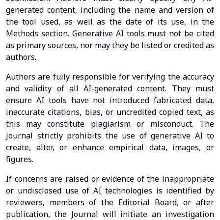
generated content, including the name and version of
the tool used, as well as the date of its use, in the
Methods section. Generative AI tools must not be cited
as primary sources, nor may they be listed or credited as
authors.
Authors are fully responsible for verifying the accuracy
and validity of all AI-generated content. They must
ensure AI tools have not introduced fabricated data,
inaccurate citations, bias, or uncredited copied text, as
this may constitute plagiarism or misconduct. The
Journal strictly prohibits the use of generative AI to
create, alter, or enhance empirical data, images, or
figures.
If concerns are raised or evidence of the inappropriate
or undisclosed use of AI technologies is identified by
reviewers, members of the Editorial Board, or after
publication, the Journal will initiate an investigation