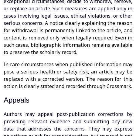
exceptional circumstances, decide to withdraw, remove,
or replace an article. Such measures are applied only in
cases involving legal issues, ethical violations, or other
serious concerns.
A notice clearly explaining the reason
for withdrawal is permanently linked to the article, and
content is removed only when legally required. Even in
such cases, bibliographic information remains available
to preserve the scholarly record.
In rare circumstances when published information may
pose a serious health or safety risk, an article may be
replaced with a corrected version. The reason for this
action is clearly stated and recorded through Crossmark.
Appeals
Authors may appeal post-publication corrections by
providing relevant evidence and submitting any new
data that addresses the concerns. They may express