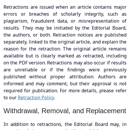
Retractions are issued when an article contains major
errors or breaches of scholarly integrity, such as
plagiarism, fraudulent data, or misrepresentation of
results. They may be initiated by the Editorial Board,
the authors, or both. Retraction notices are published
separately, linked to the original article, and explain the
reason for the retraction. The original article remains
available but is clearly marked as retracted, including
on the PDF version. Retractions may also occur if results
are unreliable or if the findings were previously
published without proper attribution. Authors are
informed and may comment, but their approval is not
required for publication. For more details, please refer
to our
Retraction Policy
.
Withdrawal, Removal, and Replacement
In addition to retractions, the Editorial Board may, in