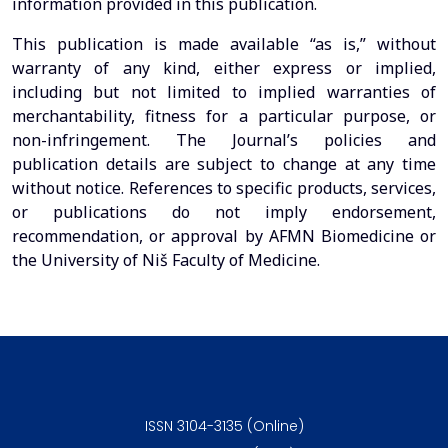
information provided in this publication.
This publication is made available “as is,” without
warranty of any kind, either express or implied,
including but not limited to implied warranties of
merchantability, fitness for a particular purpose, or
non-infringement. The Journal’s policies and
publication details are subject to change at any time
without notice. References to specific products, services,
or publications do not imply endorsement,
recommendation, or approval by AFMN Biomedicine or
the University of Niš Faculty of Medicine.
ISSN 3104-3135 (Online)