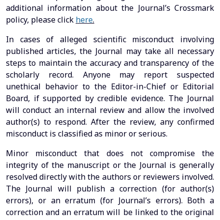
additional information about the Journal’s Crossmark
policy, please click
here
.
In cases of alleged scientific misconduct involving
published articles, the Journal may take all necessary
steps to maintain the accuracy and transparency of the
scholarly record. Anyone may report suspected
unethical behavior to the Editor-in-Chief or Editorial
Board, if supported by credible evidence. The Journal
will conduct an internal review and allow the involved
author(s) to respond. After the review, any confirmed
misconduct is classified as minor or serious.
Minor misconduct that does not compromise the
integrity of the manuscript or the Journal is generally
resolved directly with the authors or reviewers involved.
The Journal will publish a correction (for author(s)
errors), or an erratum (for Journal’s errors). Both a
correction and an erratum will be linked to the original