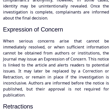
complainant’s anonymity; however, in some cases,
identity may be unintentionally revealed. Once the
investigation is complete, complainants are informed
about the final decision.
Expression of Concern
When serious concerns arise that cannot be
immediately resolved, or when sufficient information
cannot be obtained from authors or institutions, the
Journal may issue an Expression of Concern. This notice
is linked to the article and alerts readers to potential
issues. It may later be replaced by a Correction or
Retraction, or remain in place if the investigation is
inconclusive. Authors are informed before the notice is
published, but their approval is not required for
publication.
Retractions