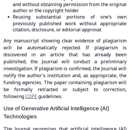
and without obtaining permission from the original
author or the copyright holder
Reusing substantial portions of one’s own
previously published work without appropriate
citation, disclosure, or editorial approval.
Any manuscript showing clear evidence of plagiarism
will be automatically rejected. If plagiarism is
discovered in an article that has already been
published, the Journal will conduct a preliminary
investigation. If plagiarism is confirmed, the Journal will
notify the author's institution and, as appropriate, the
funding agencies. The paper containing plagiarism will
be formally retracted or subject to correction,
following
COP
E
guidelines.
Use of Generative Artificial Intelligence (AI)
Technologies
The Journal recognizes that artificial intelligence (AI)