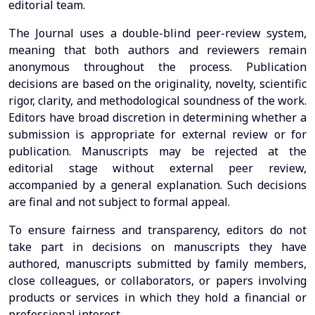
editorial team.
The Journal uses a double-blind peer-review system,
meaning that both authors and reviewers remain
anonymous throughout the process. Publication
decisions are based on the originality, novelty, scientific
rigor, clarity, and methodological soundness of the work.
Editors have broad discretion in determining whether a
submission is appropriate for external review or for
publication. Manuscripts may be rejected at the
editorial stage without external peer review,
accompanied by a general explanation. Such decisions
are final and not subject to formal appeal.
To ensure fairness and transparency, editors do not
take part in decisions on manuscripts they have
authored, manuscripts submitted by family members,
close colleagues, or collaborators, or papers involving
products or services in which they hold a financial or
professional interest.