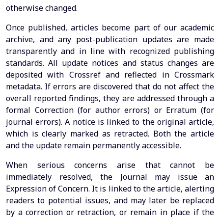
otherwise changed.
Once published, articles become part of our academic
archive, and any post-publication updates are made
transparently and in line with recognized publishing
standards. All update notices and status changes are
deposited with Crossref and reflected in Crossmark
metadata. If errors are discovered that do not affect the
overall reported findings, they are addressed through a
formal Correction (for author errors) or Erratum (for
journal errors). A notice is linked to the original article,
which is clearly marked as retracted. Both the article
and the update remain permanently accessible.
When serious concerns arise that cannot be
immediately resolved, the Journal may issue an
Expression of Concern. It is linked to the article, alerting
readers to potential issues, and may later be replaced
by a correction or retraction, or remain in place if the