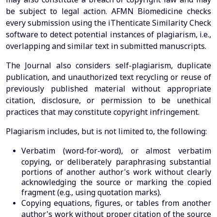
be subject to legal action. AFMN Biomedicine checks
every submission using the iThenticate Similarity Check
software to detect potential instances of plagiarism, i.e.,
overlapping and similar text in submitted manuscripts.
The Journal also considers self-plagiarism, duplicate
publication, and unauthorized text recycling or reuse of
previously published material without appropriate
citation, disclosure, or permission to be unethical
practices that may constitute copyright infringement.
Plagiarism includes, but is not limited to, the following:
Verbatim (word-for-word), or almost verbatim
copying, or deliberately paraphrasing substantial
portions of another author's work without clearly
acknowledging the source or marking the copied
fragment (e.g., using quotation marks).
Copying equations, figures, or tables from another
author's work without proper citation of the source