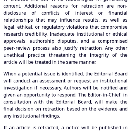
content. Additional reasons for retraction are non-
disclosure of conflicts of interest or financial
relationships that may influence results, as well as
legal, ethical, or regulatory violations that compromise
research credibility. Inadequate institutional or ethical
approvals, authorship disputes, and a compromised
peer-review process also justify retraction. Any other
unethical practice threatening the integrity of the
article will be treated in the same manner.
When a potential issue is identified, the Editorial Board
will conduct an assessment or request an institutional
investigation if necessary. Authors will be notified and
given an opportunity to respond. The Editor-in-Chief, in
consultation with the Editorial Board, will make the
final decision on retraction based on the evidence and
any institutional findings.
If an article is retracted, a notice will be published in