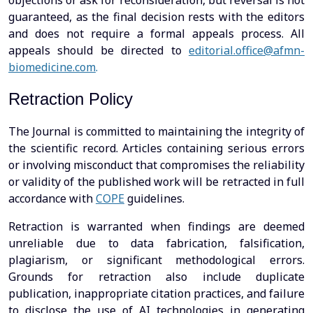
objections or ask for reconsideration, but reversal is not
guaranteed, as the final decision rests with the editors
and does not require a formal appeals process. All
appeals should be directed to
editorial.office@afmn-
biomedicine.com
.
Retraction Policy
The Journal is committed to maintaining the integrity of
the scientific record. Articles containing serious errors
or involving misconduct that compromises the reliability
or validity of the published work will be retracted in full
accordance with
COPE
guidelines.
Retraction is warranted when findings are deemed
unreliable due to data fabrication, falsification,
plagiarism, or significant methodological errors.
Grounds for retraction also include duplicate
publication, inappropriate citation practices, and failure
to disclose the use of AI technologies in generating