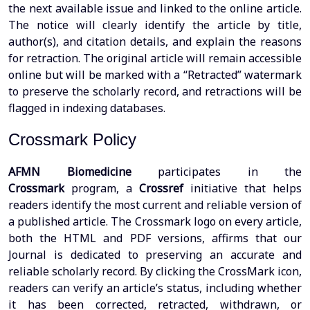
the next available issue and linked to the online article.
The notice will clearly identify the article by title,
author(s), and citation details, and explain the reasons
for retraction. The original article will remain accessible
online but will be marked with a “Retracted” watermark
to preserve the scholarly record, and retractions will be
flagged in indexing databases.
Crossmark Policy
AFMN Biomedicine
participates in the
Crossmark
program, a
Crossref
initiative that helps
readers identify the most current and reliable version of
a published article. The Crossmark logo on every article,
both the HTML and PDF versions, affirms that our
Journal is dedicated to preserving an accurate and
reliable scholarly record. By clicking the CrossMark icon,
readers can verify an article’s status, including whether
it has been corrected, retracted, withdrawn, or