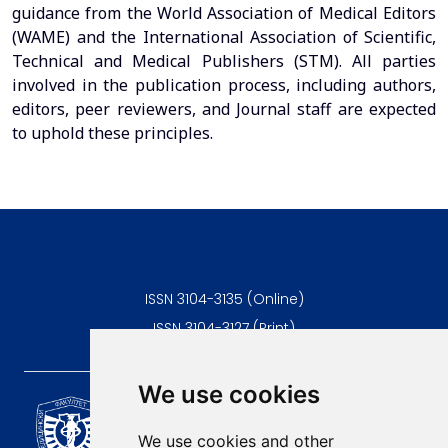
guidance from the World Association of Medical Editors
(WAME) and the International Association of Scientific,
Technical and Medical Publishers (STM). All parties
involved in the publication process, including authors,
editors, peer reviewers, and Journal staff are expected
to uphold these principles.
ISSN 3104-3135 (Online)
ISSN 3104-3127 (Print)
We use cookies
Scientific Journal of the
University of Niš Faculty of
We use cookies and other