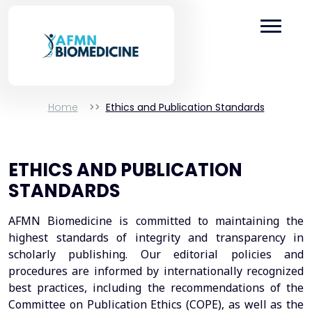
Home
Ethics and Publication Standards
ETHICS AND PUBLICATION
STANDARDS
AFMN Biomedicine is committed to maintaining the
highest standards of integrity and transparency in
scholarly publishing. Our editorial policies and
procedures are informed by internationally recognized
best practices, including the recommendations of the
Committee on Publication Ethics (COPE), as well as the