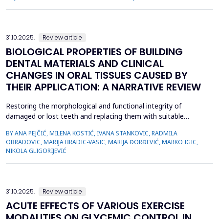
hours or days. Emergencies in PD can be a direct consequence
of the pathophysiology of the disease or a secondary
consequence of the administration of antiparkinsonian drug...
31.10.2025.
Review article
BIOLOGICAL PROPERTIES OF BUILDING
DENTAL MATERIALS AND CLINICAL
CHANGES IN ORAL TISSUES CAUSED BY
THEIR APPLICATION: A NARRATIVE REVIEW
Restoring the morphological and functional integrity of
damaged or lost teeth and replacing them with suitable
materials remains a significant challenge in modern dentistry.
BY ANA PEJČIĆ, MILENA KOSTIĆ, IVANA STANKOVIC, RADMILA
A continuous development of new restorative materials aims
OBRADOVIC, MARIJA BRADIC-VASIC, MARIJA ĐORĐEVIĆ, MARKO IGIC,
to improve mechanical properties, aesthetic outcomes, and
NIKOLA GLIGORIJEVIĆ
longevity of dental restorations, while minimizing adverse ...
31.10.2025.
Review article
ACUTE EFFECTS OF VARIOUS EXERCISE
MODALITIES ON GLYCEMIC CONTROL IN