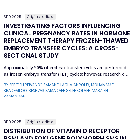
adult population. The studies included in the meta-an...
31.10.2025.
Original article
INVESTIGATING FACTORS INFLUENCING
CLINICAL PREGNANCY RATES IN HORMONE
REPLACEMENT THERAPY FROZEN-THAWED
EMBRYO TRANSFER CYCLES: A CROSS-
SECTIONAL STUDY
Approximately 50% of embryo transfer cycles are performed
as frozen embryo transfer (FET) cycles; however, research on
the factors influencing pregnancy rates in these cycles is
BY SEPIDEH PEIVANDI, SAMANEH AGHAJANPOUR, MOHAMMAD
limited in northern Iran. The aim of this study was to identify
KHADEMLOO, KESHVAR SAMADAEE GELEHKOLAEE, MARZIEH
the factors influencing the clinical pregnancy rate in hormone
ZAMANIYAN
replacement therapy (HRT) FET cycles among in...
31.10.2025.
Original article
DISTRIBUTION OF VITAMIN D RECEPTOR
BSMI AND FOKI GENE POLYMORPHISMS IN