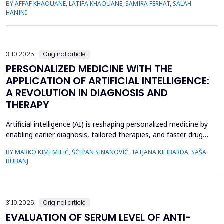
BY AFFAF KHAOUANE, LATIFA KHAOUANE, SAMIRA FERHAT, SALAH
approaches to COVID-19 diagnosis often rely on binary
HANINI
classification methods, which may limit their accuracy and
robustness. In this study, we propose a novel approach that
leve...
31.10.2025.
Original article
PERSONALIZED MEDICINE WITH THE
APPLICATION OF ARTIFICIAL INTELLIGENCE:
A REVOLUTION IN DIAGNOSIS AND
THERAPY
Artificial intelligence (AI) is reshaping personalized medicine by
enabling earlier diagnosis, tailored therapies, and faster drug
discovery. The aim of the paper was to synthesize current
BY MARKO KIMI MILIĆ, ŠĆEPAN SINANOVIĆ, TATJANA KILIBARDA, SAŠA
evidence on AI applications in precision healthcare and
BUBANJ
quantify their impact on diagnostics, therapeutic decision-
making, and discovery. We conducted a systemat...
31.10.2025.
Original article
EVALUATION OF SERUM LEVEL OF ANTI-