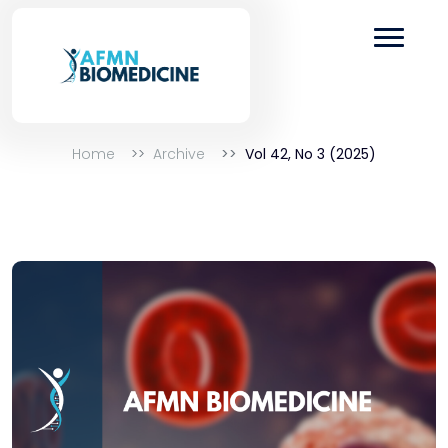
Home
Archive
Vol 42, No 3 (2025)