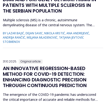
PATIENTS WITH MULTIPLE SCLEROSIS IN
THE SERBIAN POPULATION
Multiple sclerosis (MS) is a chronic, autoimmune
demyelinating disease of the central nervous system. The
association of vitamin D deficiency, sun exposure, and higher
BY LAZAR BAJIĆ, DEJAN SAVIC, NIKOLA KRSTIĆ, ANA ANDREJEVIĆ,
incidence of multiple sclerosis has been known for long, and a
ANDRIJA RANČIĆ, MILJANA MLADENOVIĆ, TATJANA JEVTOVIC
number of studies have confirmed anti-inflammatory and
STOIMENOV
neuroprotective properties of vitamin D. Vitamin D receptor
(VDR...
31.10.2025.
Original article
AN INNOVATIVE REGRESSION-BASED
METHOD FOR COVID-19 DETECTION:
ENHANCING DIAGNOSTIC PRECISION
THROUGH CONTINUOUS PREDICTION
The emergence of the COVID-19 pandemic has underscored
the critical importance of accurate and reliable methods for
the early detection and management of cases. Traditional