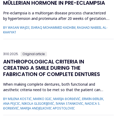
MÜLLERIAN HORMONE IN PRE-ECLAMPSIA
Pre-eclampsia is a multiorgan disease process characterized
by hypertension and proteinuria after 20 weeks of gestation.
The aim of the study was to assess the serum level of anti-
BY WASAN WAJDI, ISHRAQ MOHAMMED KADHIM, RAGHAD NABEEL AL-
Müllerian hormone (AMH) in pregnant women as a predictor
KHAYYAT
for pre-eclampsia. A case control study was carried out in
Baghdad Teaching Hospital from 2020 to 2021. A sa...
31.10.2025.
Original article
ANTHROPOLOGICAL CRITERIA IN
CREATING A SMILE DURING THE
FABRICATION OF COMPLETE DENTURES
When making complete dentures, both functional and
aesthetic criteria need to be met so that the patient can
accept the prosthetic restoration more easily and be satisfied
BY MILENA KOSTIĆ, MARKO IGIC, MARIJA ĐORĐEVIĆ, ERMIN ĐERLEK,
with it. The aim of the research was to determine smile
ANA PEJCIC, NIKOLA GLIGORIJEVIĆ, IVANA STANKOVIC, NADICA S.
parameters as anthropological criteria for the selection of
ĐORĐEVIĆ, MARIJA ANDJELKOVIC APOSTOLOVIC
teeth when making complete dentures. The study included 91