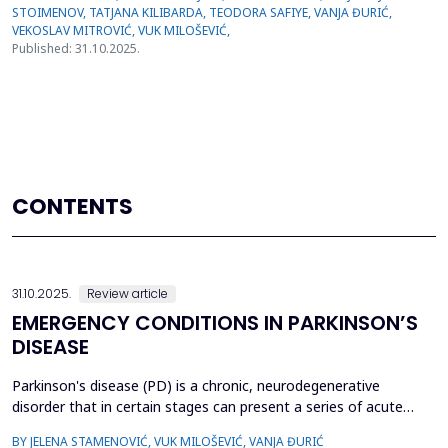
Published: 31.10.2025.
CONTENTS
31.10.2025.
Review article
EMERGENCY CONDITIONS IN PARKINSON’S
DISEASE
Parkinson's disease (PD) is a chronic, neurodegenerative
disorder that in certain stages can present a series of acute
symptoms and signs, the development of which lasts several
BY JELENA STAMENOVIĆ, VUK MILOŠEVIĆ, VANJA ĐURIĆ