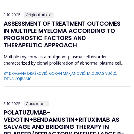
den...
31.10.2025.
Original article
ASSESSMENT OF TREATMENT OUTCOMES
IN MULTIPLE MYELOMA ACCORDING TO
PROGNOSTIC FACTORS AND
THERAPEUTIC APPROACH
Multiple myeloma is a malignant plasma cell disorder
characterized by clonal proliferation of abnormal plasma cells.
Global five-year survival rates range from 60% to 70%, largely
BY DRAGANA DRAŠKOVIĆ, GORAN MARJANOVIĆ, MIODRAG VUČIĆ,
due to novel therapeutic strategies. In our country,
IRENA ĆOJBAŠIĆ
conventional therapies remain standard, with monoclonal
antibodies recently introduced for relapsed/refractory cases....
31.10.2025.
Case report
POLATUZUMAB-
VEDOTIN+BENDAMUSTIN+RITUXIMAB AS
SALVAGE AND BRIDGING THERAPY IN