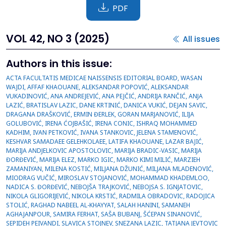
PDF
VOL 42, NO 3 (2025)
All issues
Authors in this issue:
ACTA FACULTATIS MEDICAE NAISSENSIS EDITORIAL BOARD, WASAN WAJDI, AFFAF KHAOUANE, ALEKSANDAR POPOVIĆ, ALEKSANDAR VUKADINOVIĆ, ANA ANDREJEVIĆ, ANA PEJČIĆ, ANDRIJA RANČIĆ, ANJA LAZIĆ, BRATISLAV LAZIC, DANE KRTINIĆ, DANICA VUKIĆ, DEJAN SAVIC, DRAGANA DRAŠKOVIĆ, ERMIN ĐERLEK, GORAN MARJANOVIĆ, ILIJA GOLUBOVIĆ, IRENA ĆOJBAŠIĆ, IRENA CONIC, ISHRAQ MOHAMMED KADHIM, IVAN PETKOVIĆ, IVANA STANKOVIC, JELENA STAMENOVIĆ, KESHVAR SAMADAEE GELEHKOLAEE, LATIFA KHAOUANE, LAZAR BAJIĆ, MARIJA ANDJELKOVIC APOSTOLOVIC, MARIJA BRADIC-VASIC, MARIJA ĐORĐEVIĆ, MARIJA ELEZ, MARKO IGIC, MARKO KIMI MILIĆ, MARZIEH ZAMANIYAN, MILENA KOSTIĆ, MILJANA DŽUNIĆ, MILJANA MLADENOVIĆ, MIODRAG VUČIĆ, MIROSLAV STOJANOVIĆ, MOHAMMAD KHADEMLOO, NADICA S. ĐORĐEVIĆ, NEBOJŠA TRAJKOVIĆ, NEBOJSA S. IGNJATOVIC, NIKOLA GLIGORIJEVIĆ, NIKOLA KRSTIĆ, RADMILA OBRADOVIC, RADOJICA STOLIĆ, RAGHAD NABEEL AL-KHAYYAT, SALAH HANINI, SAMANEH AGHAJANPOUR, SAMIRA FERHAT, SAŠA BUBANJ, ŠĆEPAN SINANOVIĆ, SEPIDEH PEIVANDI, SLAVICA STOJNEV, SNEZANA LAZIC, TATJANA JEVTOVIC STOIMENOV,