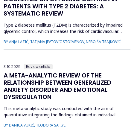
PATIENTS WITH TYPE 2 DIABETES: A
SYSTEMATIC REVIEW
Type 2 diabetes mellitus (T2DM) is characterized by impaired
glycemic control, which increases the risk of cardiovascular
and metabolic complications. Exercise is a key non-
BY ANJA LAZIĆ, TATJANA JEVTOVIC STOIMENOV, NEBOJŠA TRAJKOVIĆ
pharmacological intervention known to improve blood glucose
regulation, but the acute effects of different exercise
modalities on glycemic control in T2DM remain unclear. The
ai...
31.10.2025.
Review article
A META-ANALYTIC REVIEW OF THE
RELATIONSHIP BETWEEN GENERALIZED
ANXIETY DISORDER AND EMOTIONAL
DYSREGULATION
This meta-analytic study was conducted with the aim of
quantitative integrating the findings obtained in individual
studies that were concerned with determining the relationship
BY DANICA VUKIĆ, TEODORA SAFIYE
between generalized anxiety disorder (GAD) and emotional
dysregulation in studies conducted on non-clinical sample and