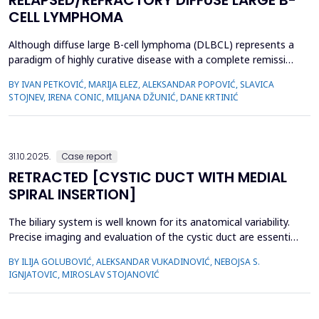
RELAPSED/REFRACTORY DIFFUSE LARGE B-
CELL LYMPHOMA
Although diffuse large B-cell lymphoma (DLBCL) represents a
paradigm of highly curative disease with a complete remission
(CR) rate of ≈ 60%–70% in an upfront setting, the remaining
BY IVAN PETKOVIĆ, MARIJA ELEZ, ALEKSANDAR POPOVIĆ, SLAVICA
30%–40% of patients present a relapse/refractory setting.
STOJNEV, IRENA CONIC, MILJANA DŽUNIĆ, DANE KRTINIĆ
These population are highly critical and amended for salvage
treatment approach. Novel appro...
31.10.2025.
Case report
RETRACTED [CYSTIC DUCT WITH MEDIAL
SPIRAL INSERTION]
The biliary system is well known for its anatomical variability.
Precise imaging and evaluation of the cystic duct are essential
for surgeons and interventional radiologists. Herein we
BY ILIJA GOLUBOVIĆ, ALEKSANDAR VUKADINOVIĆ, NEBOJSA S.
reported a rare case of cystic duct variation. Coronal oblique
IGNJATOVIC, MIROSLAV STOJANOVIĆ
3D magnetic resonance cholangiopancreatography (MRCP)
revealed a posterior spiral course of the cystic...