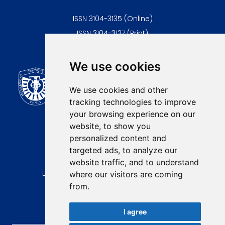
ISSN 3104-3135 (Online)
ISSN 3104-3127 (Print)
We use cookies
Scientific Journal of the
University of Niš Faculty of
We use cookies and other
Medicine
tracking technologies to improve
E-mail:
your browsing experience on our
contact@afmn-biomedicine.com
website, to show you
Phone:
personalized content and
+381 18 422-6644
targeted ads, to analyze our
website traffic, and to understand
Address:
Bulevar Dr Zorana Djindjica 81, 18000, Niš
where our visitors are coming
from.
Country:
Republic of Serbia
I agree