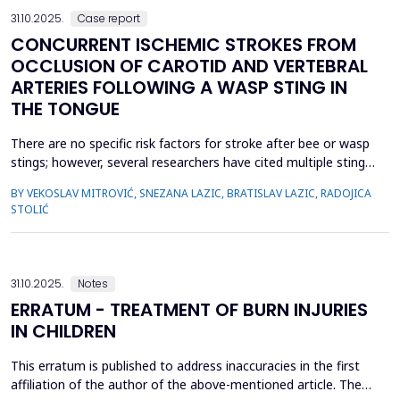
31.10.2025.
Case report
CONCURRENT ISCHEMIC STROKES FROM
OCCLUSION OF CAROTID AND VERTEBRAL
ARTERIES FOLLOWING A WASP STING IN
THE TONGUE
There are no specific risk factors for stroke after bee or wasp
stings; however, several researchers have cited multiple stings
in the head and neck region as a significant factor in the
BY VEKOSLAV MITROVIĆ, SNEZANA LAZIC, BRATISLAV LAZIC, RADOJICA
occurrence of these serious complications. We present a case
STOLIĆ
of a previously healthy man with multiple acute cerebral
infarctions in the subcortical and borderline...
31.10.2025.
Notes
ERRATUM - TREATMENT OF BURN INJURIES
IN CHILDREN
This erratum is published to address inaccuracies in the first
affiliation of the author of the above-mentioned article. The