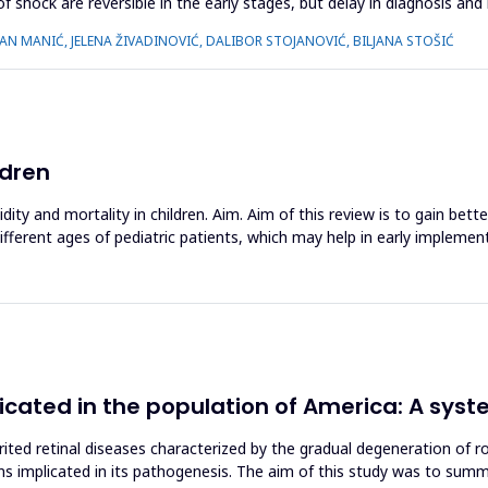
f shock are reversible in the early stages, but delay in diagnosis and 
LAN MANIĆ, JELENA ŽIVADINOVIĆ, DALIBOR STOJANOVIĆ, BILJANA STOŠIĆ
ldren
ity and mortality in children. Aim. Aim of this review is to gain bet
different ages of pediatric patients, which may help in early impleme
icated in the population of America: A syst
erited retinal diseases characterized by the gradual degeneration of r
ns implicated in its pathogenesis. The aim of this study was to summa