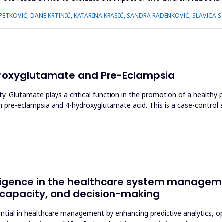
 PETKOVIĆ, DANE KRTINIĆ, KATARINA KRASIĆ, SANDRA RADENKOVIĆ, SLAVICA 
roxyglutamate and Pre-Eclampsia
ty. Glutamate plays a critical function in the promotion of a healthy
n pre-eclampsia and 4-hydroxyglutamate acid. This is a case-contro
telligence in the healthcare system manageme
e capacity, and decision-making
otential in healthcare management by enhancing predictive analytics, 