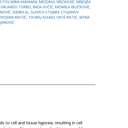
to cell and tissue hypoxia, resulting in cell