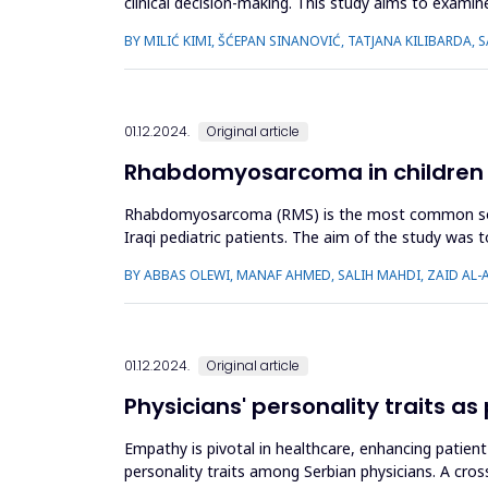
clinical decision-making. This study aims to examine
outcomes. The...
BY MILIĆ KIMI, ŠĆEPAN SINANOVIĆ, TATJANA KILIBARDA,
01.12.2024.
Original article
Rhabdomyosarcoma in children in
Rhabdomyosarcoma (RMS) is the most common soft ti
Iraqi pediatric patients. The aim of the study was t
prognosis, and su...
BY ABBAS OLEWI, MANAF AHMED, SALIH MAHDI, ZAID AL-
01.12.2024.
Original article
Physicians' personality traits a
Empathy is pivotal in healthcare, enhancing patien
personality traits among Serbian physicians. A cro