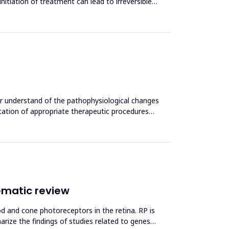
initiation of treatment can lead to irreversible
ter understand of the pathophysiological changes
ntation of appropriate therapeutic procedures
ematic review
od and cone photoreceptors in the retina. RP is
rize the findings of studies related to genes