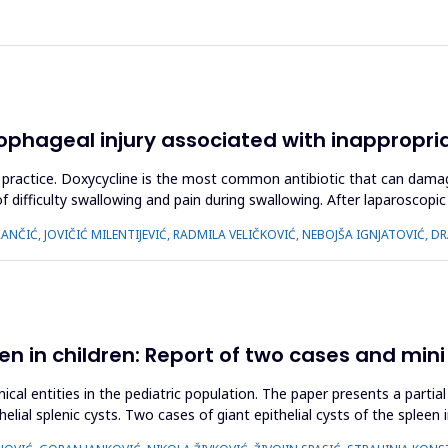
phageal injury associated with inappropri
cal practice. Doxycycline is the most common antibiotic that can da
difficulty swallowing and pain during swallowing. After laparoscopi
NČIĆ, JOVIČIĆ MILENTIJEVIĆ, RADMILA VELIČKOVIĆ, NEBOJŠA IGNJATOVIĆ, 
een in children: Report of two cases and mini
nical entities in the pediatric population. The paper presents a part
helial splenic cysts. Two cases of giant epithelial cysts of the splee