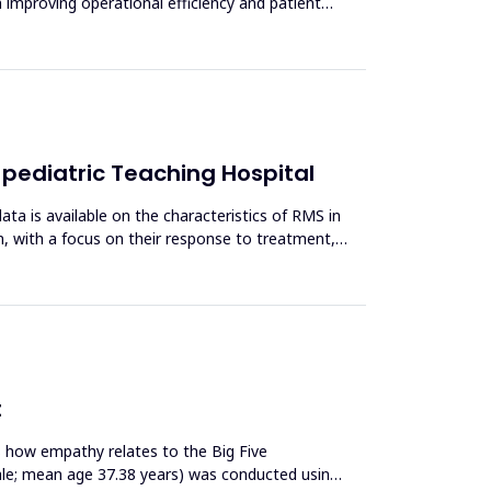
n improving operational efficiency and patient
 pediatric Teaching Hospital
 is available on the characteristics of RMS in
en, with a focus on their response to treatment,
t
s how empathy relates to the Big Five
male; mean age 37.38 years) was conducted using