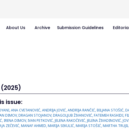
About Us
Archive
Submission Guidelines
Editoria
 (2025)
is issue:
JEVIĆ, DESANKA TASIĆ, DRAGAN DIMOV, DRAGAN STOJANOV, DRAGOLJUB ŽIVANOVIĆ, FATEMEH RASHIDI, FILIPOVIĆ VUČKOVIĆ, GORAN JANKOVIĆ, GORDANA PETROVIĆ, IRENA CONIĆ, IRENA DIMOV, IVAN PETKOVIĆ, JELENA RAKOČEVIĆ, JELENA ŽIVADINOVIĆ, JOVIČIĆ MILENTIJEVIĆ, KATARINA ČUPIĆ, KATARINA KRASIĆ, MAGALLY ESCOBAR, MAJA ZEČEVIĆ, MANAF AHMED, MARIJA SEKULIĆ, MARIJA STOŠIĆ, MARTHA TRUJILLO-GÜIZA, MAŠA PANTELIĆ, MILAN DOBRIĆ, MILAN MANIĆ, MILAN PANTELIĆ, MILIĆ KIMI, MILICA RAD