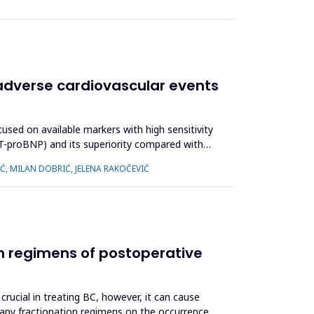
 adverse cardiovascular events
used on available markers with high sensitivity
(NT-proBNP) and its superiority compared with
IĆ, MILAN DOBRIĆ, JELENA RAKOČEVIĆ
ion regimens of postoperative
crucial in treating BC, however, it can cause
erapy fractionation regimens on the occurrence