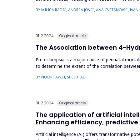
and severity of...
BY MILICA RADIĆ, ANDRIJA JOVIĆ, ANA CVETANOVIĆ, IVAN
01.12.2024.
Original article
The Association between 4-Hyd
Pre-eclampsia is a major cause of perinatal mortali
to determine the extent of the correlation betwee
pregnant women in th...
BY NOOR FAWZI, SHEIKH AL
01.12.2024.
Original article
The application of artificial in
Enhancing efficiency, predictiv
Artificial intelligence (AI) offers transformative p