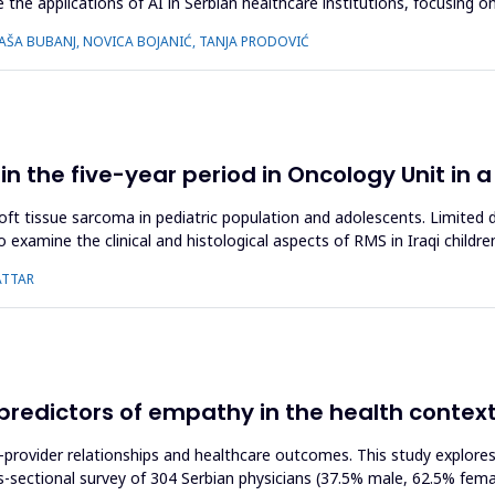
 the applications of AI in Serbian healthcare institutions, focusing o
 SAŠA BUBANJ, NOVICA BOJANIĆ, TANJA PRODOVIĆ
 the five-year period in Oncology Unit in a
ssue sarcoma in pediatric population and adolescents. Limited data
o examine the clinical and histological aspects of RMS in Iraqi childr
ATTAR
s predictors of empathy in the health contex
t-provider relationships and healthcare outcomes. This study explore
ss-sectional survey of 304 Serbian physicians (37.5% male, 62.5% fe