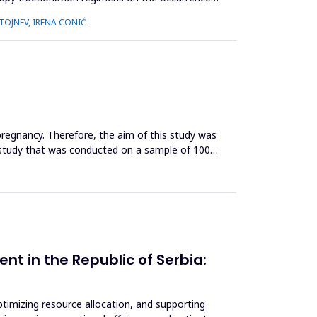
STOJNEV, IRENA CONIĆ
 pregnancy. Therefore, the aim of this study was
l study that was conducted on a sample of 100
nt in the Republic of Serbia:
optimizing resource allocation, and supporting