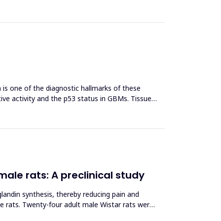
s one of the diagnostic hallmarks of these
tive activity and the p53 status in GBMs. Tissue
male rats: A preclinical study
landin synthesis, thereby reducing pain and
le rats. Twenty-four adult male Wistar rats were