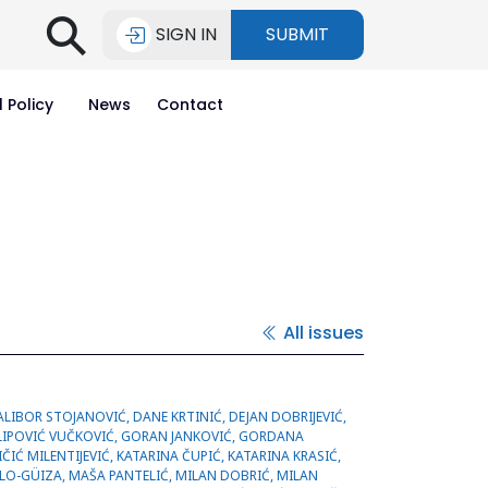
⚲
SIGN IN
SUBMIT
l Policy
News
Contact
All issues
IĆ, MILICA STANUCEVIĆ, MILOŠ DUJOVIĆ, MILOŠ KOSTOV, MINA KARAMAN, MIODRAG SREĆKOVIĆ, NEBOJŠA IGNJATOVIĆ, NIKOLA ŽIVKOVIĆ, NOOR FAWZI, NOVICA BOJANIĆ, OLIVERA ANDREJIĆ, OLIVIA NARVÁEZ, ORLANDO TORRES, RADA VUČIĆ, RADMILA VELIČKOVIĆ, RADMILO JANKOVIĆ, SALIH MAHDI, SALMA OMIDI, SANDRA RADENKOVIĆ, SAŠA BUBANJ, ŠĆEPAN SINANOVIĆ,