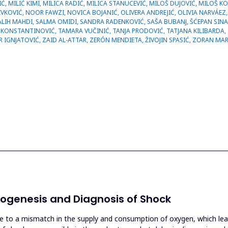
ogenesis and Diagnosis of Shock
ue to a mismatch in the supply and consumption of oxygen, which leads 