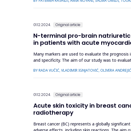
BY FATEMEH RASHIDI, AMIR NOYANI, SALMA OMIDI, TOUR
01.12.2024.
Original article
N-terminal pro-brain natriuretic
in patients with acute myocardia
Many markers are used to evaluate the prognosis in
and specificity. The aim of our study was to evalua
other prognostic ma...
BY RADA VUČIĆ, VLADIMIR IGNJATOVIĆ, OLIVERA ANDREJIĆ
01.12.2024.
Original article
Acute skin toxicity in breast ca
radiotherapy
Breast cancer (BC) represents a globally significant
adverse effects, including skin reactions. The aim 