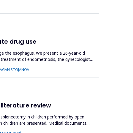
ate drug use
mage the esophagus. We present a 26-year-old
c treatment of endometriosis, the gynecologist
DRAGAN STOJANOV
 literature review
ial splenectomy in children performed by open
n in children are presented. Medical documents