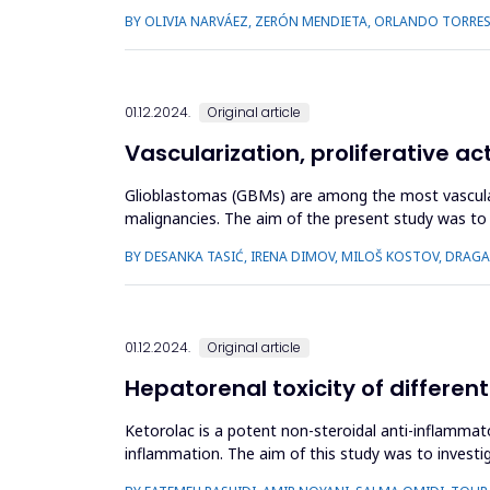
implicated in re...
BY OLIVIA NARVÁEZ, ZERÓN MENDIETA, ORLANDO TORRE
01.12.2024.
Original article
Vascularization, proliferative ac
Glioblastomas (GBMs) are among the most vasculari
malignancies. The aim of the present study was to i
samples from 100 selec...
BY DESANKA TASIĆ, IRENA DIMOV, MILOŠ KOSTOV, DRAG
01.12.2024.
Original article
Hepatorenal toxicity of different
Ketorolac is a potent non-steroidal anti-inflammat
inflammation. The aim of this study was to investig
randomly assigned t...