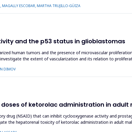
S, MAGALLY ESCOBAR, MARTHA TRUJILLO-GÜIZA
tivity and the p53 status in glioblastomas
zed human tumors and the presence of microvascular proliferation i
nvestigate the extent of vascularization and its relation to prolifera
AN DIMOV
 doses of ketorolac administration in adult 
ory drug (NSAID) that can inhibit cyclooxygenase activity and prostag
ate the hepatorenal toxicity of ketorolac administration in adult ma