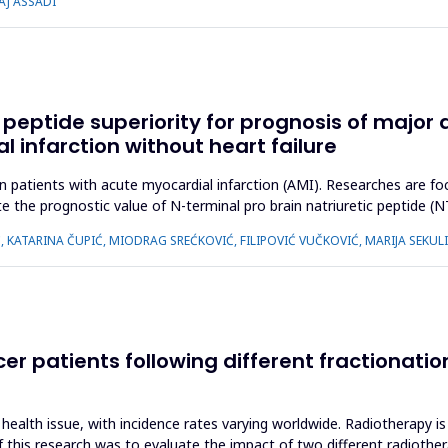
AJ ASSADI
 peptide superiority for prognosis of major
l infarction without heart failure
 patients with acute myocardial infarction (AMI). Researches are foc
te the prognostic value of N-terminal pro brain natriuretic peptide 
, KATARINA ČUPIĆ, MIODRAG SREĆKOVIĆ, FILIPOVIĆ VUČKOVIĆ, MARIJA SEKUL
ncer patients following different fractionat
 health issue, with incidence rates varying worldwide. Radiotherapy is 
of this research was to evaluate the impact of two different radioth