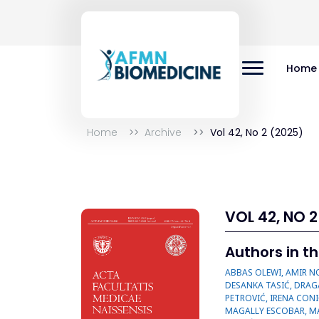
Home
Home
Archive
Vol 42, No 2 (2025)
VOL 42, NO 2
Authors in th
ABBAS OLEWI, AMIR NOYANI, ANA CVETANOVIĆ, ANDRIJA JOVIĆ, ANDRIJA RANČIĆ, BILJANA STOŠIĆ, DALIBOR STOJANOVIĆ, DANE KRTINIĆ, DEJAN DOBRI