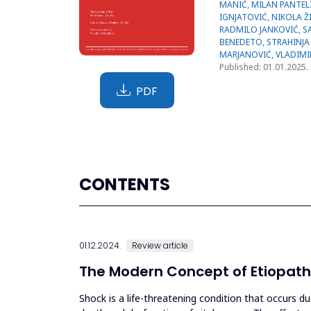
Published: 01.01.2025.
PDF
CONTENTS
01.12.2024.
Review article
The Modern Concept of Etiopath
Shock is a life-threatening condition that occurs d