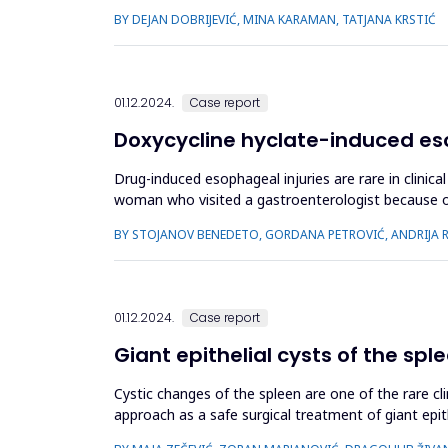
online questionnaires from Ma...
BY DEJAN DOBRIJEVIĆ, MINA KARAMAN, TATJANA KRSTIĆ
01.12.2024.
Case report
Doxycycline hyclate-induced eso
Drug-induced esophageal injuries are rare in clini
woman who visited a gastroenterologist because of 
prescribed her doxycycli...
BY STOJANOV BENEDETO, GORDANA PETROVIĆ, ANDRIJA RA
01.12.2024.
Case report
Giant epithelial cysts of the spl
Cystic changes of the spleen are one of the rare cli
approach as a safe surgical treatment of giant epit
and data referr...