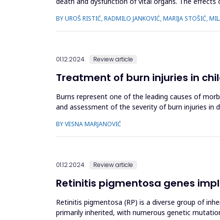
death and dysfunction of vital organs. The effects o
changes. Th...
BY UROŠ RISTIĆ, RADMILO JANKOVIĆ, MARIJA STOŠIĆ, MI
01.12.2024.
Review article
Treatment of burn injuries in chi
Burns represent one of the leading causes of morbid
and assessment of the severity of burn injuries in 
and improvement...
BY VESNA MARJANOVIĆ
01.12.2024.
Review article
Retinitis pigmentosa genes impl
Retinitis pigmentosa (RP) is a diverse group of inh
primarily inherited, with numerous genetic mutatio