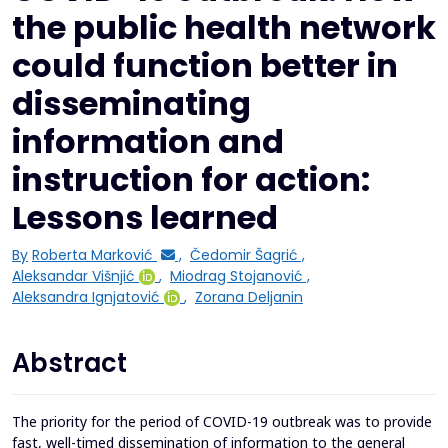
the public health network
could function better in
disseminating
information and
instruction for action:
Lessons learned
By
Roberta Marković
,
Čedomir Šagrić
,
Aleksandar Višnjić
,
Miodrag Stojanović
,
Aleksandra Ignjatović
,
Zorana Deljanin
Abstract
The priority for the period of COVID-19 outbreak was to provide
fast, well-timed dissemination of information to the general