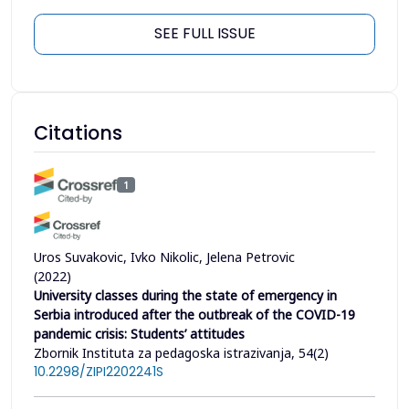
SEE FULL ISSUE
Citations
1
Uros Suvakovic, Ivko Nikolic, Jelena Petrovic
(2022)
University classes during the state of emergency in
Serbia introduced after the outbreak of the COVID-19
pandemic crisis: Students’ attitudes
Zbornik Instituta za pedagoska istrazivanja, 54(2)
10.2298/ZIPI2202241S