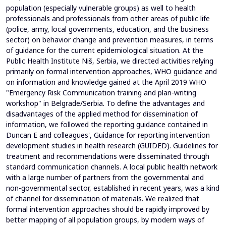
population (especially vulnerable groups) as well to health
professionals and professionals from other areas of public life
(police, army, local governments, education, and the business
sector) on behavior change and prevention measures, in terms
of guidance for the current epidemiological situation. At the
Public Health Institute Niš, Serbia, we directed activities relying
primarily on formal intervention approaches, WHO guidance and
on information and knowledge gained at the April 2019 WHO
"Emergency Risk Communication training and plan-writing
workshop" in Belgrade/Serbia. To define the advantages and
disadvantages of the applied method for dissemination of
information, we followed the reporting guidance contained in
Duncan E and colleagues', Guidance for reporting intervention
development studies in health research (GUIDED). Guidelines for
treatment and recommendations were disseminated through
standard communication channels. A local public health network
with a large number of partners from the governmental and
non-governmental sector, established in recent years, was a kind
of channel for dissemination of materials. We realized that
formal intervention approaches should be rapidly improved by
better mapping of all population groups, by modern ways of