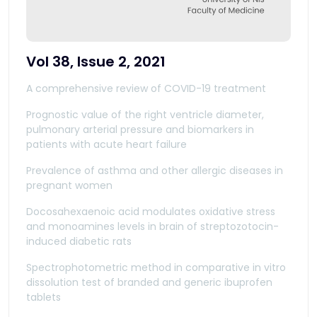
Vol 38, Issue 2, 2021
A comprehensive review of COVID-19 treatment
Prognostic value of the right ventricle diameter,
pulmonary arterial pressure and biomarkers in
patients with acute heart failure
Prevalence of asthma and other allergic diseases in
pregnant women
Docosahexaenoic acid modulates oxidative stress
and monoamines levels in brain of streptozotocin-
induced diabetic rats
Spectrophotometric method in comparative in vitro
dissolution test of branded and generic ibuprofen
tablets