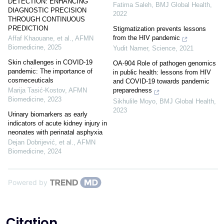
DETECTION: ENHANCING
Fatima Saleh
,
BMJ Global Health
,
DIAGNOSTIC PRECISION
2022
THROUGH CONTINUOUS
PREDICTION
Stigmatization prevents lessons
from the HIV pandemic
Affaf Khaouane, et al.
,
AFMN
Biomedicine
,
2025
Yudit Namer
,
Science
,
2021
Skin challenges in COVID-19
OA-904 Role of pathogen genomics
pandemic: The importance of
in public health: lessons from HIV
cosmeceuticals
and COVID-19 towards pandemic
Marija Tasić‐Kostov
,
AFMN
preparedness
Biomedicine
,
2023
Sikhulile Moyo
,
BMJ Global Health
,
2023
Urinary biomarkers as early
indicators of acute kidney injury in
neonates with perinatal asphyxia
Dejan Dobrijević, et al.
,
AFMN
Biomedicine
,
2024
Powered by
Citation