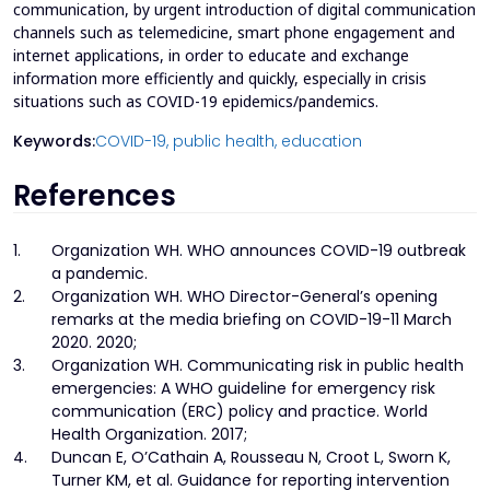
communication, by urgent introduction of digital communication
channels such as telemedicine, smart phone engagement and
internet applications, in order to educate and exchange
information more efficiently and quickly, especially in crisis
situations such as COVID-19 epidemics/pandemics.
Keywords:
COVID-19,
public health,
education
References
1.
Organization WH. WHO announces COVID-19 outbreak
a pandemic.
2.
Organization WH. WHO Director-General’s opening
remarks at the media briefing on COVID-19-11 March
2020. 2020;
3.
Organization WH. Communicating risk in public health
emergencies: A WHO guideline for emergency risk
communication (ERC) policy and practice. World
Health Organization. 2017;
4.
Duncan E, O’Cathain A, Rousseau N, Croot L, Sworn K,
Turner KM, et al. Guidance for reporting intervention