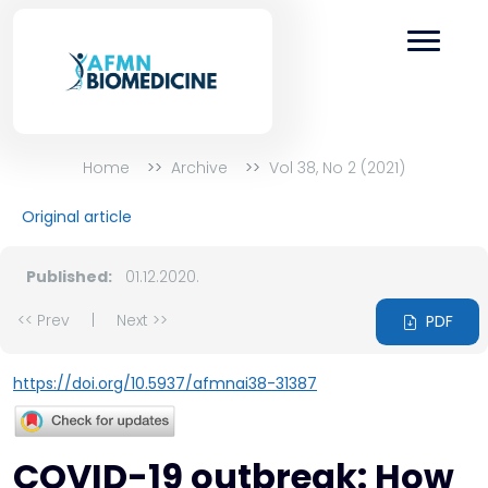
Home
Archive
Vol 38, No 2 (2021)
Original article
Published:
01.12.2020.
<< Prev
|
Next >>
PDF
https://doi.org/10.5937/afmnai38-31387
COVID-19 outbreak: How