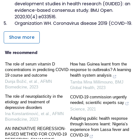
development studies in health research (GUIDED): an
evidence-based consensus study. BMJ Open.
2020;10(4):e033516.
5.
Organization WH. Coronavirus disease 2019 (COVID-19.
Show more
We recommend
The role of serum vitamin D
How has Guinea learnt from the
concentrations in predicting COVID-
response to outbreaks? A learning
19 course and outcome
health system analysis
Dunja Božić, et al.
,
AFMN
Tamba Mina Millimouno
,
BMJ
Biomedicine
,
2023
Global Health
,
2023
The role of neuroplasticity in the
COVID-19 commission urgently
etiology and treatment of
needed, scientific experts say
depressive disorders
Science
,
2021
Ina Konstantinović, et al.
,
AFMN
Adapting public health response
Biomedicine
,
2023
through lessons learnt: Nigeria’s
AN INNOVATIVE REGRESSION-
experience from Lassa fever and
BASED METHOD FOR COVID-19
COVID-19