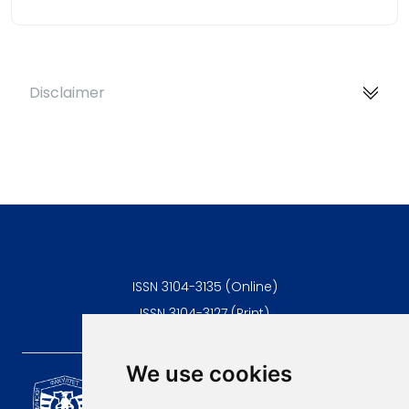
Disclaimer
ISSN 3104-3135 (Online)
ISSN 3104-3127 (Print)
We use cookies
Scientific Journal of the
University of Niš Faculty of