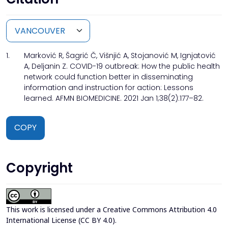
1.
Marković R, Šagrić Č, Višnjić A, Stojanović M, Ignjatović
A, Deljanin Z. COVID-19 outbreak: How the public health
network could function better in disseminating
information and instruction for action: Lessons
learned. AFMN BIOMEDICINE. 2021 Jan 1;38(2):177–82.
COPY
Copyright
This work is licensed under a
Creative Commons Attribution 4.0
International License (CC BY 4.0)
.