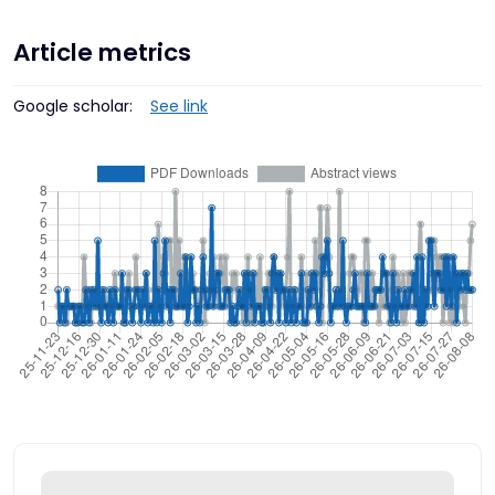
Article metrics
Google scholar:
See link