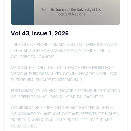
Vol 43, Issue 1, 2026
THE ROLE OF PROINFLAMMATORY CYTOKINES IL-6 AND
IL-17A AND ANTI-INFLAMMATORY CYTOKINE IL-10 IN
COLORECTAL CANCER
MEDICAL HISTORY TAKING IN TEACHING ENGLISH FOR
MEDICAL PURPOSES: A KEY COMMUNICATION SKILL FOR
FUTURE HEALTHCARE PROFESSIONALS
SUSTAINABILITY OF HEALTHCARE SYSTEMS: INTEGRATION
OF GREEN TECHNOLOGY IN HOSPITAL FACILITIES
COMPARATIVE STUDY ON THE ANTIBACTERIAL, ANTI-
INFLAMMATORY, AND ANTIOXIDANT EFFECTS OF HONEY,
PROPOLIS, AND ROYAL JELLY PRODUCED BY THE APIS
MELLIFERA BEE