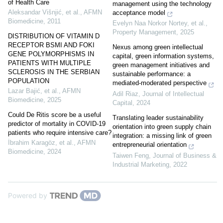
of Health Care
management using the technology
Aleksandar Višnjić, et al.
,
AFMN
acceptance model
Biomedicine
,
2011
Evelyn Naa Norkor Nortey, et al.
,
Property Management
,
2025
DISTRIBUTION OF VITAMIN D
RECEPTOR BSMI AND FOKI
Nexus among green intellectual
GENE POLYMORPHISMS IN
capital, green information systems,
PATIENTS WITH MULTIPLE
green management initiatives and
SCLEROSIS IN THE SERBIAN
sustainable performance: a
POPULATION
mediated-moderated perspective
Lazar Bajić, et al.
,
AFMN
Adil Riaz
,
Journal of Intellectual
Biomedicine
,
2025
Capital
,
2024
Could De Ritis score be a useful
Translating leader sustainability
predictor of mortality in COVID-19
orientation into green supply chain
patients who require intensive care?
integration: a missing link of green
İbrahim Karagöz, et al.
,
AFMN
entrepreneurial orientation
Biomedicine
,
2024
Taiwen Feng
,
Journal of Business &
Industrial Marketing
,
2022
Powered by