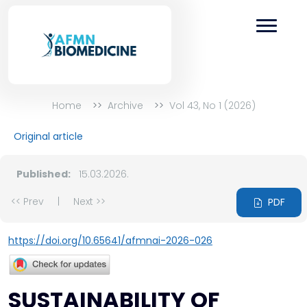
Home
Archive
Vol 43, No 1 (2026)
Original article
Published:
15.03.2026.
<< Prev
|
Next >>
PDF
https://doi.org/10.65641/afmnai-2026-026
SUSTAINABILITY OF