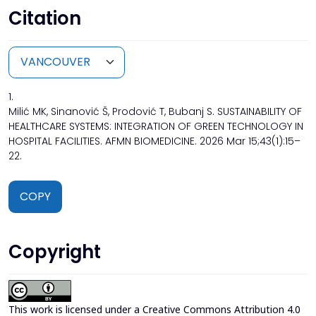
Citation
1.
Milić MK, Sinanović Š, Prodović T, Bubanj S. SUSTAINABILITY OF
HEALTHCARE SYSTEMS: INTEGRATION OF GREEN TECHNOLOGY IN
HOSPITAL FACILITIES. AFMN BIOMEDICINE. 2026 Mar 15;43(1):15–
22.
COPY
Copyright
This work is licensed under a
Creative Commons Attribution 4.0