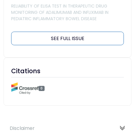
RELIABILITY OF ELISA TEST IN THERAPEUTIC DRUG
MONITORING OF ADALIMUMAB AND INFLIXIMAB IN
PEDIATRIC INFLAMMATORY BOWEL DISEASE
SEE FULL ISSUE
Citations
0
Disclaimer