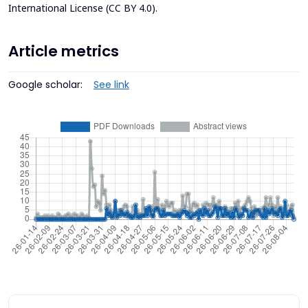
International License (CC BY 4.0)
.
Article metrics
Google scholar:
See link