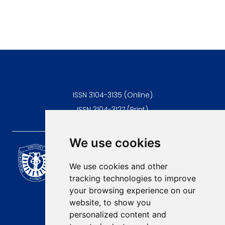
ISSN 3104-3135 (Online)
ISSN 3104-3127 (Print)
We use cookies
Scientific Journal of the
University of Niš Faculty of
We use cookies and other
Medicine
tracking technologies to improve
E-mail:
your browsing experience on our
contact@afmn-biomedicine.com
website, to show you
Phone:
personalized content and
+381 18 422-6644