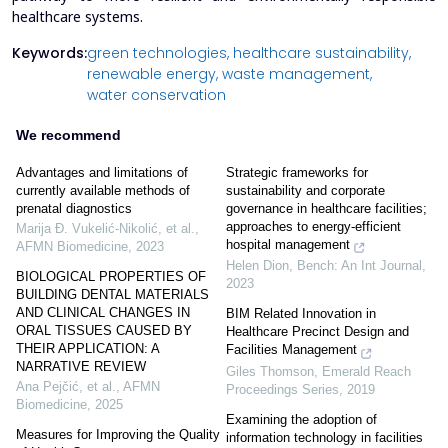
healthcare systems.
Keywords:
green technologies,
healthcare sustainability,
renewable energy,
waste management,
water conservation
We recommend
Advantages and limitations of
Strategic frameworks for
currently available methods of
sustainability and corporate
prenatal diagnostics
governance in healthcare facilities;
approaches to energy-efficient
Marija Đ. Vukelić-Nikolić, et al.
,
hospital management
AFMN Biomedicine
,
2023
Helen Dion
,
Bench: An Int Journal
,
BIOLOGICAL PROPERTIES OF
2023
BUILDING DENTAL MATERIALS
AND CLINICAL CHANGES IN
BIM Related Innovation in
ORAL TISSUES CAUSED BY
Healthcare Precinct Design and
THEIR APPLICATION: A
Facilities Management
NARRATIVE REVIEW
Giles Thomson
,
Emerald Reach
Ana Pejčić, et al.
,
AFMN
Proceedings Series
,
2019
Biomedicine
,
2025
Examining the adoption of
Measures for Improving the Quality
information technology in facilities