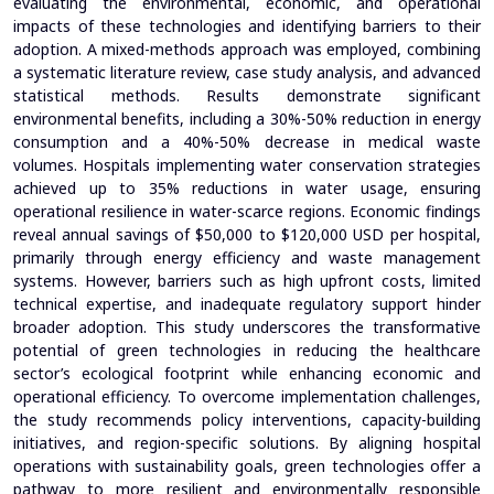
evaluating the environmental, economic, and operational
impacts of these technologies and identifying barriers to their
adoption. A mixed-methods approach was employed, combining
a systematic literature review, case study analysis, and advanced
statistical methods. Results demonstrate significant
environmental benefits, including a 30%-50% reduction in energy
consumption and a 40%-50% decrease in medical waste
volumes. Hospitals implementing water conservation strategies
achieved up to 35% reductions in water usage, ensuring
operational resilience in water-scarce regions. Economic findings
reveal annual savings of $50,000 to $120,000 USD per hospital,
primarily through energy efficiency and waste management
systems. However, barriers such as high upfront costs, limited
technical expertise, and inadequate regulatory support hinder
broader adoption. This study underscores the transformative
potential of green technologies in reducing the healthcare
sector’s ecological footprint while enhancing economic and
operational efficiency. To overcome implementation challenges,
the study recommends policy interventions, capacity-building
initiatives, and region-specific solutions. By aligning hospital
operations with sustainability goals, green technologies offer a
pathway to more resilient and environmentally responsible