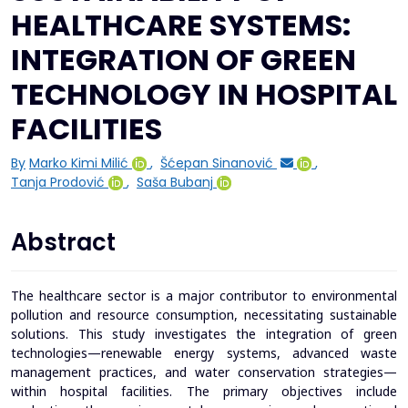
HEALTHCARE SYSTEMS:
INTEGRATION OF GREEN
TECHNOLOGY IN HOSPITAL
FACILITIES
By
Marko Kimi Milić
,
Šćepan Sinanović
,
Tanja Prodović
,
Saša Bubanj
Abstract
The healthcare sector is a major contributor to environmental
pollution and resource consumption, necessitating sustainable
solutions. This study investigates the integration of green
technologies—renewable energy systems, advanced waste
management practices, and water conservation strategies—
within hospital facilities. The primary objectives include