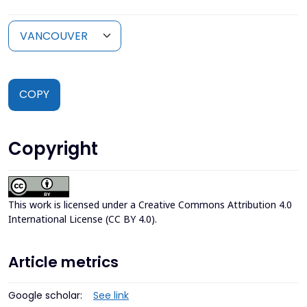
COPY
Copyright
This work is licensed under a
Creative Commons Attribution 4.0
International License (CC BY 4.0)
.
Article metrics
Google scholar:
See link