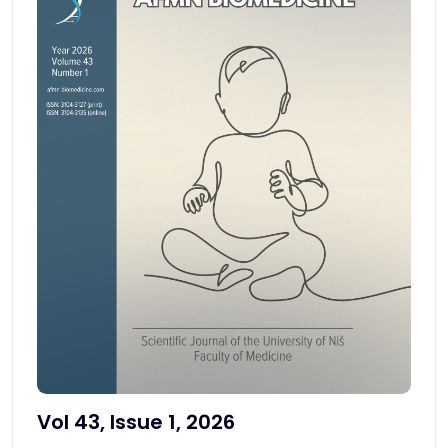
Vol 43, Issue 1, 2026