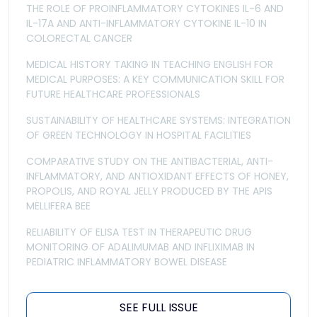
THE ROLE OF PROINFLAMMATORY CYTOKINES IL-6 AND
IL-17A AND ANTI-INFLAMMATORY CYTOKINE IL-10 IN
COLORECTAL CANCER
MEDICAL HISTORY TAKING IN TEACHING ENGLISH FOR
MEDICAL PURPOSES: A KEY COMMUNICATION SKILL FOR
FUTURE HEALTHCARE PROFESSIONALS
SUSTAINABILITY OF HEALTHCARE SYSTEMS: INTEGRATION
OF GREEN TECHNOLOGY IN HOSPITAL FACILITIES
COMPARATIVE STUDY ON THE ANTIBACTERIAL, ANTI-
INFLAMMATORY, AND ANTIOXIDANT EFFECTS OF HONEY,
PROPOLIS, AND ROYAL JELLY PRODUCED BY THE APIS
MELLIFERA BEE
RELIABILITY OF ELISA TEST IN THERAPEUTIC DRUG
MONITORING OF ADALIMUMAB AND INFLIXIMAB IN
PEDIATRIC INFLAMMATORY BOWEL DISEASE
SEE FULL ISSUE