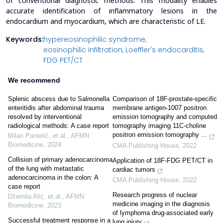
of conventional diagnostic methods. This modality enables
accurate identification of inflammatory lesions in the
endocardium and myocardium, which are characteristic of LE.
Keywords:
hypereosinophilic syndrome,
eosinophilic infiltration,
Loeffler's endocarditis,
FDG PET/CT
We recommend
Splenic abscess due to Salmonella
Comparison of 18F-prostate-specific
enteritidis after abdominal trauma
membrane antigen-1007 positron
resolved by interventional
emission tomography and computed
radiological methods: A case report
tomography imaging 11C-choline
positron emission tomography ...
Milan Pantelić, et al.
,
AFMN
Biomedicine
,
2024
CMA Publishing House
,
2022
Collision of primary adenocarcinoma
Application of 18F-FDG PET/CT in
of the lung with metastatic
cardiac tumors
adenocarcinoma in the colon: A
CMA Publishing House
,
2022
case report
Research progress of nuclear
Džemila Alić, et al.
,
AFMN
medicine imaging in the diagnosis
Biomedicine
,
2023
of lymphoma drug-associated early
Successful treatment response in a
lung injury