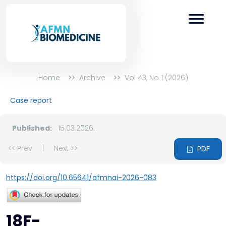
Home
Archive
Vol 43, No 1 (2026)
Case report
Published:
15.03.2026.
<< Prev
|
Next >>
PDF
https://doi.org/10.65641/afmnai-2026-083
18F-