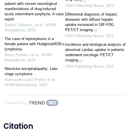
patient with severe neurological
CMA Publishing House
,
2023
manifestations of drug-induced
acute intermittent porphyria: A case
Differential diagnosis of hepatic
report
diseases with diffuse hepatic
uptake increased in 18F-FDG
Stefan Todorović, et al.
,
AFMN
PET/CT imaging
Biomedicine
,
2023
CMA Publishing House
,
2022
The case of leptospirosis in a
female patient with Hodgkin&#039;s
Incidence and etiological analysis of
lymphoma
abnormal cardiac uptake in patients
Borys Fylenko, et al.
,
AFMN
underwent oncologic PET/CT
Biomedicine
,
2024
imaging
CMA Publishing House
,
2022
Wernicke encephalopathy: Late-
stage symptoms
Aleksandra Lučić-Prokin, et al.
,
AFMN Biomedicine
,
2024
Powered by
Citation