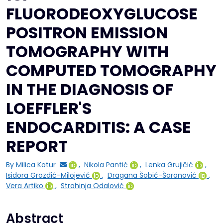
FLUORODEOXYGLUCOSE
POSITRON EMISSION
TOMOGRAPHY WITH
COMPUTED TOMOGRAPHY
IN THE DIAGNOSIS OF
LOEFFLER'S
ENDOCARDITIS: A CASE
REPORT
By
Milica Kotur
,
Nikola Pantić
,
Lenka Grujičić
,
Isidora Grozdić-Milojević
,
Dragana Šobić-Šaranović
,
Vera Artiko
,
Strahinja Odalović
Abstract