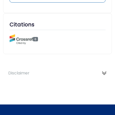
Citations
0
Disclaimer