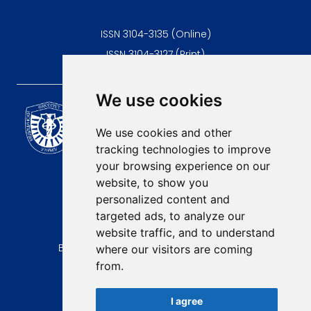
ISSN 3104-3135 (Online)
ISSN 3104-3127 (Print)
We use cookies
Scientific Journal of the
University of Niš Faculty of
We use cookies and other
Medicine
tracking technologies to improve
E-mail:
your browsing experience on our
contact@afmn-biomedicine.com
website, to show you
Phone:
personalized content and
+381 18 422-6644
targeted ads, to analyze our
website traffic, and to understand
Address:
Bulevar Dr Zorana Djindjica 81, 18000, Niš
where our visitors are coming
from.
Country:
Republic of Serbia
I agree