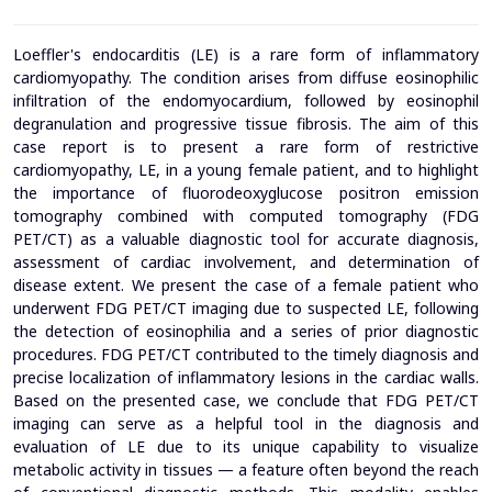
Loeffler's endocarditis (LE) is a rare form of inflammatory
cardiomyopathy. The condition arises from diffuse eosinophilic
infiltration of the endomyocardium, followed by eosinophil
degranulation and progressive tissue fibrosis. The aim of this
case report is to present a rare form of restrictive
cardiomyopathy, LE, in a young female patient, and to highlight
the importance of fluorodeoxyglucose positron emission
tomography combined with computed tomography (FDG
PET/CT) as a valuable diagnostic tool for accurate diagnosis,
assessment of cardiac involvement, and determination of
disease extent. We present the case of a female patient who
underwent FDG PET/CT imaging due to suspected LE, following
the detection of eosinophilia and a series of prior diagnostic
procedures. FDG PET/CT contributed to the timely diagnosis and
precise localization of inflammatory lesions in the cardiac walls.
Based on the presented case, we conclude that FDG PET/CT
imaging can serve as a helpful tool in the diagnosis and
evaluation of LE due to its unique capability to visualize
metabolic activity in tissues — a feature often beyond the reach