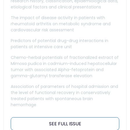
research history, classification, epidemiological data,
etiological factors and clinical presentations
The impact of disease activity in patients with
rheumatoid arthritis on metabolic syndrome and
cardiovascular risk assessment
Predictors of potential drug-drug interactions in
patients at intensive care unit
Chemo-herbal potentials of fractionalized extract of
Mimosa pudica in cadmium-induced hepatocellular
tumor with associated Alpha-fetoprotein and
gamma-glutamyl transferase elevation
Association of parameters of hospital admission and
the level of functional recovery in conservatively
treated patients with spontaneous brain
hemorrhage
SEE FULL ISSUE