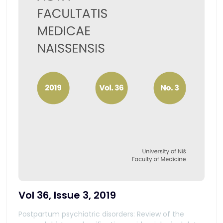
Vol 36, Issue 3, 2019
Postpartum psychiatric disorders: Review of the