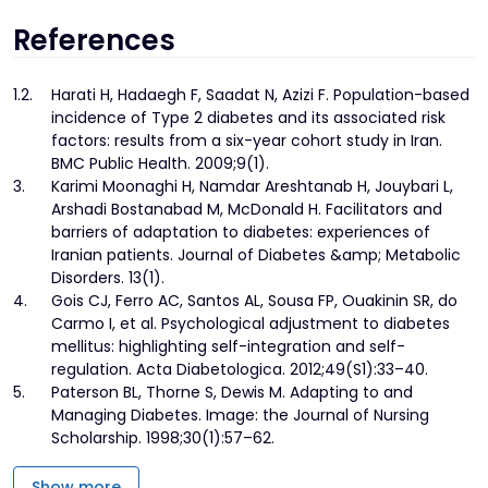
References
1.
2.
Harati H, Hadaegh F, Saadat N, Azizi F. Population-based
incidence of Type 2 diabetes and its associated risk
factors: results from a six-year cohort study in Iran.
BMC Public Health. 2009;9(1).
3.
Karimi Moonaghi H, Namdar Areshtanab H, Jouybari L,
Arshadi Bostanabad M, McDonald H. Facilitators and
barriers of adaptation to diabetes: experiences of
Iranian patients. Journal of Diabetes &amp; Metabolic
Disorders. 13(1).
4.
Gois CJ, Ferro AC, Santos AL, Sousa FP, Ouakinin SR, do
Carmo I, et al. Psychological adjustment to diabetes
mellitus: highlighting self-integration and self-
regulation. Acta Diabetologica. 2012;49(S1):33–40.
5.
Paterson BL, Thorne S, Dewis M. Adapting to and
Managing Diabetes. Image: the Journal of Nursing
Scholarship. 1998;30(1):57–62.
Show more