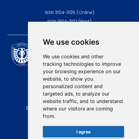
ISSN 3104-3135 (Online)
ISSN 3104-3127 (Print)
We use cookies
Scientific Journal of the
University of Niš Faculty of
We use cookies and other
Medicine
tracking technologies to improve
E-mail:
your browsing experience on our
contact@afmn-biomedicine.com
website, to show you
Phone:
personalized content and
+381 18 422-6644
targeted ads, to analyze our
website traffic, and to understand
Address:
Bulevar Dr Zorana Djindjica 81, 18000, Niš
where our visitors are coming
from.
Country:
Republic of Serbia
I agree