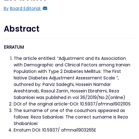
By
Board Editorial
Abstract
ERRATUM
The article entitled: “Adjustment and Its Association
with Demographic and Clinical Factors among Iranian
Population with Type 2 Diabetes Mellitus: The First
Native Diabetes Adjustment Assessment Scale “,
authored by: Parviz Sadeghi, Hossein Namdar
Areshtanab, Rasoul Zarrin, Hossein Ebrahimi, Reza
Sabanloei was published in vol 36/2019/No.2(online)
DOI of the original article-DOI: 10.5937/afmnai1902110S
The surname of one of the coauthors appeared as
follows: Reza Sabanloei. The correct surname is Reza
Shabanloei
Erratum DOI: 10.5937/ afmnai1903265E