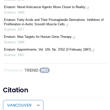
Erratum: Novel Anticancer Agents Move Closer to Reality
Science
,
1993
Erratum: Fatty Acids and Their Prostaglandin Derivatives: Inhibitors of
Proliferation in Aortic Smooth Muscle Cells
Science
,
1977
Erratum: New Targets for Human Gene Therapy
Science
,
1988
Erratum: Appointments, Vol. 155, No. 3762 (3 February 1967)
Science
,
1967
Powered by
Citation