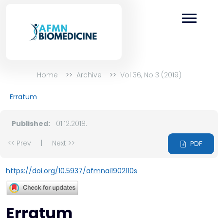
Home
Archive
Vol 36, No 3 (2019)
Erratum
Published:
01.12.2018.
<< Prev
|
Next >>
PDF
https://doi.org/10.5937/afmnai1902110s
Erratum