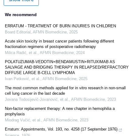
We recommend
ERRATUM - TREATMENT OF BURN INJURIES IN CHILDREN
Board Editorial
,
AFMN Biomedicine
,
2025
Acute skin toxicity in breast cancer patients following different
fractionation regimens of postoperative radiotherapy
Milica Radić, et al.
,
AFMN Biomedicine
,
2024
POLATUZUMAB-VEDOTIN+BENDAMUSTIN+RITUXIMAB AS
SALVAGE AND BRIDGING THERAPY IN RELAPSED/REFRACTORY
DIFFUSE LARGE B-CELL LYMPHOMA
Ivan Petković, et al.
,
AFMN Biomedicine
,
2025
The most common methods applied for in vitro research in non-small
cell lung cancer in the last decade
Jovana Todosijević-Jovanović, et al.
,
AFMN Biomedicine
,
2023
Non-factor replacement therapy: A new chapter in hemophilia a
prophylaxis
Miodrag Vučić, et al.
,
AFMN Biomedicine
,
2023
Erratum: Appointments, Vol. 193, no. 4258 (17 September 1976)
Science
,
1976