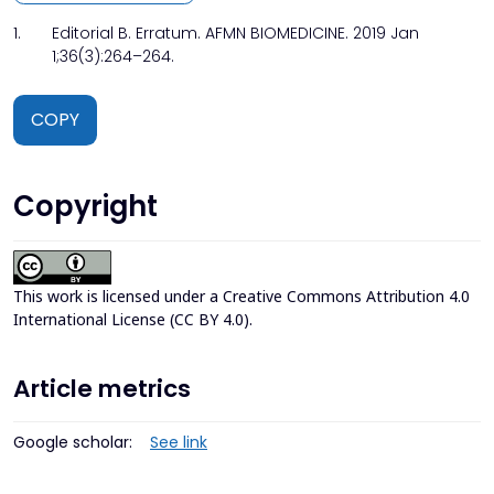
1.
Editorial B. Erratum. AFMN BIOMEDICINE. 2019 Jan
1;36(3):264–264.
COPY
Copyright
This work is licensed under a
Creative Commons Attribution 4.0
International License (CC BY 4.0)
.
Article metrics
Google scholar:
See link