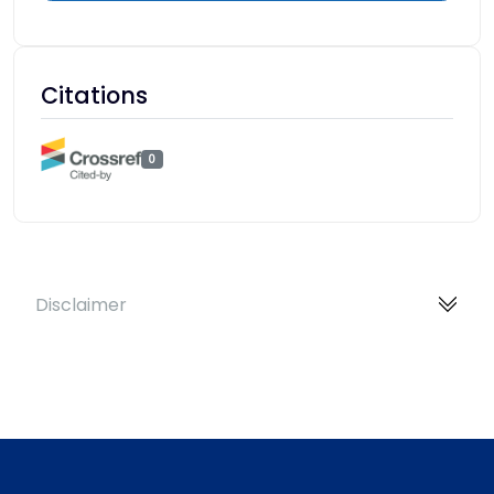
Citations
0
Disclaimer