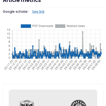
Article metrics
Google scholar:
See link