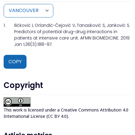
1.
Iličković I, Orlandić-Čejović V, Tanasković S, Janković S.
Predictors of potential drug-drug interactions in
patients at intensive care unit. AFMN BIOMEDICINE. 2019
Jan 1;36(3):188–97.
COPY
Copyright
This work is licensed under a
Creative Commons Attribution 4.0
International License (CC BY 4.0)
.