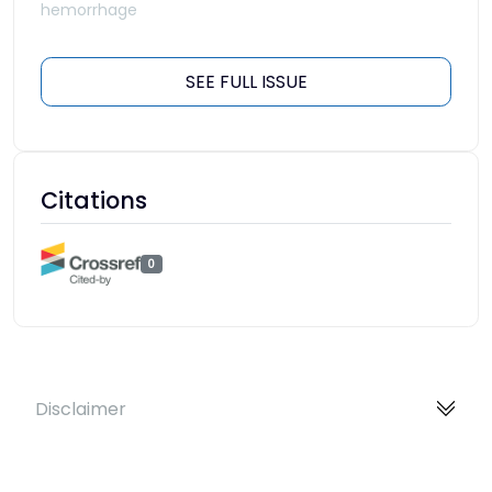
hemorrhage
SEE FULL ISSUE
Citations
0
Disclaimer