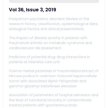
Vol 36, Issue 3, 2019
Postpartum psychiatric disorders: Review of the
research history, classification, epidemiological data,
etiological factors and clinical presentations
The impact of disease activity in patients with
rheumatoid arthritis on metabolic syndrome and
cardiovascular risk assessment
Predictors of potential drug-drug interactions in
patients at intensive care unit
Chemo-herbal potentials of fractionalized extract of
Mimosa pudica in cadmium-induced hepatocellular
tumor with associated Alpha-fetoprotein and
gamma-glutamyl transferase elevation
Association of parameters of hospital admission and
the level of functional recovery in conservatively
treated patients with spontaneous brain