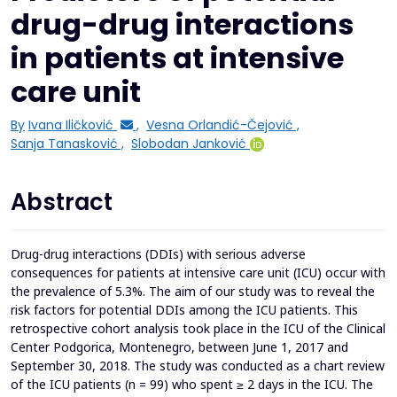
drug-drug interactions
in patients at intensive
care unit
By
Ivana Iličković
,
Vesna Orlandić-Čejović
,
Sanja Tanasković
,
Slobodan Janković
Abstract
Drug-drug interactions (DDIs) with serious adverse
consequences for patients at intensive care unit (ICU) occur with
the prevalence of 5.3%. The aim of our study was to reveal the
risk factors for potential DDIs among the ICU patients. This
retrospective cohort analysis took place in the ICU of the Clinical
Center Podgorica, Montenegro, between June 1, 2017 and
September 30, 2018. The study was conducted as a chart review
of the ICU patients (n = 99) who spent ≥ 2 days in the ICU. The