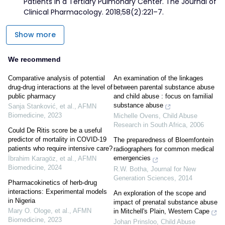
Patients in a Tertiary Pulmonary Center. The Journal of
Clinical Pharmacology. 2018;58(2):221–7.
Show more
We recommend
Comparative analysis of potential
An examination of the linkages
drug-drug interactions at the level of
between parental substance abuse
public pharmacy
and child abuse : focus on familial
substance abuse
Sanja Stanković, et al.
,
AFMN
Biomedicine
,
2023
Michelle Ovens
,
Child Abuse
Research in South Africa
,
2006
Could De Ritis score be a useful
predictor of mortality in COVID-19
The preparedness of Bloemfontein
patients who require intensive care?
radiographers for common medical
emergencies
İbrahim Karagöz, et al.
,
AFMN
Biomedicine
,
2024
R.W. Botha
,
Journal for New
Generation Sciences
,
2014
Pharmacokinetics of herb-drug
interactions: Experimental models
An exploration of the scope and
in Nigeria
impact of prenatal substance abuse
Mary O. Ologe, et al.
,
AFMN
in Mitchell's Plain, Western Cape
Biomedicine
,
2023
Johan Prinsloo
,
Child Abuse