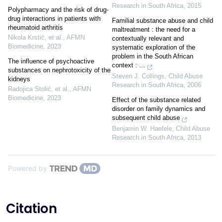
Research in South Africa
,
2015
Polypharmacy and the risk of drug-
drug interactions in patients with
Familial substance abuse and child
rheumatoid arthritis
maltreatment : the need for a
Nikola Krstić, et al.
,
AFMN
contextually relevant and
Biomedicine
,
2023
systematic exploration of the
problem in the South African
The influence of psychoactive
context : ...
substances on nephrotoxicity of the
Steven J. Collings
,
Child Abuse
kidneys
Research in South Africa
,
2006
Radojica Stolić, et al.
,
AFMN
Biomedicine
,
2023
Effect of the substance related
disorder on family dynamics and
subsequent child abuse
Benjamin W. Haefele
,
Child Abuse
Research in South Africa
,
2013
Powered by
Citation