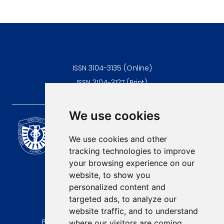
ISSN 3104-3135 (Online)
ISSN 3104-3127 (Print)
We use cookies
Scientific Journal of the
University of Niš Faculty of
We use cookies and other
Medicine
tracking technologies to improve
E-mail:
your browsing experience on our
contact@afmn-biomedicine.com
website, to show you
Phone:
personalized content and
+381 18 422-6644
targeted ads, to analyze our
website traffic, and to understand
Address:
Bulevar Dr Zorana Djindjica 81, 18000, Niš
where our visitors are coming