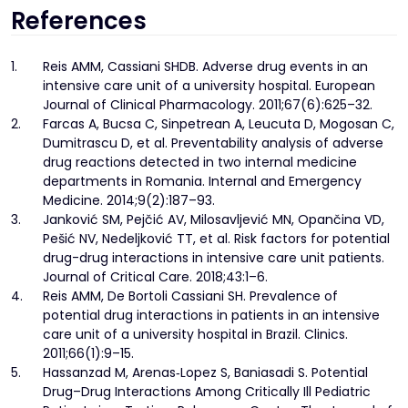
References
1.
Reis AMM, Cassiani SHDB. Adverse drug events in an
intensive care unit of a university hospital. European
Journal of Clinical Pharmacology. 2011;67(6):625–32.
2.
Farcas A, Bucsa C, Sinpetrean A, Leucuta D, Mogosan C,
Dumitrascu D, et al. Preventability analysis of adverse
drug reactions detected in two internal medicine
departments in Romania. Internal and Emergency
Medicine. 2014;9(2):187–93.
3.
Janković SM, Pejčić AV, Milosavljević MN, Opančina VD,
Pešić NV, Nedeljković TT, et al. Risk factors for potential
drug-drug interactions in intensive care unit patients.
Journal of Critical Care. 2018;43:1–6.
4.
Reis AMM, De Bortoli Cassiani SH. Prevalence of
potential drug interactions in patients in an intensive
care unit of a university hospital in Brazil. Clinics.
2011;66(1):9–15.
5.
Hassanzad M, Arenas‐Lopez S, Baniasadi S. Potential
Drug–Drug Interactions Among Critically Ill Pediatric