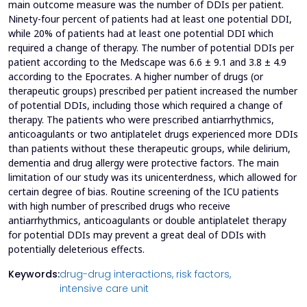
main outcome measure was the number of DDIs per patient.
Ninety-four percent of patients had at least one potential DDI,
while 20% of patients had at least one potential DDI which
required a change of therapy. The number of potential DDIs per
patient according to the Medscape was 6.6 ± 9.1 and 3.8 ± 4.9
according to the Epocrates. A higher number of drugs (or
therapeutic groups) prescribed per patient increased the number
of potential DDIs, including those which required a change of
therapy. The patients who were prescribed antiarrhythmics,
anticoagulants or two antiplatelet drugs experienced more DDIs
than patients without these therapeutic groups, while delirium,
dementia and drug allergy were protective factors. The main
limitation of our study was its unicenterdness, which allowed for
certain degree of bias. Routine screening of the ICU patients
with high number of prescribed drugs who receive
antiarrhythmics, anticoagulants or double antiplatelet therapy
for potential DDIs may prevent a great deal of DDIs with
potentially deleterious effects.
Keywords:
drug-drug interactions,
risk factors,
intensive care unit