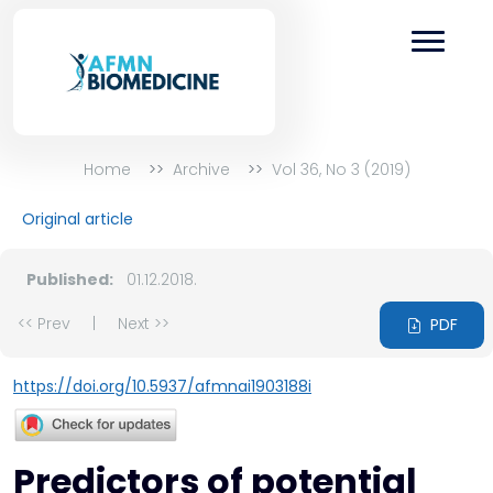
Home
Archive
Vol 36, No 3 (2019)
Original article
Published:
01.12.2018.
<< Prev
|
Next >>
PDF
https://doi.org/10.5937/afmnai1903188i
Predictors of potential