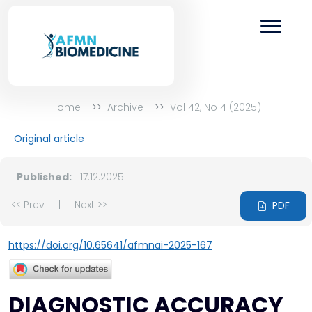
Home
Archive
Vol 42, No 4 (2025)
Original article
Published:
17.12.2025.
<< Prev
|
Next >>
PDF
https://doi.org/10.65641/afmnai-2025-167
DIAGNOSTIC ACCURACY