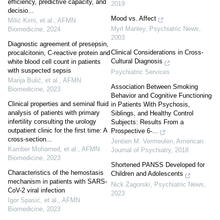
efficiency, predictive capacity, and
2019
decisio...
Mood vs. Affect
Milić Kimi, et al.
,
AFMN
Myrl Manley
,
Psychiatric News
,
Biomedicine
,
2024
2003
Diagnostic agreement of presepsin,
Clinical Considerations in Cross-
procalcitonin, C-reactive protein and
Cultural Diagnosis
white blood cell count in patients
with suspected sepsis
Psychiatric Services
Marija Bulić, et al.
,
AFMN
Association Between Smoking
Biomedicine
,
2023
Behavior and Cognitive Functioning
Clinical properties and seminal fluid
in Patients With Psychosis,
analysis of patients with primary
Siblings, and Healthy Control
infertility consulting the urology
Subjects: Results From a
outpatient clinic for the first time: A
Prospective 6-...
cross-section...
Jentien M. Vermeulen
,
American
Kamber Mohamed, et al.
,
AFMN
Journal of Psychiatry
,
2018
Biomedicine
,
2023
Shortened PANSS Developed for
Characteristics of the hemostasis
Children and Adolescents
mechanism in patients with SARS-
Nick Zagorski
,
Psychiatric News
,
CoV-2 viral infection
2023
Igor Spasić, et al.
,
AFMN
Biomedicine
,
2023