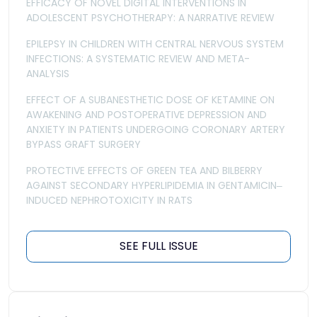
EFFICACY OF NOVEL DIGITAL INTERVENTIONS IN
ADOLESCENT PSYCHOTHERAPY: A NARRATIVE REVIEW
EPILEPSY IN CHILDREN WITH CENTRAL NERVOUS SYSTEM
INFECTIONS: A SYSTEMATIC REVIEW AND META-
ANALYSIS
EFFECT OF A SUBANESTHETIC DOSE OF KETAMINE ON
AWAKENING AND POSTOPERATIVE DEPRESSION AND
ANXIETY IN PATIENTS UNDERGOING CORONARY ARTERY
BYPASS GRAFT SURGERY
PROTECTIVE EFFECTS OF GREEN TEA AND BILBERRY
AGAINST SECONDARY HYPERLIPIDEMIA IN GENTAMICIN‒
INDUCED NEPHROTOXICITY IN RATS
SEE FULL ISSUE