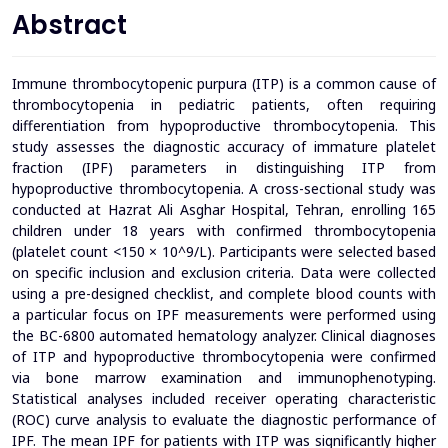
Abstract
Immune thrombocytopenic purpura (ITP) is a common cause of
thrombocytopenia in pediatric patients, often requiring
differentiation from hypoproductive thrombocytopenia. This
study assesses the diagnostic accuracy of immature platelet
fraction (IPF) parameters in distinguishing ITP from
hypoproductive thrombocytopenia.
A cross-sectional study was
conducted at Hazrat Ali Asghar Hospital, Tehran, enrolling 165
children under 18 years with confirmed thrombocytopenia
(platelet count <150 × 10^9/L). Participants were selected based
on specific inclusion and exclusion criteria. Data were collected
using a pre-designed checklist, and complete blood counts with
a particular focus on IPF measurements were performed using
the BC-6800 automated hematology analyzer. Clinical diagnoses
of ITP and hypoproductive thrombocytopenia were confirmed
via bone marrow examination and immunophenotyping.
Statistical analyses included receiver operating characteristic
(ROC) curve analysis to evaluate the diagnostic performance of
IPF.
The mean IPF for patients with ITP was significantly higher