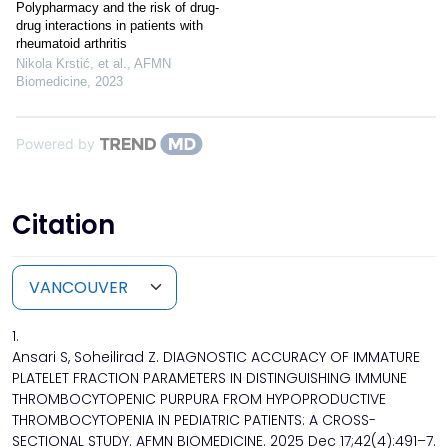
Polypharmacy and the risk of drug-
drug interactions in patients with
rheumatoid arthritis
Nikola Krstić, et al.
,
AFMN
Biomedicine
,
2023
Powered by
Citation
1.
Ansari S, Soheilirad Z. DIAGNOSTIC ACCURACY OF IMMATURE
PLATELET FRACTION PARAMETERS IN DISTINGUISHING IMMUNE
THROMBOCYTOPENIC PURPURA FROM HYPOPRODUCTIVE
THROMBOCYTOPENIA IN PEDIATRIC PATIENTS: A CROSS-
SECTIONAL STUDY. AFMN BIOMEDICINE. 2025 Dec 17;42(4):491–7.