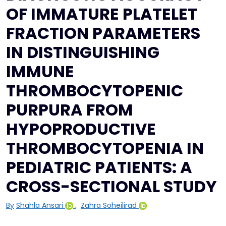
OF IMMATURE PLATELET
FRACTION PARAMETERS
IN DISTINGUISHING
IMMUNE
THROMBOCYTOPENIC
PURPURA FROM
HYPOPRODUCTIVE
THROMBOCYTOPENIA IN
PEDIATRIC PATIENTS: A
CROSS-SECTIONAL STUDY
By
Shahla Ansari
,
Zahra Soheilirad