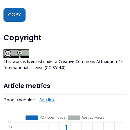
COPY
Copyright
This work is licensed under a
Creative Commons Attribution 4.0
International License (CC BY 4.0)
.
Article metrics
Google scholar:
See link