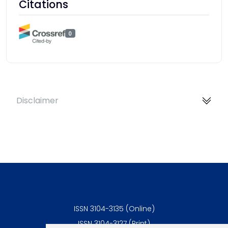
Citations
0
Disclaimer
ISSN 3104-3135 (Online)
ISSN 3104-3127 (Print)