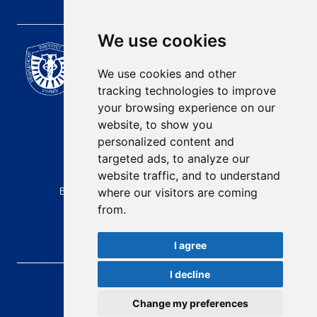
We use cookies
Scientific Journal of the
University of Niš Faculty of
We use cookies and other
Medicine
tracking technologies to improve
E-mail:
your browsing experience on our
contact@afmn-biomedicine.com
website, to show you
Phone:
personalized content and
+381 18 422-6644
targeted ads, to analyze our
website traffic, and to understand
Address:
Bulevar Dr Zorana Djindjica 81, 18000, Niš
where our visitors are coming
from.
Country:
Republic of Serbia
I agree
I decline
AFMN BIOMEDICINE
, 2026.
Total visitors:
48458
Change my preferences