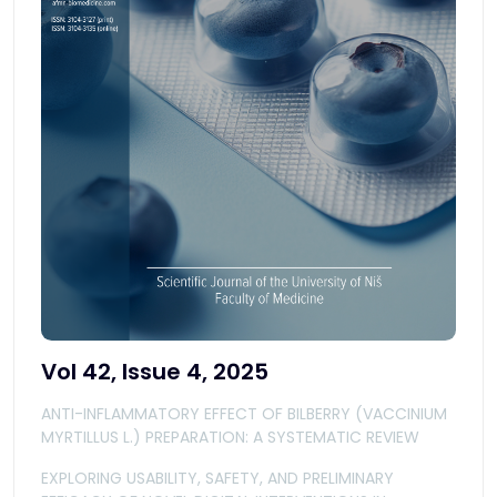
Vol 42, Issue 4, 2025
ANTI-INFLAMMATORY EFFECT OF BILBERRY (VACCINIUM
MYRTILLUS L.) PREPARATION: A SYSTEMATIC REVIEW
EXPLORING USABILITY, SAFETY, AND PRELIMINARY