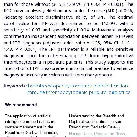
than for those without (30.5 ± 12.9 vs. 7.4 ± 3.4, P < 0.001). The
ROC curve analysis yielded an area under the curve (AUC) of 0.96,
indicating excellent discriminative ability of IPF. The optimal
cutoff value for IPF was determined to be 11.20%, with a
sensitivity of 0.97 and specificity of 0.94. Multivariate analysis
confirmed an independent association between higher IPF levels
and ITP diagnosis (adjusted odds ratio = 1.25, 95% CI: 1.10 -
1.43, P < 0.001).
The IPF parameter is a reliable and sensitive
diagnostic tool for differentiating ITP from hypoproductive
thrombocytopenia in pediatric patients. This study supports the
integration of IPF measurement into clinical practice to enhance
diagnostic accuracy in children with thrombocytopenia.
Keywords:
thrombocytopenia,
immature platelet fraction,
immune thrombocytopenic purpura,
pediatrics
We recommend
The application of artificial
Understanding the Breadth and
intelligence in the healthcare
Depth of Consultation-Liaison
system management in the
Psychiatry: Pediatric Care
Republic of Serbia: Enhancing
Haniya Raza
,
Psychiatric News
,