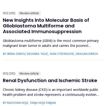
01.12.2012.
Review article
New Insights Into Molecular Basis of
Glioblastoma Multiforme and
Associated Immunosuppression
Glioblastoma multiforme (GBM) is the most common primary
malignant brain tumor in adults and carries the poorest
prognosis despite aggressive multimodal therapy. The
BY IRENA DIMOV, DESANKA TASIĆ, IVAN STEFANOVIĆ, DRAGAN DIMOV
majority of GBMs develop de novo (primary) with a short
clinical history, while secondary GBMs develop through
progression from preexisting lowergrade precursor gliomas
and show distin...
01.12.2012.
Review article
Renal Dysfunction and Ischemic Stroke
Chronic kidney disease (CKD) is an important worldwide public
health problem and stroke represents a continuously evolving
medical and social problem. Renal dysfunction carries a
BY RADOVAN HOJS, TANJA HOJS FABJAN
substantial risk for cardiovascular morbidity and mortality, the