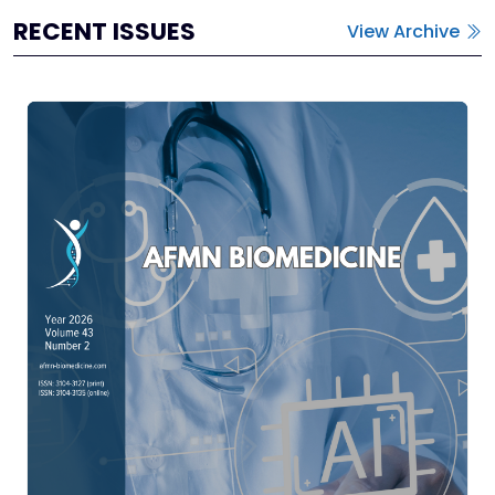
RECENT ISSUES
View Archive