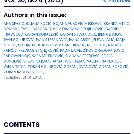
VOL 30, NO 4 (2013)
All issues
Authors in this issue:
ANA SPASIĆ, BILJANA KOCIĆ, BOJANA VUKOVIĆ MIRKOVIĆ, BRANKA MITIĆ,
DESANKA TASIĆ, DRAGAN DIMOV, DRAGANA STOJILJKOVIĆ, GABRIELE
TRABUCCO, GORAN KORAĆEVIĆ, GORAN STEVANOVIĆ, IRENA DIMOV,
IVAN GOLUBOVIĆ, IVAN STEFANOVIĆ, IVANA ARSIC, JELENA LALIĆ, MAJA
NIKOIĆ, MARIJA TASIĆ KOSTOV, MILAN TRENKIĆ, MIRKO ILIĆ, NATAŠA
RANČIĆ, PREDRAG STOJILJKOVIĆ, RADMILA VELIČKOVIĆ RADOVANOVIĆ,
RADOVAN HOJS, SAŠA MILENKOVIĆ, SLAĐANA PETROVIĆ, SOFIJA
ĐORĐEVIĆ, STEVO NAJMAN, TANJA HOJS FABJAN, VALENTINA NIKOLIĆ,
VANJA TADIĆ, ZORAN GOLUBOVIĆ, ZORAN JOVANOVIĆ, ZORAN POPOVIĆ,
ZORAN RADOVANOVIĆ,
Published: 01.01.2013.
CONTENTS