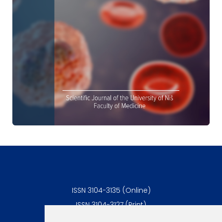
ISSN 3104-3135 (Online)
ISSN 3104-3127 (Print)