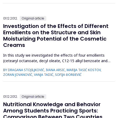
risk increases with a decline in kidney function. In the last 15
years the link between CKD and cerebrovas...
01.12.2012.
Original article
Investigation of the Effects of Different
Emollients on the Structure and Skin
Moisturizing Potential of the Cosmetic
Creams
In this study we investigated the effects of four emollients
(cetearyl octanoate, decyl oleate, C12-15 alkyl benzoate and
olive oil) incorporated at a concentration of 10% on the
BY DRAGANA STOJILJKOVIĆ, IVANA ARSIC, MARIJA TASIĆ KOSTOV,
structural properties of the cosmetic oil/water (o/w) creams
ZORAN JOVANOVIĆ, VANJA TADIĆ, SOFIJA ĐORĐEVIĆ
(creams K1-K4, respectively) as well as the in vivo effects of
those creams on pH and hydration level of the h...
01.12.2012.
Original article
Nutritional Knowledge and Behavior
Among Students Practicing Sports:
Comparison Between Two Countries