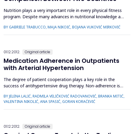
Nutrition plays a very important role in every physical fitness
program. Despite many advances in nutritional knowledge and
dietary practices, sports nutrition-associated issues are still a
BY GABRIELE TRABUCCO, MAJA NIKOIĆ, BOJANA VUKOVIĆ MIRKOVIĆ
challenge. The aim of this study was to determine and
compare nutritional knowledge and behavior among the
youth practicing sports situated in two different Eur...
01.12.2012.
Original article
Medication Adherence in Outpatients
with Arterial Hypertension
The degree of patient cooperation plays a key role in the
success of antihypertensive drug therapy. Non-adherence is
the major health and economic problem in the treatment of
BY JELENA LALIĆ, RADMILA VELIČKOVIĆ RADOVANOVIĆ, BRANKA MITIĆ,
arterial hypertension (HTA). The aim of the study was to
VALENTINA NIKOLIĆ, ANA SPASIĆ, GORAN KORAĆEVIĆ
evaluate the degree of adherence in hypertensive patients
and to study risk factors affecting adherence and the effect...
01.12.2012.
Original article