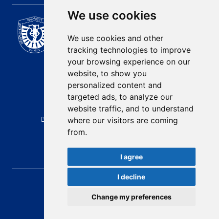
We use cookies
Scientific Journal of the
University of Niš Faculty of
We use cookies and other
Medicine
tracking technologies to improve
E-mail:
your browsing experience on our
contact@afmn-biomedicine.com
website, to show you
Phone:
personalized content and
+381 18 422-6644
targeted ads, to analyze our
website traffic, and to understand
Address:
Bulevar Dr Zorana Djindjica 81, 18000, Niš
where our visitors are coming
from.
Country:
Republic of Serbia
I agree
I decline
AFMN BIOMEDICINE
, 2026.
Total visitors:
49321
Change my preferences
developed by
Opus Journal