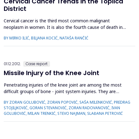
Cervical Cancer Trends in the Toplica
District
Cervical cancer is the third most common malignant
neoplasm in women. It is also the fourth cause of death in
women amongst malignant neoplasms in the Toplica District.
BY MIRKO ILIĆ, BILJANA KOCIĆ, NATAŠA RANČIĆ
The aim of the paper was to show the most important
epidemiological characteristics of cervical cancer and to
analyze its incidence and mortality trends during the period
1999-2012....
01.12.2012.
Case report
Missile Injury of the Knee Joint
Penetrating injuries of the knee joint are among the most
difficult groups of bone - joint system injuries. They are
characterized by extensive destruction of all anatomical
BY ZORAN GOLUBOVIĆ, ZORAN POPOVIĆ, SAŠA MILENKOVIĆ, PREDRAG
structures of the knee joint. This paper presents two patients
STOJILJKOVIĆ, GORAN STEVANOVIĆ, ZORAN RADOVANOVIĆ, IVAN
with penetrating wounds of the knee joint, of which one was
GOLUBOVIĆ, MILAN TRENKIĆ, STEVO NAJMAN, SLAĐANA PETROVIĆ
injuried by shrapnel bomb, while another was wo...