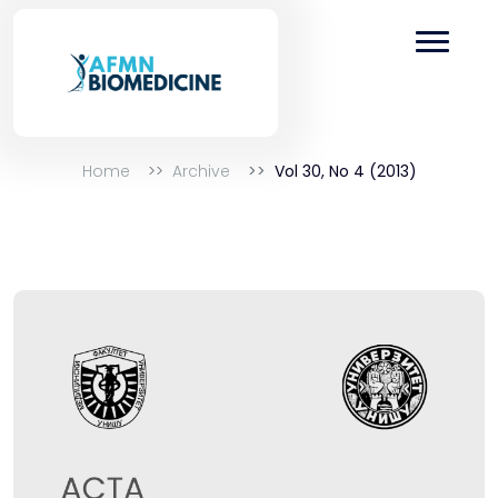
Home
Archive
Vol 30, No 4 (2013)