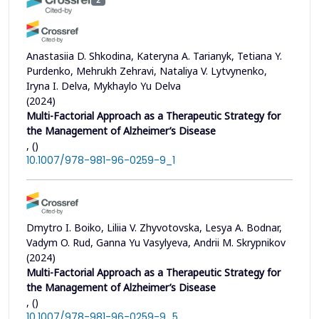
Anastasiia D. Shkodina, Kateryna A. Tarianyk, Tetiana Y.
Purdenko, Mehrukh Zehravi, Nataliya V. Lytvynenko,
Iryna I. Delva, Mykhaylo Yu Delva
(2024)
Multi-Factorial Approach as a Therapeutic Strategy for
the Management of Alzheimer’s Disease
, ()
10.1007/978-981-96-0259-9_1
Dmytro I. Boiko, Liliia V. Zhyvotovska, Lesya A. Bodnar,
Vadym O. Rud, Ganna Yu Vasylyeva, Andrii M. Skrypnikov
(2024)
Multi-Factorial Approach as a Therapeutic Strategy for
the Management of Alzheimer’s Disease
, ()
10.1007/978-981-96-0259-9_5