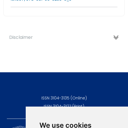
Disclaimer
ISSN 3104-3135 (Online)
ISSN 3104-3127 (Print)
We use cookies