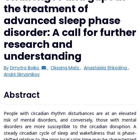
the treatment of
advanced sleep phase
disorder: A call for further
research and
understanding
By
Dmytro Boiko
,
Oksana Mats
,
Anastasiia Shkodina
,
Andrii Skrypnikov
Abstract
People with circadian rhythm disturbances are at an elevated
risk of mental disorders, and conversely, those with mental
disorders are more susceptible to the circadian disruption. A
steady circadian cycle of sleep and wakefulness that is phase-
shifted relative to the prior local solar time may be characterized