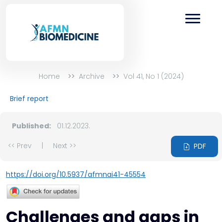
Home
Archive
Vol 41, No 1 (2024)
Brief report
Published:
01.12.2023.
<< Prev
|
Next >>
PDF
https://doi.org/10.5937/afmnai41-45554
Challenges and gaps in