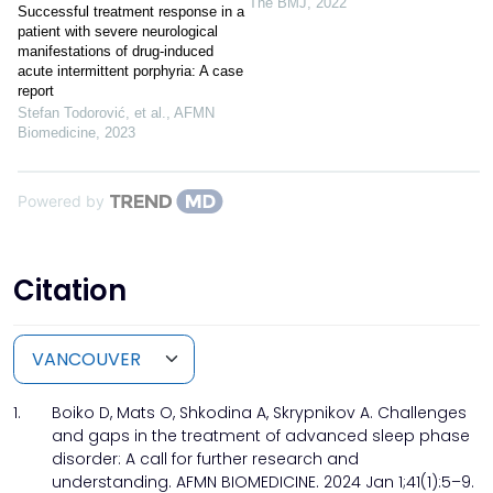
The BMJ
,
2022
Successful treatment response in a
patient with severe neurological
manifestations of drug-induced
acute intermittent porphyria: A case
report
Stefan Todorović, et al.
,
AFMN
Biomedicine
,
2023
Powered by
Citation
1.
Boiko D, Mats O, Shkodina A, Skrypnikov A. Challenges
and gaps in the treatment of advanced sleep phase
disorder: A call for further research and
understanding. AFMN BIOMEDICINE. 2024 Jan 1;41(1):5–9.