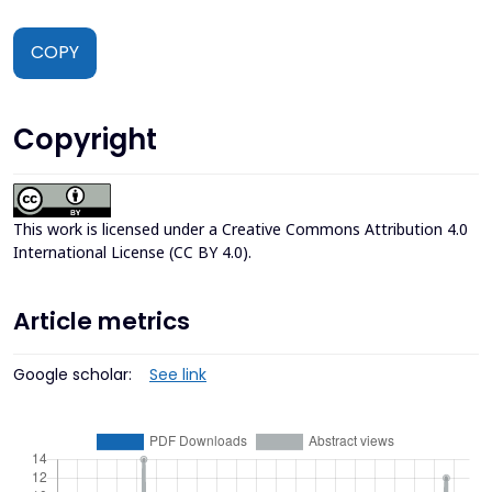
COPY
Copyright
This work is licensed under a
Creative Commons Attribution 4.0
International License (CC BY 4.0)
.
Article metrics
Google scholar:
See link