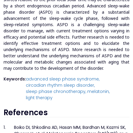
by a short endogenous circadian period. Advanced sleep-wake
phase disorder (ASPD) is characterized by a substantial
advancement of the sleep-wake cycle phase, followed with
sleep-related symptoms. ASPD is a challenging sleep-wake
disorder to manage, with current treatment options varying in
efficacy and potential side effects. Further research is needed to
identify effective treatment options and to elucidate the
underlying mechanisms of ASPD. More research is needed to
better understand the underlying mechanisms of ASPD and the
molecular and metabolic changes associated with aging that
may contribute to the development of the disorder.
Keywords:
advanced sleep phase syndrome,
circadian rhythm sleep disorder,
sleep phase chronotherapy,
melatonin,
light therapy
References
1.
Boiko DI, Shkodina AD, Hasan MM, Bardhan M, Kazmi SK,