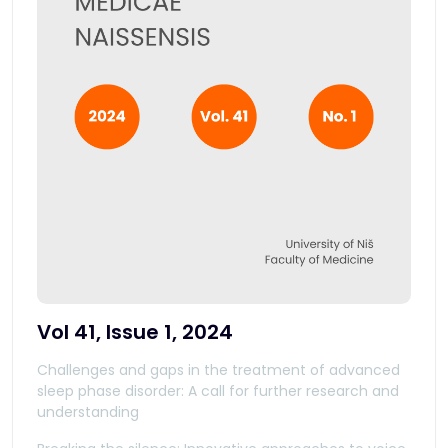
Vol 41, Issue 1, 2024
Challenges and gaps in the treatment of advanced
sleep phase disorder: A call for further research and
understanding