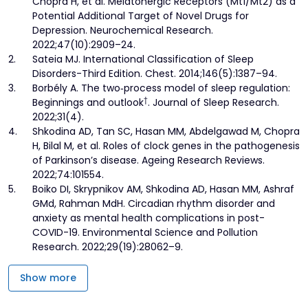
Chopra H, et al. Melatonergic Receptors (Mt1/Mt2) as a
Potential Additional Target of Novel Drugs for
Depression. Neurochemical Research.
2022;47(10):2909–24.
2.
Sateia MJ. International Classification of Sleep
Disorders-Third Edition. Chest. 2014;146(5):1387–94.
3.
Borbély A. The two‐process model of sleep regulation:
†
Beginnings and outlook
. Journal of Sleep Research.
2022;31(4).
4.
Shkodina AD, Tan SC, Hasan MM, Abdelgawad M, Chopra
H, Bilal M, et al. Roles of clock genes in the pathogenesis
of Parkinson’s disease. Ageing Research Reviews.
2022;74:101554.
5.
Boiko DI, Skrypnikov AM, Shkodina AD, Hasan MM, Ashraf
GMd, Rahman MdH. Circadian rhythm disorder and
anxiety as mental health complications in post-
COVID-19. Environmental Science and Pollution
Research. 2022;29(19):28062–9.
Show more