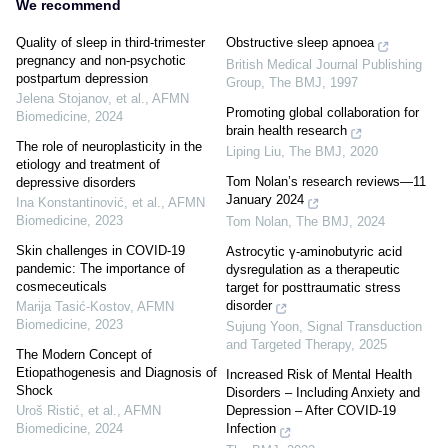
We recommend
Quality of sleep in third-trimester
Obstructive sleep apnoea
pregnancy and non-psychotic
British Medical Journal Publishing
postpartum depression
Group
,
The BMJ
,
1997
Jelena Stojanov, et al.
,
AFMN
Promoting global collaboration for
Biomedicine
,
2024
brain health research
The role of neuroplasticity in the
Liping Liu
,
The BMJ
,
2020
etiology and treatment of
Tom Nolan’s research reviews—11
depressive disorders
January 2024
Ina Konstantinović, et al.
,
AFMN
Biomedicine
,
2023
Tom Nolan
,
The BMJ
,
2024
Skin challenges in COVID-19
Astrocytic γ-aminobutyric acid
pandemic: The importance of
dysregulation as a therapeutic
cosmeceuticals
target for posttraumatic stress
disorder
Marija Tasić‐Kostov
,
AFMN
Biomedicine
,
2023
Sujung Yoon
,
Signal Transduction
and Targeted Therapy
,
2025
The Modern Concept of
Etiopathogenesis and Diagnosis of
Increased Risk of Mental Health
Shock
Disorders – Including Anxiety and
Uroš Ristić, et al.
,
AFMN
Depression – After COVID-19
Biomedicine
,
2024
Infection