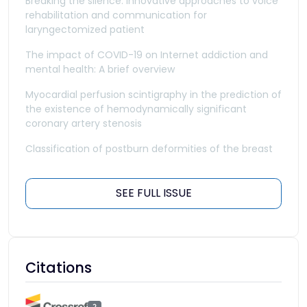
Breaking the silence: Innovative approaches to voice
rehabilitation and communication for
laryngectomized patient
The impact of COVID-19 on Internet addiction and
mental health: A brief overview
Myocardial perfusion scintigraphy in the prediction of
the existence of hemodynamically significant
coronary artery stenosis
Classification of postburn deformities of the breast
SEE FULL ISSUE
Citations
2