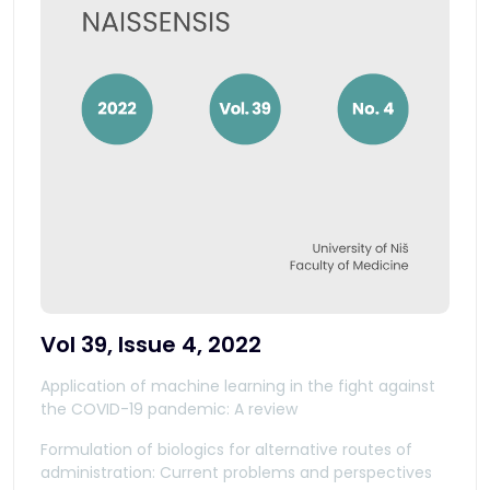
Vol 39, Issue 4, 2022
Application of machine learning in the fight against
the COVID-19 pandemic: A review
Formulation of biologics for alternative routes of
administration: Current problems and perspectives