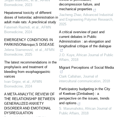
Srdjan Marković, et al.
,
AFMN
decompression failure, and
Biomedicine
,
2023
mechanical properties
Hepatorenal toxicity of different
Jiacheng Zhao
,
Advanced Industrial
doses of ketorolac administration in
and Engineering Polymer Research
,
adult male rats: A preclinical study
2025
Fatemeh Rashidi, et al.
,
AFMN
A critical overview of past and
Biomedicine
,
2024
current debates in Public
EMERGENCY CONDITIONS IN
Administration : an elongation and
PARKINSON&rsquo;S DISEASE
longitudinal critique of the dialogue
Jelena Stamenović, et al.
,
AFMN
Biomedicine
,
2025
J.O. Kuye
,
African Journal of Public
Affairs
,
2018
The latest recommendations in the
prophylaxis and treatment of
Migrant Perceptions of Social Media
bleeding from esophagogastric
Clark Callahan
,
Journal of
varices
intercultural communication
,
2018
Ivan Grgov, et al.
,
AFMN
Biomedicine
,
2024
Participatory budgeting in the City
of Kwekwe (Zimbabwe) : a
A META-ANALYTIC REVIEW OF
perspective on the issues, trends
THE RELATIONSHIP BETWEEN
and options
GENERALIZED ANXIETY
DISORDER AND EMOTIONAL
S. Marumahoko
,
African Journal of
DYSREGULATION
Public Affairs
,
2018