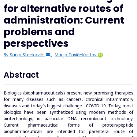
for alternative routes of
administration: Current
problems and
perspectives
By
Sanja Stanković
,
Marija Tasić-Kostov
Abstract
Biologics (biopharmaceuticals) present new promising therapies
for many diseases such as cancers, chronical inflammatory
diseases and today's biggest challenge - COVID-19. Today, most
biologics have been synthetized using modern methods of
biotechnology, in particular DNA recombinant technology.
Current pharmaceutical forms of protein/peptide
biopharmaceuticals are intended for parenteral route of