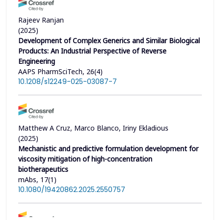
Rajeev Ranjan
(2025)
Development of Complex Generics and Similar Biological
Products: An Industrial Perspective of Reverse
Engineering
AAPS PharmSciTech, 26(4)
10.1208/s12249-025-03087-7
Matthew A Cruz, Marco Blanco, Iriny Ekladious
(2025)
Mechanistic and predictive formulation development for
viscosity mitigation of high-concentration
biotherapeutics
mAbs, 17(1)
10.1080/19420862.2025.2550757