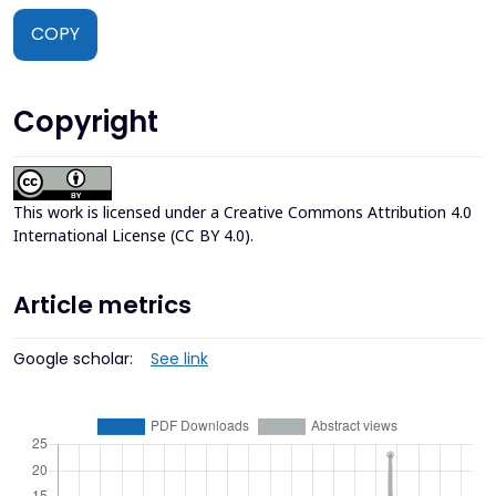
COPY
Copyright
This work is licensed under a
Creative Commons Attribution 4.0
International License (CC BY 4.0)
.
Article metrics
Google scholar:
See link