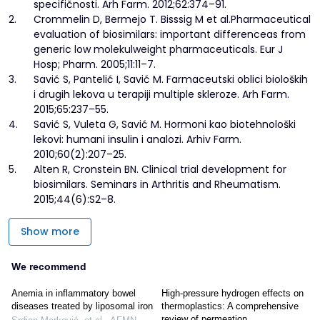
specifičnosti. Arh Farm. 2012;62:374–91.
2.
Crommelin D, Bermejo T. Bisssig M et al.Pharmaceutical
evaluation of biosimilars: important differenceas from
generic low molekulweight pharmaceuticals. Eur J
Hosp; Pharm. 2005;11:11–7.
3.
Savić S, Pantelić I, Savić M. Farmaceutski oblici bioloških
i drugih lekova u terapiji multiple skleroze. Arh Farm.
2015;65:237–55.
4.
Savić S, Vuleta G, Savić M. Hormoni kao biotehnološki
lekovi: humani insulin i analozi. Arhiv Farm.
2010;60(2):207–25.
5.
Alten R, Cronstein BN. Clinical trial development for
biosimilars. Seminars in Arthritis and Rheumatism.
2015;44(6):S2–8.
Show more
We recommend
Anemia in inflammatory bowel
High-pressure hydrogen effects on
diseases treated by liposomal iron
thermoplastics: A comprehensive
review of permeation,