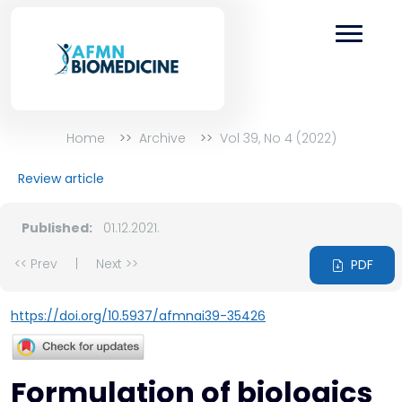
Home
Archive
Vol 39, No 4 (2022)
Review article
Published:
01.12.2021.
<< Prev
|
Next >>
PDF
https://doi.org/10.5937/afmnai39-35426
Formulation of biologics