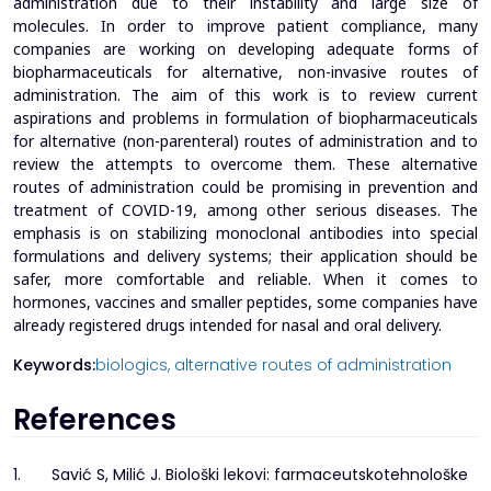
administration due to their instability and large size of
molecules. In order to improve patient compliance, many
companies are working on developing adequate forms of
biopharmaceuticals for alternative, non-invasive routes of
administration. The aim of this work is to review current
aspirations and problems in formulation of biopharmaceuticals
for alternative (non-parenteral) routes of administration and to
review the attempts to overcome them. These alternative
routes of administration could be promising in prevention and
treatment of COVID-19, among other serious diseases. The
emphasis is on stabilizing monoclonal antibodies into special
formulations and delivery systems; their application should be
safer, more comfortable and reliable. When it comes to
hormones, vaccines and smaller peptides, some companies have
already registered drugs intended for nasal and oral delivery.
Keywords:
biologics,
alternative routes of administration
References
1.
Savić S, Milić J. Biološki lekovi: farmaceutskotehnološke