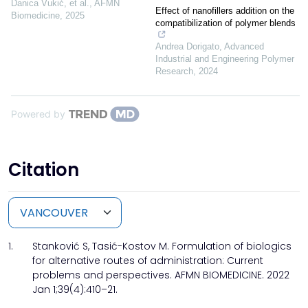
Danica Vukić, et al.
,
AFMN
Effect of nanofillers addition on the
Biomedicine
,
2025
compatibilization of polymer blends
Andrea Dorigato
,
Advanced
Industrial and Engineering Polymer
Research
,
2024
Powered by
Citation
1.
Stanković S, Tasić-Kostov M. Formulation of biologics
for alternative routes of administration: Current
problems and perspectives. AFMN BIOMEDICINE. 2022
Jan 1;39(4):410–21.