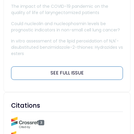
The impact of the COVID-19 pandemic on the
quality of life of laryngectomized patients
Could nucleolin and nucleophosmin levels be
prognostic indicators in non-small cell lung cancer?
In vitro assessment of the lipid peroxidation of N,N'-
disubstituted benzimidazole-2-thiones: Hydrazides vs
esters
SEE FULL ISSUE
Citations
3