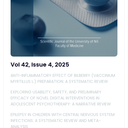
Vol 42, Issue 4, 2025
ANTI-INFLAMMATORY EFFECT OF BILBERRY (VACCINIUM
MYRTILLUS L.) PREPARATION: A SYSTEMATIC REVIEW
EXPLORING USABILITY, SAFETY, AND PRELIMINARY
EFFICACY OF NOVEL DIGITAL INTERVENTIONS IN
ADOLESCENT PSYCHOTHERAPY: A NARRATIVE REVIEW
EPILEPSY IN CHILDREN WITH CENTRAL NERVOUS SYSTEM
INFECTIONS: A SYSTEMATIC REVIEW AND META-
ANALYSIS