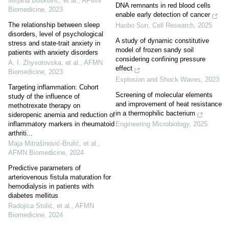
Mirjana Bošković, et al.
,
AFMN
DNA remnants in red blood cells
Biomedicine
,
2023
enable early detection of cancer
The relationship between sleep
Haobo Sun
,
Cell Research
,
2025
disorders, level of psychological
A study of dynamic constitutive
stress and state-trait anxiety in
model of frozen sandy soil
patients with anxiety disorders
considering confining pressure
A. I. Zhyvotovska, et al.
,
AFMN
effect
Biomedicine
,
2023
Explosion and Shock Waves
,
2023
Targeting inflammation: Cohort
Screening of molecular elements
study of the influence of
and improvement of heat resistance
methotrexate therapy on
in a thermophilic bacterium
sideropenic anemia and reduction of
inflammatory markers in rheumatoid
Engineering Microbiology
,
2025
arthriti...
Maja Mitrašinović‐Brulić, et al.
,
AFMN Biomedicine
,
2024
Predictive parameters of
arteriovenous fistula maturation for
hemodialysis in patients with
diabetes mellitus
Radojica Stolić, et al.
,
AFMN
Biomedicine
,
2024