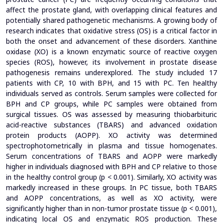
affect the prostate gland, with overlapping clinical features and
potentially shared pathogenetic mechanisms. A growing body of
research indicates that oxidative stress (OS) is a critical factor in
both the onset and advancement of these disorders. Xanthine
oxidase (XO) is a known enzymatic source of reactive oxygen
species (ROS), however, its involvement in prostate disease
pathogenesis remains underexplored.
The study included 17
patients with CP, 10 with BPH, and 15 with PC. Ten healthy
individuals served as controls. Serum samples were collected for
BPH and CP groups, while PC samples were obtained from
surgical tissues. OS was assessed by measuring thiobarbituric
acid-reactive substances (TBARS) and advanced oxidation
protein products (AOPP). XO activity was determined
spectrophotometrically in plasma and tissue homogenates.
Serum concentrations of TBARS and AOPP were markedly
higher in individuals diagnosed with BPH and CP relative to those
in the healthy control group (p < 0.001). Similarly, XO activity was
markedly increased in these groups. In PC tissue, both TBARS
and AOPP concentrations, as well as XO activity, were
significantly higher than in non-tumor prostate tissue (p < 0.001),
indicating local OS and enzymatic ROS production.
These