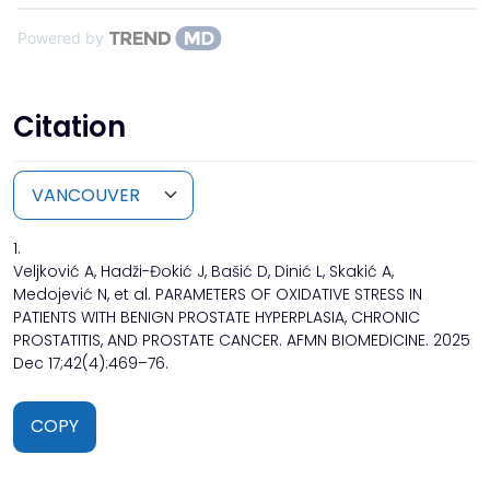
Powered by
Citation
1.
Veljković A, Hadži-Đokić J, Bašić D, Dinić L, Skakić A,
Medojević N, et al. PARAMETERS OF OXIDATIVE STRESS IN
PATIENTS WITH BENIGN PROSTATE HYPERPLASIA, CHRONIC
PROSTATITIS, AND PROSTATE CANCER. AFMN BIOMEDICINE. 2025
Dec 17;42(4):469–76.
COPY