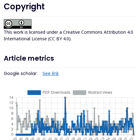
Copyright
This work is licensed under a
Creative Commons Attribution 4.0
International License (CC BY 4.0)
.
Article metrics
Google scholar:
See link