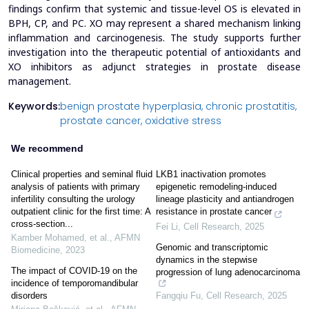
findings confirm that systemic and tissue-level OS is elevated in
BPH, CP, and PC. XO may represent a shared mechanism linking
inflammation and carcinogenesis. The study supports further
investigation into the therapeutic potential of antioxidants and
XO inhibitors as adjunct strategies in prostate disease
management.
Keywords:
benign prostate hyperplasia,
chronic prostatitis,
prostate cancer,
oxidative stress
We recommend
Clinical properties and seminal fluid
LKB1 inactivation promotes
analysis of patients with primary
epigenetic remodeling-induced
infertility consulting the urology
lineage plasticity and antiandrogen
outpatient clinic for the first time: A
resistance in prostate cancer
cross-section...
Fei Li
,
Cell Research
,
2025
Kamber Mohamed, et al.
,
AFMN
Genomic and transcriptomic
Biomedicine
,
2023
dynamics in the stepwise
The impact of COVID-19 on the
progression of lung adenocarcinoma
incidence of temporomandibular
Fangqiu Fu
,
Cell Research
,
2025
disorders