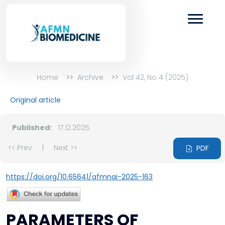
Home
Archive
Vol 42, No 4 (2025)
Original article
Published:
17.12.2025.
<< Prev
|
Next >>
PDF
https://doi.org/10.65641/afmnai-2025-163
PARAMETERS OF