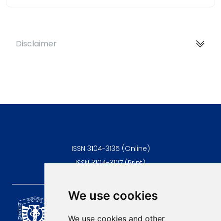
Disclaimer
ISSN 3104-3135 (Online)
ISSN 3104-3127 (Print)
We use cookies
Scientific Journal of the
University of Niš Faculty of
We use cookies and other