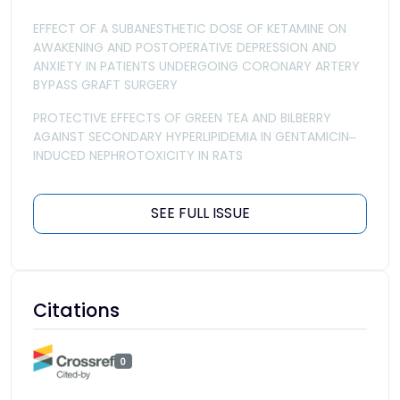
EFFECT OF A SUBANESTHETIC DOSE OF KETAMINE ON
AWAKENING AND POSTOPERATIVE DEPRESSION AND
ANXIETY IN PATIENTS UNDERGOING CORONARY ARTERY
BYPASS GRAFT SURGERY
PROTECTIVE EFFECTS OF GREEN TEA AND BILBERRY
AGAINST SECONDARY HYPERLIPIDEMIA IN GENTAMICIN‒
INDUCED NEPHROTOXICITY IN RATS
SEE FULL ISSUE
Citations
0