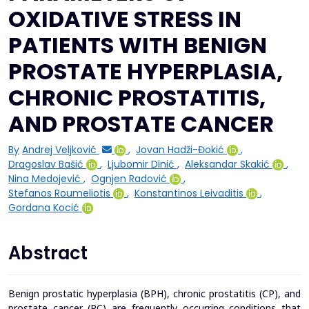
OXIDATIVE STRESS IN
PATIENTS WITH BENIGN
PROSTATE HYPERPLASIA,
CHRONIC PROSTATITIS,
AND PROSTATE CANCER
By
Andrej Veljković
,
Jovan Hadži-Đokić
,
Dragoslav Bašić
,
Ljubomir Dinić
,
Aleksandar Skakić
,
Nina Medojević
,
Ognjen Radović
,
Stefanos Roumeliotis
,
Konstantinos Leivaditis
,
Gordana Kocić
Abstract
Benign prostatic hyperplasia (BPH), chronic prostatitis (CP), and
prostate cancer (PC) are frequently occurring conditions that