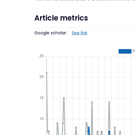
Article metrics
Google scholar:
See link