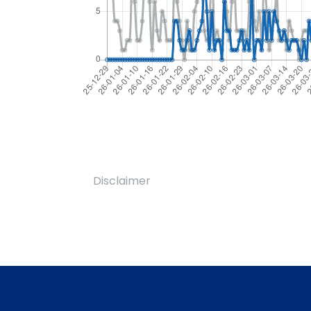
Disclaimer