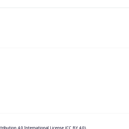
ibution 4.0 International License (CC BY 4.0)
.