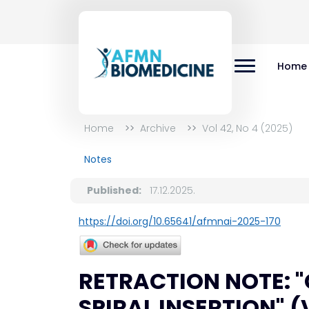
Home
Home
Archive
Vol 42, No 4 (2025)
Notes
Published:
17.12.2025.
https://doi.org/10.65641/afmnai-2025-170
RETRACTION NOTE: 
SPIRAL INSERTION" (Vo