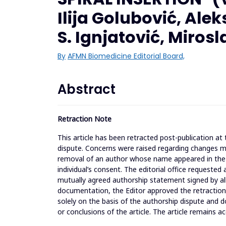
Ilija Golubović, Al
S. Ignjatović, Miros
By
AFMN Biomedicine Editorial Board,
Abstract
Retraction Note
This article has been retracted post-publication a
dispute. Concerns were raised regarding changes made
removal of an author whose name appeared in the o
individual’s consent. The editorial office requested
mutually agreed authorship statement signed by all
documentation, the Editor approved the retraction t
solely on the basis of the authorship dispute and do
or conclusions of the article. The article remains ac