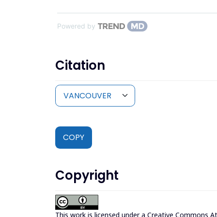
Powered by
Citation
COPY
Copyright
This work is licensed under a
Creative Commons Attr