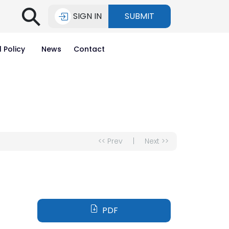
⚲
SIGN IN
SUBMIT
l Policy
News
Contact
<< Prev
|
Next >>
PDF