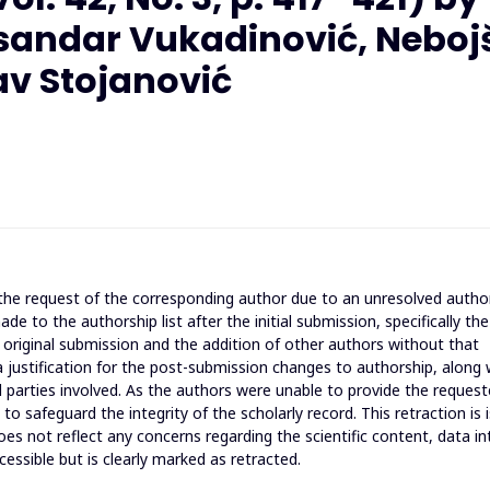
eksandar Vukadinović, Neboj
lav Stojanović
t the request of the corresponding author due to an unresolved autho
 to the authorship list after the initial submission, specifically the
riginal submission and the addition of other authors without that
 a justification for the post-submission changes to authorship, along 
 parties involved. As the authors were unable to provide the reques
o safeguard the integrity of the scholarly record. This retraction is 
es not reflect any concerns regarding the scientific content, data int
cessible but is clearly marked as retracted.