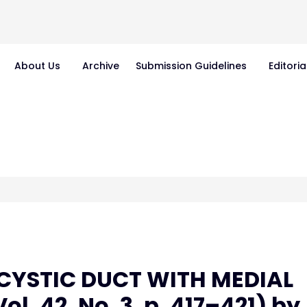
About Us
Archive
Submission Guidelines
Editoria
"CYSTIC DUCT WITH MEDIAL
l. 42, No. 3, p. 417–421) by