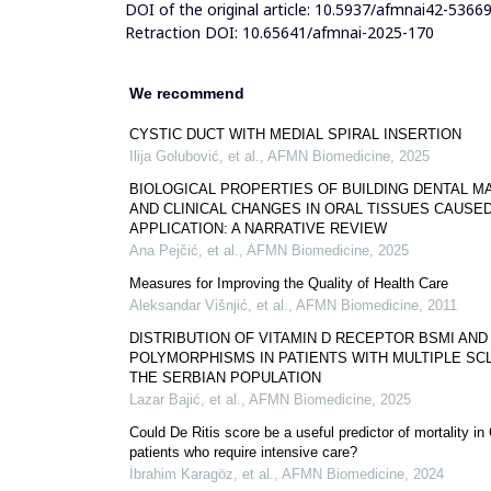
DOI of the original article:
10.5937/afmnai42-5366
Retraction DOI:
10.65641/afmnai-2025-170
We recommend
CYSTIC DUCT WITH MEDIAL SPIRAL INSERTION
Ilija Golubović, et al.
,
AFMN Biomedicine
,
2025
BIOLOGICAL PROPERTIES OF BUILDING DENTAL M
AND CLINICAL CHANGES IN ORAL TISSUES CAUSED
APPLICATION: A NARRATIVE REVIEW
Ana Pejčić, et al.
,
AFMN Biomedicine
,
2025
Measures for Improving the Quality of Health Care
Aleksandar Višnjić, et al.
,
AFMN Biomedicine
,
2011
DISTRIBUTION OF VITAMIN D RECEPTOR BSMI AND
POLYMORPHISMS IN PATIENTS WITH MULTIPLE SCL
THE SERBIAN POPULATION
Lazar Bajić, et al.
,
AFMN Biomedicine
,
2025
Could De Ritis score be a useful predictor of mortality i
patients who require intensive care?
İbrahim Karagöz, et al.
,
AFMN Biomedicine
,
2024