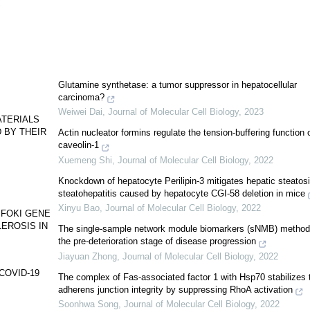
9
Glutamine synthetase: a tumor suppressor in hepatocellular
carcinoma?
Weiwei Dai
,
Journal of Molecular Cell Biology
,
2023
ATERIALS
 BY THEIR
Actin nucleator formins regulate the tension-buffering function 
caveolin-1
Xuemeng Shi
,
Journal of Molecular Cell Biology
,
2022
Knockdown of hepatocyte Perilipin-3 mitigates hepatic steatos
steatohepatitis caused by hepatocyte CGI-58 deletion in mice
Xinyu Bao
,
Journal of Molecular Cell Biology
,
2022
 FOKI GENE
EROSIS IN
The single-sample network module biomarkers (sNMB) method
the pre-deterioration stage of disease progression
Jiayuan Zhong
,
Journal of Molecular Cell Biology
,
2022
n COVID-19
The complex of Fas-associated factor 1 with Hsp70 stabilizes 
adherens junction integrity by suppressing RhoA activation
Soonhwa Song
,
Journal of Molecular Cell Biology
,
2022