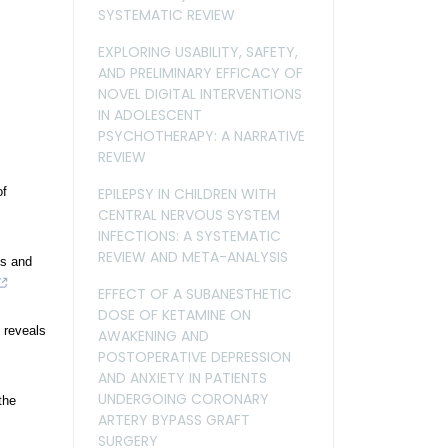
SYSTEMATIC REVIEW
EXPLORING USABILITY, SAFETY,
AND PRELIMINARY EFFICACY OF
NOVEL DIGITAL INTERVENTIONS
IN ADOLESCENT
PSYCHOTHERAPY: A NARRATIVE
REVIEW
of
EPILEPSY IN CHILDREN WITH
CENTRAL NERVOUS SYSTEM
INFECTIONS: A SYSTEMATIC
REVIEW AND META-ANALYSIS
is and
EFFECT OF A SUBANESTHETIC
DOSE OF KETAMINE ON
 reveals
AWAKENING AND
POSTOPERATIVE DEPRESSION
AND ANXIETY IN PATIENTS
UNDERGOING CORONARY
the
ARTERY BYPASS GRAFT
SURGERY