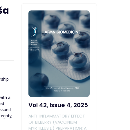
ša
rship
with a
ted
Vol 42, Issue 4, 2025
issued
egrity,
ANTI-INFLAMMATORY EFFECT
OF BILBERRY (VACCINIUM
MYRTILLUS L.) PREPARATION: A