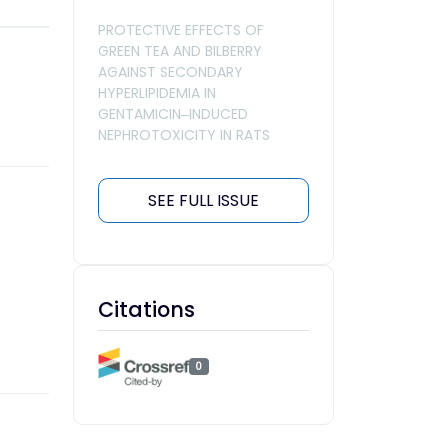
PROTECTIVE EFFECTS OF
GREEN TEA AND BILBERRY
AGAINST SECONDARY
HYPERLIPIDEMIA IN
GENTAMICIN‒INDUCED
NEPHROTOXICITY IN RATS
SEE FULL ISSUE
Citations
0