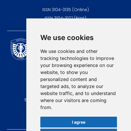
ISSN 3104-3135 (Online)
ISSN 3104-3127 (Print)
We use cookies
Scientific Journal of the
University of Niš Faculty of
We use cookies and other
Medicine
tracking technologies to improve
E-mail:
your browsing experience on our
contact@afmn-biomedicine.com
website, to show you
Phone:
personalized content and
+381 18 422-6644
targeted ads, to analyze our
website traffic, and to understand
Address:
Bulevar Dr Zorana Djindjica 81, 18000, Niš
where our visitors are coming
from.
Country:
Republic of Serbia
I agree