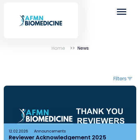
Home
News
Filters
12.02.2026
Announcements
Reviewer Acknowledgement 2025