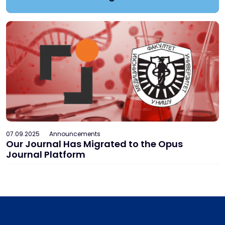
07.09.2025
Announcements
Our Journal Has Migrated to the Opus
Journal Platform