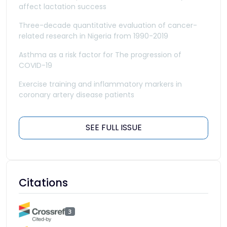
affect lactation success
Three-decade quantitative evaluation of cancer-
related research in Nigeria from 1990-2019
Asthma as a risk factor for The progression of
COVID-19
Exercise training and inflammatory markers in
coronary artery disease patients
SEE FULL ISSUE
Citations
3