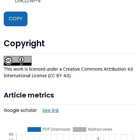
1;39(2):141–9.
COPY
Copyright
This work is licensed under a
Creative Commons Attribution 4.0
International License (CC BY 4.0)
.
Article metrics
Google scholar:
See link