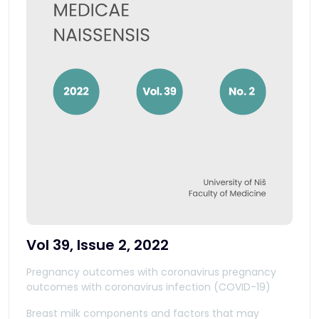
Vol 39, Issue 2, 2022
Pregnancy outcomes with coronavirus pregnancy
outcomes with coronavirus infection (COVID-19)
Breast milk components and factors that may