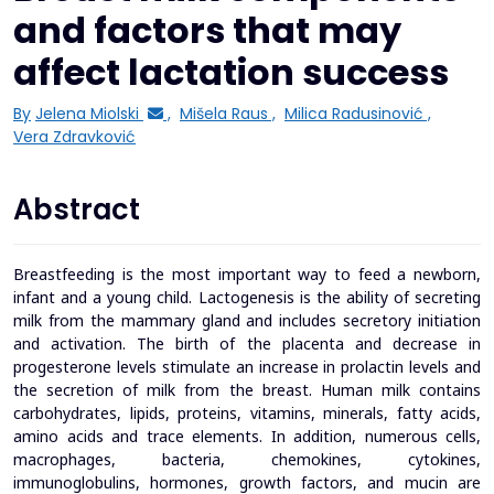
and factors that may
affect lactation success
By
Jelena Miolski
,
Mišela Raus
,
Milica Radusinović
,
Vera Zdravković
Abstract
Breastfeeding is the most important way to feed a newborn,
infant and a young child. Lactogenesis is the ability of secreting
milk from the mammary gland and includes secretory initiation
and activation. The birth of the placenta and decrease in
progesterone levels stimulate an increase in prolactin levels and
the secretion of milk from the breast. Human milk contains
carbohydrates, lipids, proteins, vitamins, minerals, fatty acids,
amino acids and trace elements. In addition, numerous cells,
macrophages, bacteria, chemokines, cytokines,
immunoglobulins, hormones, growth factors, and mucin are