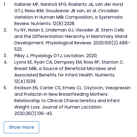
1.
Italianer MF, Naninck EFG, Roelants JA, van der Horst
GTJ, Reiss IKM, Goudoever JB van, et al. Circadian
Variation in Human Milk Composition, a Systematic
Review. Nutrients. 12(8):2328.
2.
Fu NY, Nolan E, Lindeman GJ, Visvader JE. Stem Cells
and the Differentiation Hierarchy in Mammary Gland
Development. Physiological Reviews. 2020;100(2):489–
523.
3.
Pillay J, Physiology DTJ, Lactation. 2020;
4.
Lyons KE, Ryan CA, Dempsey EM, Ross RP, Stanton C.
Breast Milk, a Source of Beneficial Microbes and
Associated Benefits for Infant Health. Nutrients.
12(4):1039.
5.
Erickson EN, Carter CS, Emeis CL. Oxytocin, Vasopressin
and Prolactin in New Breastfeeding Mothers:
Relationship to Clinical Characteristics and Infant
Weight Loss. Journal of Human Lactation.
2020;36(1):136–45.
Show more