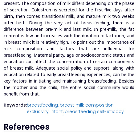
present. The composition of milk differs depending on the phase
of secretion. Colostrum is secreted for the first five days after
birth, then comes transitional milk, and mature milk two weeks
after birth. During the very act of breastfeeding, there is a
difference between pre-milk and last milk. In pre-milk, the fat
content is low and increases with the duration of lactation, and
in breast milk it is relatively high. To point out the importance of
milk composition and factors that are influential for
breastfeeding. Maternal parity, age or socioeconomic status and
education can affect the concentration of certain components
of breast milk. Adequate social policy and support, along with
education related to early breastfeeding experiences, can be the
key factors in initiating and maintaining breastfeeding. Besides
the mother and the child, the entire social community would
benefit from that.
Keywords:
breastfeeding,
breast milk composition,
exclusivity,
infant,
breastfeeding self-efficacy
References