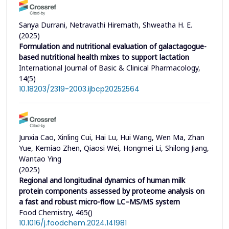
Sanya Durrani, Netravathi Hiremath, Shweatha H. E.
(2025)
Formulation and nutritional evaluation of galactagogue-
based nutritional health mixes to support lactation
International Journal of Basic & Clinical Pharmacology,
14(5)
10.18203/2319-2003.ijbcp20252564
Junxia Cao, Xinling Cui, Hai Lu, Hui Wang, Wen Ma, Zhan
Yue, Kemiao Zhen, Qiaosi Wei, Hongmei Li, Shilong Jiang,
Wantao Ying
(2025)
Regional and longitudinal dynamics of human milk
protein components assessed by proteome analysis on
a fast and robust micro-flow LC–MS/MS system
Food Chemistry, 465()
10.1016/j.foodchem.2024.141981