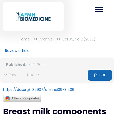
Home
Archive
Vol 39, No 2 (2022)
Review article
Published:
01.12.2021.
<< Prev
|
Next >>
PDF
https://doi.org/10.5937/afmnai39-31436
Breast milk components