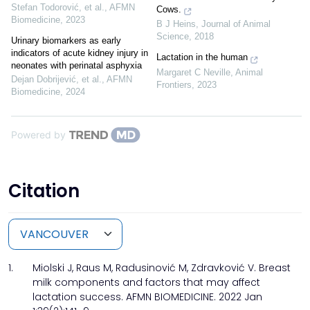
Stefan Todorović, et al.
,
AFMN
Cows.
Biomedicine
,
2023
B J Heins
,
Journal of Animal
Science
,
2018
Urinary biomarkers as early
indicators of acute kidney injury in
Lactation in the human
neonates with perinatal asphyxia
Margaret C Neville
,
Animal
Dejan Dobrijević, et al.
,
AFMN
Frontiers
,
2023
Biomedicine
,
2024
Powered by
Citation
1.
Miolski J, Raus M, Radusinović M, Zdravković V. Breast
milk components and factors that may affect
lactation success. AFMN BIOMEDICINE. 2022 Jan