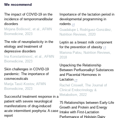
We recommend
The impact of COVID-19 on the
Importance of the lactation period in
incidence of temporomandibular
developmental programming in
disorders
rodents
Mirjana Bošković, et al.
,
AFMN
Guadalupe L Rodríguez-González
,
Biomedicine
,
2023
Nutrition Reviews
,
2020
The role of neuroplasticity in the
Leptin as a breast milk component
etiology and treatment of
for the prevention of obesity
depressive disorders
Mariona Palou
,
Nutrition Reviews
,
Ina Konstantinović, et al.
,
AFMN
2018
Biomedicine
,
2023
Unpacking the Relationship
Skin challenges in COVID-19
Between Perfluoroalkyl Substances
pandemic: The importance of
and Placental Hormones in
cosmeceuticals
Lactation
Marija Tasić‐Kostov
,
AFMN
Rachel Criswell
,
The Journal of
Biomedicine
,
2023
Clinical Endocrinology &
Metabolism
,
2022
Successful treatment response in a
patient with severe neurological
75 Relationships between Early-Life
manifestations of drug-induced
Growth and Protein and Energy
acute intermittent porphyria: A case
Intake with First-Lactation
report
Performance of Holstein Dairy