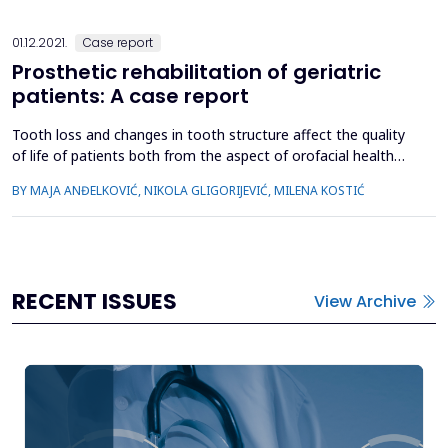
distension...
01.12.2021.
Case report
Prosthetic rehabilitation of geriatric
patients: A case report
Tooth loss and changes in tooth structure affect the quality
of life of patients both from the aspect of orofacial health
and general health as well. Lack of teeth reduces the ability to
BY MAJA ANĐELKOVIĆ, NIKOLA GLIGORIJEVIĆ, MILENA KOSTIĆ
chew and swallow food, which significantly disrupts the
function of the digestive system. Less pleasing appearance
and speech disorders affect the patient's psycho...
RECENT ISSUES
View Archive