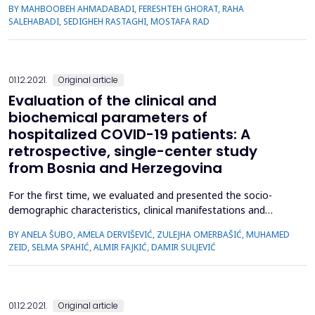
BY MAHBOOBEH AHMADABADI, FERESHTEH GHORAT, RAHA
the retired population. This triple-blind clinical trial was
SALEHABADI, SEDIGHEH RASTAGHI, MOSTAFA RAD
conducted on 60 retired men and women who were divided
into two groups of lavender extract and placebo using ...
01.12.2021.
Original article
Evaluation of the clinical and
biochemical parameters of
hospitalized COVID-19 patients: A
retrospective, single-center study
from Bosnia and Herzegovina
For the first time, we evaluated and presented the socio-
demographic characteristics, clinical manifestations and
laboratory findings of hospitalized coronavirus disease 2019
BY ANELA ŠUBO, AMELA DERVIŠEVIĆ, ZULEJHA OMERBAŠIĆ, MUHAMED
(COVID-19) patients from Canton Sarajevo, Bosnia and
ZEID, SELMA SPAHIĆ, ALMIR FAJKIĆ, DAMIR SULJEVIĆ
Herzegovina. This retrospective, single-centre study included
159 RT-PCR verified COVID-19 patients (92 mild/moderate; 67
...
01.12.2021.
Original article