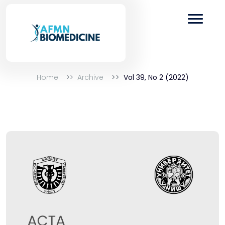
Home
Archive
Vol 39, No 2 (2022)