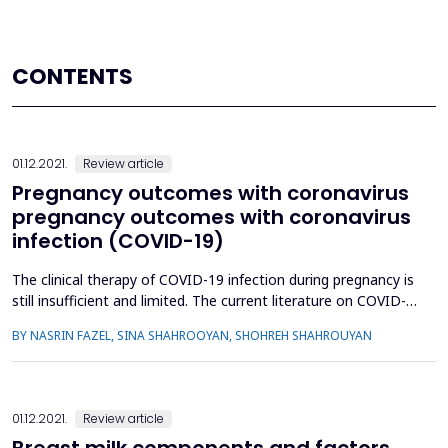
CONTENTS
01.12.2021.
Review article
Pregnancy outcomes with coronavirus
pregnancy outcomes with coronavirus
infection (COVID-19)
The clinical therapy of COVID-19 infection during pregnancy is
still insufficient and limited. The current literature on COVID-
19 infection during pregnancy and childbirth is summarized in
BY NASRIN FAZEL, SINA SHAHROOYAN, SHOHREH SHAHROUYAN
this article, with a focus on maternal and neonatal outcomes.
From June 1 to September 7, 2020, a systematic search of
pertinent medical subject heading (MeSH) t...
01.12.2021.
Review article
Breast milk components and factors