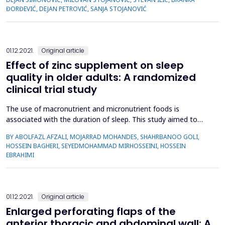
8.2 years) and 20 healthy controls (C group: 54.2 ± 8.0 years).
ĐORĐEVIĆ, DEJAN PETROVIĆ, SANJA STOJANOVIĆ
C reactive protein (CRP), eryth...
01.12.2021.
Original article
Effect of zinc supplement on sleep
quality in older adults: A randomized
clinical trial study
The use of macronutrient and micronutrient foods is
associated with the duration of sleep. This study aimed to
determine the effect of zinc supplements on the sleep quality
BY ABOLFAZL AFZALI, MOJARRAD MOHANDES, SHAHRBANOO GOLI,
of older adults. The current parallel randomized clinical trial
HOSSEIN BAGHERI, SEYEDMOHAMMAD MIRHOSSEINI, HOSSEIN
study was performed using a convenience sampling method.
EBRAHIMI
One hundred and fifty older adults who met the inclusion...
01.12.2021.
Original article
Enlarged perforating flaps of the
anterior thoracic and abdominal wall: A