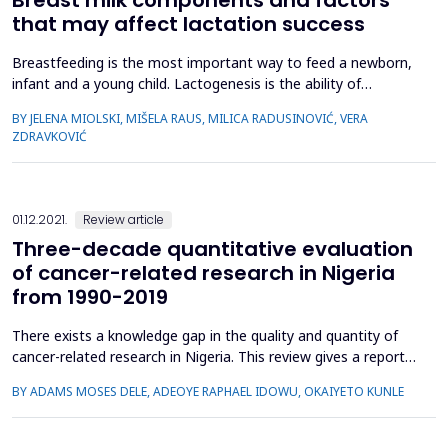
that may affect lactation success
Breastfeeding is the most important way to feed a newborn,
infant and a young child. Lactogenesis is the ability of
secreting milk from the mammary gland and includes
BY JELENA MIOLSKI, MIŠELA RAUS, MILICA RADUSINOVIĆ, VERA
secretory initiation and activation. The birth of the placenta
ZDRAVKOVIĆ
and decrease in progesterone levels stimulate an increase in
prolactin levels and the secretion of milk from the breast....
01.12.2021.
Review article
Three-decade quantitative evaluation
of cancer-related research in Nigeria
from 1990-2019
There exists a knowledge gap in the quality and quantity of
cancer-related research in Nigeria. This review gives a report
on cancer research literature indexed in the Web of Science
BY ADAMS MOSES DELE, ADEOYE RAPHAEL IDOWU, OKAIYETO KUNLE
(WoS) in Nigeria from 1990-2019. The data used in the
present study were published research papers retrieved from
the Web of Science. Results: A total of 629 research ...