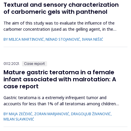
Textural and sensory characterization
of carbomeric gels with panthenol
The aim of this study was to evaluate the influence of the
carbomer concentration (used as the gelling agent, in the
range 0.5 - 2.0%) on textural and sensory characteristics of
BY MILICA MARTINOVIĆ, NENAD STOJANOVIĆ, IVANA NEŠIĆ
gels with 3% panthenol using sensory analysis as subjective
and texture analysis as an objective assessment method. An
active substance in the gels was panthenol, which als...
01.12.2021.
Case report
Mature gastric teratoma in a female
infant associated with malrotation: A
case report
Gastric teratoma is a extremely infrequent tumor and
accounts for less than 1% of all teratomas among children
population with male predominance. Herewith is described a
BY MAJA ZEČEVIĆ, ZORAN MARJANOVIĆ, DRAGOLJUB ŽIVANOVIĆ,
case of mature gastric teratoma in a three months-old
MILAN SLAVKOVIĆ
female infant associated with malrotation, hypotonia,
torticollis and fusion of labia minoria. Due to the abdominal