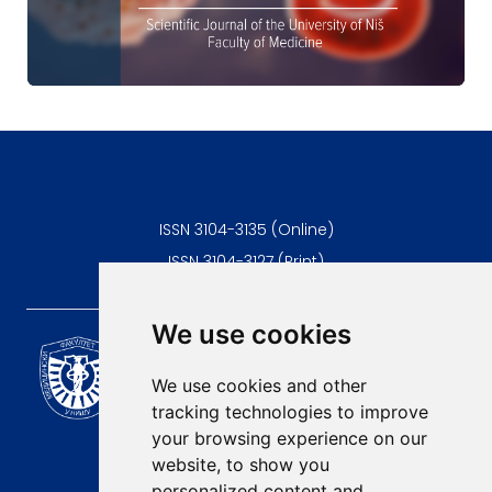
ISSN 3104-3135 (Online)
ISSN 3104-3127 (Print)
We use cookies
Scientific Journal of the
University of Niš Faculty of
We use cookies and other
Medicine
tracking technologies to improve
E-mail:
your browsing experience on our
contact@afmn-biomedicine.com
website, to show you
Phone:
personalized content and