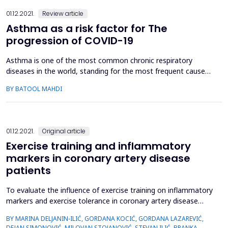
01.12.2021.
Review article
Asthma as a risk factor for The
progression of COVID-19
Asthma is one of the most common chronic respiratory
diseases in the world, standing for the most frequent cause
for hospitalization and emergency cases. Respiratory viruses
BY BATOOL MAHDI
are the most triggering cause. To assess the role of viral
infections, especially COVID-19, in the pathogenesis of
asthma initiation and exacerbations. Electronic search was
do...
01.12.2021.
Original article
Exercise training and inflammatory
markers in coronary artery disease
patients
To evaluate the influence of exercise training on inflammatory
markers and exercise tolerance in coronary artery disease
(CAD) patients. A total of 54 subjects were enrolled in the
BY MARINA DELJANIN-ILIĆ, GORDANA KOCIĆ, GORDANA LAZAREVIĆ,
present study, including 34 CAD patients (CAD group: 59.2 ±
DEJAN SIMONOVIĆ, MILOVAN STOJANOVIĆ, STEVAN ILIĆ, BRANKA