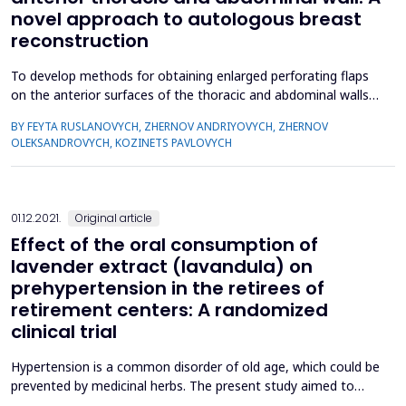
novel approach to autologous breast
reconstruction
To develop methods for obtaining enlarged perforating flaps
on the anterior surfaces of the thoracic and abdominal walls.
The study included 16 patients with post-burn breast
BY FEYTA RUSLANOVYCH, ZHERNOV ANDRIYOVYCH, ZHERNOV
deformities aged from 5 to 22 years. In the upper part of the
OLEKSANDROVYCH, KOZINETS PAVLOVYCH
anterior surface of the chest, the flaps were formed on the
basis of 2, 3 anterior intercostal artery perforator ...
01.12.2021.
Original article
Effect of the oral consumption of
lavender extract (lavandula) on
prehypertension in the retirees of
retirement centers: A randomized
clinical trial
Hypertension is a common disorder of old age, which could be
prevented by medicinal herbs. The present study aimed to
evaluate the effect of lavender extract on prehypertension in