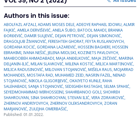
VOL 39, NO 2 (2022)
All issues
Authors in this issue:
ABOLFAZL AFZALI, ADAMS MOSES DELE, ADEOYE RAPHAEL IDOWU, ALMIR
FAJKIĆ, AMELA DERVIŠEVIĆ, ANELA ŠUBO, BATOOL MAHDI, BRANKA
ĐORĐEVIĆ, DAMIR SULJEVIĆ, DEJAN PETROVIĆ, DEJAN SIMONOVIĆ,
DRAGOLJUB ŽIVANOVIĆ, FERESHTEH GHORAT, FEYTA RUSLANOVYCH,
GORDANA KOCIĆ, GORDANA LAZAREVIĆ, HOSSEIN BAGHERI, HOSSEIN
EBRAHIMI, IVANA NEŠIĆ, JELENA MIOLSKI, KOZINETS PAVLOVYCH,
MAHBOOBEH AHMADABADI, MAJA ANĐELKOVIĆ, MAJA ZEČEVIĆ, MARINA
DELJANIN-ILIĆ, MILAN SLAVKOVIĆ, MILENA KOSTIĆ, MILICA MARTINOVIĆ,
MILICA RADUSINOVIĆ, MILOVAN STOJANOVIĆ, MIŠELA RAUS, MOJARRAD
MOHANDES, MOSTAFA RAD, MUHAMED ZEID, NASRIN FAZEL, NENAD
STOJANOVIĆ, NIKOLA GLIGORIJEVIĆ, OKAIYETO KUNLE, RAHA
SALEHABADI, SANJA STOJANOVIĆ, SEDIGHEH RASTAGHI, SELMA SPAHIĆ,
SEYEDMOHAMMAD MIRHOSSEINI, SHAHRBANOO GOLI, SHOHREH
SHAHROUYAN, SINA SHAHROOYAN, STEVAN ILIĆ, VERA ZDRAVKOVIĆ,
ZHERNOV ANDRIYOVYCH, ZHERNOV OLEKSANDROVYCH, ZORAN
MARJANOVIĆ, ZULEJHA OMERBAŠIĆ,
Published: 01.01.2022.