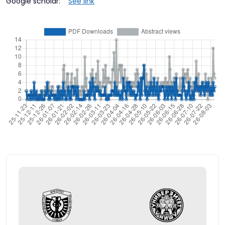
Google scholar:
See link