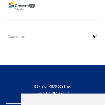
0
Disclaimer
ISSN 3104-3135 (Online)
ISSN 3104-3127 (Print)