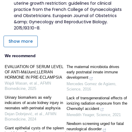
uterine growth restriction: guidelines for clinical
practice from the French College of Gynaecologists
and Obstetricians. European Journal of Obstetrics
&amp; Gynecology and Reproductive Biology.
2015;193:10–8.
Show more
We recommend
EVALUATION OF SERUM LEVEL
The maternal microbiota drives
OF ANTI-M&Uuml;LLERIAN
early postnatal innate immune
HORMONE IN PRE-ECLAMPSIA
development
Wajdi Wasan, et al.
,
AFMN
Mercedes Gomez de Agüero
,
Biomedicine
,
2025
Science
,
2016
Urinary biomarkers as early
Lack of transgenerational effects of
indicators of acute kidney injury in
ionizing radiation exposure from the
neonates with perinatal asphyxia
Chernobyl accident
Dejan Dobrijević, et al.
,
AFMN
Meredith Yeager
,
Science
,
2021
Biomedicine
,
2024
Newborn screening urged for fatal
Giant epithelial cysts of the spleen
neurological disorder