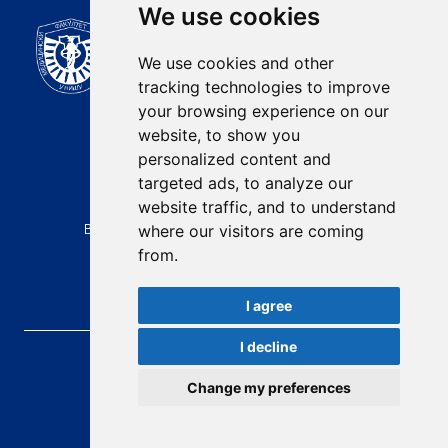
We use cookies
Scientific Journal of the
University of Niš Faculty of
We use cookies and other
Medicine
tracking technologies to improve
E-mail:
your browsing experience on our
contact@afmn-biomedicine.com
website, to show you
Phone:
personalized content and
+381 18 422-6644
targeted ads, to analyze our
website traffic, and to understand
Address:
Bulevar Dr Zorana Djindjica 81, 18000, Niš
where our visitors are coming
from.
Country:
Republic of Serbia
I agree
I decline
AFMN BIOMEDICINE
, 2026.
Total visitors:
49386
Change my preferences
developed by
Opus Journal