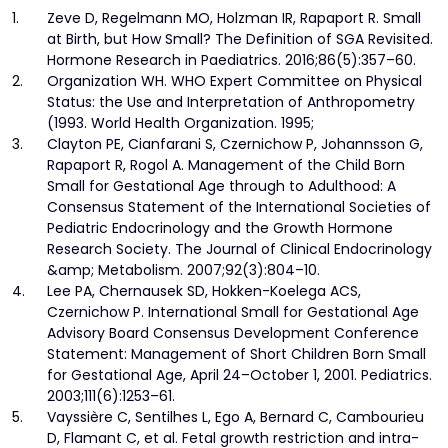
1.
Zeve D, Regelmann MO, Holzman IR, Rapaport R. Small
at Birth, but How Small? The Definition of SGA Revisited.
Hormone Research in Paediatrics. 2016;86(5):357–60.
2.
Organization WH. WHO Expert Committee on Physical
Status: the Use and Interpretation of Anthropometry
(1993. World Health Organization. 1995;
3.
Clayton PE, Cianfarani S, Czernichow P, Johannsson G,
Rapaport R, Rogol A. Management of the Child Born
Small for Gestational Age through to Adulthood: A
Consensus Statement of the International Societies of
Pediatric Endocrinology and the Growth Hormone
Research Society. The Journal of Clinical Endocrinology
&amp; Metabolism. 2007;92(3):804–10.
4.
Lee PA, Chernausek SD, Hokken-Koelega ACS,
Czernichow P. International Small for Gestational Age
Advisory Board Consensus Development Conference
Statement: Management of Short Children Born Small
for Gestational Age, April 24–October 1, 2001. Pediatrics.
2003;111(6):1253–61.
5.
Vayssière C, Sentilhes L, Ego A, Bernard C, Cambourieu
D, Flamant C, et al. Fetal growth restriction and intra-