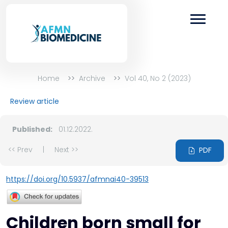
Home
Archive
Vol 40, No 2 (2023)
Review article
Published:
01.12.2022.
<< Prev
|
Next >>
PDF
https://doi.org/10.5937/afmnai40-39513
Children born small for