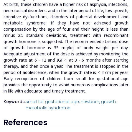
At birth, these children have a higher risk of asphyxia, infections,
neurological disorders, and in the later period of life, low growth,
cognitive dysfunctions, disorders of pubertal development and
metabolic syndrome. If they have not achieved growth
compensation by the age of four and their height is less than
minus 2.5 standard deviations, treatment with recombinant
growth hormone is suggested. The recommended starting dose
of growth hormone is 35 mg/kg of body weight per day.
Adequate adjustment of the dose is achieved by monitoring the
growth rate at 6 - 12 and IGF-1 at 3 - 6 months after starting
therapy, and then once a year. The treatment is stopped in the
period of adolescence, when the growth rate is < 2 cm per year.
Early recognition of children born small for gestational age
provides the opportunity to avoid numerous complications later
in life with adequate and timely treatment.
Keywords:
small for gestational age,
newborn,
growth,
metabolic syndrome
References