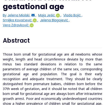
gestational age
By
Jelena Miolski
,
Maja Ješić
,
Vlada Bojić
,
Smiljka Kovačević
,
Jelena Blagojević
,
Vera Zdravković
Abstract
Those born small for gestational age are all newborns whose
weight, length and head circumference deviate by more than
minus two standard deviations in relation to the same
parameters of average children of the same sex, corresponding
gestational age and population. The goal is their early
recognition and adequate treatment. They should be clearly
distinguished from premature babies, children born before the
37th week of gestation, and it should be noted that all children
born small for gestational age are always born after intrauterine
growth arrest. Poor and economically underdeveloped countries
show a higher prevalence of children small for gestational age.