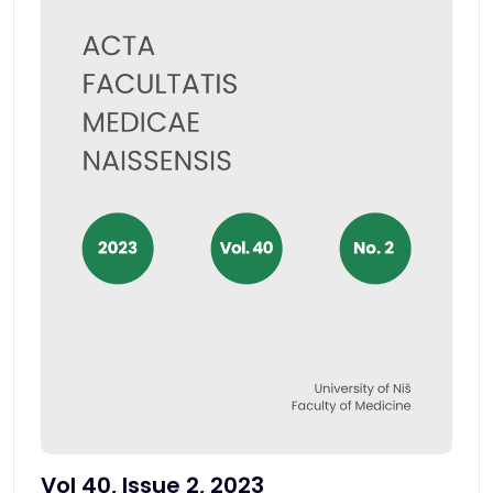
Vol 40, Issue 2, 2023