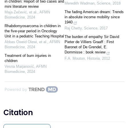
in children: Report of two cases and
Meredith Wadman
,
Science
,
2018
mini literature review
The fading American dream: Trends
Maja Zečević, et al.
,
AFMN
in absolute income mobility since
Biomedicine
,
2024
1940
Rhabdomyosarcoma in children in
Raj Chetty
,
Science
,
2017
the five-year period in Oncology
Unit in a pediatric Teaching Hospital
The burden of empathy Sir David
Abbas Oweid Olewi, et al.
,
AFMN
Pieter de Villiers Graaff : First
Biomedicine
,
2024
Baronet of De Grendel, E.
Dommisse : book review
Treatment of burn injuries in
F.A. Mouton
,
Historia
,
2012
children
Vesna Marjanović
,
AFMN
Biomedicine
,
2024
Powered by
Citation