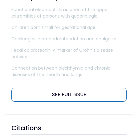
Functional electrical stimulation of the upper
extremities of persons with quadriplegia
Children born small for gestational age
Challenges in procedural sedation and analgesia
Fecal calprotectin: A marker of Crohn's disease
activity
Connection between alexithymia and chronic
diseases of the hearth and lungs
SEE FULL ISSUE
Citations