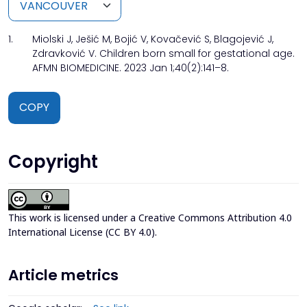
1.
Miolski J, Ješić M, Bojić V, Kovačević S, Blagojević J,
Zdravković V. Children born small for gestational age.
AFMN BIOMEDICINE. 2023 Jan 1;40(2):141–8.
COPY
Copyright
This work is licensed under a
Creative Commons Attribution 4.0
International License (CC BY 4.0)
.
Article metrics