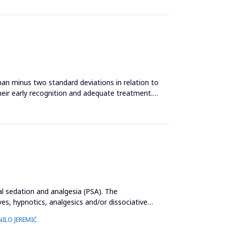
an minus two standard deviations in relation to
heir early recognition and adequate treatment.
al sedation and analgesia (PSA). The
s, hypnotics, analgesics and/or dissociative
NILO JEREMIĆ