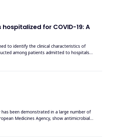
 hospitalized for COVID-19: A
to identify the clinical characteristics of
nducted among patients admitted to hospitals
ty has been demonstrated in a large number of
 European Medicines Agency, show antimicrobial