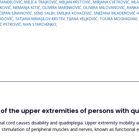
n of the upper extremities of persons with q
nal cord causes disability and quadriplegia. Upper extremity mobility 
al stimulation of peripheral muscles and nerves, known as functional el