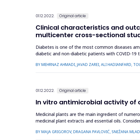
01.12.2022.
Original article
Clinical characteristics and out
multicenter cross-sectional stu
Diabetes is one of the most common diseases among 
diabetic and non-diabetic patients with COVID-19 
due to COVID-19. The data, in...
BY MEHRNAZ AHMADI, JAVAD ZAREI, ALI HADIANFARD,
01.12.2022.
Original article
In vitro antimicrobial activity 
Medicinal plants are the main ingredient of numer
medicinal plant extracts and essential oils. Consid
properties, but also ...
BY MAJA GRIGOROV, DRAGANA PAVLOVIĆ, SNEŽANA MLADE