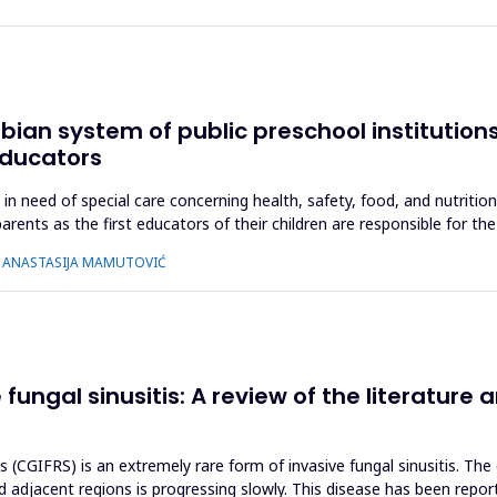
erbian system of public preschool institutio
educators
p in need of special care concerning health, safety, food, and nutriti
arents as the first educators of their children are responsible for t
Ć, ANASTASIJA MAMUTOVIĆ
ngal sinusitis: A review of the literature a
s (CGIFRS) is an extremely rare form of invasive fungal sinusitis. The
 adjacent regions is progressing slowly. This disease has been reporte