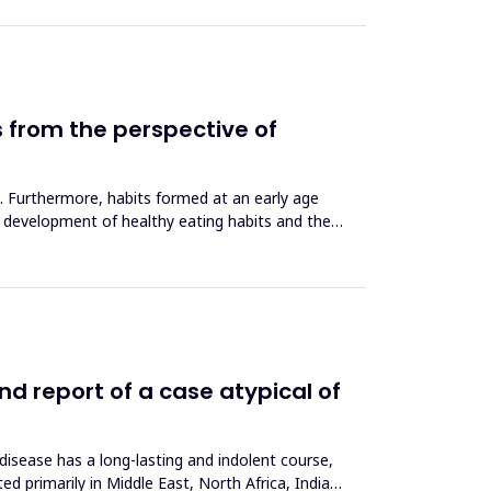
ns from the perspective of
on. Furthermore, habits formed at an early age
he development of healthy eating habits and the
nd report of a case atypical of
 disease has a long-lasting and indolent course,
d primarily in Middle East, North Africa, India