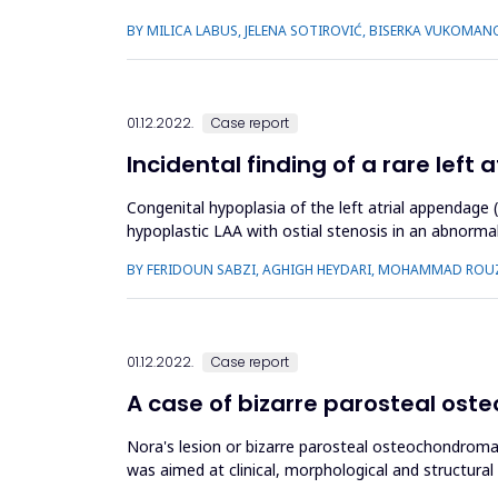
and Pakist...
BY MILICA LABUS, JELENA SOTIROVIĆ, BISERKA VUKOMAN
01.12.2022.
Case report
Incidental finding of a rare lef
Congenital hypoplasia of the left atrial appendage 
hypoplastic LAA with ostial stenosis in an abnorma
for an intraluminal...
BY FERIDOUN SABZI, AGHIGH HEYDARI, MOHAMMAD ROU
01.12.2022.
Case report
A case of bizarre parosteal oste
Nora's lesion or bizarre parosteal osteochondromat
was aimed at clinical, morphological and structural
complaints of painless...