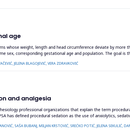
nal age
orns whose weight, length and head circumference deviate by more th
me sex, corresponding gestational age and population. The goal is t
OVAČEVIĆ, JELENA BLAGOJEVIĆ, VERA ZDRAVKOVIĆ
ion and analgesia
thesiology professional organizations that explain the term procedur
 has defined procedural sedation as the use of anxiolytics, sedative
NOVIĆ, SAŠA BUBANJ, MILJAN KRSTOVIĆ, SREĆKO POTIĆ, JELENA SEKULIĆ, DA