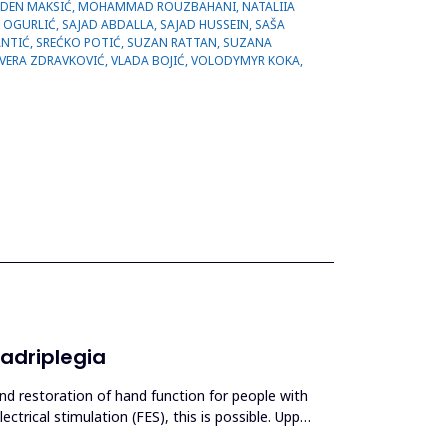
uadriplegia
and restoration of hand function for people with
ectrical stimulation (FES), this is possible. Upper