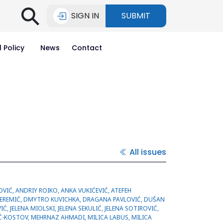
⚲
SIGN IN
SUBMIT
l Policy
News
Contact
All issues
MMAD ROUZBAHANI, NATALIIA ROIKO, NATAŠA ZDRAVKOVIĆ, NEMANJA KITIĆ, OLIVERA MARINKOVIĆ, OLIVERA MILOVANOVIĆ, RANKA OGURLIĆ, SAJAD ABDALLA, SAJAD HUSSEIN, SAŠA BUBANJ, SAŠA PERIĆ, ŠĆEPAN SINANOVIĆ, SEND SALIH, SMILJKA KOVAČEVIĆ, SNEŽANA MLADENOVIĆ-ANTIĆ, SREĆKO POTIĆ, SUZAN RATTAN, SUZANA BRANKOVIĆ,