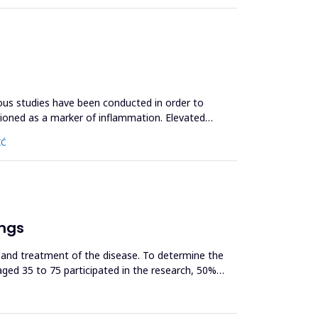
ous studies have been conducted in order to
ntioned as a marker of inflammation. Elevated
IĆ
ungs
et and treatment of the disease. To determine the
ged 35 to 75 participated in the research, 50%