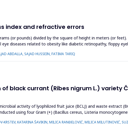
 index and refractive errors
rams (or pounds) divided by the square of height in meters (or feet)
 eye diseases related to obesity like diabetic retinopathy, floppy eye
AJAD ABDALLA, SAJAD HUSSEIN, FATIMA TARIQ
n of black currant (Ribes nigrum L.) variety
icrobial activity of lyophilized fruit juice (BCLJ) and waste extract 
onducted using four Gram (+) (Bacillus cereus, Listeria monocytogen
OV-KRSTEV, KATARINA ŠAVIKIN, MILICA RANĐELOVIĆ, MILICA MILUTINOVIĆ, S