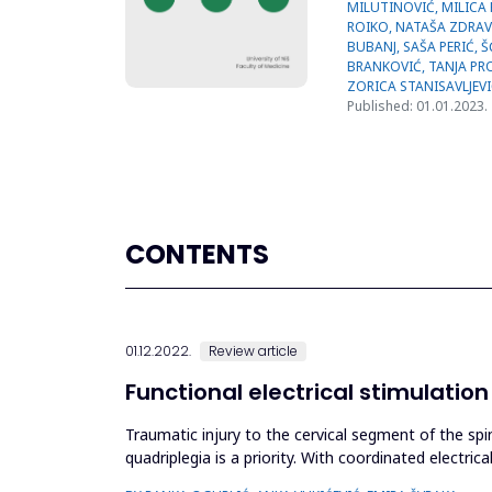
Published: 01.01.2023.
CONTENTS
01.12.2022.
Review article
Functional electrical stimulatio
Traumatic injury to the cervical segment of the spi
quadriplegia is a priority. With coordinated electric
limb...