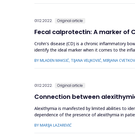
01.12.2022.
Original article
Fecal calprotectin: A marker of 
Crohn's disease (CD) is a chronic inflammatory bo
identify the ideal marker when it comes to the infl
levels of calprotectin ca...
BY MLADEN MAKSIĆ, TIJANA VELJKOVIĆ, MIRJANA CVETKOV
01.12.2022.
Original article
Connection between alexithymia
Alexithymia is manifested by limited abilities to i
dependence of the presence of alexithymia in patie
of whom were be...
BY MARIJA LAZAREVIĆ