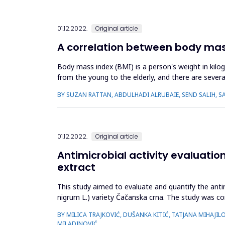
01.12.2022.
Original article
A correlation between body mass
Body mass index (BMI) is a person's weight in kilog
from the young to the elderly, and there are several
related vision ...
BY SUZAN RATTAN, ABDULHADI ALRUBAIE, SEND SALIH, S
01.12.2022.
Original article
Antimicrobial activity evaluatio
extract
This study aimed to evaluate and quantify the antim
nigrum L.) variety Čačanska crna. The study was c
faecalis) and five Gram (-)...
BY MILICA TRAJKOVIĆ, DUŠANKA KITIĆ, TATJANA MIHAJIL
MILADINOVIĆ