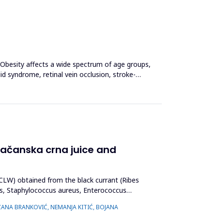
. Obesity affects a wide spectrum of age groups,
lid syndrome, retinal vein occlusion, stroke-
 Čačanska crna juice and
(BCLW) obtained from the black currant (Ribes
es, Staphylococcus aureus, Enterococcus
UZANA BRANKOVIĆ, NEMANJA KITIĆ, BOJANA