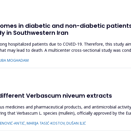
comes in diabetic and non-diabetic patients
dy in Southwestern Iran
hospitalized patients due to COVID-19. Therefore, this study aimed 
that may lead to death. A multicenter cross-sectional study was co
 TOUBA MOGHADAM
of different Verbascum niveum extracts
ous medicines and pharmaceutical products, and antimicrobial activi
ering that Verbascum L. species (mullein), officially approved by the
NOVIĆ-ANTIĆ, MARIJA TASIĆ-KOSTOV, DUŠAN ILIĆ