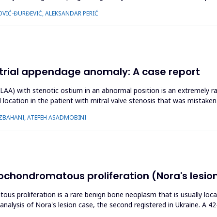
OVIĆ-ĐURĐEVIĆ, ALEKSANDAR PERIĆ
t atrial appendage anomaly: A case report
(LAA) with stenotic ostium in an abnormal position is an extremely ra
l location in the patient with mitral valve stenosis that was mistak
ZBAHANI, ATEFEH ASADMOBINI
ochondromatous proliferation (Nora's lesion)
ous proliferation is a rare benign bone neoplasm that is usually loc
 analysis of Nora's lesion case, the second registered in Ukraine. A 4