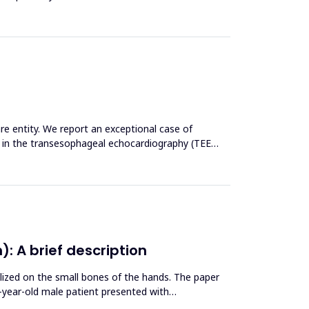
re entity. We report an exceptional case of
en in the transesophageal echocardiography (TEE)
: A brief description
alized on the small bones of the hands. The paper
2-year-old male patient presented with