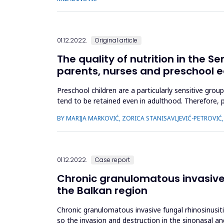
01.12.2022.
Original article
The quality of nutrition in the S
parents, nurses and preschool 
Preschool children are a particularly sensitive grou
tend to be retained even in adulthood. Therefore, p
quality of nu...
BY MARIJA MARKOVIĆ, ZORICA STANISAVLJEVIĆ-PETROVI
01.12.2022.
Case report
Chronic granulomatous invasive fu
the Balkan region
Chronic granulomatous invasive fungal rhinosinusiti
so the invasion and destruction in the sinonasal and