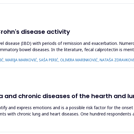
Crohn's disease activity
wel disease (IBD) with periods of remission and exacerbation. Numer
ammatory bowel diseases. In the literature, fecal calprotectin is me
IĆ, MARIJA MARKOVIĆ, SAŠA PERIĆ, OLIVERA MARINKOVIĆ, NATAŠA ZDRAVKOV
 and chronic diseases of the hearth and l
dentify and express emotions and is a possible risk factor for the ons
nts with chronic lung and heart diseases. One hundred respondents a