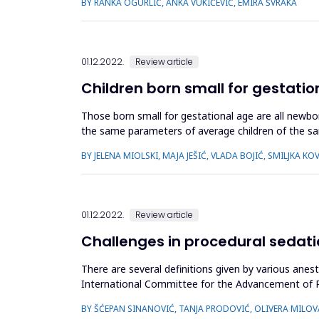
BY RANKA OGURLIĆ, ANKA VUKIĆEVIĆ, EMIRA ŠVRAKA
01.12.2022.
Review article
Children born small for gestatio
Those born small for gestational age are all newb
the same parameters of average children of the sa
They should be clearly ...
BY JELENA MIOLSKI, MAJA JEŠIĆ, VLADA BOJIĆ, SMILJKA K
01.12.2022.
Review article
Challenges in procedural sedat
There are several definitions given by various anes
International Committee for the Advancement of PSA
drugs to alleviate anxiety, pai...
BY ŠĆEPAN SINANOVIĆ, TANJA PRODOVIĆ, OLIVERA MILOVA