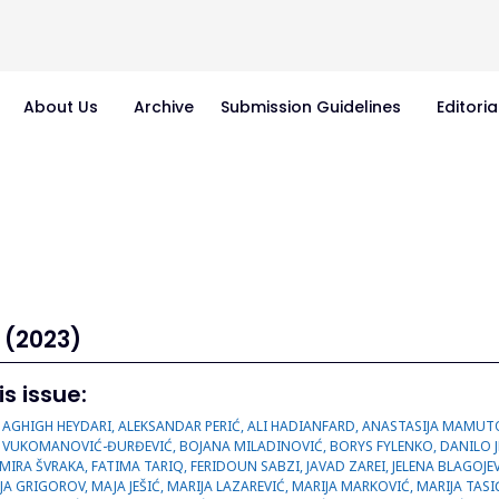
About Us
Archive
Submission Guidelines
Editoria
 (2023)
is issue:
 VUKOMANOVIĆ-ĐURĐEVIĆ, BOJANA MILADINOVIĆ, BORYS FYLENKO, DANILO JEREMIĆ, DMYTRO KUVICHKA, DRAGANA PAVLOVIĆ, DUŠAN ILIĆ, DUŠANKA KITIĆ, EMIRA ŠVRAKA, FATIMA TARIQ, FERIDOUN SABZI, JAVAD ZAREI, JELENA BLAGOJEVIĆ, JELENA MIOLSKI, JELENA SEKULIĆ, JELENA SOTIROVIĆ, KATARINA ŠAVIKIN, MAJA GRIGOROV, MAJA JEŠIĆ, MARIJA LAZAREVIĆ, MARIJA MARKOVIĆ, MARIJA TASIĆ-KOSTOV, MEHRNAZ AHMADI, MILICA LABUS, MILICA MILUTINOVIĆ, MILICA RANĐELOVIĆ, MILICA TRAJKOVIĆ, MILJAN KRSTOVIĆ, MIRJANA CVETKOVIĆ, MLADEN MAKSIĆ, MOHA