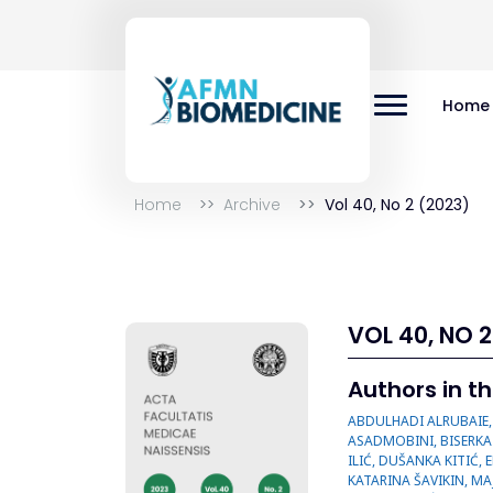
Home
Home
Archive
Vol 40, No 2 (2023)
VOL 40, NO 2
Authors in th
ABDULHADI ALRUBAIE, AGHIGH HEYDARI, ALEKSANDAR PERIĆ, ALI HADIANFARD, ANASTASIJA MAMUTOVIĆ, ANDRIY ROIKO, ANKA VUKIĆEVIĆ, ATEFEH ASADMOBINI, BISERKA