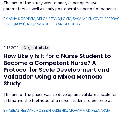
The aim of the study was to analyze perioperative
parameters as well as early postoperative period of patients
with trochanteric fractures nailing in relation to the fracture
BY NINA ĐORĐEVIĆ, MILOŠ STANOJLOVIĆ, SAŠA MILENKOVIĆ, PREDRAG
stability.The prospective study included 46 patients with
STOJILJKOVIĆ, MIRJANA KOCIĆ, IVAN GOLUBOVIĆ
trochanteric fractures fixed with the third generation
cephalomedullary nail. Two groups were formed - stable
fractur...
01.12.2015.
Original article
How Likely Is It for a Nurse Student to
Become a Competent Nurse? A
Protocol for Scale Development and
Validation Using a Mixed Methods
Study
The aim of the paper was to develop and validate a scale for
estimating the likelihood of a nurse student to become a
competent nurse. Admitting students to nursing schools
BY ABBAS HEYDARI, HOSSEIN KARESHKI, MOHAMMAD REZA ARMAT
without assessing their personal characteristics has led to
serious consequences, including low quality of nursing care.
Early detection of students who are at risk of attrition...