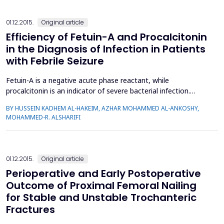
01.12.2015.
Original article
Efficiency of Fetuin-A and Procalcitonin
in the Diagnosis of Infection in Patients
with Febrile Seizure
Fetuin-A is a negative acute phase reactant, while
procalcitonin is an indicator of severe bacterial infection.
Diagnosis of bacterial infection in febrile seizure (FS) is
BY HUSSEIN KADHEM AL-HAKEIM, AZHAR MOHAMMED AL-ANKOSHY,
important for choosing the most suitable treatment. In this
MOHAMMED-R. ALSHARIFI
study, serum fetuin-A was estimated, for the first time, in the
inpatients with FS and compared with procalcitonin and...
01.12.2015.
Original article
Perioperative and Early Postoperative
Outcome of Proximal Femoral Nailing
for Stable and Unstable Trochanteric
Fractures