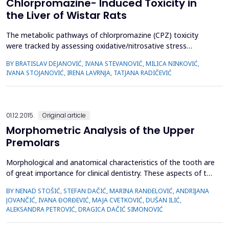
Chlorpromazine- Induced Toxicity in
the Liver of Wistar Rats
The metabolic pathways of chlorpromazine (CPZ) toxicity
were tracked by assessing oxidative/nitrosative stress
markers. The main objective of the study was to test the
BY BRATISLAV DEJANOVIĆ, IVANA STEVANOVIĆ, MILICA NINKOVIĆ,
hypothesis that agmatine (AGM) prevents
IVANA STOJANOVIĆ, IRENA LAVRNJA, TATJANA RADIČEVIĆ
oxidative/nitrosative stress in the liver of Wistar rats 15 days
after administration of CPZ. All tested substances were
administered intraper...
01.12.2015.
Original article
Morphometric Analysis of the Upper
Premolars
Morphological and anatomical characteristics of the tooth are
of great importance for clinical dentistry. These aspects of the
tooth can be better conceptualized from the perspective of
BY NENAD STOŠIĆ, STEFAN DAČIĆ, MARINA RANĐELOVIĆ, ANDRIJANA
external and internal morphology of dental crowns and roots.
JOVANČIĆ, IVANA ĐORĐEVIĆ, MAJA CVETKOVIĆ, DUŠAN ILIĆ,
The aim of this study was to determine the average total
ALEKSANDRA PETROVIĆ, DRAGICA DAČIĆ SIMONOVIĆ
length of the upper first and second premolars...