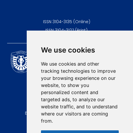
ISSN 3104-3135 (Online)
ISSN 3104-3127 (Print)
We use cookies
Scientific Journal of the
University of Niš Faculty of
We use cookies and other
Medicine
tracking technologies to improve
E-mail:
your browsing experience on our
contact@afmn-biomedicine.com
website, to show you
Phone:
personalized content and
+381 18 422-6644
targeted ads, to analyze our
website traffic, and to understand
Address:
Bulevar Dr Zorana Djindjica 81, 18000, Niš
where our visitors are coming
from.
Country:
Republic of Serbia