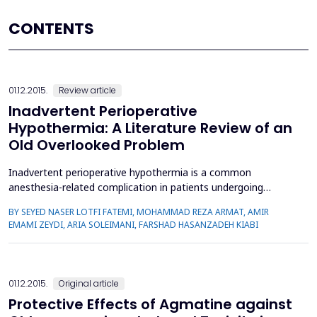
CONTENTS
01.12.2015.
Review article
Inadvertent Perioperative
Hypothermia: A Literature Review of an
Old Overlooked Problem
Inadvertent perioperative hypothermia is a common
anesthesia-related complication in patients undergoing
surgery. This could possibly lead to several clinical
BY SEYED NASER LOTFI FATEMI, MOHAMMAD REZA ARMAT, AMIR
consequences, which adversely affect the surgery outcome,
EMAMI ZEYDI, ARIA SOLEIMANI, FARSHAD HASANZADEH KIABI
particularly in high risk patient. The combination of anesthetic
drugs and cold operating room environment are among the
most common ...
01.12.2015.
Original article
Protective Effects of Agmatine against