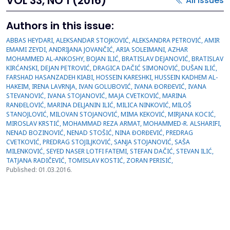
VOL 33, NO 1 (2016)
All issues
Authors in this issue:
ABBAS HEYDARI, ALEKSANDAR STOJKOVIĆ, ALEKSANDRA PETROVIĆ, AMIR
EMAMI ZEYDI, ANDRIJANA JOVANČIĆ, ARIA SOLEIMANI, AZHAR
MOHAMMED AL-ANKOSHY, BOJAN ILIĆ, BRATISLAV DEJANOVIĆ, BRATISLAV
KIRĆANSKI, DEJAN PETROVIĆ, DRAGICA DAČIĆ SIMONOVIĆ, DUŠAN ILIĆ,
FARSHAD HASANZADEH KIABI, HOSSEIN KARESHKI, HUSSEIN KADHEM AL-
HAKEIM, IRENA LAVRNJA, IVAN GOLUBOVIĆ, IVANA ĐORĐEVIĆ, IVANA
STEVANOVIĆ, IVANA STOJANOVIĆ, MAJA CVETKOVIĆ, MARINA
RANĐELOVIĆ, MARINA DELJANIN ILIĆ, MILICA NINKOVIĆ, MILOŠ
STANOJLOVIĆ, MILOVAN STOJANOVIĆ, MIMA KEKOVIĆ, MIRJANA KOCIĆ,
MIROSLAV KRSTIĆ, MOHAMMAD REZA ARMAT, MOHAMMED-R. ALSHARIFI,
NENAD BOZINOVIĆ, NENAD STOŠIĆ, NINA ĐORĐEVIĆ, PREDRAG
CVETKOVIĆ, PREDRAG STOJILJKOVIĆ, SANJA STOJANOVIĆ, SAŠA
MILENKOVIĆ, SEYED NASER LOTFI FATEMI, STEFAN DAČIĆ, STEVAN ILIĆ,
TATJANA RADIČEVIĆ, TOMISLAV KOSTIĆ, ZORAN PERISIĆ,
Published: 01.03.2016.