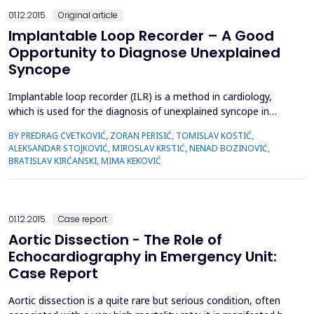
01.12.2015.
Original article
Implantable Loop Recorder – A Good
Opportunity to Diagnose Unexplained
Syncope
Implantable loop recorder (ILR) is a method in cardiology,
which is used for the diagnosis of unexplained syncope in
patients who were not treated successfully using standard
BY PREDRAG CVETKOVIĆ, ZORAN PERISIĆ, TOMISLAV KOSTIĆ,
methods. Implantable loop recorder is a diagnostic device
ALEKSANDAR STOJKOVIĆ, MIROSLAV KRSTIĆ, NENAD BOZINOVIĆ,
that is surgically implanted under the skin of the chest area.
BRATISLAV KIRĆANSKI, MIMA KEKOVIĆ
This device does not have the endovenous implantation ...
01.12.2015.
Case report
Aortic Dissection - The Role of
Echocardiography in Emergency Unit:
Case Report
Aortic dissection is a quite rare but serious condition, often