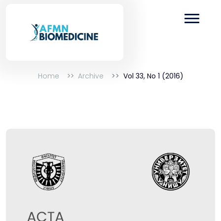
Home
Archive
Vol 33, No 1 (2016)