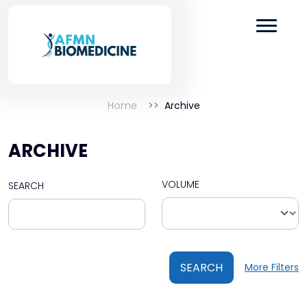
Home
Archive
ARCHIVE
VOLUME
SEARCH
SEARCH
More Filters