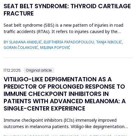
SEAT BELT SYNDROME: THYROID CARTILAGE
FRACTURE
Seat belt syndrome (SBS) is a new pattern of injuries in road
traffic accidents (RTAs). It refers to injuries caused by the
interaction of the human body and the safety belt and consists
BY SLAĐANA ANĐELIĆ, ELEFTHERIA PAPADOPOULOU, TANJA NIKOLIĆ,
of a wide spectrum of injuries (musculoskeletal and visceral). In
GORAN ČOLAKOVIĆ, MILENA POPOVIĆ
this paper, we present a case of a front-seat passenger with
polytrauma sustained in an RTA, who,...
17.12.2025.
Original article
VITILIGO-LIKE DEPIGMENTATION AS A
PREDICTOR OF PROLONGED RESPONSE TO
IMMUNE CHECKPOINT INHIBITORS IN
PATIENTS WITH ADVANCED MELANOMA: A
SINGLE-CENTER EXPERIENCE
Immune checkpoint inhibitors (ICIs) immensely improved
outcomes in melanoma patients. Vitiligo-like depigmentation
(VLD) is a well-documented adverse event of ICIs which is well