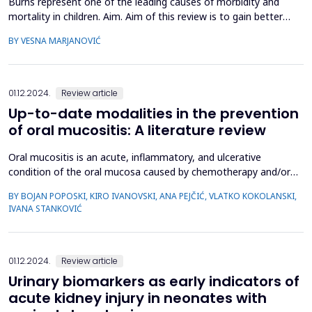
Burns represent one of the leading causes of morbidity and
mortality in children. Aim. Aim of this review is to gain better
understand of the pathophysiological changes and assessment
BY VESNA MARJANOVIĆ
of the severity of burn injuries in different ages of pediatric
patients, which may help in early implementation of appropriate
therapeutic procedures and improvement...
01.12.2024.
Review article
Up-to-date modalities in the prevention
of oral mucositis: A literature review
Oral mucositis is an acute, inflammatory, and ulcerative
condition of the oral mucosa caused by chemotherapy and/or
radiotherapy. Considering the frequency of oral mucositis, its
BY BOJAN POPOSKI, KIRO IVANOVSKI, ANA PEJČIĆ, VLATKO KOKOLANSKI,
impact on the physical and mental health of patients, as well as
IVANA STANKOVIĆ
the depletion of the economic capacities of an individual and
society, the importance of prevention and ma...
01.12.2024.
Review article
Urinary biomarkers as early indicators of
acute kidney injury in neonates with