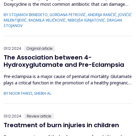
Doxycycline is the most common antibiotic that can damage
the esophagus. We present a 26-year-old woman who visited a
BY STOJANOV BENEDETO, GORDANA PETROVIĆ, ANDRIJA RANČIĆ, JOVIČIĆ
gastroenterologist because of difficulty swallowing and pain
MILENTIJEVIĆ, RADMILA VELIČKOVIĆ, NEBOJŠA IGNJATOVIĆ, DRAGAN
during swallowing. After laparoscopic treatment of
STOJANOV
endometriosis, the gynecologist prescribed her doxycycli...
01.12.2024.
Original article
The Association between 4-
Hydroxyglutamate and Pre-Eclampsia
Pre-eclampsia is a major cause of perinatal mortality. Glutamate
plays a critical function in the promotion of a healthy pregnancy.
Therefore, the aim of this study was to determine the extent of
BY NOOR FAWZI, SHEIKH AL
the correlation between pre-eclampsia and 4-hydroxyglutamate
acid. This is a case-control study that was conducted on a
sample of 100 pregnant women in th...
01.12.2024.
Review article
Treatment of burn injuries in children