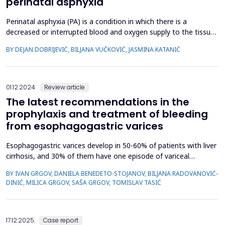
perinatal asphyxia
Perinatal asphyxia (PA) is a condition in which there is a
decreased or interrupted blood and oxygen supply to the tissues
of the fetus, i.e., the newborn, immediately before, during, or
BY DEJAN DOBRIJEVIĆ, BILJANA VUČKOVIĆ, JASMINA KATANIĆ
immediately after delivery. It constitutes a significant cause of
mortality, accounting for 23-24% of all neonatal deaths. The
estimated global incidence of perina...
01.12.2024.
Review article
The latest recommendations in the
prophylaxis and treatment of bleeding
from esophagogastric varices
Esophagogastric varices develop in 50-60% of patients with liver
cirrhosis, and 30% of them have one episode of variceal
hemorrhage within two years of variceal diagnosis. The aim of
BY IVAN GRGOV, DANIELA BENEDETO-STOJANOV, BILJANA RADOVANOVIĆ-
the paper was to present the latest attitudes in the treatment
DINIĆ, MILICA GRGOV, SAŠA GRGOV, TOMISLAV TASIĆ
of esophagogastric varices. Literature review. Prevention of first
bleeding from esophageal varices (EV)...
17.12.2025.
Case report