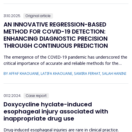
properties of vitamin D. Vitamin D receptor (VDR...
31.10.2025.
Original article
AN INNOVATIVE REGRESSION-BASED
METHOD FOR COVID-19 DETECTION:
ENHANCING DIAGNOSTIC PRECISION
THROUGH CONTINUOUS PREDICTION
The emergence of the COVID-19 pandemic has underscored the
critical importance of accurate and reliable methods for the
early detection and management of cases. Traditional
BY AFFAF KHAOUANE, LATIFA KHAOUANE, SAMIRA FERHAT, SALAH HANINI
approaches to COVID-19 diagnosis often rely on binary
classification methods, which may limit their accuracy and
robustness. In this study, we propose a novel approach that
leve...
01.12.2024.
Case report
Doxycycline hyclate-induced
esophageal injury associated with
inappropriate drug use
Drug-induced esophageal injuries are rare in clinical practice.