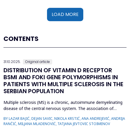
LOAD MORE
CONTENTS
31.10.2025.
Original article
DISTRIBUTION OF VITAMIN D RECEPTOR
BSMI AND FOKI GENE POLYMORPHISMS IN
PATIENTS WITH MULTIPLE SCLEROSIS IN THE
SERBIAN POPULATION
Multiple sclerosis (MS) is a chronic, autoimmune demyelinating
disease of the central nervous system. The association of
vitamin D deficiency, sun exposure, and higher incidence of
BY LAZAR BAJIĆ, DEJAN SAVIC, NIKOLA KRSTIĆ, ANA ANDREJEVIĆ, ANDRIJA
multiple sclerosis has been known for long, and a number of
RANČIĆ, MILJANA MLADENOVIĆ, TATJANA JEVTOVIC STOIMENOV
studies have confirmed anti-inflammatory and neuroprotective