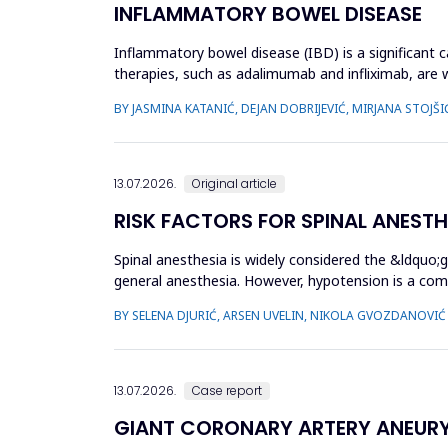
INFLAMMATORY BOWEL DISEASE
Inflammatory bowel disease (IBD) is a significant ca
therapies, such as adalimumab and infliximab, are 
treatment by optimizi...
BY JASMINA KATANIĆ, DEJAN DOBRIJEVIĆ, MIRJANA STOJŠI
13.07.2026.
Original article
RISK FACTORS FOR SPINAL ANEST
Spinal anesthesia is widely considered the &ldquo;
general anesthesia. However, hypotension is a com
hypotension based...
BY SELENA DJURIĆ, ARSEN UVELIN, NIKOLA GVOZDANOVIĆ
13.07.2026.
Case report
GIANT CORONARY ARTERY ANEUR