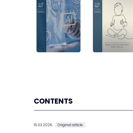
CONTENTS
15.03.2026.
Original article