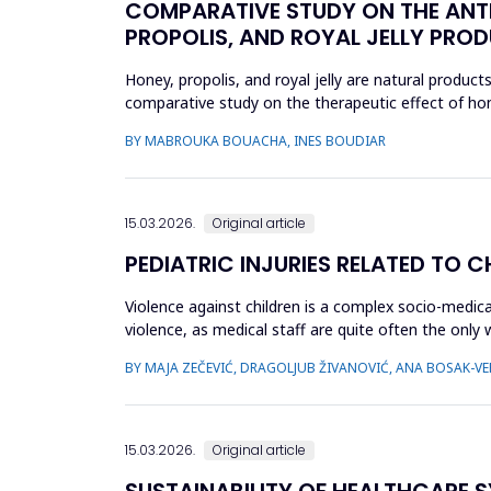
COMPARATIVE STUDY ON THE ANTI
PROPOLIS, AND ROYAL JELLY PRODU
Honey, propolis, and royal jelly are natural product
comparative study on the therapeutic effect of honey
product using ...
BY MABROUKA BOUACHA, INES BOUDIAR
15.03.2026.
Original article
PEDIATRIC INJURIES RELATED TO 
Violence against children is a complex socio-medica
violence, as medical staff are quite often the only
which childr...
BY MAJA ZEČEVIĆ, DRAGOLJUB ŽIVANOVIĆ, ANA BOSAK-VER
15.03.2026.
Original article
SUSTAINABILITY OF HEALTHCARE S