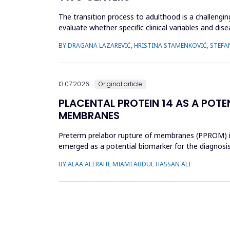
The transition process to adulthood is a challenging
evaluate whether specific clinical variables and dis
(JIA) and...
BY DRAGANA LAZAREVIĆ, HRISTINA STAMENKOVIĆ, STEFA
13.07.2026.
Original article
PLACENTAL PROTEIN 14 AS A POTE
MEMBRANES
Preterm prelabor rupture of membranes (PPROM) is a
emerged as a potential biomarker for the diagnosi
case-control study was cond...
BY ALAA ALI RAHI, MIAMI ABDUL HASSAN ALI