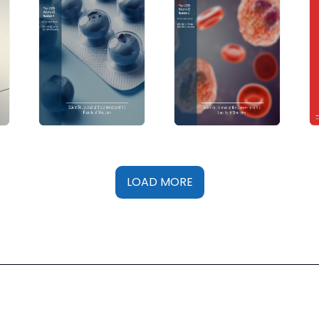
LOAD MORE