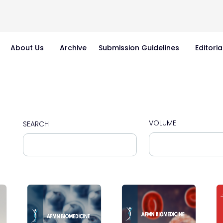
About Us
Archive
Submission Guidelines
Editoria
VOLUME
SEARCH