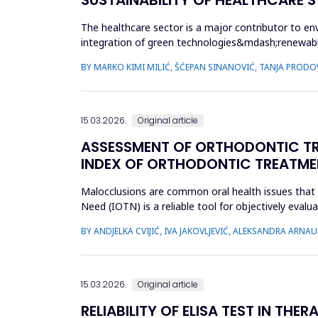
The healthcare sector is a major contributor to en
integration of green technologies&mdash;renewab
facilities. The primary obje...
BY MARKO KIMI MILIĆ, ŠĆEPAN SINANOVIĆ, TANJA PRODO
15.03.2026.
Original article
ASSESSMENT OF ORTHODONTIC TRE
INDEX OF ORTHODONTIC TREATME
Malocclusions are common oral health issues that 
Need (IOTN) is a reliable tool for objectively eva
children and adolesc...
BY ANDJELKA CVIJIĆ, IVA JAKOVLJEVIĆ, ALEKSANDRA ARN
15.03.2026.
Original article
RELIABILITY OF ELISA TEST IN TH