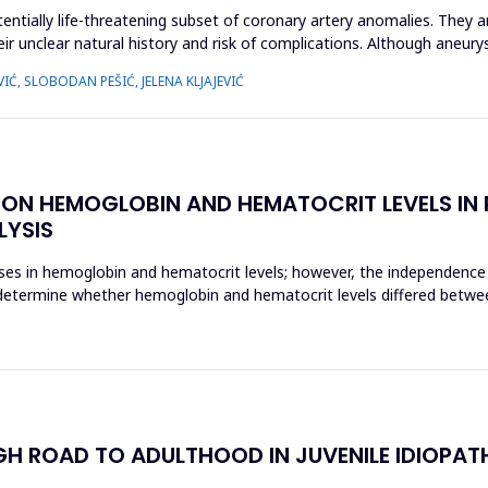
entially life-threatening subset of coronary artery anomalies. They a
r unclear natural history and risk of complications. Although aneury
IĆ, SLOBODAN PEŠIĆ, JELENA KLJAJEVIĆ
S ON HEMOGLOBIN AND HEMATOCRIT LEVELS IN P
LYSIS
ases in hemoglobin and hematocrit levels; however, the independence
o determine whether hemoglobin and hematocrit levels differed betwee
GH ROAD TO ADULTHOOD IN JUVENILE IDIOPAT