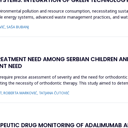
vironmental pollution and resource consumption, necessitating sustai
le energy systems, advanced waste management practices, and wate
VIĆ, SAŠA BUBANJ
ATMENT NEED AMONG SERBIAN CHILDREN AND
NT NEED
require precise assessment of severity and the need for orthodonti
luating the necessity of orthodontic therapy. This study aimed to de
AUT, ROBERTA MARKOVIĆ, TATJANA ČUTOVIĆ
ERAPEUTIC DRUG MONITORING OF ADALIMUMAB AN