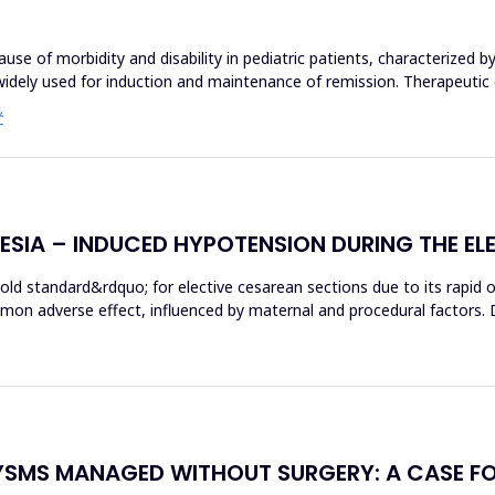
use of morbidity and disability in pediatric patients, characterized by
widely used for induction and maintenance of remission. Therapeutic
Ć
HESIA – INDUCED HYPOTENSION DURING THE EL
gold standard&rdquo; for elective cesarean sections due to its rapid
mon adverse effect, influenced by maternal and procedural factors. 
YSMS MANAGED WITHOUT SURGERY: A CASE F