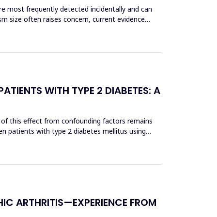
re most frequently detected incidentally and can
sm size often raises concern, current evidence
ATIENTS WITH TYPE 2 DIABETES: A
 of this effect from confounding factors remains
n patients with type 2 diabetes mellitus using
HIC ARTHRITIS—EXPERIENCE FROM