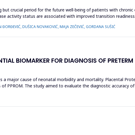
 but crucial period for the future well-being of patients with chronic
ease activity status are associated with improved transition readiness
N ĐORĐEVIĆ, DUŠICA NOVAKOVIĆ, MAJA ZEČEVIĆ, GORDANA SUŠIĆ
NTIAL BIOMARKER FOR DIAGNOSIS OF PRETERM
 major cause of neonatal morbidity and mortality. Placental Protein
s of PPROM. The study aimed to evaluate the diagnostic accuracy of