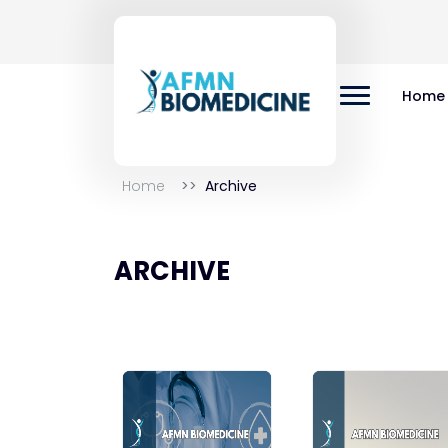
Home
Home
Archive
ARCHIVE