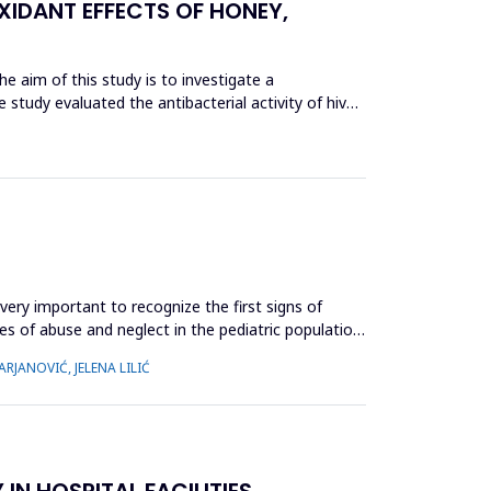
XIDANT EFFECTS OF HONEY,
he aim of this study is to investigate a
 study evaluated the antibacterial activity of hive
very important to recognize the first signs of
es of abuse and neglect in the pediatric population,
RJANOVIĆ, JELENA LILIĆ
N HOSPITAL FACILITIES