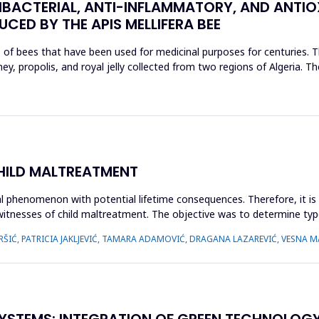
BACTERIAL, ANTI-INFLAMMATORY, AND ANTIO
CED BY THE APIS MELLIFERA BEE
s of bees that have been used for medicinal purposes for centuries. T
, propolis, and royal jelly collected from two regions of Algeria. The
CHILD MALTREATMENT
l phenomenon with potential lifetime consequences. Therefore, it is 
 witnesses of child maltreatment. The objective was to determine typ
ŠIĆ, PATRICIA JAKLJEVIĆ, TAMARA ADAMOVIĆ, DRAGANA LAZAREVIĆ, VESNA MA
YSTEMS: INTEGRATION OF GREEN TECHNOLOGY I