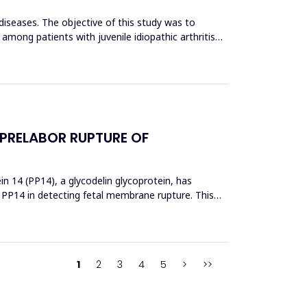
 diseases. The objective of this study was to
 among patients with juvenile idiopathic arthritis
 PRELABOR RUPTURE OF
 14 (PP14), a glycodelin glycoprotein, has
 PP14 in detecting fetal membrane rupture. This
1
2
3
4
5
>
>>