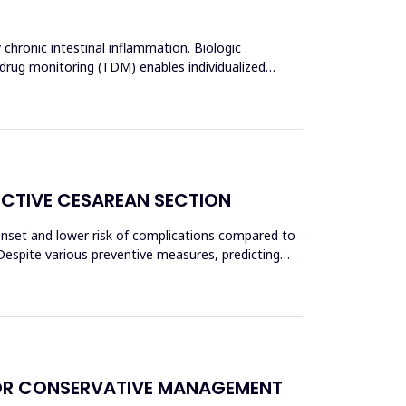
 chronic intestinal inflammation. Biologic
 drug monitoring (TDM) enables individualized
ECTIVE CESAREAN SECTION
 onset and lower risk of complications compared to
Despite various preventive measures, predicting
OR CONSERVATIVE MANAGEMENT