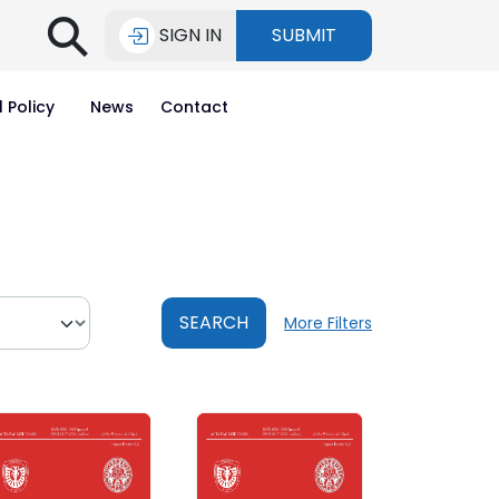
⚲
SIGN IN
SUBMIT
l Policy
News
Contact
SEARCH
More Filters