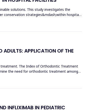
nable solutions. This study investigates the
r conservation strategies&mdash;within hospital
 ADULTS: APPLICATION OF THE
c treatment. The Index of Orthodontic Treatment
termine the need for orthodontic treatment among
D INFLIXIMAB IN PEDIATRIC