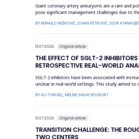
Giant coronary artery aneurysms are a rare and pot
pose significant management challenges due to thei
does not uniforml...
BY MIHAILO NEŠKOVIĆ, JOVAN PETROVIĆ, IGOR ATANASIJEV
13.07.2026.
Original article
THE EFFECT OF SGLT-2 INHIBITOR
RETROSPECTIVE REAL-WORLD ANA
SGLT-2 inhibitors have been associated with incre
unclear in real-world settings. This study aimed t
SGLT-2 inhibitors an...
BY ALI TURUNÇ, MELIKE SADAY BOZKURT
13.07.2026.
Original article
TRANSITION CHALLENGE: THE ROU
TWO CENTERS