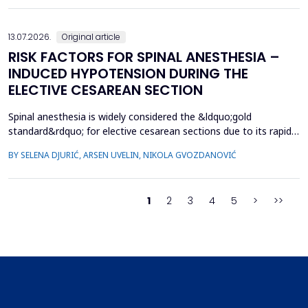
specifically hypospadias and undescended ...
13.07.2026.
Original article
RISK FACTORS FOR SPINAL ANESTHESIA –
INDUCED HYPOTENSION DURING THE
ELECTIVE CESAREAN SECTION
Spinal anesthesia is widely considered the &ldquo;gold
standard&rdquo; for elective cesarean sections due to its rapid
onset and lower risk of complications compared to general
BY SELENA DJURIĆ, ARSEN UVELIN, NIKOLA GVOZDANOVIĆ
anesthesia. However, hypotension is a common adverse effect,
influenced by maternal and procedural factors. Despite various
preventive measures, predicting hypotension based...
1
2
3
4
5
>
>>