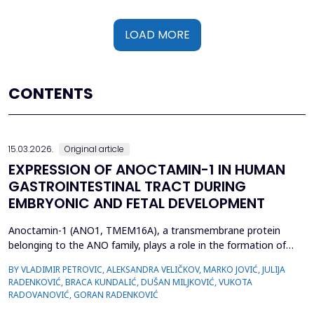
LOAD MORE
CONTENTS
15.03.2026.
Original article
EXPRESSION OF ANOCTAMIN-1 IN HUMAN
GASTROINTESTINAL TRACT DURING
EMBRYONIC AND FETAL DEVELOPMENT
Anoctamin-1 (ANO1, TMEM16A), a transmembrane protein
belonging to the ANO family, plays a role in the formation of
calcium-activated chloride channels (CaCCs). It is involved in the
BY VLADIMIR PETROVIC, ALEKSANDRA VELIČKOV, MARKO JOVIĆ, JULIJA
regulation of physiological processes, including muscle
RADENKOVIĆ, BRACA KUNDALIĆ, DUŠAN MILJKOVIĆ, VUKOTA
contraction, gastrointestinal motility, secretion, and electrical
RADOVANOVIĆ, GORAN RADENKOVIĆ
excitability. Also, recent data suggest that A...