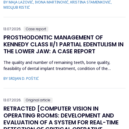
BY MAJA LAZOVIĆ, IVONA MARTINOVIĆ, KRISTINA STAMENKOVIĆ,
healthcare institution. A cross-sectional study was conducted
MIOLJUB RISTIĆ
among employees in the Institute of Public Health of Vojvodina
(IPHV) from December 2024 ...
13.07.2026.
Case report
PROSTHODONTIC MANAGEMENT OF
KENNEDY CLASS II/1 PARTIAL EDENTULISM IN
THE LOWER JAW: A CASE REPORT
The quality and number of remaining teeth, bone quality,
feasibility of dental implant treatment, condition of the
supporting tissues, and the patient's financial condition must be
BY SRDJAN D. POŠTIĆ
considered when planning prosthetic rehabilitation for partially
edentulous patients. Herein, we report the prosthetic
rehabilitation of a 59-year-old man with a unilate...
13.07.2026.
Original article
RETRACTED [COMPUTER VISION IN
OPERATING ROOMS: DEVELOPMENT AND
EVALUATION OF A SYSTEM FOR REAL-TIME