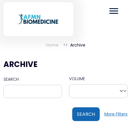
Home
Archive
ARCHIVE
VOLUME
SEARCH
SEARCH
More Filters