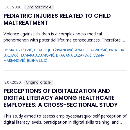
15.03.2026.
Original article
PEDIATRIC INJURIES RELATED TO CHILD
MALTREATMENT
Violence against children is a complex socio-medical
phenomenon with potential lifetime consequences. Therefore, it
is very important to recognize the first signs of violence, as
BY MAJA ZEČEVIĆ, DRAGOLJUB ŽIVANOVIĆ, ANA BOSAK-VERŠIĆ, PATRICIA
medical staff are quite often the only witnesses of child
JAKLJEVIĆ, TAMARA ADAMOVIĆ, DRAGANA LAZAREVIĆ, VESNA
maltreatment. The objective was to determine types of abuse
MARJANOVIĆ, JELENA LILIĆ
and neglect in the pediatric population, which childr...
13.07.2026.
Original article
PERCEPTIONS OF DIGITALIZATION AND
DIGITAL LITERACY AMONG HEALTHCARE
EMPLOYEES: A CROSS-SECTIONAL STUDY
This study aimed to assess employees&rsquo; self-perception of
digital literacy levels, participation in digital skills training, and
satisfaction with the current state of digitalization within the