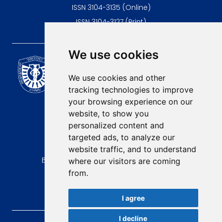
ISSN 3104-3135 (Online)
ISSN 3104-3127 (Print)
We use cookies
Scientific Journal of the
University of Niš Faculty of
We use cookies and other
Medicine
tracking technologies to improve
E-mail:
your browsing experience on our
contact@afmn-biomedicine.com
website, to show you
Phone:
personalized content and
+381 18 422-6644
targeted ads, to analyze our
website traffic, and to understand
Address:
Bulevar Dr Zorana Djindjica 81, 18000, Niš
where our visitors are coming
from.
Country:
Republic of Serbia
I agree
I decline