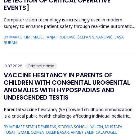
DETECTION OF CRITICAL OPERATIVE
EVENTS]
Computer vision technology is increasingly used in modern
surgery to enhance patient safety through real-time automatic
detection of critical operative events. However, challenges
BY MARKO KIMI MILIĆ, TANJA PRODOVIĆ, ŠĆEPAN SINANOVIĆ, SAŠA
related to video quality, lighting conditions, and camera angles
BUBANJ
can affect system performance.This study aimed to develop and
evaluate an artificial intelligence-based s...
13.07.2026.
Original article
VACCINE HESITANCY IN PARENTS OF
CHILDREN WITH CONGENITAL UROGENITAL
ANOMALIES WITH HYPOSPADIAS AND
UNDESCENDED TESTIS
Parental vaccine hesitancy (VH) toward childhood immunization
is a critical public health challenge affecting individual pediatric
health and broader societal immunity. This study aimed to
BY MEHMET SEMIH DEMIRTAS, SIDDIKA SONGUL YALCIN, MUSTAFA
evaluate VH among parents of male children by comparing those
TUSAT, ISMAIL OZMEN, DILEK BASAR, AHMET SALIH CALAPOGLU
whose children had congenital urogenital anomalies (CUA),