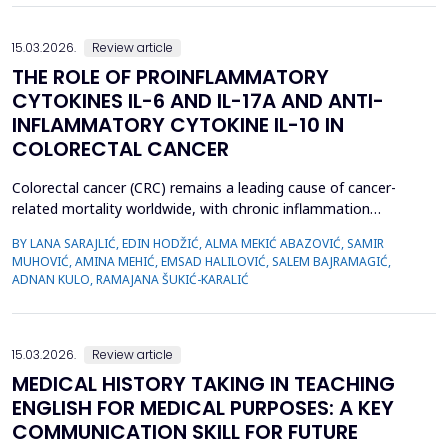
15.03.2026.
Review article
THE ROLE OF PROINFLAMMATORY
CYTOKINES IL-6 AND IL-17A AND ANTI-
INFLAMMATORY CYTOKINE IL-10 IN
COLORECTAL CANCER
Colorectal cancer (CRC) remains a leading cause of cancer-
related mortality worldwide, with chronic inflammation
recognized as a critical factor in its pathogenesis. This review
BY LANA SARAJLIĆ, EDIN HODŽIĆ, ALMA MEKIĆ ABAZOVIĆ, SAMIR
focuses on the roles of pro-inflammatory cytokines interleukin-6
MUHOVIĆ, AMINA MEHIĆ, EMSAD HALILOVIĆ, SALEM BAJRAMAGIĆ,
(IL-6) and interleukin-17A (IL-17A), alongside the anti-
ADNAN KULO, RAMAJANA ŠUKIĆ-KARALIĆ
inflammatory cytokine interleukin-10 (IL-10), in CR...
15.03.2026.
Review article
MEDICAL HISTORY TAKING IN TEACHING
ENGLISH FOR MEDICAL PURPOSES: A KEY
COMMUNICATION SKILL FOR FUTURE