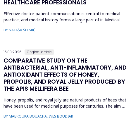
HEALTHCARE PROFESSIONALS
Effective doctor-patient communication is central to medical
practice, and medical history forms a large part of it. Medical
history taking as the most frequently performed task by
BY NATAŠA ŠELMIĆ
physicians is, therefore, referred to as the most effective and
adaptable tool in clinical practice. Adequate communication and
interpersonal skills include active liste...
15.03.2026.
Original article
COMPARATIVE STUDY ON THE
ANTIBACTERIAL, ANTI-INFLAMMATORY, AND
ANTIOXIDANT EFFECTS OF HONEY,
PROPOLIS, AND ROYAL JELLY PRODUCED BY
THE APIS MELLIFERA BEE
Honey, propolis, and royal jelly are natural products of bees that
have been used for medicinal purposes for centuries. The aim of
this study is to investigate a comparative study on the
BY MABROUKA BOUACHA, INES BOUDIAR
therapeutic effect of honey, propolis, and royal jelly collected
from two regions of Algeria. The study evaluated the
antibacterial activity of hive product using ...