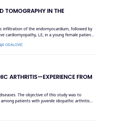
D TOMOGRAPHY IN THE
ic infiltration of the endomyocardium, followed by
ctive cardiomyopathy, LE, in a young female patient,
INJA ODALOVIĆ
HIC ARTHRITIS—EXPERIENCE FROM
 diseases. The objective of this study was to
 among patients with juvenile idiopathic arthritis