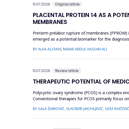
13.07.2026.
Original article
PLACENTAL PROTEIN 14 AS A POTE
MEMBRANES
Preterm prelabor rupture of membranes (PPROM) is a
emerged as a potential biomarker for the diagnosi
case-control study was cond...
BY ALAA ALI RAHI, MIAMI ABDUL HASSAN ALI
13.07.2026.
Review article
THERAPEUTIC POTENTIAL OF MEDI
Polycystic ovary syndrome (PCOS) is a complex endo
Conventional therapies for PCOS primarily focus
approaches. This review aimed to ...
BY GALA ŽARKOVIĆ, VLADIMIR JAKOVLJEVIĆ, SAŠA RAIČEVI