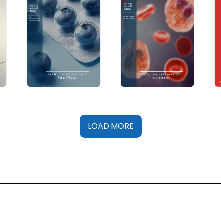
LOAD MORE