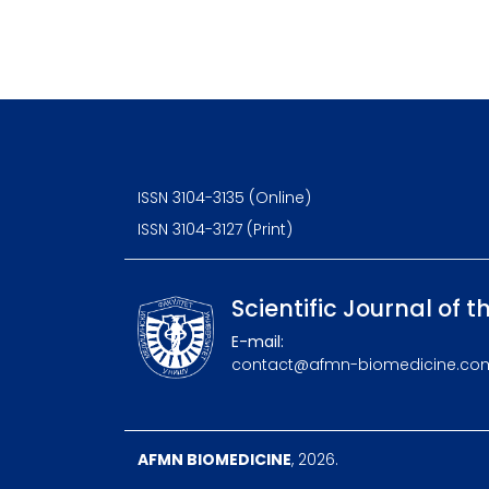
ISSN 3104-3135 (Online)
ISSN 3104-3127 (Print)
Scientific Journal of t
E-mail:
contact@afmn-biomedicine.co
AFMN BIOMEDICINE
, 2026.