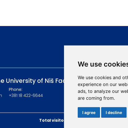
We use cookie
We use cookies and oth
he University of Niš Faculty of Medicine
experience on our webs
Phone:
ads, to analyze our web
m
+381 18 422-6644
are coming from.
I agree
I decline
Total visitors:
49253