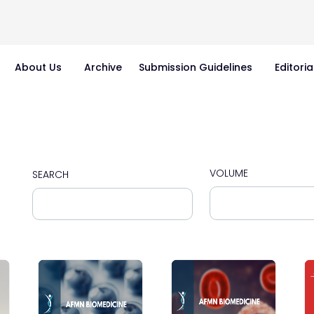
About Us
Archive
Submission Guidelines
Editoria
VOLUME
SEARCH