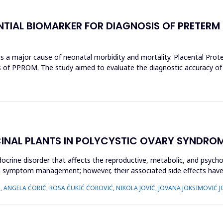
NTIAL BIOMARKER FOR DIAGNOSIS OF PRETERM
 major cause of neonatal morbidity and mortality. Placental Protein
s of PPROM. The study aimed to evaluate the diagnostic accuracy of
CINAL PLANTS IN POLYCYSTIC OVARY SYNDROM
crine disorder that affects the reproductive, metabolic, and psycho
 on symptom management; however, their associated side effects h
Ć, ANGELA ĆORIĆ, ROSA ČUKIĆ ĆOROVIĆ, NIKOLA JOVIĆ, JOVANA JOKSIMOVIĆ J