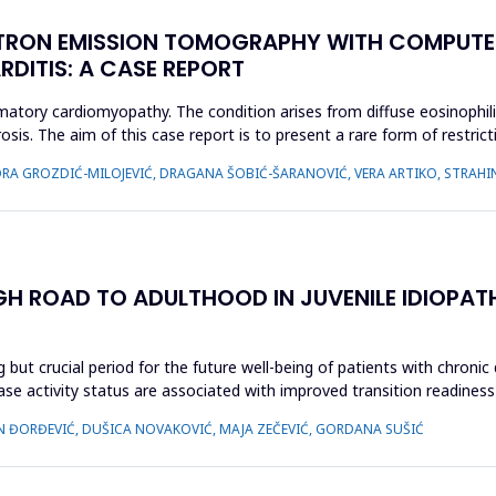
TRON EMISSION TOMOGRAPHY WITH COMPUTE
RDITIS: A CASE REPORT
ammatory cardiomyopathy. The condition arises from diffuse eosinophil
osis. The aim of this case report is to present a rare form of restri
IDORA GROZDIĆ-MILOJEVIĆ, DRAGANA ŠOBIĆ-ŠARANOVIĆ, VERA ARTIKO, STRAH
GH ROAD TO ADULTHOOD IN JUVENILE IDIOPAT
 but crucial period for the future well-being of patients with chronic
ease activity status are associated with improved transition readiness
N ĐORĐEVIĆ, DUŠICA NOVAKOVIĆ, MAJA ZEČEVIĆ, GORDANA SUŠIĆ