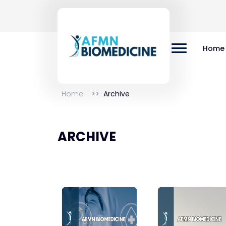
Home
Home
Archive
ARCHIVE