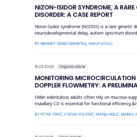
NIZON-ISIDOR SYNDROME, A RARE
DISORDER: A CASE REPORT
Nizon-Isidor syndrome (NIZIDS) is a rare genetic d
neurodevelopmental delay, autism spectrum disorde
evaluation of geneti...
BY MEHMET SEMIH DEMIRTAŞ, YAKUP KÖYLÜ
15.03.2026.
Original article
MONITORING MICROCIRCULATION I
DOPPLER FLOWMETRY: A PRELIMIN
Older edentulous adults often rely on mucosa-supp
maxillary CD is essential for functional efficien
during denture wear. T...
BY PETAR TEKIĆ, STEFAN VULOVIĆ, MARIJA MILIĆ, MARKO