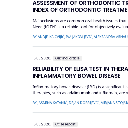
ASSESSMENT OF ORTHODONTIC TRE
INDEX OF ORTHODONTIC TREATME
Malocclusions are common oral health issues that 
Need (IOTN) is a reliable tool for objectively eva
children and adolesc...
BY ANDJELKA CVIJIĆ, IVA JAKOVLJEVIĆ, ALEKSANDRA ARN
15.03.2026.
Original article
RELIABILITY OF ELISA TEST IN TH
INFLAMMATORY BOWEL DISEASE
Inflammatory bowel disease (IBD) is a significant ca
therapies, such as adalimumab and infliximab, are 
treatment by optimizi...
BY JASMINA KATANIĆ, DEJAN DOBRIJEVIĆ, MIRJANA STOJŠI
15.03.2026.
Case report