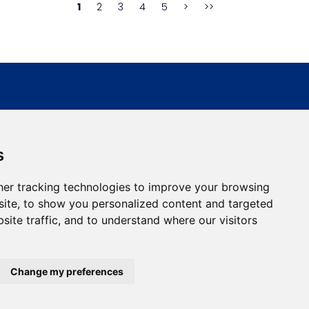
1
2
3
4
5
>
>>
s
er tracking technologies to improve your browsing
Address:
Bulevar Dr Zorana Djindjica 81, 18000, Niš
ite, to show you personalized content and targeted
site traffic, and to understand where our visitors
Country:
Republic of Serbia
Change my preferences
developed by
Opus Journal