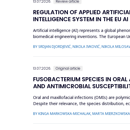
13.07.2026.
Review article
REGULATION OF APPLIED ARTIFICIA
INTELLIGENCE SYSTEM IN THE EU AI
Artificial intelligence (AI) represents a global ph
biomedical engineering inventions. The European Un
examine what c...
BY SRDJAN DJORDJEVIĆ, NIKOLA IVKOVIĆ, NIKOLA MILOSAV
13.07.2026.
Original article
FUSOBACTERIUM SPECIES IN ORAL
AND ANTIMICROBIAL SUSCEPTIBILI
Oral and maxillofacial infections (OMIs) are polymi
Despite their relevance, the species distribution, 
aimed to ch...
BY KINGA MARKOWSKA-MICHALAK, MARTA MIERZKOWSKA,