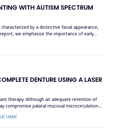
ENTING WITH AUTISM SPECTRUM
haracterized by a distinctive facial appearance,
 report, we emphasize the importance of early
OMPLETE DENTURE USING A LASER
ant therapy. Although an adequate retention of
 may compromise palatal mucosal microcirculation
LIĆ LEMIĆ