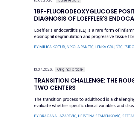
15.03.2026.
Case report
18F-FLUORODEOXYGLUCOSE POSI
DIAGNOSIS OF LOEFFLER'S ENDOCA
Loeffler's endocarditis (LE) is a rare form of infl
eosinophil degranulation and progressive tissue fibr
and t...
BY MILICA KOTUR, NIKOLA PANTIĆ, LENKA GRUJIČIĆ, IS
13.07.2026.
Original article
TRANSITION CHALLENGE: THE ROU
TWO CENTERS
The transition process to adulthood is a challenging
evaluate whether specific clinical variables and dis
(JIA) and...
BY DRAGANA LAZAREVIĆ, HRISTINA STAMENKOVIĆ, STEFA