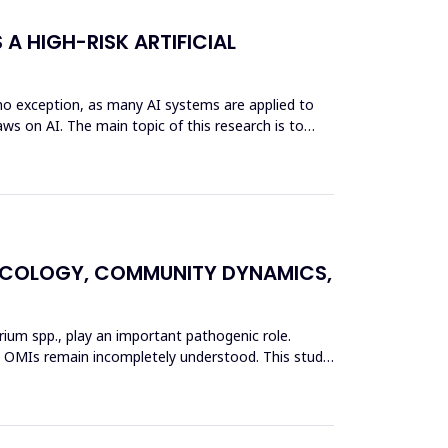
 A HIGH-RISK ARTIFICIAL
s no exception, as many AI systems are applied to
ws on AI. The main topic of this research is to
L ECOLOGY, COMMUNITY DYNAMICS,
erium spp., play an important pathogenic role.
 in OMIs remain incompletely understood. This study