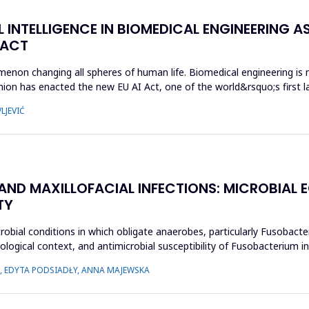
L INTELLIGENCE IN BIOMEDICAL ENGINEERING AS
 ACT
enomenon changing all spheres of human life. Biomedical engineering i
ion has enacted the new EU AI Act, one of the world&rsquo;s first la
LJEVIĆ
 AND MAXILLOFACIAL INFECTIONS: MICROBIA
TY
crobial conditions in which obligate anaerobes, particularly Fusobact
ecological context, and antimicrobial susceptibility of Fusobacterium
 EDYTA PODSIADŁY, ANNA MAJEWSKA