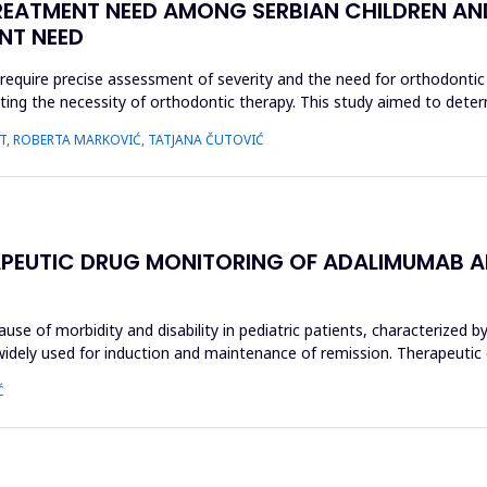
ATMENT NEED AMONG SERBIAN CHILDREN AND
NT NEED
require precise assessment of severity and the need for orthodonti
luating the necessity of orthodontic therapy. This study aimed to de
AUT, ROBERTA MARKOVIĆ, TATJANA ČUTOVIĆ
ERAPEUTIC DRUG MONITORING OF ADALIMUMAB AN
use of morbidity and disability in pediatric patients, characterized by
widely used for induction and maintenance of remission. Therapeutic
Ć