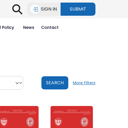
⚲
SIGN IN
SUBMIT
l Policy
News
Contact
SEARCH
More Filters