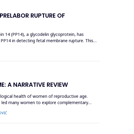
 PRELABOR RUPTURE OF
 14 (PP14), a glycodelin glycoprotein, has
 PP14 in detecting fetal membrane rupture. This
E: A NARRATIVE REVIEW
logical health of women of reproductive age.
ave led many women to explore complementary
OVIĆ