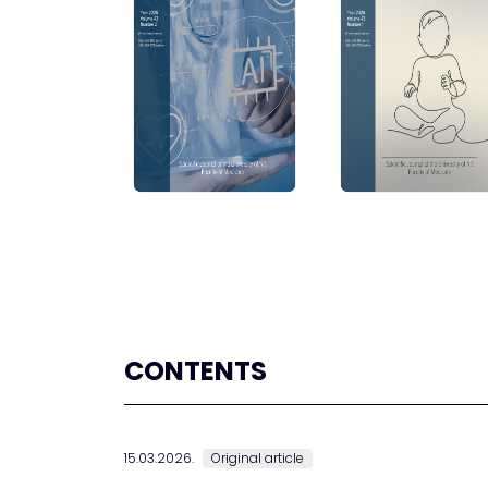
CONTENTS
15.03.2026.
Original article