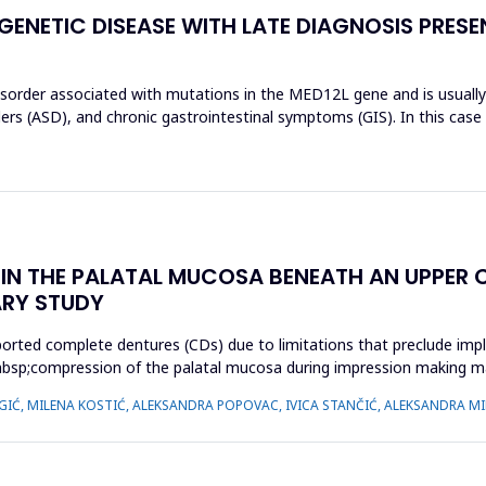
 GENETIC DISEASE WITH LATE DIAGNOSIS PRES
isorder associated with mutations in the MED12L gene and is usually c
rs (ASD), and chronic gastrointestinal symptoms (GIS). In this case
N THE PALATAL MUCOSA BENEATH AN UPPER C
ARY STUDY
orted complete dentures (CDs) due to limitations that preclude impl
cy,&nbsp;compression of the palatal mucosa during impression making
 IGIĆ, MILENA KOSTIĆ, ALEKSANDRA POPOVAC, IVICA STANČIĆ, ALEKSANDRA MI