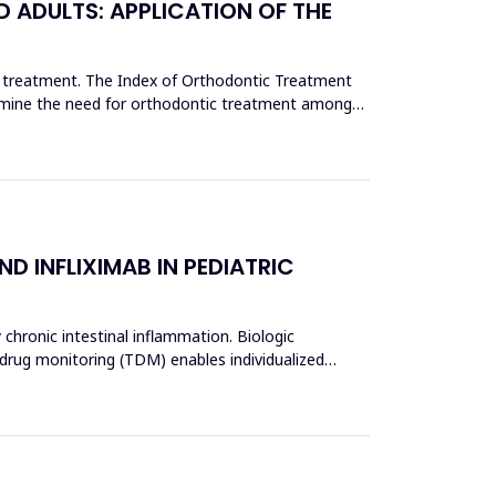
 ADULTS: APPLICATION OF THE
c treatment. The Index of Orthodontic Treatment
termine the need for orthodontic treatment among
D INFLIXIMAB IN PEDIATRIC
 chronic intestinal inflammation. Biologic
 drug monitoring (TDM) enables individualized