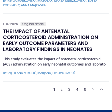
BY KINGA MARKOWSKA-MICHALAK, MARTA MIERZKOWSKA, EDYTA
their relevance, the species distribution, ecological context, and
PODSIADŁY, ANNA MAJEWSKA
antimicrobial susceptibility of Fusobacterium in OMIs remain
incompletely understood. This study aimed to ch...
13.07.2026.
Original article
THE IMPACT OF ANTENATAL
CORTICOSTEROID ADMINISTRATION ON
EARLY OUTCOME PARAMETERS AND
LABORATORY FINDINGS IN NEONATES
This study evaluates the impact of antenatal corticosteroid
(ACS) administration on early neonatal outcomes and laboratory
parameters in preterm infants born at 28&ndash;34 gestational
BY SVJETLANA MIKULIĆ, MARJANA JERKOVIĆ RAGUŽ
weeks. It assesses the effects of ACS on early morbidity,
respiratory support, NICU admission, and metabolic changes
reflected in laboratory parameters. A retrospect...
1
2
3
4
5
>
>>