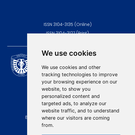
ISSN 3104-3135 (Online)
ISSN 3104-3127 (Print)
We use cookies
Scientific Journal of the
University of Niš Faculty of
We use cookies and other
Medicine
tracking technologies to improve
E-mail:
your browsing experience on our
contact@afmn-biomedicine.com
website, to show you
Phone:
personalized content and
+381 18 422-6644
targeted ads, to analyze our
website traffic, and to understand
Address:
Bulevar Dr Zorana Djindjica 81, 18000, Niš
where our visitors are coming
from.
Country:
Republic of Serbia