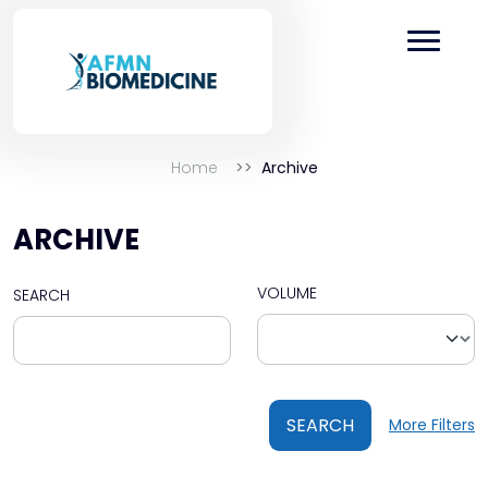
Home
Archive
ARCHIVE
VOLUME
SEARCH
SEARCH
More Filters