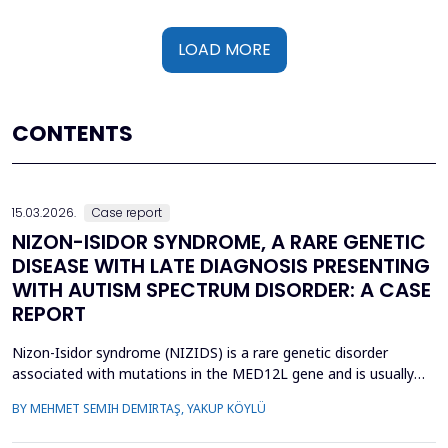
LOAD MORE
CONTENTS
15.03.2026.
Case report
NIZON-ISIDOR SYNDROME, A RARE GENETIC
DISEASE WITH LATE DIAGNOSIS PRESENTING
WITH AUTISM SPECTRUM DISORDER: A CASE
REPORT
Nizon-Isidor syndrome (NIZIDS) is a rare genetic disorder
associated with mutations in the MED12L gene and is usually
characterized by a distinctive facial appearance,
BY MEHMET SEMIH DEMIRTAŞ, YAKUP KÖYLÜ
neurodevelopmental delay, autism spectrum disorders (ASD),
and chronic gastrointestinal symptoms (GIS). In this case report,