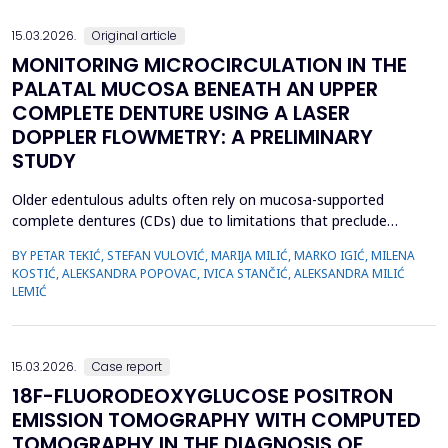
we emphasize the importance of early evaluation of geneti...
15.03.2026.
Original article
MONITORING MICROCIRCULATION IN THE
PALATAL MUCOSA BENEATH AN UPPER
COMPLETE DENTURE USING A LASER
DOPPLER FLOWMETRY: A PRELIMINARY
STUDY
Older edentulous adults often rely on mucosa-supported
complete dentures (CDs) due to limitations that preclude
implant therapy. Although an adequate retention of maxillary CD
BY PETAR TEKIĆ, STEFAN VULOVIĆ, MARIJA MILIĆ, MARKO IGIĆ, MILENA
is essential for functional efficiency,&nbsp;compression of the
KOSTIĆ, ALEKSANDRA POPOVAC, IVICA STANČIĆ, ALEKSANDRA MILIĆ
palatal mucosa during impression making may compromise
LEMIĆ
palatal mucosal microcirculation during denture wear. T...
15.03.2026.
Case report
18F-FLUORODEOXYGLUCOSE POSITRON
EMISSION TOMOGRAPHY WITH COMPUTED
TOMOGRAPHY IN THE DIAGNOSIS OF