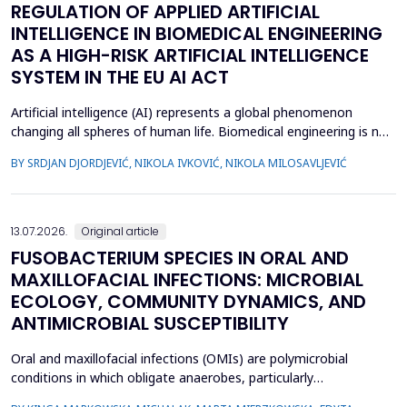
REGULATION OF APPLIED ARTIFICIAL
INTELLIGENCE IN BIOMEDICAL ENGINEERING
AS A HIGH-RISK ARTIFICIAL INTELLIGENCE
SYSTEM IN THE EU AI ACT
Artificial intelligence (AI) represents a global phenomenon
changing all spheres of human life. Biomedical engineering is no
exception, as many AI systems are applied to biomedical
BY SRDJAN DJORDJEVIĆ, NIKOLA IVKOVIĆ, NIKOLA MILOSAVLJEVIĆ
engineering inventions. The European Union has enacted the
new EU AI Act, one of the world&rsquo;s first laws on AI. The
main topic of this research is to examine what c...
13.07.2026.
Original article
FUSOBACTERIUM SPECIES IN ORAL AND
MAXILLOFACIAL INFECTIONS: MICROBIAL
ECOLOGY, COMMUNITY DYNAMICS, AND
ANTIMICROBIAL SUSCEPTIBILITY
Oral and maxillofacial infections (OMIs) are polymicrobial
conditions in which obligate anaerobes, particularly
Fusobacterium spp., play an important pathogenic role. Despite