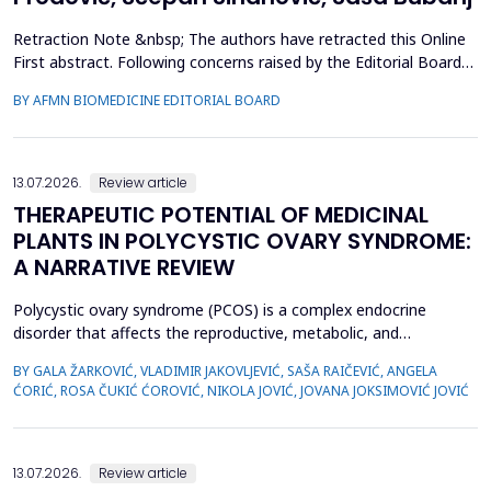
Retraction Note &nbsp; The authors have retracted this Online
First abstract. Following concerns raised by the Editorial Board
during the post-acceptance editorial review and final processing
BY AFMN BIOMEDICINE EDITORIAL BOARD
of the full manuscript, several inconsistencies in the reported
performance metrics were identified. Re-evaluation
demonstrated that the findings and conclu...
13.07.2026.
Review article
THERAPEUTIC POTENTIAL OF MEDICINAL
PLANTS IN POLYCYSTIC OVARY SYNDROME:
A NARRATIVE REVIEW
Polycystic ovary syndrome (PCOS) is a complex endocrine
disorder that affects the reproductive, metabolic, and
psychological health of women of reproductive age.
BY GALA ŽARKOVIĆ, VLADIMIR JAKOVLJEVIĆ, SAŠA RAIČEVIĆ, ANGELA
Conventional therapies for PCOS primarily focus on symptom
ĆORIĆ, ROSA ČUKIĆ ĆOROVIĆ, NIKOLA JOVIĆ, JOVANA JOKSIMOVIĆ JOVIĆ
management; however, their associated side effects have led
many women to explore complementary approaches. This
review aimed to ...
13.07.2026.
Review article