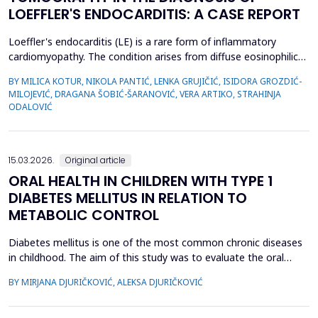
LOEFFLER'S ENDOCARDITIS: A CASE REPORT
Loeffler's endocarditis (LE) is a rare form of inflammatory
cardiomyopathy. The condition arises from diffuse eosinophilic
infiltration of the endomyocardium, followed by eosinophil
BY MILICA KOTUR, NIKOLA PANTIĆ, LENKA GRUJIČIĆ, ISIDORA GROZDIĆ-
degranulation and progressive tissue fibrosis. The aim of this
MILOJEVIĆ, DRAGANA ŠOBIĆ-ŠARANOVIĆ, VERA ARTIKO, STRAHINJA
case report is to present a rare form of restrictive
ODALOVIĆ
cardiomyopathy, LE, in a young female patient, and t...
15.03.2026.
Original article
ORAL HEALTH IN CHILDREN WITH TYPE 1
DIABETES MELLITUS IN RELATION TO
METABOLIC CONTROL
Diabetes mellitus is one of the most common chronic diseases
in childhood. The aim of this study was to evaluate the oral
health of children with type 1 diabetes in relation to the level of
BY MIRJANA DJURIČKOVIĆ, ALEKSA DJURIČKOVIĆ
glycemic control. 87 children aged 10 to 15 participated in the
study, divided into two groups according to the value of
glycosylated hemoglobin (HbA1c): 34 chi...