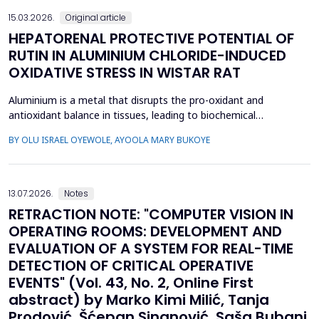
15.03.2026.
Original article
HEPATORENAL PROTECTIVE POTENTIAL OF
RUTIN IN ALUMINIUM CHLORIDE-INDUCED
OXIDATIVE STRESS IN WISTAR RAT
Aluminium is a metal that disrupts the pro-oxidant and
antioxidant balance in tissues, leading to biochemical
dysfunction. The present study evaluated the protective effect
BY OLU ISRAEL OYEWOLE, AYOOLA MARY BUKOYE
of rutin on aluminium chloride (AlCl3)-induced hepatorenal
toxicity in Wistar rats. Twenty male Wistar rats were divided into
four groups: Group 1-control, Group 2 received AlCl...
13.07.2026.
Notes
RETRACTION NOTE: "COMPUTER VISION IN
OPERATING ROOMS: DEVELOPMENT AND
EVALUATION OF A SYSTEM FOR REAL-TIME
DETECTION OF CRITICAL OPERATIVE
EVENTS" (Vol. 43, No. 2, Online First
abstract) by Marko Kimi Milić, Tanja
Prodović, Šćepan Sinanović, Saša Bubanj